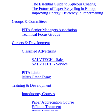
The Essential Guide to Aqueous Coating
The Future of Paper Recycling in Europe
Improving Energy Efficiency in Papermaking
Groups & Committees
PITA Senior Managers Association
Technical Focus Groups
Careers & Development
Classified Advertising
SALVTECH - Sales
SALVTECH - Service
PITA Links
Julius Grant Essay
Training & Development
Introductory Courses
Paper Appreciation Course
Effluent Treatment