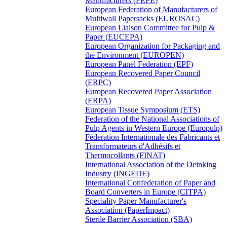
Manufacturers (FEPE)
European Federation of Manufacturers of
Multiwall Papersacks (EUROSAC)
European Liaison Committee for Pulp &
Paper (EUCEPA)
European Organization for Packaging and
the Environment (EUROPEN)
European Panel Federation (EPF)
European Recovered Paper Council
(ERPC)
European Recovered Paper Association
(ERPA)
European Tissue Symposium (ETS)
Federation of the National Associations of
Pulp Agents in Western Europe (Europulp)
Féderation Internationale des Fabricants et
Transformateurs d'Adhésifs et
Thermocollants (FINAT)
International Association of the Deinking
Industry (INGEDE)
International Confederation of Paper and
Board Converters in Europe (CITPA)
Speciality Paper Manufacturer's
Association (PaperImpact)
Sterile Barrier Association (SBA)