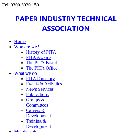
Tel: 0300 3020 159
PAPER INDUSTRY TECHNICAL
ASSOCIATION
Home
Who are we?
History of PITA
PITA Awards
The PITA Board
The PITA Office
What we do
PITA Directory
Events & Activities
News Services
Publications
Groups &
Committees
Careers &
Development
Training &
Development
Membership