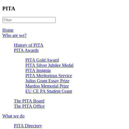
PITA
Home
Who are we?
History of PITA
PITA Awards
PITA Gold Award
PITA Silver Jubilee Medal
PITA Insignia
PITA Meritorious Service
Julius Grant Essay Prize
Mardon Memorial Prize
EU CE PA Student Grant
The PITA Board
The PITA Office
What we do
PITA Directory