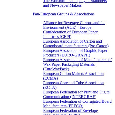
The Worshipful Company of Stationers
and Newspaper Makers
Pan-European Groups & Associations
Alliance for Beverage Cartons and the
Environment (ACE) - Europe
Confederation of European Paper
Industries (CEPI)
European Association of Carton and
Cartonboard manufacturers (Pro Carton)
European Association of Graphic Paper
Producers (EURO-GRAPH)
European Association of Manufacturers of
Wax Paper Packaging Materials
(EuroWaxPack)
European Carton Makers Association
(ECMA)
European Core and Tube Association
(ECTA)
European Federation for Print and Digital
Communication (INTERGRAF)
European Federation of Corrugated Board
Manufacturers (FEFCO)
European Federation of Envelope