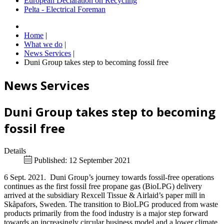
European Declaration on Recycling
Pelta - Electrical Foreman
Home
|
What we do
|
News Services
|
Duni Group takes step to becoming fossil free
News Services
Duni Group takes step to becoming
fossil free
Details
Published: 12 September 2021
6 Sept. 2021. Duni Group’s journey towards fossil-free operations
continues as the first fossil free propane gas (BioLPG) delivery
arrived at the subsidiary Rexcell Tissue & Airlaid’s paper mill in
Skåpafors, Sweden. The transition to BioLPG produced from waste
products primarily from the food industry is a major step forward
towards an increasingly circular business model and a lower climate