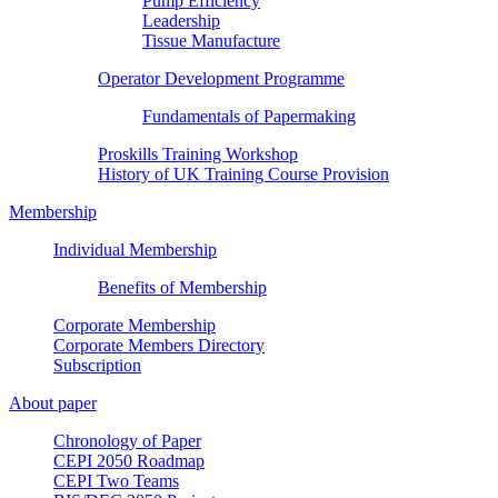
Pump Efficiency
Leadership
Tissue Manufacture
Operator Development Programme
Fundamentals of Papermaking
Proskills Training Workshop
History of UK Training Course Provision
Membership
Individual Membership
Benefits of Membership
Corporate Membership
Corporate Members Directory
Subscription
About paper
Chronology of Paper
CEPI 2050 Roadmap
CEPI Two Teams