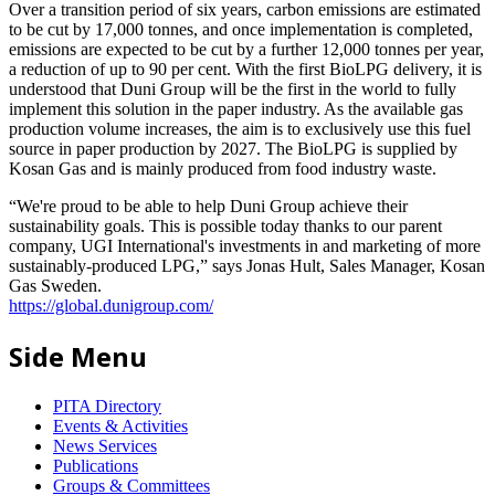
Over a transition period of six years, carbon emissions are estimated
to be cut by 17,000 tonnes, and once implementation is completed,
emissions are expected to be cut by a further 12,000 tonnes per year,
a reduction of up to 90 per cent. With the first BioLPG delivery, it is
understood that Duni Group will be the first in the world to fully
implement this solution in the paper industry. As the available gas
production volume increases, the aim is to exclusively use this fuel
source in paper production by 2027. The BioLPG is supplied by
Kosan Gas and is mainly produced from food industry waste.
“We're proud to be able to help Duni Group achieve their
sustainability goals. This is possible today thanks to our parent
company, UGI International's investments in and marketing of more
sustainably-produced LPG,” says Jonas Hult, Sales Manager, Kosan
Gas Sweden.
https://global.dunigroup.com/
Side Menu
PITA Directory
Events & Activities
News Services
Publications
Groups & Committees