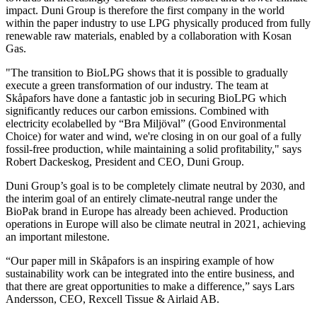
impact. Duni Group is therefore the first company in the world
within the paper industry to use LPG physically produced from fully
renewable raw materials, enabled by a collaboration with Kosan
Gas.
"The transition to BioLPG shows that it is possible to gradually
execute a green transformation of our industry. The team at
Skåpafors have done a fantastic job in securing BioLPG which
significantly reduces our carbon emissions. Combined with
electricity ecolabelled by “Bra Miljöval” (Good Environmental
Choice) for water and wind, we're closing in on our goal of a fully
fossil-free production, while maintaining a solid profitability," says
Robert Dackeskog, President and CEO, Duni Group.
Duni Group’s goal is to be completely climate neutral by 2030, and
the interim goal of an entirely climate-neutral range under the
BioPak brand in Europe has already been achieved. Production
operations in Europe will also be climate neutral in 2021, achieving
an important milestone.
“Our paper mill in Skåpafors is an inspiring example of how
sustainability work can be integrated into the entire business, and
that there are great opportunities to make a difference,” says Lars
Andersson, CEO, Rexcell Tissue & Airlaid AB.