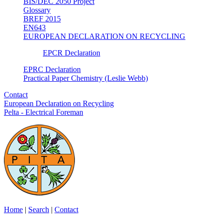
BIS/DEC 2050 Project
Glossary
BREF 2015
EN643
EUROPEAN DECLARATION ON RECYCLING
EPCR Declaration
EPRC Declaration
Practical Paper Chemistry (Leslie Webb)
Contact
European Declaration on Recycling
Pelta - Electrical Foreman
Home
|
Search
|
Contact