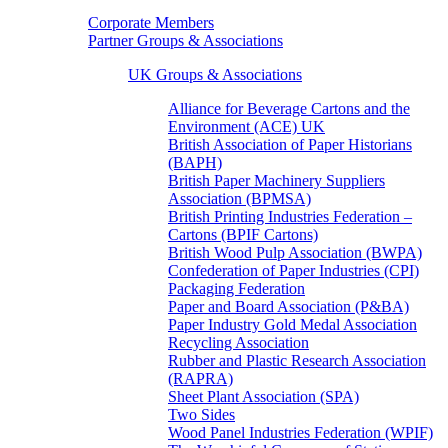
Corporate Members
Partner Groups & Associations
UK Groups & Associations
Alliance for Beverage Cartons and the
Environment (ACE) UK
British Association of Paper Historians
(BAPH)
British Paper Machinery Suppliers
Association (BPMSA)
British Printing Industries Federation –
Cartons (BPIF Cartons)
British Wood Pulp Association (BWPA)
Confederation of Paper Industries (CPI)
Packaging Federation
Paper and Board Association (P&BA)
Paper Industry Gold Medal Association
Recycling Association
Rubber and Plastic Research Association
(RAPRA)
Sheet Plant Association (SPA)
Two Sides
Wood Panel Industries Federation (WPIF)