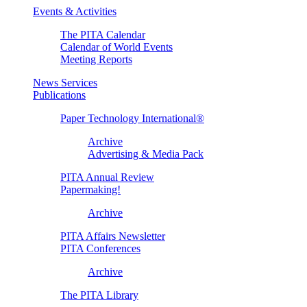
Events & Activities
The PITA Calendar
Calendar of World Events
Meeting Reports
News Services
Publications
Paper Technology International®
Archive
Advertising & Media Pack
PITA Annual Review
Papermaking!
Archive
PITA Affairs Newsletter
PITA Conferences
Archive
The PITA Library