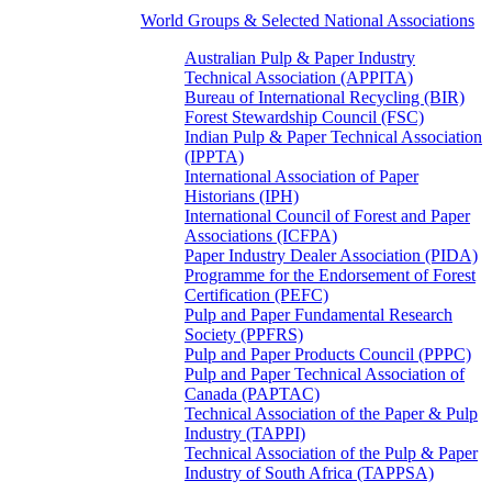
World Groups & Selected National Associations
Australian Pulp & Paper Industry
Technical Association (APPITA)
Bureau of International Recycling (BIR)
Forest Stewardship Council (FSC)
Indian Pulp & Paper Technical Association
(IPPTA)
International Association of Paper
Historians (IPH)
International Council of Forest and Paper
Associations (ICFPA)
Paper Industry Dealer Association (PIDA)
Programme for the Endorsement of Forest
Certification (PEFC)
Pulp and Paper Fundamental Research
Society (PPFRS)
Pulp and Paper Products Council (PPPC)
Pulp and Paper Technical Association of
Canada (PAPTAC)
Technical Association of the Paper & Pulp
Industry (TAPPI)
Technical Association of the Pulp & Paper
Industry of South Africa (TAPPSA)