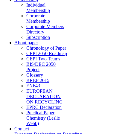
Individual
Membership
Corporate
Membership
Corporate Members
Directory
Subscription
About paper
Chronology of Paper
CEPI 2050 Roadmap
CEPI Two Teams
BIS/DEC 2050
Project
Glossary
BREF 2015
EN643
EUROPEAN
DECLARATION
ON RECYCLING
EPRC Declaration
Practical Paper
Chemistry (Leslie
Webb)
Contact