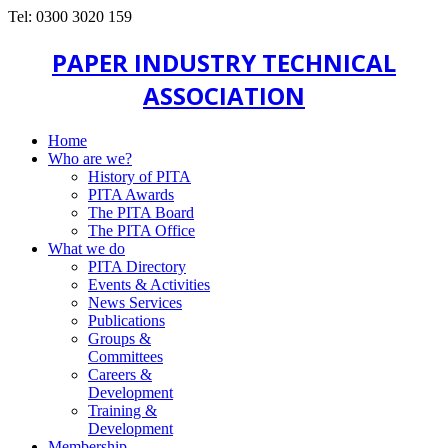
Tel: 0300 3020 159
PAPER INDUSTRY TECHNICAL
ASSOCIATION
Home
Who are we?
History of PITA
PITA Awards
The PITA Board
The PITA Office
What we do
PITA Directory
Events & Activities
News Services
Publications
Groups &
Committees
Careers &
Development
Training &
Development
Membership