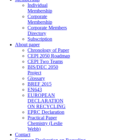
Individual
Membership
Corporate
Membership
Corporate Members
Directory
Subscription
About paper
Chronology of Paper
CEPI 2050 Roadmap
CEPI Two Teams
BIS/DEC 2050
Project
Glossary
BREF 2015
EN643
EUROPEAN
DECLARATION
ON RECYCLING
EPRC Declaration
Practical Paper
Chemistry (Leslie
Webb)
Contact