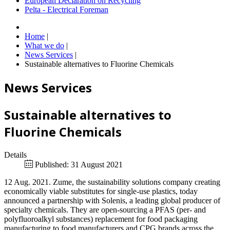
European Declaration on Recycling
Pelta - Electrical Foreman
Home
|
What we do
|
News Services
|
Sustainable alternatives to Fluorine Chemicals
News Services
Sustainable alternatives to
Fluorine Chemicals
Details
Published: 31 August 2021
12 Aug. 2021. Zume, the sustainability solutions company creating
economically viable substitutes for single-use plastics, today
announced a partnership with Solenis, a leading global producer of
specialty chemicals. They are open-sourcing a PFAS (per- and
polyfluoroalkyl substances) replacement for food packaging
manufacturing to food manufacturers and CPG brands across the