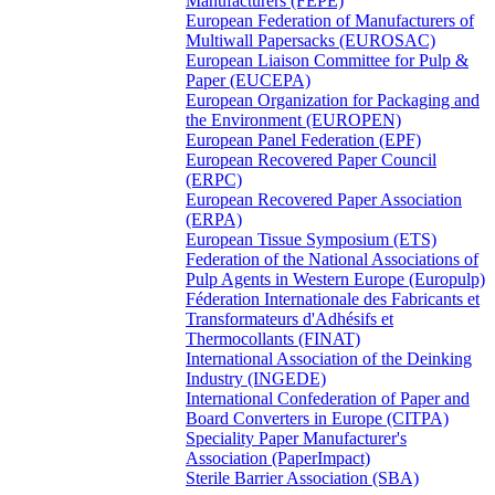
Manufacturers (FEPE)
European Federation of Manufacturers of
Multiwall Papersacks (EUROSAC)
European Liaison Committee for Pulp &
Paper (EUCEPA)
European Organization for Packaging and
the Environment (EUROPEN)
European Panel Federation (EPF)
European Recovered Paper Council
(ERPC)
European Recovered Paper Association
(ERPA)
European Tissue Symposium (ETS)
Federation of the National Associations of
Pulp Agents in Western Europe (Europulp)
Féderation Internationale des Fabricants et
Transformateurs d'Adhésifs et
Thermocollants (FINAT)
International Association of the Deinking
Industry (INGEDE)
International Confederation of Paper and
Board Converters in Europe (CITPA)
Speciality Paper Manufacturer's
Association (PaperImpact)
Sterile Barrier Association (SBA)