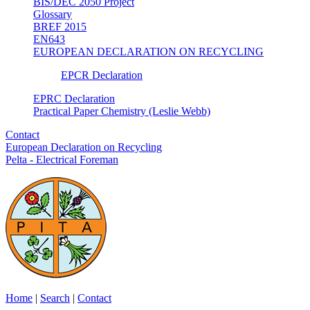
BIS/DEC 2050 Project
Glossary
BREF 2015
EN643
EUROPEAN DECLARATION ON RECYCLING
EPCR Declaration
EPRC Declaration
Practical Paper Chemistry (Leslie Webb)
Contact
European Declaration on Recycling
Pelta - Electrical Foreman
Home
|
Search
|
Contact