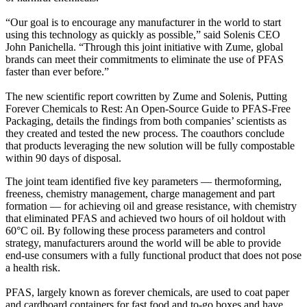
“Our goal is to encourage any manufacturer in the world to start
using this technology as quickly as possible,” said Solenis CEO
John Panichella. “Through this joint initiative with Zume, global
brands can meet their commitments to eliminate the use of PFAS
faster than ever before.”
The new scientific report cowritten by Zume and Solenis, Putting
Forever Chemicals to Rest: An Open-Source Guide to PFAS-Free
Packaging, details the findings from both companies’ scientists as
they created and tested the new process. The coauthors conclude
that products leveraging the new solution will be fully compostable
within 90 days of disposal.
The joint team identified five key parameters — thermoforming,
freeness, chemistry management, charge management and part
formation — for achieving oil and grease resistance, with chemistry
that eliminated PFAS and achieved two hours of oil holdout with
60°C oil. By following these process parameters and control
strategy, manufacturers around the world will be able to provide
end-use consumers with a fully functional product that does not pose
a health risk.
PFAS, largely known as forever chemicals, are used to coat paper
and cardboard containers for fast food and to-go boxes and have