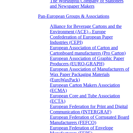
The Worshipful Company of Stationers
and Newspaper Makers
Pan-European Groups & Associations
Alliance for Beverage Cartons and the
Environment (ACE) - Europe
Confederation of European Paper
Industries (CEPI)
European Association of Carton and
Cartonboard manufacturers (Pro Carton)
European Association of Graphic Paper
Producers (EURO-GRAPH)
European Association of Manufacturers of
Wax Paper Packaging Materials
(EuroWaxPack)
European Carton Makers Association
(ECMA)
European Core and Tube Association
(ECTA)
European Federation for Print and Digital
Communication (INTERGRAF)
European Federation of Corrugated Board
Manufacturers (FEFCO)
European Federation of Envelope