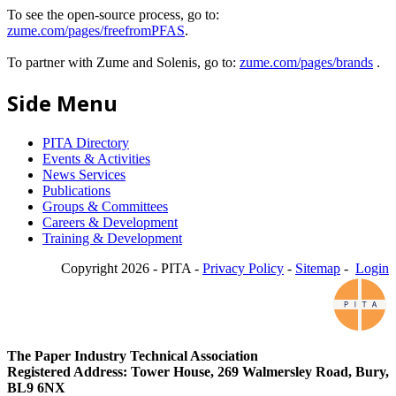
To see the open-source process, go to:
zume.com/pages/freefromPFAS
.
To partner with Zume and Solenis, go to:
zume.com/pages/brands
.
Side Menu
PITA Directory
Events & Activities
News Services
Publications
Groups & Committees
Careers & Development
Training & Development
Copyright 2026 - PITA -
Privacy Policy
-
Sitemap
-
Login
The Paper Industry Technical Association
Registered Address: Tower House, 269 Walmersley Road, Bury,
BL9 6NX