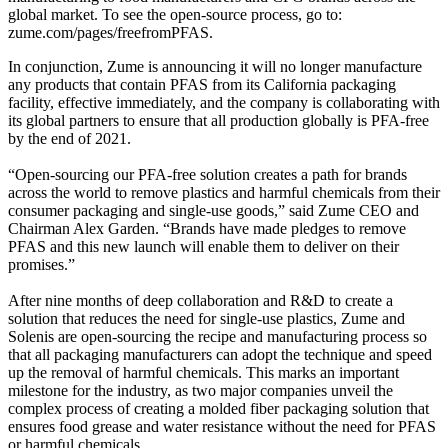
global market. To see the open-source process, go to:
zume.com/pages/freefromPFAS.
In conjunction, Zume is announcing it will no longer manufacture
any products that contain PFAS from its California packaging
facility, effective immediately, and the company is collaborating with
its global partners to ensure that all production globally is PFA-free
by the end of 2021.
“Open-sourcing our PFA-free solution creates a path for brands
across the world to remove plastics and harmful chemicals from their
consumer packaging and single-use goods,” said Zume CEO and
Chairman Alex Garden. “Brands have made pledges to remove
PFAS and this new launch will enable them to deliver on their
promises.”
After nine months of deep collaboration and R&D to create a
solution that reduces the need for single-use plastics, Zume and
Solenis are open-sourcing the recipe and manufacturing process so
that all packaging manufacturers can adopt the technique and speed
up the removal of harmful chemicals. This marks an important
milestone for the industry, as two major companies unveil the
complex process of creating a molded fiber packaging solution that
ensures food grease and water resistance without the need for PFAS
or harmful chemicals.