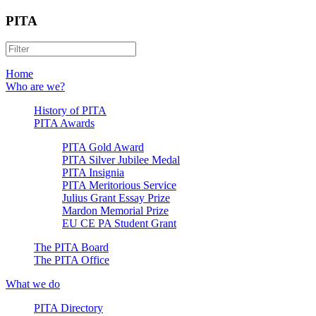
PITA
Home
Who are we?
History of PITA
PITA Awards
PITA Gold Award
PITA Silver Jubilee Medal
PITA Insignia
PITA Meritorious Service
Julius Grant Essay Prize
Mardon Memorial Prize
EU CE PA Student Grant
The PITA Board
The PITA Office
What we do
PITA Directory