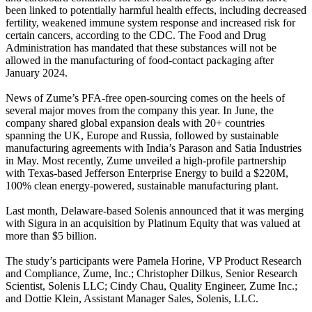
been linked to potentially harmful health effects, including decreased
fertility, weakened immune system response and increased risk for
certain cancers, according to the CDC. The Food and Drug
Administration has mandated that these substances will not be
allowed in the manufacturing of food-contact packaging after
January 2024.
News of Zume’s PFA-free open-sourcing comes on the heels of
several major moves from the company this year. In June, the
company shared global expansion deals with 20+ countries
spanning the UK, Europe and Russia, followed by sustainable
manufacturing agreements with India’s Parason and Satia Industries
in May. Most recently, Zume unveiled a high-profile partnership
with Texas-based Jefferson Enterprise Energy to build a $220M,
100% clean energy-powered, sustainable manufacturing plant.
Last month, Delaware-based Solenis announced that it was merging
with Sigura in an acquisition by Platinum Equity that was valued at
more than $5 billion.
The study’s participants were Pamela Horine, VP Product Research
and Compliance, Zume, Inc.; Christopher Dilkus, Senior Research
Scientist, Solenis LLC; Cindy Chau, Quality Engineer, Zume Inc.;
and Dottie Klein, Assistant Manager Sales, Solenis, LLC.