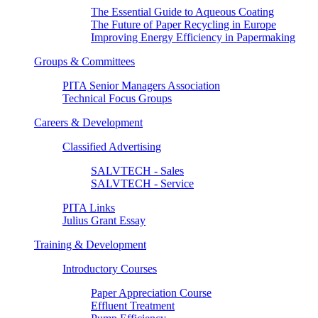
The Essential Guide to Aqueous Coating
The Future of Paper Recycling in Europe
Improving Energy Efficiency in Papermaking
Groups & Committees
PITA Senior Managers Association
Technical Focus Groups
Careers & Development
Classified Advertising
SALVTECH - Sales
SALVTECH - Service
PITA Links
Julius Grant Essay
Training & Development
Introductory Courses
Paper Appreciation Course
Effluent Treatment