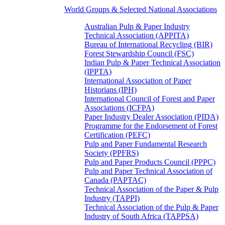
World Groups & Selected National Associations
Australian Pulp & Paper Industry
Technical Association (APPITA)
Bureau of International Recycling (BIR)
Forest Stewardship Council (FSC)
Indian Pulp & Paper Technical Association
(IPPTA)
International Association of Paper
Historians (IPH)
International Council of Forest and Paper
Associations (ICFPA)
Paper Industry Dealer Association (PIDA)
Programme for the Endorsement of Forest
Certification (PEFC)
Pulp and Paper Fundamental Research
Society (PPFRS)
Pulp and Paper Products Council (PPPC)
Pulp and Paper Technical Association of
Canada (PAPTAC)
Technical Association of the Paper & Pulp
Industry (TAPPI)
Technical Association of the Pulp & Paper
Industry of South Africa (TAPPSA)