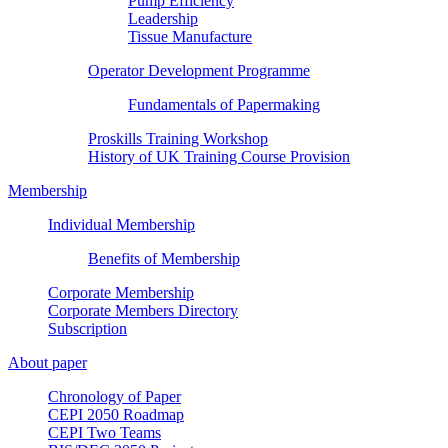
Pump Efficiency
Leadership
Tissue Manufacture
Operator Development Programme
Fundamentals of Papermaking
Proskills Training Workshop
History of UK Training Course Provision
Membership
Individual Membership
Benefits of Membership
Corporate Membership
Corporate Members Directory
Subscription
About paper
Chronology of Paper
CEPI 2050 Roadmap
CEPI Two Teams