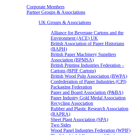
Corporate Members
Partner Groups & Associations
UK Groups & Associations
Alliance for Beverage Cartons and the
Environment (ACE) UK
British Association of Paper Historians
(BAPH)
British Paper Machinery Suppliers
Association (BPMSA)
British Printing Industries Federation –
Cartons (BPIF Cartons)
British Wood Pulp Association (BWPA)
Confederation of Paper Industries (CPI)
Packaging Federation
Paper and Board Association (P&BA)
Paper Industry Gold Medal Association
Recycling Association
Rubber and Plastic Research Association
(RAPRA)
Sheet Plant Association (SPA)
Two Sides
Wood Panel Industries Federation (WPIF)