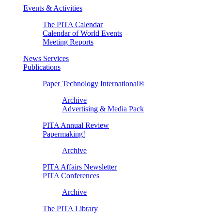
Events & Activities
The PITA Calendar
Calendar of World Events
Meeting Reports
News Services
Publications
Paper Technology International®
Archive
Advertising & Media Pack
PITA Annual Review
Papermaking!
Archive
PITA Affairs Newsletter
PITA Conferences
Archive
The PITA Library