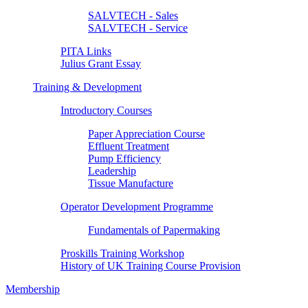
SALVTECH - Sales
SALVTECH - Service
PITA Links
Julius Grant Essay
Training & Development
Introductory Courses
Paper Appreciation Course
Effluent Treatment
Pump Efficiency
Leadership
Tissue Manufacture
Operator Development Programme
Fundamentals of Papermaking
Proskills Training Workshop
History of UK Training Course Provision
Membership