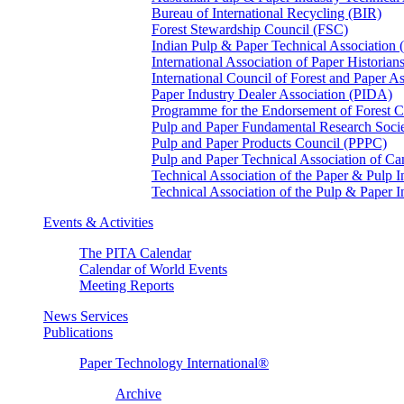
Bureau of International Recycling (BIR)
Forest Stewardship Council (FSC)
Indian Pulp & Paper Technical Association
International Association of Paper Historian
International Council of Forest and Paper A
Paper Industry Dealer Association (PIDA)
Programme for the Endorsement of Forest Ce
Pulp and Paper Fundamental Research Soci
Pulp and Paper Products Council (PPPC)
Pulp and Paper Technical Association of 
Technical Association of the Paper & Pulp 
Technical Association of the Pulp & Paper 
Events & Activities
The PITA Calendar
Calendar of World Events
Meeting Reports
News Services
Publications
Paper Technology International®
Archive