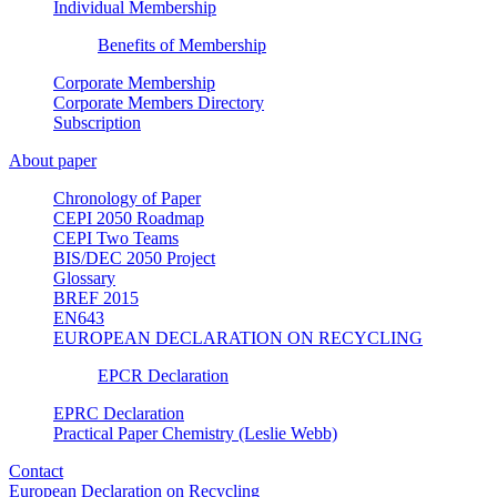
Individual Membership
Benefits of Membership
Corporate Membership
Corporate Members Directory
Subscription
About paper
Chronology of Paper
CEPI 2050 Roadmap
CEPI Two Teams
BIS/DEC 2050 Project
Glossary
BREF 2015
EN643
EUROPEAN DECLARATION ON RECYCLING
EPCR Declaration
EPRC Declaration
Practical Paper Chemistry (Leslie Webb)
Contact
European Declaration on Recycling