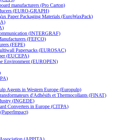
board manufacturers (Pro Carton)
Producers (EURO-GRAPH)
 Wax Paper Packaging Materials (EuroWaxPack)
MA)
A)
al Communication (INTERGRAF)
Manufacturers (FEFCO)
urers (FEPE)
 Multiwall Papersacks (EUROSAC)
aper (EUCEPA)
 the Environment (EUROPEN)
)
RPA)
Pulp Agents in Western Europe (Europulp)
 Transformateurs d'Adhésifs et Thermocollants (FINAT)
Industry (INGEDE)
oard Converters in Europe (CITPA)
 (PaperImpact)
l Association (APPITA)