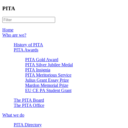
PITA
Home
Who are we?
History of PITA
PITA Awards
PITA Gold Award
PITA Silver Jubilee Medal
PITA Insignia
PITA Meritorious Service
Julius Grant Essay Prize
Mardon Memorial Prize
EU CE PA Student Grant
The PITA Board
The PITA Office
What we do
PITA Directory