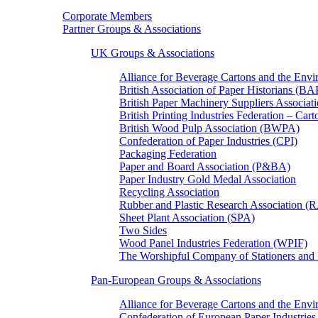
Corporate Members
Partner Groups & Associations
UK Groups & Associations
Alliance for Beverage Cartons and the En
British Association of Paper Historians (B
British Paper Machinery Suppliers Associ
British Printing Industries Federation – Car
British Wood Pulp Association (BWPA)
Confederation of Paper Industries (CPI)
Packaging Federation
Paper and Board Association (P&BA)
Paper Industry Gold Medal Association
Recycling Association
Rubber and Plastic Research Association 
Sheet Plant Association (SPA)
Two Sides
Wood Panel Industries Federation (WPIF)
The Worshipful Company of Stationers an
Pan-European Groups & Associations
Alliance for Beverage Cartons and the Env
Confederation of European Paper Industries