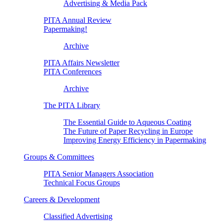
Advertising & Media Pack
PITA Annual Review
Papermaking!
Archive
PITA Affairs Newsletter
PITA Conferences
Archive
The PITA Library
The Essential Guide to Aqueous Coating
The Future of Paper Recycling in Europe
Improving Energy Efficiency in Papermaking
Groups & Committees
PITA Senior Managers Association
Technical Focus Groups
Careers & Development
Classified Advertising