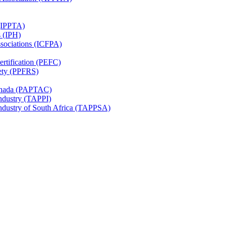
 (IPPTA)
s (IPH)
ssociations (ICFPA)
rtification (PEFC)
ety (PPFRS)
Canada (PAPTAC)
Industry (TAPPI)
Industry of South Africa (TAPPSA)