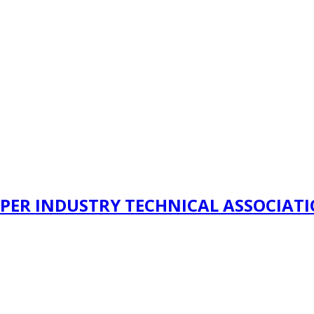
PER INDUSTRY TECHNICAL ASSOCIAT