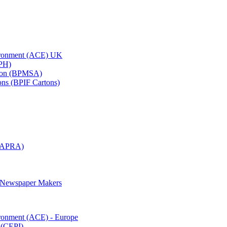
vironment (ACE) UK
APH)
ation (BPMSA)
tons (BPIF Cartons)
(RAPRA)
d Newspaper Makers
ironment (ACE) - Europe
 (CEPI)