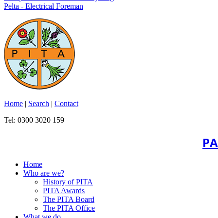
Pelta - Electrical Foreman
Home
|
Search
|
Contact
Tel: 0300 3020 159
PA
Home
Who are we?
History of PITA
PITA Awards
The PITA Board
The PITA Office
What we do