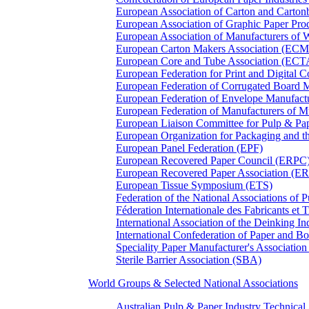
European Association of Carton and Carton
European Association of Graphic Paper 
European Association of Manufacturers of
European Carton Makers Association (EC
European Core and Tube Association (ECT
European Federation for Print and Digit
European Federation of Corrugated Board 
European Federation of Envelope Manufact
European Federation of Manufacturers of
European Liaison Committee for Pulp & P
European Organization for Packaging and
European Panel Federation (EPF)
European Recovered Paper Council (ERPC
European Recovered Paper Association (E
European Tissue Symposium (ETS)
Federation of the National Associations of 
Féderation Internationale des Fabricants et
International Association of the Deinking 
International Confederation of Paper and B
Speciality Paper Manufacturer's Association
Sterile Barrier Association (SBA)
World Groups & Selected National Associations
Australian Pulp & Paper Industry Technica