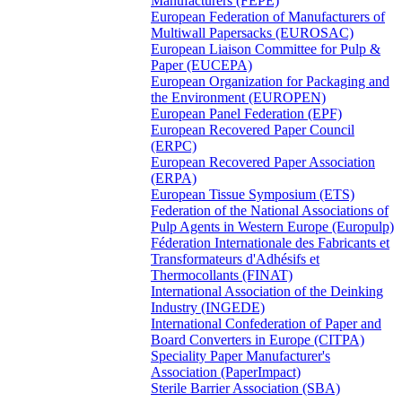
Manufacturers (FEPE)
European Federation of Manufacturers of
Multiwall Papersacks (EUROSAC)
European Liaison Committee for Pulp &
Paper (EUCEPA)
European Organization for Packaging and
the Environment (EUROPEN)
European Panel Federation (EPF)
European Recovered Paper Council
(ERPC)
European Recovered Paper Association
(ERPA)
European Tissue Symposium (ETS)
Federation of the National Associations of
Pulp Agents in Western Europe (Europulp)
Féderation Internationale des Fabricants et
Transformateurs d'Adhésifs et
Thermocollants (FINAT)
International Association of the Deinking
Industry (INGEDE)
International Confederation of Paper and
Board Converters in Europe (CITPA)
Speciality Paper Manufacturer's
Association (PaperImpact)
Sterile Barrier Association (SBA)