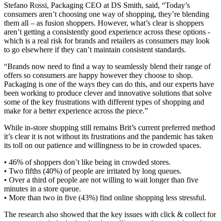
Stefano Rossi, Packaging CEO at DS Smith, said, “Today’s
consumers aren’t choosing one way of shopping, they’re blending
them all – as fusion shoppers. However, what’s clear is shoppers
aren’t getting a consistently good experience across these options -
which is a real risk for brands and retailers as consumers may look
to go elsewhere if they can’t maintain consistent standards.
“Brands now need to find a way to seamlessly blend their range of
offers so consumers are happy however they choose to shop.
Packaging is one of the ways they can do this, and our experts have
been working to produce clever and innovative solutions that solve
some of the key frustrations with different types of shopping and
make for a better experience across the piece.”
While in-store shopping still remains Brit’s current preferred method
it’s clear it is not without its frustrations and the pandemic has taken
its toll on our patience and willingness to be in crowded spaces.
• 46% of shoppers don’t like being in crowded stores.
• Two fifths (40%) of people are irritated by long queues.
• Over a third of people are not willing to wait longer than five
minutes in a store queue.
• More than two in five (43%) find online shopping less stressful.
The research also showed that the key issues with click & collect for