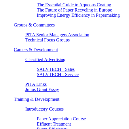
The Essential Guide to Aqueous Coating
The Future of Paper Recycling in Europe
Improving Energy Efficiency in Papermaking
Groups & Committees
PITA Senior Managers Association
Technical Focus Groups
Careers & Development
Classified Advertising
SALVTECH - Sales
SALVTECH - Service
PITA Links
Julius Grant Essay
Training & Development
Introductory Courses
Paper Appreciation Course
Effluent Treatment