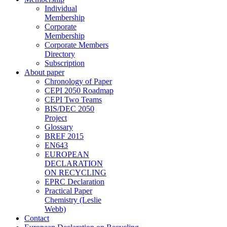
Individual
Membership
Corporate
Membership
Corporate Members
Directory
Subscription
About paper
Chronology of Paper
CEPI 2050 Roadmap
CEPI Two Teams
BIS/DEC 2050
Project
Glossary
BREF 2015
EN643
EUROPEAN
DECLARATION
ON RECYCLING
EPRC Declaration
Practical Paper
Chemistry (Leslie
Webb)
Contact