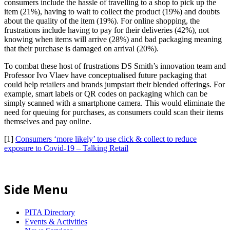
consumers include the hassle of travelling to a shop to pick up the
item (21%), having to wait to collect the product (19%) and doubts
about the quality of the item (19%). For online shopping, the
frustrations include having to pay for their deliveries (42%), not
knowing when items will arrive (28%) and bad packaging meaning
that their purchase is damaged on arrival (20%).
To combat these host of frustrations DS Smith’s innovation team and
Professor Ivo Vlaev have conceptualised future packaging that
could help retailers and brands jumpstart their blended offerings. For
example, smart labels or QR codes on packaging which can be
simply scanned with a smartphone camera. This would eliminate the
need for queuing for purchases, as consumers could scan their items
themselves and pay online.
[1]
Consumers ‘more likely’ to use click & collect to reduce
exposure to Covid-19 – Talking Retail
Side Menu
PITA Directory
Events & Activities