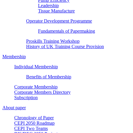
Pump Efficiency
Leadership
Tissue Manufacture
Operator Development Programme
Fundamentals of Papermaking
Proskills Training Workshop
History of UK Training Course Provision
Membership
Individual Membership
Benefits of Membership
Corporate Membership
Corporate Members Directory
Subscription
About paper
Chronology of Paper
CEPI 2050 Roadmap
CEPI Two Teams