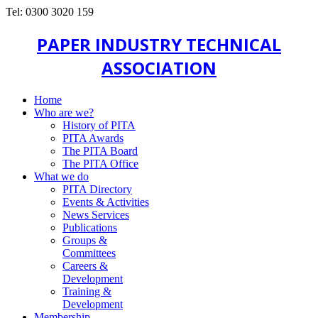
Tel: 0300 3020 159
PAPER INDUSTRY TECHNICAL
ASSOCIATION
Home
Who are we?
History of PITA
PITA Awards
The PITA Board
The PITA Office
What we do
PITA Directory
Events & Activities
News Services
Publications
Groups &
Committees
Careers &
Development
Training &
Development
Membership