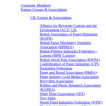
Corporate Members
Partner Groups & Associations
UK Groups & Associations
Alliance for Beverage Cartons and the
Environment (ACE) UK
British Association of Paper Historians
(BAPH)
British Paper Machinery Suppliers
Association (BPMSA)
British Printing Industries Federation –
Cartons (BPIF Cartons)
British Wood Pulp Association (BWPA)
Confederation of Paper Industries (CPI)
Packaging Federation
Paper and Board Association (P&BA)
Paper Industry Gold Medal Association
Recycling Association
Rubber and Plastic Research Association
(RAPRA)
Sheet Plant Association (SPA)
Two Sides
Wood Panel Industries Federation (WPIF)