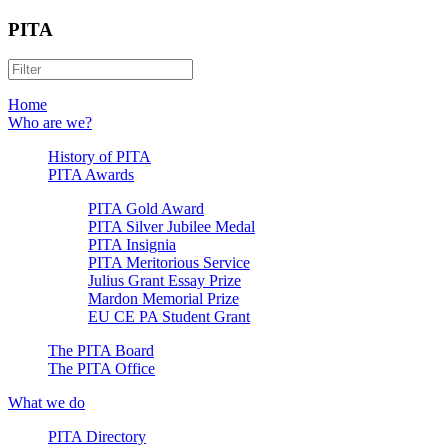
PITA
Home
Who are we?
History of PITA
PITA Awards
PITA Gold Award
PITA Silver Jubilee Medal
PITA Insignia
PITA Meritorious Service
Julius Grant Essay Prize
Mardon Memorial Prize
EU CE PA Student Grant
The PITA Board
The PITA Office
What we do
PITA Directory