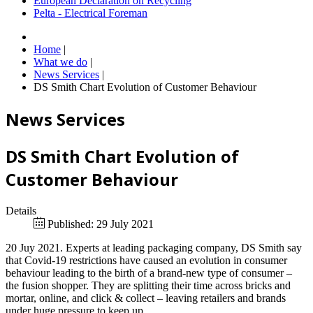
European Declaration on Recycling
Pelta - Electrical Foreman
Home
|
What we do
|
News Services
|
DS Smith Chart Evolution of Customer Behaviour
News Services
DS Smith Chart Evolution of
Customer Behaviour
Details
Published: 29 July 2021
20 Juy 2021. Experts at leading packaging company, DS Smith say
that Covid-19 restrictions have caused an evolution in consumer
behaviour leading to the birth of a brand-new type of consumer –
the fusion shopper. They are splitting their time across bricks and
mortar, online, and click & collect – leaving retailers and brands
under huge pressure to keep up.