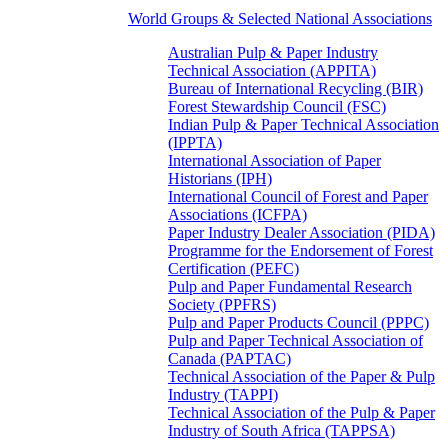
World Groups & Selected National Associations
Australian Pulp & Paper Industry
Technical Association (APPITA)
Bureau of International Recycling (BIR)
Forest Stewardship Council (FSC)
Indian Pulp & Paper Technical Association
(IPPTA)
International Association of Paper
Historians (IPH)
International Council of Forest and Paper
Associations (ICFPA)
Paper Industry Dealer Association (PIDA)
Programme for the Endorsement of Forest
Certification (PEFC)
Pulp and Paper Fundamental Research
Society (PPFRS)
Pulp and Paper Products Council (PPPC)
Pulp and Paper Technical Association of
Canada (PAPTAC)
Technical Association of the Paper & Pulp
Industry (TAPPI)
Technical Association of the Pulp & Paper
Industry of South Africa (TAPPSA)