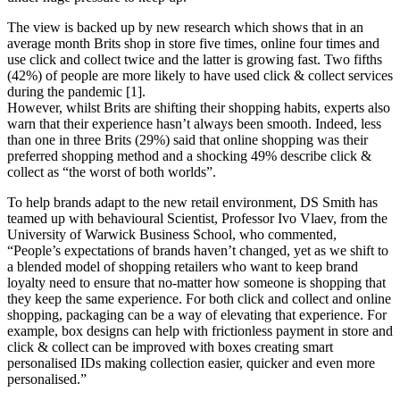
The view is backed up by new research which shows that in an
average month Brits shop in store five times, online four times and
use click and collect twice and the latter is growing fast. Two fifths
(42%) of people are more likely to have used click & collect services
during the pandemic [1].
However, whilst Brits are shifting their shopping habits, experts also
warn that their experience hasn’t always been smooth. Indeed, less
than one in three Brits (29%) said that online shopping was their
preferred shopping method and a shocking 49% describe click &
collect as “the worst of both worlds”.
To help brands adapt to the new retail environment, DS Smith has
teamed up with behavioural Scientist, Professor Ivo Vlaev, from the
University of Warwick Business School, who commented,
“People’s expectations of brands haven’t changed, yet as we shift to
a blended model of shopping retailers who want to keep brand
loyalty need to ensure that no-matter how someone is shopping that
they keep the same experience. For both click and collect and online
shopping, packaging can be a way of elevating that experience. For
example, box designs can help with frictionless payment in store and
click & collect can be improved with boxes creating smart
personalised IDs making collection easier, quicker and even more
personalised.”