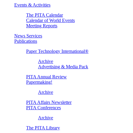
Events & Activities
The PITA Calendar
Calendar of World Events
Meeting Reports
News Services
Publications
Paper Technology International®
Archive
Advertising & Media Pack
PITA Annual Review
Papermaking!
Archive
PITA Affairs Newsletter
PITA Conferences
Archive
The PITA Library