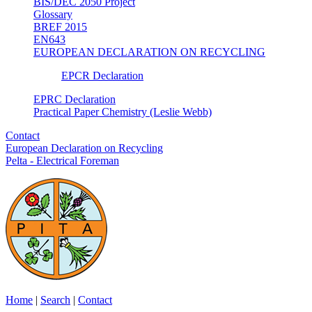
BIS/DEC 2050 Project
Glossary
BREF 2015
EN643
EUROPEAN DECLARATION ON RECYCLING
EPCR Declaration
EPRC Declaration
Practical Paper Chemistry (Leslie Webb)
Contact
European Declaration on Recycling
Pelta - Electrical Foreman
Home
|
Search
|
Contact