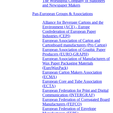
The Worshipful Company of Stationers
and Newspaper Makers
Pan-European Groups & Associations
Alliance for Beverage Cartons and the
Environment (ACE) - Europe
Confederation of European Paper
Industries (CEPI)
European Association of Carton and
Cartonboard manufacturers (Pro Carton)
European Association of Graphic Paper
Producers (EURO-GRAPH)
European Association of Manufacturers of
Wax Paper Packaging Materials
(EuroWaxPack)
European Carton Makers Association
(ECMA)
European Core and Tube Association
(ECTA)
European Federation for Print and Digital
Communication (INTERGRAF)
European Federation of Corrugated Board
Manufacturers (FEFCO)
European Federation of Envelope