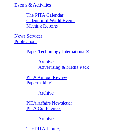
Events & Activities
The PITA Calendar
Calendar of World Events
Meeting Reports
News Services
Publications
Paper Technology International®
Archive
Advertising & Media Pack
PITA Annual Review
Papermaking!
Archive
PITA Affairs Newsletter
PITA Conferences
Archive
The PITA Library