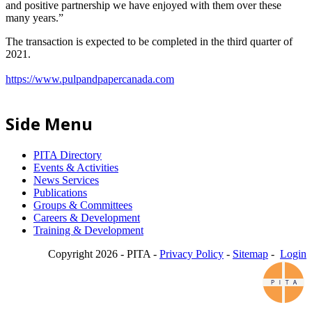
and positive partnership we have enjoyed with them over these
many years.”
The transaction is expected to be completed in the third quarter of
2021.
https://www.pulpandpapercanada.com
Side Menu
PITA Directory
Events & Activities
News Services
Publications
Groups & Committees
Careers & Development
Training & Development
Copyright 2026 - PITA -
Privacy Policy
-
Sitemap
-
Login