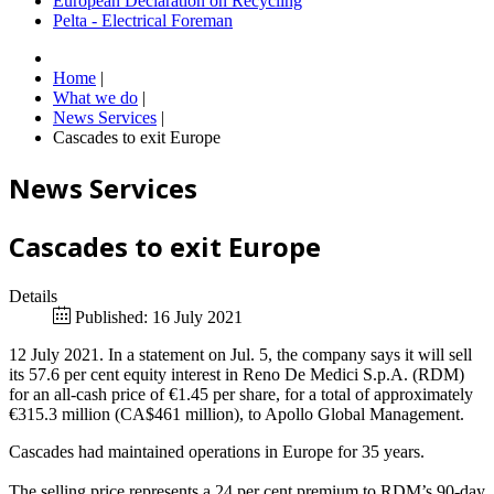
European Declaration on Recycling
Pelta - Electrical Foreman
Home
|
What we do
|
News Services
|
Cascades to exit Europe
News Services
Cascades to exit Europe
Details
Published: 16 July 2021
12 July 2021. In a statement on Jul. 5, the company says it will sell
its 57.6 per cent equity interest in Reno De Medici S.p.A. (RDM)
for an all-cash price of €1.45 per share, for a total of approximately
€315.3 million (CA$461 million), to Apollo Global Management.
Cascades had maintained operations in Europe for 35 years.
The selling price represents a 24 per cent premium to RDM’s 90-day