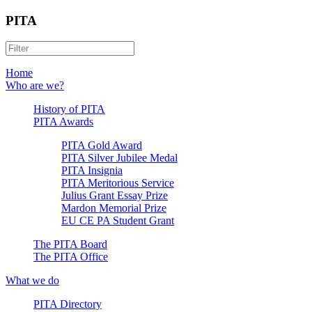
PITA
Home
Who are we?
History of PITA
PITA Awards
PITA Gold Award
PITA Silver Jubilee Medal
PITA Insignia
PITA Meritorious Service
Julius Grant Essay Prize
Mardon Memorial Prize
EU CE PA Student Grant
The PITA Board
The PITA Office
What we do
PITA Directory