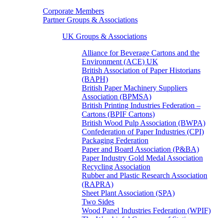
Corporate Members
Partner Groups & Associations
UK Groups & Associations
Alliance for Beverage Cartons and the
Environment (ACE) UK
British Association of Paper Historians
(BAPH)
British Paper Machinery Suppliers
Association (BPMSA)
British Printing Industries Federation –
Cartons (BPIF Cartons)
British Wood Pulp Association (BWPA)
Confederation of Paper Industries (CPI)
Packaging Federation
Paper and Board Association (P&BA)
Paper Industry Gold Medal Association
Recycling Association
Rubber and Plastic Research Association
(RAPRA)
Sheet Plant Association (SPA)
Two Sides
Wood Panel Industries Federation (WPIF)