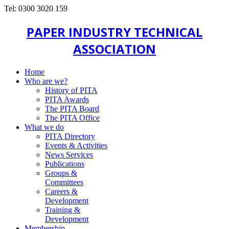
Tel: 0300 3020 159
PAPER INDUSTRY TECHNICAL
ASSOCIATION
Home
Who are we?
History of PITA
PITA Awards
The PITA Board
The PITA Office
What we do
PITA Directory
Events & Activities
News Services
Publications
Groups &
Committees
Careers &
Development
Training &
Development
Membership