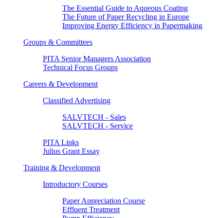
The Essential Guide to Aqueous Coating
The Future of Paper Recycling in Europe
Improving Energy Efficiency in Papermaking
Groups & Committees
PITA Senior Managers Association
Technical Focus Groups
Careers & Development
Classified Advertising
SALVTECH - Sales
SALVTECH - Service
PITA Links
Julius Grant Essay
Training & Development
Introductory Courses
Paper Appreciation Course
Effluent Treatment