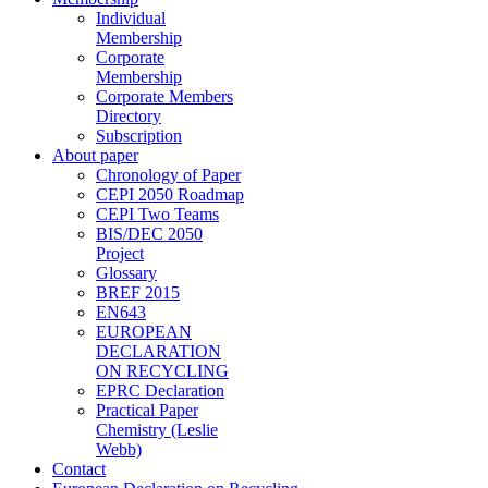
Individual
Membership
Corporate
Membership
Corporate Members
Directory
Subscription
About paper
Chronology of Paper
CEPI 2050 Roadmap
CEPI Two Teams
BIS/DEC 2050
Project
Glossary
BREF 2015
EN643
EUROPEAN
DECLARATION
ON RECYCLING
EPRC Declaration
Practical Paper
Chemistry (Leslie
Webb)
Contact