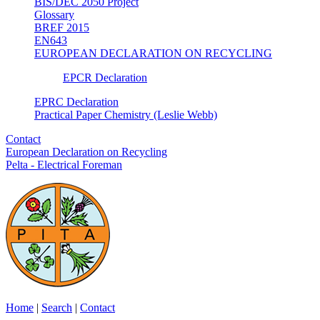
BIS/DEC 2050 Project
Glossary
BREF 2015
EN643
EUROPEAN DECLARATION ON RECYCLING
EPCR Declaration
EPRC Declaration
Practical Paper Chemistry (Leslie Webb)
Contact
European Declaration on Recycling
Pelta - Electrical Foreman
Home
|
Search
|
Contact