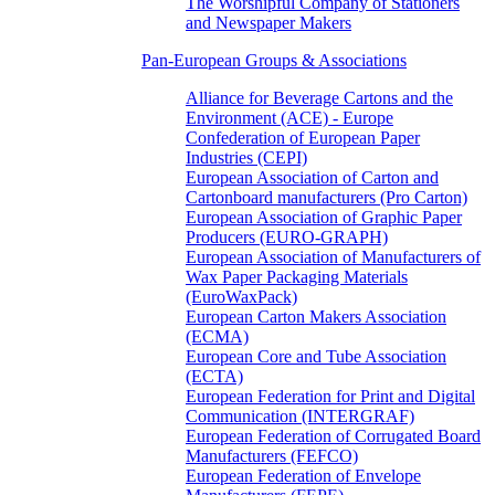
The Worshipful Company of Stationers
and Newspaper Makers
Pan-European Groups & Associations
Alliance for Beverage Cartons and the
Environment (ACE) - Europe
Confederation of European Paper
Industries (CEPI)
European Association of Carton and
Cartonboard manufacturers (Pro Carton)
European Association of Graphic Paper
Producers (EURO-GRAPH)
European Association of Manufacturers of
Wax Paper Packaging Materials
(EuroWaxPack)
European Carton Makers Association
(ECMA)
European Core and Tube Association
(ECTA)
European Federation for Print and Digital
Communication (INTERGRAF)
European Federation of Corrugated Board
Manufacturers (FEFCO)
European Federation of Envelope