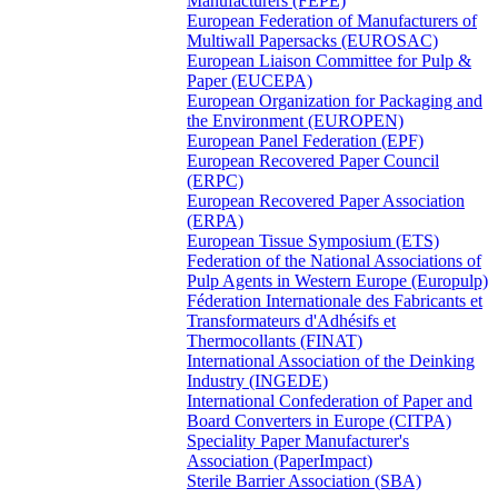
Manufacturers (FEPE)
European Federation of Manufacturers of
Multiwall Papersacks (EUROSAC)
European Liaison Committee for Pulp &
Paper (EUCEPA)
European Organization for Packaging and
the Environment (EUROPEN)
European Panel Federation (EPF)
European Recovered Paper Council
(ERPC)
European Recovered Paper Association
(ERPA)
European Tissue Symposium (ETS)
Federation of the National Associations of
Pulp Agents in Western Europe (Europulp)
Féderation Internationale des Fabricants et
Transformateurs d'Adhésifs et
Thermocollants (FINAT)
International Association of the Deinking
Industry (INGEDE)
International Confederation of Paper and
Board Converters in Europe (CITPA)
Speciality Paper Manufacturer's
Association (PaperImpact)
Sterile Barrier Association (SBA)