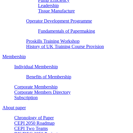
Pump Efficiency
Leadership
Tissue Manufacture
Operator Development Programme
Fundamentals of Papermaking
Proskills Training Workshop
History of UK Training Course Provision
Membership
Individual Membership
Benefits of Membership
Corporate Membership
Corporate Members Directory
Subscription
About paper
Chronology of Paper
CEPI 2050 Roadmap
CEPI Two Teams