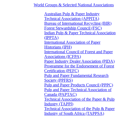
World Groups & Selected National Associations
Australian Pulp & Paper Industry
Technical Association (APPITA)
Bureau of International Recycling (BIR)
Forest Stewardship Council (FSC)
Indian Pulp & Paper Technical Association
(IPPTA)
International Association of Paper
Historians (IPH)
International Council of Forest and Paper
Associations (ICFPA)
Paper Industry Dealer Association (PIDA)
Programme for the Endorsement of Forest
Certification (PEFC)
Pulp and Paper Fundamental Research
Society (PPFRS)
Pulp and Paper Products Council (PPPC)
Pulp and Paper Technical Association of
Canada (PAPTAC)
Technical Association of the Paper & Pulp
Industry (TAPPI)
Technical Association of the Pulp & Paper
Industry of South Africa (TAPPSA)