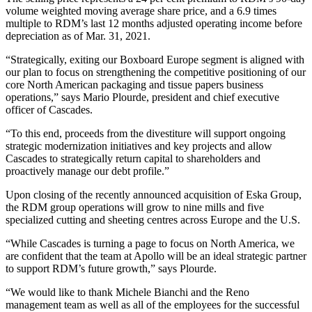
volume weighted moving average share price, and a 6.9 times
multiple to RDM’s last 12 months adjusted operating income before
depreciation as of Mar. 31, 2021.
“Strategically, exiting our Boxboard Europe segment is aligned with
our plan to focus on strengthening the competitive positioning of our
core North American packaging and tissue papers business
operations,” says Mario Plourde, president and chief executive
officer of Cascades.
“To this end, proceeds from the divestiture will support ongoing
strategic modernization initiatives and key projects and allow
Cascades to strategically return capital to shareholders and
proactively manage our debt profile.”
Upon closing of the recently announced acquisition of Eska Group,
the RDM group operations will grow to nine mills and five
specialized cutting and sheeting centres across Europe and the U.S.
“While Cascades is turning a page to focus on North America, we
are confident that the team at Apollo will be an ideal strategic partner
to support RDM’s future growth,” says Plourde.
“We would like to thank Michele Bianchi and the Reno
management team as well as all of the employees for the successful