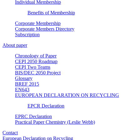
Individual Membership
Benefits of Membership
Corporate Membership
Corporate Members Directory
Subscription
About paper
Chronology of Paper
CEPI 2050 Roadmap
CEPI Two Teams
BIS/DEC 2050 Project
Glossary
BREF 2015
EN643
EUROPEAN DECLARATION ON RECYCLING
EPCR Declaration
EPRC Declaration
Practical Paper Chemistry (Leslie Webb)
Contact
European Declaration on Recycling