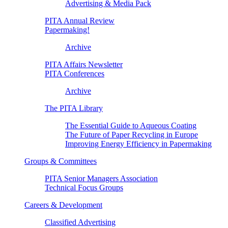
Advertising & Media Pack
PITA Annual Review
Papermaking!
Archive
PITA Affairs Newsletter
PITA Conferences
Archive
The PITA Library
The Essential Guide to Aqueous Coating
The Future of Paper Recycling in Europe
Improving Energy Efficiency in Papermaking
Groups & Committees
PITA Senior Managers Association
Technical Focus Groups
Careers & Development
Classified Advertising