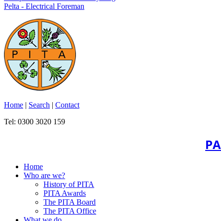
Pelta - Electrical Foreman
Home
|
Search
|
Contact
Tel: 0300 3020 159
PA
Home
Who are we?
History of PITA
PITA Awards
The PITA Board
The PITA Office
What we do