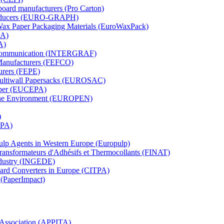
board manufacturers (Pro Carton)
Producers (EURO-GRAPH)
 Wax Paper Packaging Materials (EuroWaxPack)
MA)
A)
al Communication (INTERGRAF)
Manufacturers (FEFCO)
urers (FEPE)
 Multiwall Papersacks (EUROSAC)
aper (EUCEPA)
 the Environment (EUROPEN)
)
RPA)
Pulp Agents in Western Europe (Europulp)
 Transformateurs d'Adhésifs et Thermocollants (FINAT)
Industry (INGEDE)
oard Converters in Europe (CITPA)
 (PaperImpact)
l Association (APPITA)