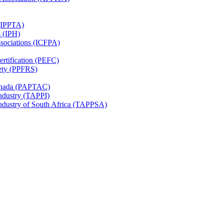
 (IPPTA)
s (IPH)
ssociations (ICFPA)
rtification (PEFC)
ety (PPFRS)
Canada (PAPTAC)
Industry (TAPPI)
Industry of South Africa (TAPPSA)