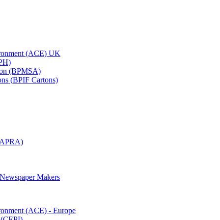
vironment (ACE) UK
APH)
ation (BPMSA)
tons (BPIF Cartons)
(RAPRA)
d Newspaper Makers
ironment (ACE) - Europe
 (CEPI)