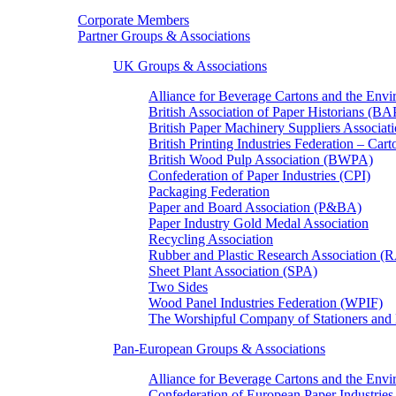
Corporate Members
Partner Groups & Associations
UK Groups & Associations
Alliance for Beverage Cartons and the En
British Association of Paper Historians (B
British Paper Machinery Suppliers Associ
British Printing Industries Federation – Car
British Wood Pulp Association (BWPA)
Confederation of Paper Industries (CPI)
Packaging Federation
Paper and Board Association (P&BA)
Paper Industry Gold Medal Association
Recycling Association
Rubber and Plastic Research Association 
Sheet Plant Association (SPA)
Two Sides
Wood Panel Industries Federation (WPIF)
The Worshipful Company of Stationers an
Pan-European Groups & Associations
Alliance for Beverage Cartons and the Env
Confederation of European Paper Industries