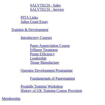
SALVTECH - Sales
SALVTECH - Service
PITA Links
Julius Grant Essay
Training & Development
Introductory Courses
Paper Appreciation Course
Effluent Treatment
Pump Efficiency
Leadership
Tissue Manufacture
Operator Development Programme
Fundamentals of Papermaking
Proskills Training Workshop
History of UK Training Course Provision
Membership