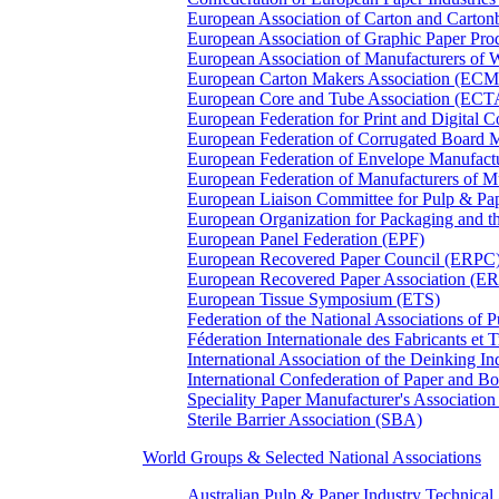
European Association of Carton and Carton
European Association of Graphic Paper 
European Association of Manufacturers of
European Carton Makers Association (EC
European Core and Tube Association (ECT
European Federation for Print and Digit
European Federation of Corrugated Board 
European Federation of Envelope Manufact
European Federation of Manufacturers of
European Liaison Committee for Pulp & P
European Organization for Packaging and
European Panel Federation (EPF)
European Recovered Paper Council (ERPC
European Recovered Paper Association (E
European Tissue Symposium (ETS)
Federation of the National Associations of 
Féderation Internationale des Fabricants et
International Association of the Deinking 
International Confederation of Paper and B
Speciality Paper Manufacturer's Association
Sterile Barrier Association (SBA)
World Groups & Selected National Associations
Australian Pulp & Paper Industry Technica