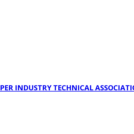
PER INDUSTRY TECHNICAL ASSOCIAT