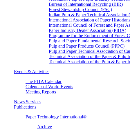
Bureau of International Recycling (BIR)
Forest Stewardship Council (FSC)
Indian Pulp & Paper Technical Association
International Association of Paper Historian
International Council of Forest and Paper A
Paper Industry Dealer Association (PIDA)
Programme for the Endorsement of Forest Ce
Pulp and Paper Fundamental Research Soci
Pulp and Paper Products Council (PPPC)
Pulp and Paper Technical Association of 
Technical Association of the Paper & Pulp 
Technical Association of the Pulp & Paper 
Events & Activities
The PITA Calendar
Calendar of World Events
Meeting Reports
News Services
Publications
Paper Technology International®
Archive