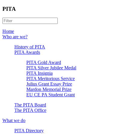
PITA
Home
Who are we?
History of PITA
PITA Awards
PITA Gold Award
PITA Silver Jubilee Medal
PITA Insignia
PITA Meritorious Service
Julius Grant Essay Prize
Mardon Memorial Prize
EU CE PA Student Grant
The PITA Board
The PITA Office
What we do
PITA Directory