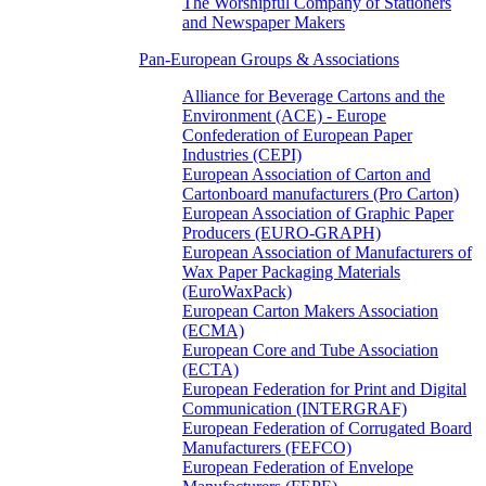
The Worshipful Company of Stationers
and Newspaper Makers
Pan-European Groups & Associations
Alliance for Beverage Cartons and the
Environment (ACE) - Europe
Confederation of European Paper
Industries (CEPI)
European Association of Carton and
Cartonboard manufacturers (Pro Carton)
European Association of Graphic Paper
Producers (EURO-GRAPH)
European Association of Manufacturers of
Wax Paper Packaging Materials
(EuroWaxPack)
European Carton Makers Association
(ECMA)
European Core and Tube Association
(ECTA)
European Federation for Print and Digital
Communication (INTERGRAF)
European Federation of Corrugated Board
Manufacturers (FEFCO)
European Federation of Envelope