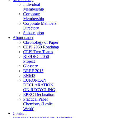
Individual
Membership
Corporate
Membership
Corporate Members
Directory
Subscription
About paper
Chronology of Paper
CEPI 2050 Roadmap
CEPI Two Teams
BIS/DEC 2050
Project
Glossary
BREF 2015
EN643
EUROPEAN
DECLARATION
ON RECYCLING
EPRC Declaration
Practical Paper
Chemistry (Leslie
Webb)
Contact