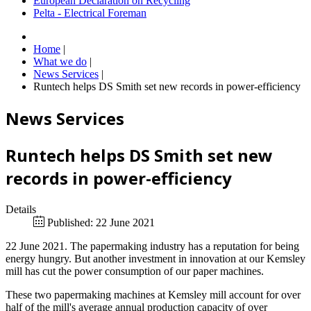
European Declaration on Recycling
Pelta - Electrical Foreman
Home
|
What we do
|
News Services
|
Runtech helps DS Smith set new records in power-efficiency
News Services
Runtech helps DS Smith set new
records in power-efficiency
Details
Published: 22 June 2021
22 June 2021. The papermaking industry has a reputation for being
energy hungry. But another investment in innovation at our Kemsley
mill has cut the power consumption of our paper machines.
These two papermaking machines at Kemsley mill account for over
half of the mill's average annual production capacity of over