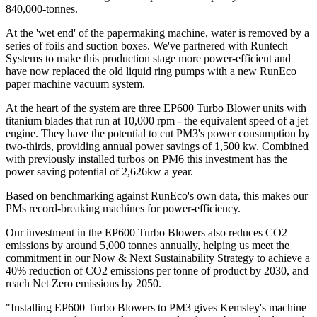
840,000-tonnes.
At the 'wet end' of the papermaking machine, water is removed by a
series of foils and suction boxes. We've partnered with Runtech
Systems to make this production stage more power-efficient and
have now replaced the old liquid ring pumps with a new RunEco
paper machine vacuum system.
At the heart of the system are three EP600 Turbo Blower units with
titanium blades that run at 10,000 rpm - the equivalent speed of a jet
engine. They have the potential to cut PM3's power consumption by
two-thirds, providing annual power savings of 1,500 kw. Combined
with previously installed turbos on PM6 this investment has the
power saving potential of 2,626kw a year.
Based on benchmarking against RunEco's own data, this makes our
PMs record-breaking machines for power-efficiency.
Our investment in the EP600 Turbo Blowers also reduces CO2
emissions by around 5,000 tonnes annually, helping us meet the
commitment in our Now & Next Sustainability Strategy to achieve a
40% reduction of CO2 emissions per tonne of product by 2030, and
reach Net Zero emissions by 2050.
"Installing EP600 Turbo Blowers to PM3 gives Kemsley's machine