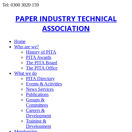
Tel: 0300 3020 159
PAPER INDUSTRY TECHNICAL
ASSOCIATION
Home
Who are we?
History of PITA
PITA Awards
The PITA Board
The PITA Office
What we do
PITA Directory
Events & Activities
News Services
Publications
Groups &
Committees
Careers &
Development
Training &
Development
Membership