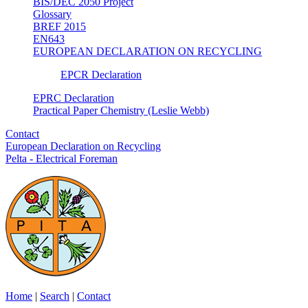
BIS/DEC 2050 Project
Glossary
BREF 2015
EN643
EUROPEAN DECLARATION ON RECYCLING
EPCR Declaration
EPRC Declaration
Practical Paper Chemistry (Leslie Webb)
Contact
European Declaration on Recycling
Pelta - Electrical Foreman
Home
|
Search
|
Contact