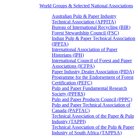
World Groups & Selected National Associations
Australian Pulp & Paper Industry
Technical Association (APPITA)
Bureau of International Recycling (BIR)
Forest Stewardship Council (FSC)
Indian Pulp & Paper Technical Association
(IPPTA)
International Association of Paper
Historians (IPH)
International Council of Forest and Paper
Associations (ICFPA)
Paper Industry Dealer Association (PIDA)
Programme for the Endorsement of Forest
Certification (PEFC)
Pulp and Paper Fundamental Research
Society (PPFRS)
Pulp and Paper Products Council (PPPC)
Pulp and Paper Technical Association of
Canada (PAPTAC)
Technical Association of the Paper & Pulp
Industry (TAPPI)
Technical Association of the Pulp & Paper
Industry of South Africa (TAPPSA)