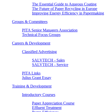
The Essential Guide to Aqueous Coating
The Future of Paper Recycling in Europe
Improving Energy Efficiency in Papermaking
Groups & Committees
PITA Senior Managers Association
Technical Focus Groups
Careers & Development
Classified Advertising
SALVTECH - Sales
SALVTECH - Service
PITA Links
Julius Grant Essay
Training & Development
Introductory Courses
Paper Appreciation Course
Effluent Treatment