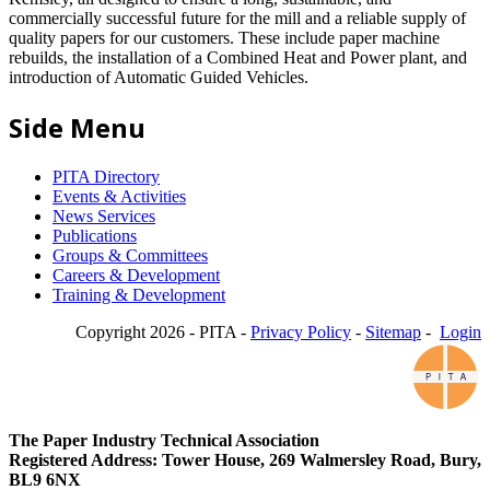
commercially successful future for the mill and a reliable supply of
quality papers for our customers. These include paper machine
rebuilds, the installation of a Combined Heat and Power plant, and
introduction of Automatic Guided Vehicles.
Side Menu
PITA Directory
Events & Activities
News Services
Publications
Groups & Committees
Careers & Development
Training & Development
Copyright 2026 - PITA -
Privacy Policy
-
Sitemap
-
Login
The Paper Industry Technical Association
Registered Address: Tower House, 269 Walmersley Road, Bury,
BL9 6NX