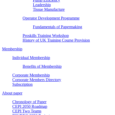
Pump Efficiency
Leadership
Tissue Manufacture
Operator Development Programme
Fundamentals of Papermaking
Proskills Training Workshop
History of UK Training Course Provision
Membership
Individual Membership
Benefits of Membership
Corporate Membership
Corporate Members Directory
Subscription
About paper
Chronology of Paper
CEPI 2050 Roadmap
CEPI Two Teams