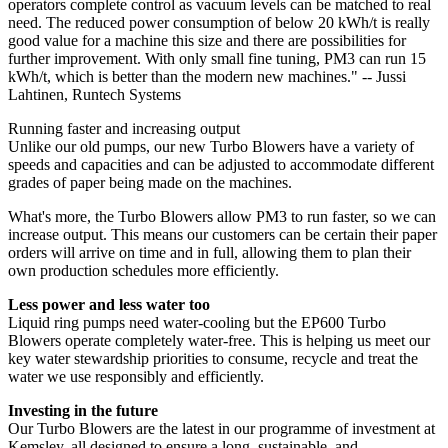
operators complete control as vacuum levels can be matched to real
need. The reduced power consumption of below 20 kWh/t is really
good value for a machine this size and there are possibilities for
further improvement. With only small fine tuning, PM3 can run 15
kWh/t, which is better than the modern new machines." -- Jussi
Lahtinen, Runtech Systems
Running faster and increasing output
Unlike our old pumps, our new Turbo Blowers have a variety of
speeds and capacities and can be adjusted to accommodate different
grades of paper being made on the machines.
What's more, the Turbo Blowers allow PM3 to run faster, so we can
increase output. This means our customers can be certain their paper
orders will arrive on time and in full, allowing them to plan their
own production schedules more efficiently.
Less power and less water too
Liquid ring pumps need water-cooling but the EP600 Turbo
Blowers operate completely water-free. This is helping us meet our
key water stewardship priorities to consume, recycle and treat the
water we use responsibly and efficiently.
Investing in the future
Our Turbo Blowers are the latest in our programme of investment at
Kemsley, all designed to ensure a long, sustainable, and