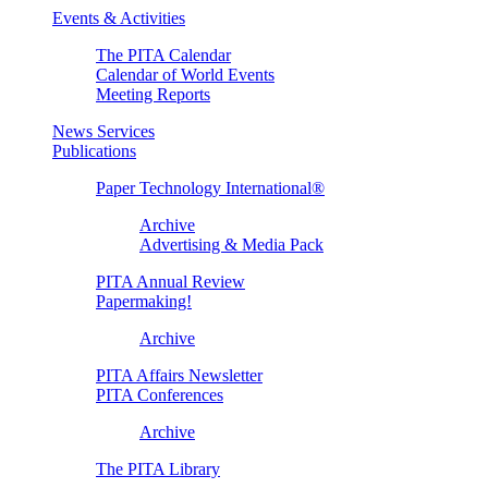
Events & Activities
The PITA Calendar
Calendar of World Events
Meeting Reports
News Services
Publications
Paper Technology International®
Archive
Advertising & Media Pack
PITA Annual Review
Papermaking!
Archive
PITA Affairs Newsletter
PITA Conferences
Archive
The PITA Library