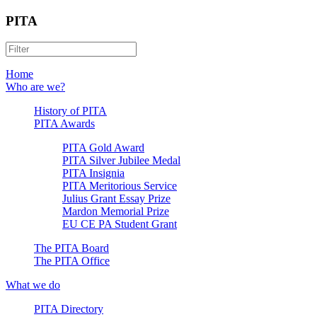
PITA
Home
Who are we?
History of PITA
PITA Awards
PITA Gold Award
PITA Silver Jubilee Medal
PITA Insignia
PITA Meritorious Service
Julius Grant Essay Prize
Mardon Memorial Prize
EU CE PA Student Grant
The PITA Board
The PITA Office
What we do
PITA Directory