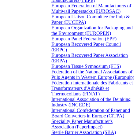
Manufacturers (FEPE)
European Federation of Manufacturers of
Multiwall Papersacks (EUROSAC)
European Liaison Committee for Pulp &
Paper (EUCEPA)
European Organization for Packaging and
the Environment (EUROPEN)
European Panel Federation (EPF)
European Recovered Paper Council
(ERPC)
European Recovered Paper Association
(ERPA)
European Tissue Symposium (ETS)
Federation of the National Associations of
Pulp Agents in Western Europe (Europulp)
Féderation Internationale des Fabricants et
Transformateurs d'Adhésifs et
Thermocollants (FINAT)
International Association of the Deinking
Industry (INGEDE)
International Confederation of Paper and
Board Converters in Europe (CITPA)
Speciality Paper Manufacturer's
Association (PaperImpact)
Sterile Barrier Association (SBA)