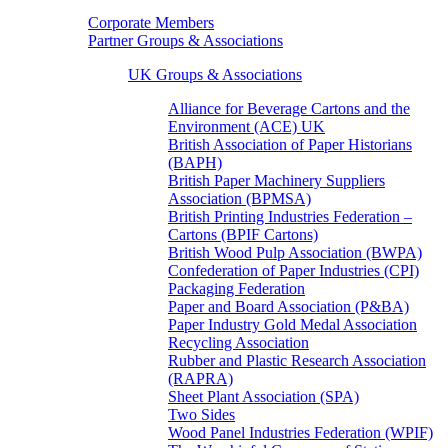
Corporate Members
Partner Groups & Associations
UK Groups & Associations
Alliance for Beverage Cartons and the
Environment (ACE) UK
British Association of Paper Historians
(BAPH)
British Paper Machinery Suppliers
Association (BPMSA)
British Printing Industries Federation –
Cartons (BPIF Cartons)
British Wood Pulp Association (BWPA)
Confederation of Paper Industries (CPI)
Packaging Federation
Paper and Board Association (P&BA)
Paper Industry Gold Medal Association
Recycling Association
Rubber and Plastic Research Association
(RAPRA)
Sheet Plant Association (SPA)
Two Sides
Wood Panel Industries Federation (WPIF)