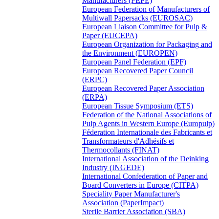
Manufacturers (FEPE)
European Federation of Manufacturers of
Multiwall Papersacks (EUROSAC)
European Liaison Committee for Pulp &
Paper (EUCEPA)
European Organization for Packaging and
the Environment (EUROPEN)
European Panel Federation (EPF)
European Recovered Paper Council
(ERPC)
European Recovered Paper Association
(ERPA)
European Tissue Symposium (ETS)
Federation of the National Associations of
Pulp Agents in Western Europe (Europulp)
Féderation Internationale des Fabricants et
Transformateurs d'Adhésifs et
Thermocollants (FINAT)
International Association of the Deinking
Industry (INGEDE)
International Confederation of Paper and
Board Converters in Europe (CITPA)
Speciality Paper Manufacturer's
Association (PaperImpact)
Sterile Barrier Association (SBA)