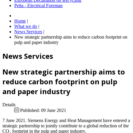
European Declaration on Recycling
Pelta - Electrical Foreman
Home
|
What we do
|
News Services
|
New strategic partnership aims to reduce carbon footprint on
pulp and paper industry
News Services
New strategic partnership aims to
reduce carbon footprint on pulp
and paper industry
Details
Published: 09 June 2021
7 June 2021. Siemens Energy and Heat Management have entered a
strategic partnership to jointly contribute to a global reduction of the
CO₂ footprint in the pulp and paper industry.