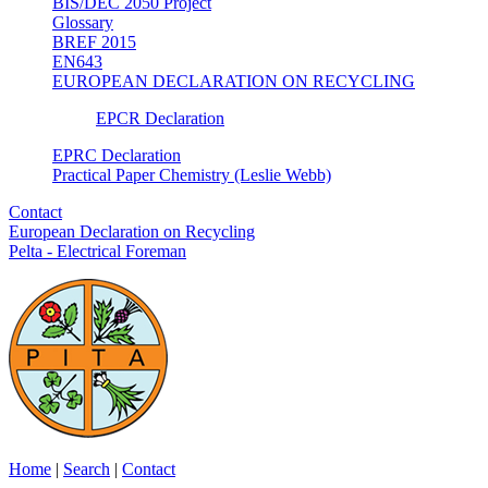
BIS/DEC 2050 Project
Glossary
BREF 2015
EN643
EUROPEAN DECLARATION ON RECYCLING
EPCR Declaration
EPRC Declaration
Practical Paper Chemistry (Leslie Webb)
Contact
European Declaration on Recycling
Pelta - Electrical Foreman
Home
|
Search
|
Contact