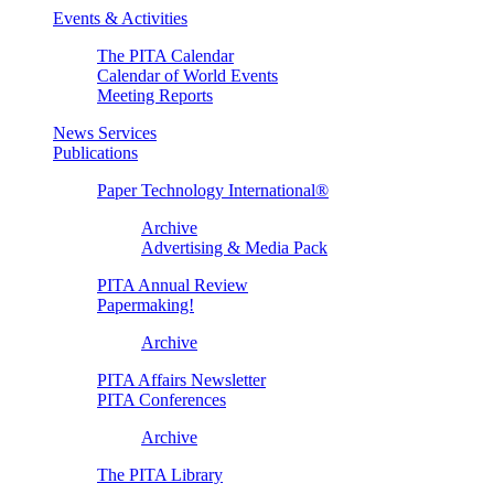
Events & Activities
The PITA Calendar
Calendar of World Events
Meeting Reports
News Services
Publications
Paper Technology International®
Archive
Advertising & Media Pack
PITA Annual Review
Papermaking!
Archive
PITA Affairs Newsletter
PITA Conferences
Archive
The PITA Library