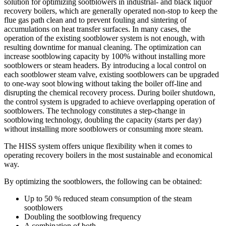
solution for optimizing sootblowers in industrial- and black liquor
recovery boilers, which are generally operated non-stop to keep the
flue gas path clean and to prevent fouling and sintering of
accumulations on heat transfer surfaces. In many cases, the
operation of the existing sootblower system is not enough, with
resulting downtime for manual cleaning. The optimization can
increase sootblowing capacity by 100% without installing more
sootblowers or steam headers. By introducing a local control on
each sootblower steam valve, existing sootblowers can be upgraded
to one-way soot blowing without taking the boiler off-line and
disrupting the chemical recovery process. During boiler shutdown,
the control system is upgraded to achieve overlapping operation of
sootblowers. The technology constitutes a step-change in
sootblowing technology, doubling the capacity (starts per day)
without installing more sootblowers or consuming more steam.
The HISS system offers unique flexibility when it comes to
operating recovery boilers in the most sustainable and economical
way.
By optimizing the sootblowers, the following can be obtained:
Up to 50 % reduced steam consumption of the steam
sootblowers
Doubling the sootblowing frequency
A combination of both