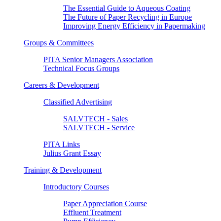
The Essential Guide to Aqueous Coating
The Future of Paper Recycling in Europe
Improving Energy Efficiency in Papermaking
Groups & Committees
PITA Senior Managers Association
Technical Focus Groups
Careers & Development
Classified Advertising
SALVTECH - Sales
SALVTECH - Service
PITA Links
Julius Grant Essay
Training & Development
Introductory Courses
Paper Appreciation Course
Effluent Treatment