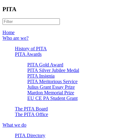
PITA
Home
Who are we?
History of PITA
PITA Awards
PITA Gold Award
PITA Silver Jubilee Medal
PITA Insignia
PITA Meritorious Service
Julius Grant Essay Prize
Mardon Memorial Prize
EU CE PA Student Grant
The PITA Board
The PITA Office
What we do
PITA Directory