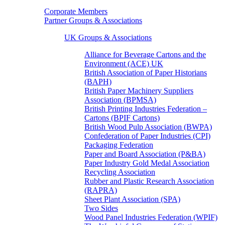
Corporate Members
Partner Groups & Associations
UK Groups & Associations
Alliance for Beverage Cartons and the
Environment (ACE) UK
British Association of Paper Historians
(BAPH)
British Paper Machinery Suppliers
Association (BPMSA)
British Printing Industries Federation –
Cartons (BPIF Cartons)
British Wood Pulp Association (BWPA)
Confederation of Paper Industries (CPI)
Packaging Federation
Paper and Board Association (P&BA)
Paper Industry Gold Medal Association
Recycling Association
Rubber and Plastic Research Association
(RAPRA)
Sheet Plant Association (SPA)
Two Sides
Wood Panel Industries Federation (WPIF)