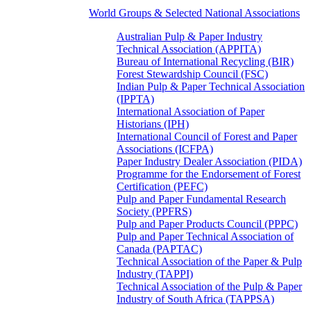
World Groups & Selected National Associations
Australian Pulp & Paper Industry
Technical Association (APPITA)
Bureau of International Recycling (BIR)
Forest Stewardship Council (FSC)
Indian Pulp & Paper Technical Association
(IPPTA)
International Association of Paper
Historians (IPH)
International Council of Forest and Paper
Associations (ICFPA)
Paper Industry Dealer Association (PIDA)
Programme for the Endorsement of Forest
Certification (PEFC)
Pulp and Paper Fundamental Research
Society (PPFRS)
Pulp and Paper Products Council (PPPC)
Pulp and Paper Technical Association of
Canada (PAPTAC)
Technical Association of the Paper & Pulp
Industry (TAPPI)
Technical Association of the Pulp & Paper
Industry of South Africa (TAPPSA)