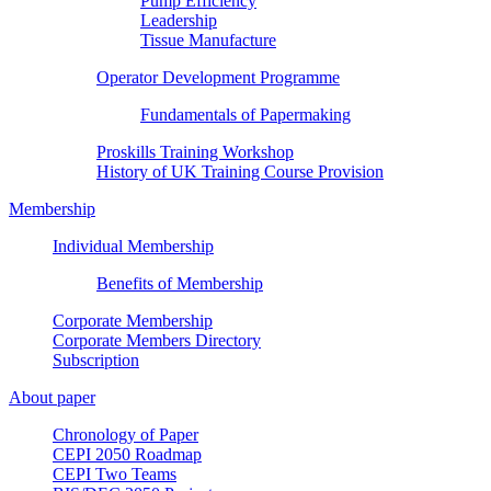
Pump Efficiency
Leadership
Tissue Manufacture
Operator Development Programme
Fundamentals of Papermaking
Proskills Training Workshop
History of UK Training Course Provision
Membership
Individual Membership
Benefits of Membership
Corporate Membership
Corporate Members Directory
Subscription
About paper
Chronology of Paper
CEPI 2050 Roadmap
CEPI Two Teams