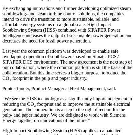
By exchanging innovations and further developing optimized steam
sootblowing- and steam turbine control solutions, the companies
intend to drive the transition to more sustainable, reliable, and
affordable energy systems on a global scale. High Impact
Sootblowing System (HISS) combined with SIPAPER Power
Intelligence increases the output of sustainable power generation and
decreases the need for fossil power generation.
Last year the common platform was developed to enable safe
overlapping operation of sootblowers based on Simatic PCS7
SIPAPER DCS environment. The new agreement is the next step of
our collaboration, where the common platform is still the basis of the
collaboration. But this time serves a bigger purpose, to reduce the
CO₂ footprint in the pulp and paper industry.
Pontus Linder, Product Manager at Heat Management, said:
“We see the HISS technology as a significantly important element in
reducing the CO₂ footprint and to improve the sustainable electrical
generation. The cooperation is a step in the right direction for the
pulp- and paper industry. We are delighted to work with Siemens
Energy together on innovations of the future.”
High Impact Sootblowing System (HISS) applies to a patented