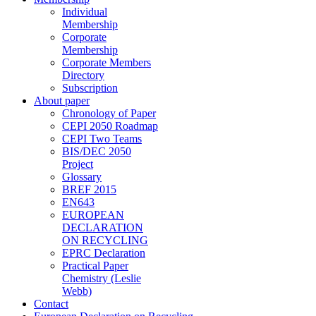
Individual
Membership
Corporate
Membership
Corporate Members
Directory
Subscription
About paper
Chronology of Paper
CEPI 2050 Roadmap
CEPI Two Teams
BIS/DEC 2050
Project
Glossary
BREF 2015
EN643
EUROPEAN
DECLARATION
ON RECYCLING
EPRC Declaration
Practical Paper
Chemistry (Leslie
Webb)
Contact