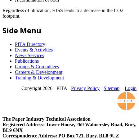
Regardless of utilization, HISS leads to a decrease in the CO2
footprint.
Side Menu
PITA Directory
Events & Activities
News Services
Publications
Groups & Committees
Careers & Development
Training & Development
Copyright 2026 - PITA -
Privacy Policy
-
Sitemap
-
Login
The Paper Industry Technical Association
Registered Address: Tower House, 269 Walmersley Road, Bury,
BL9 6NX
Correspondence Address: PO Box 721, Bury, BL8 9UZ