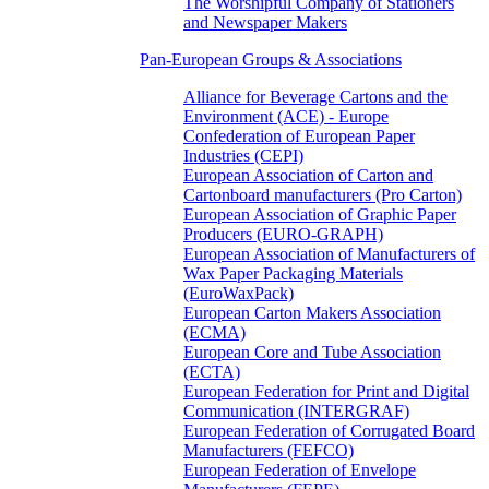
The Worshipful Company of Stationers
and Newspaper Makers
Pan-European Groups & Associations
Alliance for Beverage Cartons and the
Environment (ACE) - Europe
Confederation of European Paper
Industries (CEPI)
European Association of Carton and
Cartonboard manufacturers (Pro Carton)
European Association of Graphic Paper
Producers (EURO-GRAPH)
European Association of Manufacturers of
Wax Paper Packaging Materials
(EuroWaxPack)
European Carton Makers Association
(ECMA)
European Core and Tube Association
(ECTA)
European Federation for Print and Digital
Communication (INTERGRAF)
European Federation of Corrugated Board
Manufacturers (FEFCO)
European Federation of Envelope