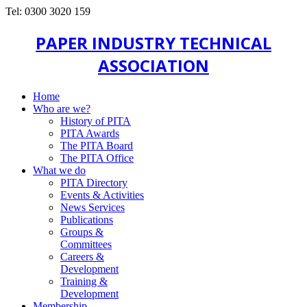
Tel: 0300 3020 159
PAPER INDUSTRY TECHNICAL
ASSOCIATION
Home
Who are we?
History of PITA
PITA Awards
The PITA Board
The PITA Office
What we do
PITA Directory
Events & Activities
News Services
Publications
Groups &
Committees
Careers &
Development
Training &
Development
Membership