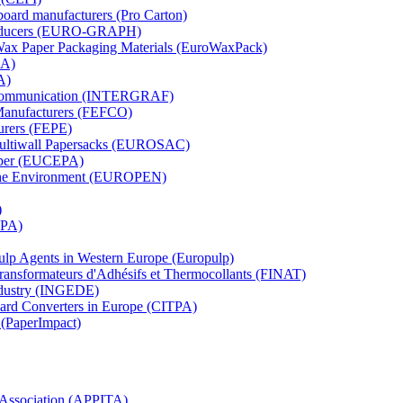
board manufacturers (Pro Carton)
Producers (EURO-GRAPH)
 Wax Paper Packaging Materials (EuroWaxPack)
MA)
A)
al Communication (INTERGRAF)
Manufacturers (FEFCO)
urers (FEPE)
 Multiwall Papersacks (EUROSAC)
aper (EUCEPA)
 the Environment (EUROPEN)
)
RPA)
Pulp Agents in Western Europe (Europulp)
 Transformateurs d'Adhésifs et Thermocollants (FINAT)
Industry (INGEDE)
oard Converters in Europe (CITPA)
 (PaperImpact)
l Association (APPITA)