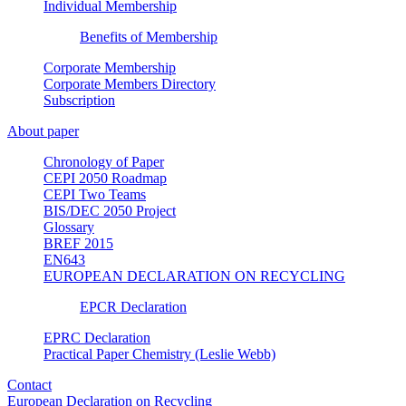
Individual Membership
Benefits of Membership
Corporate Membership
Corporate Members Directory
Subscription
About paper
Chronology of Paper
CEPI 2050 Roadmap
CEPI Two Teams
BIS/DEC 2050 Project
Glossary
BREF 2015
EN643
EUROPEAN DECLARATION ON RECYCLING
EPCR Declaration
EPRC Declaration
Practical Paper Chemistry (Leslie Webb)
Contact
European Declaration on Recycling