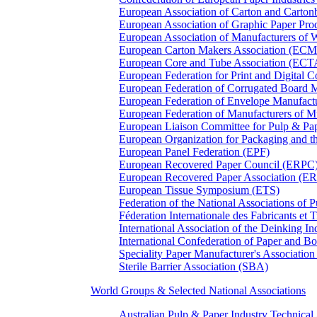
European Association of Carton and Carton
European Association of Graphic Paper 
European Association of Manufacturers of
European Carton Makers Association (EC
European Core and Tube Association (ECT
European Federation for Print and Digit
European Federation of Corrugated Board 
European Federation of Envelope Manufact
European Federation of Manufacturers of
European Liaison Committee for Pulp & P
European Organization for Packaging and
European Panel Federation (EPF)
European Recovered Paper Council (ERPC
European Recovered Paper Association (E
European Tissue Symposium (ETS)
Federation of the National Associations of 
Féderation Internationale des Fabricants et
International Association of the Deinking 
International Confederation of Paper and B
Speciality Paper Manufacturer's Association
Sterile Barrier Association (SBA)
World Groups & Selected National Associations
Australian Pulp & Paper Industry Technica