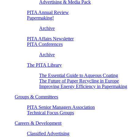
Advertising & Media Pack
PITA Annual Review
Papermaking!
Archive
PITA Affairs Newsletter
PITA Conferences
Archive
The PITA Library
The Essential Guide to Aqueous Coating
The Future of Paper Recycling in Europe
Improving Energy Efficiency in Papermaking
Groups & Committees
PITA Senior Managers Association
Technical Focus Groups
Careers & Development
Classified Advertising