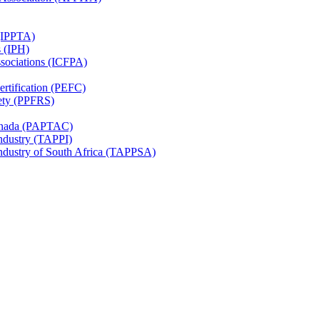
 (IPPTA)
s (IPH)
ssociations (ICFPA)
rtification (PEFC)
ety (PPFRS)
Canada (PAPTAC)
Industry (TAPPI)
Industry of South Africa (TAPPSA)