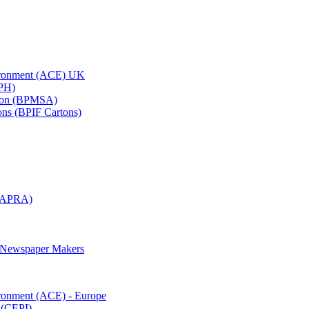
vironment (ACE) UK
APH)
ation (BPMSA)
tons (BPIF Cartons)
(RAPRA)
d Newspaper Makers
ironment (ACE) - Europe
 (CEPI)