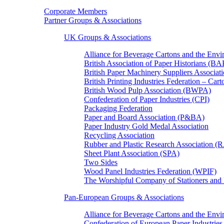
Corporate Members
Partner Groups & Associations
UK Groups & Associations
Alliance for Beverage Cartons and the En
British Association of Paper Historians (B
British Paper Machinery Suppliers Associ
British Printing Industries Federation – Car
British Wood Pulp Association (BWPA)
Confederation of Paper Industries (CPI)
Packaging Federation
Paper and Board Association (P&BA)
Paper Industry Gold Medal Association
Recycling Association
Rubber and Plastic Research Association 
Sheet Plant Association (SPA)
Two Sides
Wood Panel Industries Federation (WPIF)
The Worshipful Company of Stationers an
Pan-European Groups & Associations
Alliance for Beverage Cartons and the Env
Confederation of European Paper Industries