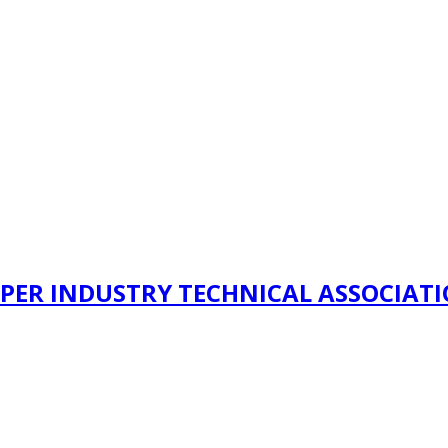
PER INDUSTRY TECHNICAL ASSOCIAT