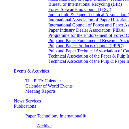
Bureau of International Recycling (BIR)
Forest Stewardship Council (FSC)
Indian Pulp & Paper Technical Association
International Association of Paper Historian
International Council of Forest and Paper A
Paper Industry Dealer Association (PIDA)
Programme for the Endorsement of Forest Ce
Pulp and Paper Fundamental Research Soci
Pulp and Paper Products Council (PPPC)
Pulp and Paper Technical Association of 
Technical Association of the Paper & Pulp 
Technical Association of the Pulp & Paper 
Events & Activities
The PITA Calendar
Calendar of World Events
Meeting Reports
News Services
Publications
Paper Technology International®
Archive