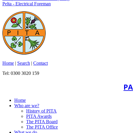
Pelta - Electrical Foreman
Home
|
Search
|
Contact
Tel: 0300 3020 159
PA
Home
Who are we?
History of PITA
PITA Awards
The PITA Board
The PITA Office
What we do