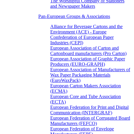
The Worshipful Company of Stationers
and Newspaper Makers
Pan-European Groups & Associations
Alliance for Beverage Cartons and the
Environment (ACE) - Europe
Confederation of European Paper
Industries (CEPI)
European Association of Carton and
Cartonboard manufacturers (Pro Carton)
European Association of Graphic Paper
Producers (EURO-GRAPH)
European Association of Manufacturers of
Wax Paper Packaging Materials
(EuroWaxPack)
European Carton Makers Association
(ECMA)
European Core and Tube Association
(ECTA)
European Federation for Print and Digital
Communication (INTERGRAF)
European Federation of Corrugated Board
Manufacturers (FEFCO)
European Federation of Envelope