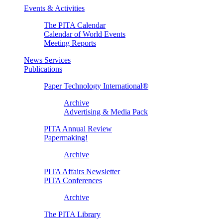
Events & Activities
The PITA Calendar
Calendar of World Events
Meeting Reports
News Services
Publications
Paper Technology International®
Archive
Advertising & Media Pack
PITA Annual Review
Papermaking!
Archive
PITA Affairs Newsletter
PITA Conferences
Archive
The PITA Library