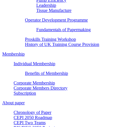
Pump Efficiency
Leadership
Tissue Manufacture
Operator Development Programme
Fundamentals of Papermaking
Proskills Training Workshop
History of UK Training Course Provision
Membership
Individual Membership
Benefits of Membership
Corporate Membership
Corporate Members Directory
Subscription
About paper
Chronology of Paper
CEPI 2050 Roadmap
CEPI Two Teams