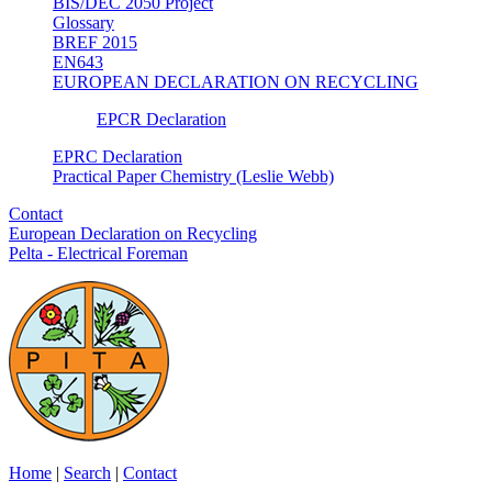
BIS/DEC 2050 Project
Glossary
BREF 2015
EN643
EUROPEAN DECLARATION ON RECYCLING
EPCR Declaration
EPRC Declaration
Practical Paper Chemistry (Leslie Webb)
Contact
European Declaration on Recycling
Pelta - Electrical Foreman
Home
|
Search
|
Contact