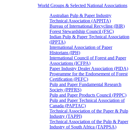
World Groups & Selected National Associations
Australian Pulp & Paper Industry
Technical Association (APPITA)
Bureau of International Recycling (BIR)
Forest Stewardship Council (FSC)
Indian Pulp & Paper Technical Association
(IPPTA)
International Association of Paper
Historians (IPH)
International Council of Forest and Paper
Associations (ICFPA)
Paper Industry Dealer Association (PIDA)
Programme for the Endorsement of Forest
Certification (PEFC)
Pulp and Paper Fundamental Research
Society (PPFRS)
Pulp and Paper Products Council (PPPC)
Pulp and Paper Technical Association of
Canada (PAPTAC)
Technical Association of the Paper & Pulp
Industry (TAPPI)
Technical Association of the Pulp & Paper
Industry of South Africa (TAPPSA)