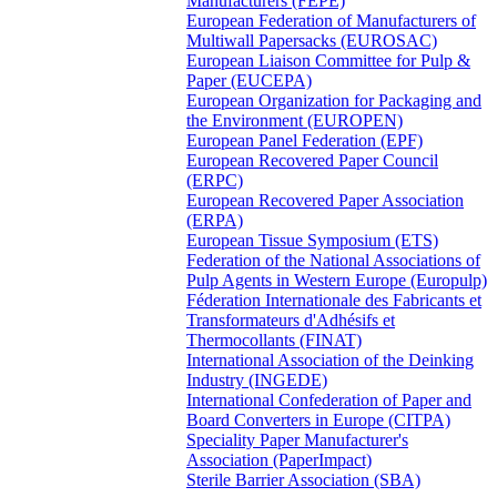
Manufacturers (FEPE)
European Federation of Manufacturers of
Multiwall Papersacks (EUROSAC)
European Liaison Committee for Pulp &
Paper (EUCEPA)
European Organization for Packaging and
the Environment (EUROPEN)
European Panel Federation (EPF)
European Recovered Paper Council
(ERPC)
European Recovered Paper Association
(ERPA)
European Tissue Symposium (ETS)
Federation of the National Associations of
Pulp Agents in Western Europe (Europulp)
Féderation Internationale des Fabricants et
Transformateurs d'Adhésifs et
Thermocollants (FINAT)
International Association of the Deinking
Industry (INGEDE)
International Confederation of Paper and
Board Converters in Europe (CITPA)
Speciality Paper Manufacturer's
Association (PaperImpact)
Sterile Barrier Association (SBA)