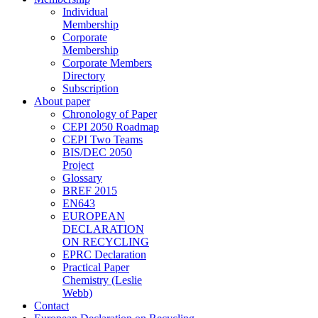
Individual
Membership
Corporate
Membership
Corporate Members
Directory
Subscription
About paper
Chronology of Paper
CEPI 2050 Roadmap
CEPI Two Teams
BIS/DEC 2050
Project
Glossary
BREF 2015
EN643
EUROPEAN
DECLARATION
ON RECYCLING
EPRC Declaration
Practical Paper
Chemistry (Leslie
Webb)
Contact