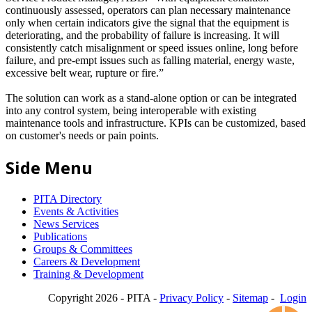
continuously assessed, operators can plan necessary maintenance
only when certain indicators give the signal that the equipment is
deteriorating, and the probability of failure is increasing. It will
consistently catch misalignment or speed issues online, long before
failure, and pre-empt issues such as falling material, energy waste,
excessive belt wear, rupture or fire.”
The solution can work as a stand-alone option or can be integrated
into any control system, being interoperable with existing
maintenance tools and infrastructure. KPIs can be customized, based
on customer's needs or pain points.
Side Menu
PITA Directory
Events & Activities
News Services
Publications
Groups & Committees
Careers & Development
Training & Development
Copyright 2026 - PITA -
Privacy Policy
-
Sitemap
-
Login