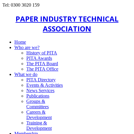
Tel: 0300 3020 159
PAPER INDUSTRY TECHNICAL
ASSOCIATION
Home
Who are we?
History of PITA
PITA Awards
The PITA Board
The PITA Office
What we do
PITA Directory
Events & Activities
News Services
Publications
Groups &
Committees
Careers &
Development
Training &
Development
Membership