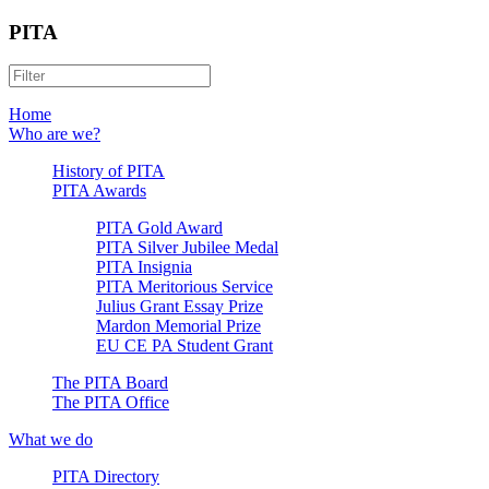
PITA
Home
Who are we?
History of PITA
PITA Awards
PITA Gold Award
PITA Silver Jubilee Medal
PITA Insignia
PITA Meritorious Service
Julius Grant Essay Prize
Mardon Memorial Prize
EU CE PA Student Grant
The PITA Board
The PITA Office
What we do
PITA Directory