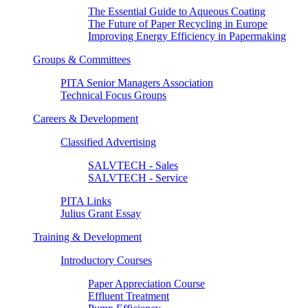
The Essential Guide to Aqueous Coating
The Future of Paper Recycling in Europe
Improving Energy Efficiency in Papermaking
Groups & Committees
PITA Senior Managers Association
Technical Focus Groups
Careers & Development
Classified Advertising
SALVTECH - Sales
SALVTECH - Service
PITA Links
Julius Grant Essay
Training & Development
Introductory Courses
Paper Appreciation Course
Effluent Treatment