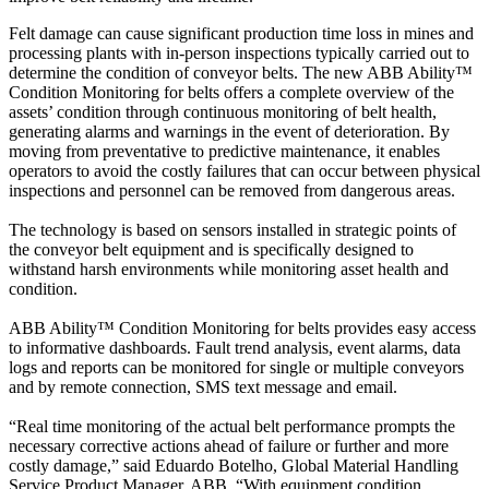
Felt damage can cause significant production time loss in mines and
processing plants with in-person inspections typically carried out to
determine the condition of conveyor belts. The new ABB Ability™
Condition Monitoring for belts offers a complete overview of the
assets’ condition through continuous monitoring of belt health,
generating alarms and warnings in the event of deterioration. By
moving from preventative to predictive maintenance, it enables
operators to avoid the costly failures that can occur between physical
inspections and personnel can be removed from dangerous areas.
The technology is based on sensors installed in strategic points of
the conveyor belt equipment and is specifically designed to
withstand harsh environments while monitoring asset health and
condition.
ABB Ability™ Condition Monitoring for belts provides easy access
to informative dashboards. Fault trend analysis, event alarms, data
logs and reports can be monitored for single or multiple conveyors
and by remote connection, SMS text message and email.
“Real time monitoring of the actual belt performance prompts the
necessary corrective actions ahead of failure or further and more
costly damage,” said Eduardo Botelho, Global Material Handling
Service Product Manager, ABB. “With equipment condition