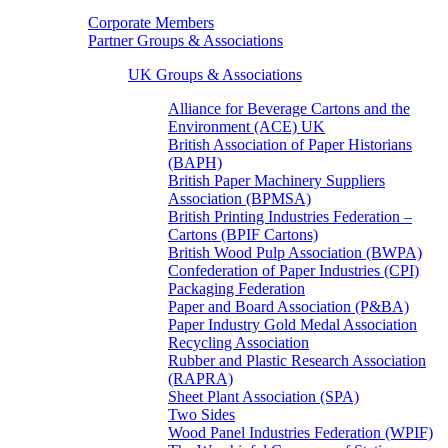
Corporate Members
Partner Groups & Associations
UK Groups & Associations
Alliance for Beverage Cartons and the
Environment (ACE) UK
British Association of Paper Historians
(BAPH)
British Paper Machinery Suppliers
Association (BPMSA)
British Printing Industries Federation –
Cartons (BPIF Cartons)
British Wood Pulp Association (BWPA)
Confederation of Paper Industries (CPI)
Packaging Federation
Paper and Board Association (P&BA)
Paper Industry Gold Medal Association
Recycling Association
Rubber and Plastic Research Association
(RAPRA)
Sheet Plant Association (SPA)
Two Sides
Wood Panel Industries Federation (WPIF)