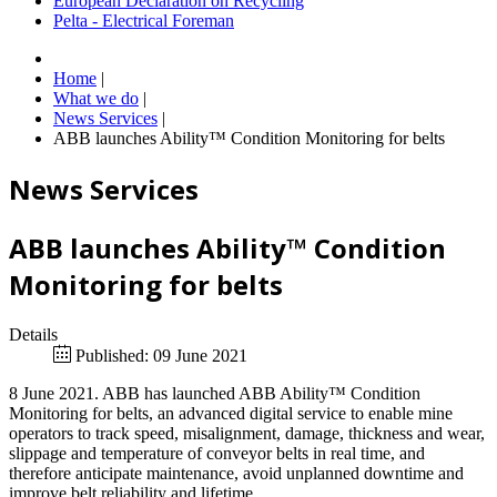
European Declaration on Recycling
Pelta - Electrical Foreman
Home
|
What we do
|
News Services
|
ABB launches Ability™ Condition Monitoring for belts
News Services
ABB launches Ability™ Condition
Monitoring for belts
Details
Published: 09 June 2021
8 June 2021. ABB has launched ABB Ability™ Condition
Monitoring for belts, an advanced digital service to enable mine
operators to track speed, misalignment, damage, thickness and wear,
slippage and temperature of conveyor belts in real time, and
therefore anticipate maintenance, avoid unplanned downtime and
improve belt reliability and lifetime.