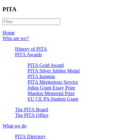
PITA
Home
Who are we?
History of PITA
PITA Awards
PITA Gold Award
PITA Silver Jubilee Medal
PITA Insignia
PITA Meritorious Service
Julius Grant Essay Prize
Mardon Memorial Prize
EU CE PA Student Grant
The PITA Board
The PITA Office
What we do
PITA Directory