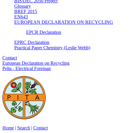
BIS/DEC 2050 Project
Glossary
BREF 2015
EN643
EUROPEAN DECLARATION ON RECYCLING
EPCR Declaration
EPRC Declaration
Practical Paper Chemistry (Leslie Webb)
Contact
European Declaration on Recycling
Pelta - Electrical Foreman
Home
|
Search
|
Contact