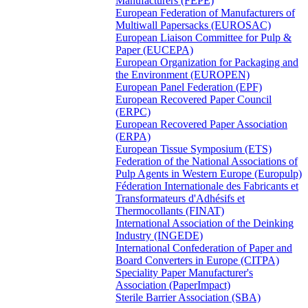
Manufacturers (FEPE)
European Federation of Manufacturers of
Multiwall Papersacks (EUROSAC)
European Liaison Committee for Pulp &
Paper (EUCEPA)
European Organization for Packaging and
the Environment (EUROPEN)
European Panel Federation (EPF)
European Recovered Paper Council
(ERPC)
European Recovered Paper Association
(ERPA)
European Tissue Symposium (ETS)
Federation of the National Associations of
Pulp Agents in Western Europe (Europulp)
Féderation Internationale des Fabricants et
Transformateurs d'Adhésifs et
Thermocollants (FINAT)
International Association of the Deinking
Industry (INGEDE)
International Confederation of Paper and
Board Converters in Europe (CITPA)
Speciality Paper Manufacturer's
Association (PaperImpact)
Sterile Barrier Association (SBA)