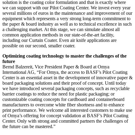
solution is the coating color formulation and that is exactly where
we can support with our Pilot Coating Center. We invest every year
several millions of euros in the maintenance and improvement of our
equipment which represents a very strong long-term commitment to
the paper & board industry as well as to technical excellence in such
a challenging market. At this stage, we can simulate almost all
common application methods in our state-of-the-art facility,
including our Curtain Coater. Even air knife applications are
possible on our second, smaller coater.
Optimizing coating technology to master the challenges of the
future
Bernd Balzereit, Vice President Paper & Board at Omya
International AG, “For Omya, the access to BASF’s Pilot Coating
Center is an essential asset in the development of innovative paper &
board packaging solutions and their proof of concept. Until today
we have introduced several packaging concepts, such as recyclable
barrier coatings to reduce the need for plastic packaging; or
customizable coating concepts for cardboard and containerboard
manufacturers to overcome white fiber shortness and to enhance
print performance. We welcome all interested customers to make use
of Omya’s offering for concept validation at BASF’s Pilot Coating
Center. Only with strong and committed partners the challenges of
the future can be mastered.”