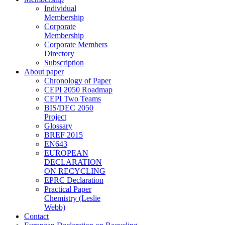
Individual
Membership
Corporate
Membership
Corporate Members
Directory
Subscription
About paper
Chronology of Paper
CEPI 2050 Roadmap
CEPI Two Teams
BIS/DEC 2050
Project
Glossary
BREF 2015
EN643
EUROPEAN
DECLARATION
ON RECYCLING
EPRC Declaration
Practical Paper
Chemistry (Leslie
Webb)
Contact