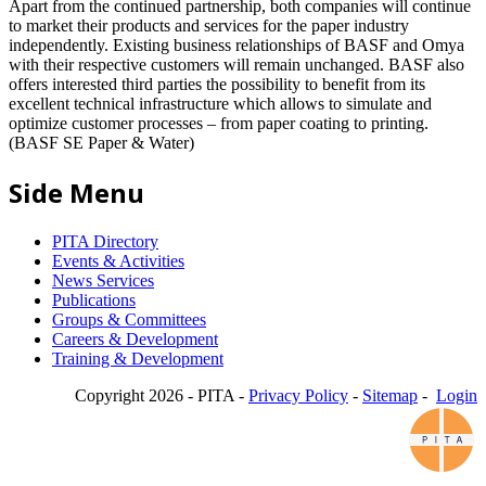
Apart from the continued partnership, both companies will continue
to market their products and services for the paper industry
independently. Existing business relationships of BASF and Omya
with their respective customers will remain unchanged. BASF also
offers interested third parties the possibility to benefit from its
excellent technical infrastructure which allows to simulate and
optimize customer processes – from paper coating to printing.
(BASF SE Paper & Water)
Side Menu
PITA Directory
Events & Activities
News Services
Publications
Groups & Committees
Careers & Development
Training & Development
Copyright 2026 - PITA -
Privacy Policy
-
Sitemap
-
Login