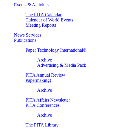
Events & Activities
The PITA Calendar
Calendar of World Events
Meeting Reports
News Services
Publications
Paper Technology International®
Archive
Advertising & Media Pack
PITA Annual Review
Papermaking!
Archive
PITA Affairs Newsletter
PITA Conferences
Archive
The PITA Library