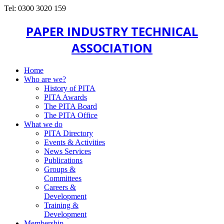
Tel: 0300 3020 159
PAPER INDUSTRY TECHNICAL
ASSOCIATION
Home
Who are we?
History of PITA
PITA Awards
The PITA Board
The PITA Office
What we do
PITA Directory
Events & Activities
News Services
Publications
Groups &
Committees
Careers &
Development
Training &
Development
Membership