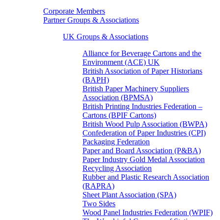
Corporate Members
Partner Groups & Associations
UK Groups & Associations
Alliance for Beverage Cartons and the
Environment (ACE) UK
British Association of Paper Historians
(BAPH)
British Paper Machinery Suppliers
Association (BPMSA)
British Printing Industries Federation –
Cartons (BPIF Cartons)
British Wood Pulp Association (BWPA)
Confederation of Paper Industries (CPI)
Packaging Federation
Paper and Board Association (P&BA)
Paper Industry Gold Medal Association
Recycling Association
Rubber and Plastic Research Association
(RAPRA)
Sheet Plant Association (SPA)
Two Sides
Wood Panel Industries Federation (WPIF)