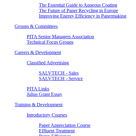
The Essential Guide to Aqueous Coating
The Future of Paper Recycling in Europe
Improving Energy Efficiency in Papermaking
Groups & Committees
PITA Senior Managers Association
Technical Focus Groups
Careers & Development
Classified Advertising
SALVTECH - Sales
SALVTECH - Service
PITA Links
Julius Grant Essay
Training & Development
Introductory Courses
Paper Appreciation Course
Effluent Treatment