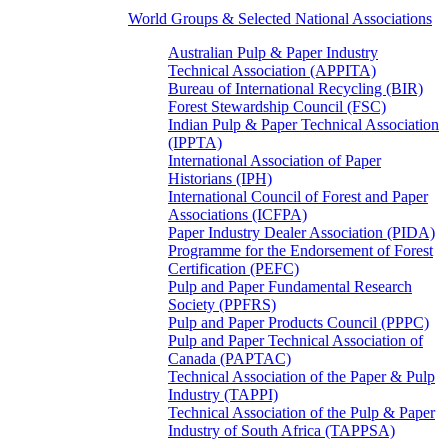
World Groups & Selected National Associations
Australian Pulp & Paper Industry
Technical Association (APPITA)
Bureau of International Recycling (BIR)
Forest Stewardship Council (FSC)
Indian Pulp & Paper Technical Association
(IPPTA)
International Association of Paper
Historians (IPH)
International Council of Forest and Paper
Associations (ICFPA)
Paper Industry Dealer Association (PIDA)
Programme for the Endorsement of Forest
Certification (PEFC)
Pulp and Paper Fundamental Research
Society (PPFRS)
Pulp and Paper Products Council (PPPC)
Pulp and Paper Technical Association of
Canada (PAPTAC)
Technical Association of the Paper & Pulp
Industry (TAPPI)
Technical Association of the Pulp & Paper
Industry of South Africa (TAPPSA)