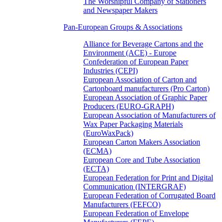
The Worshipful Company of Stationers
and Newspaper Makers
Pan-European Groups & Associations
Alliance for Beverage Cartons and the
Environment (ACE) - Europe
Confederation of European Paper
Industries (CEPI)
European Association of Carton and
Cartonboard manufacturers (Pro Carton)
European Association of Graphic Paper
Producers (EURO-GRAPH)
European Association of Manufacturers of
Wax Paper Packaging Materials
(EuroWaxPack)
European Carton Makers Association
(ECMA)
European Core and Tube Association
(ECTA)
European Federation for Print and Digital
Communication (INTERGRAF)
European Federation of Corrugated Board
Manufacturers (FEFCO)
European Federation of Envelope