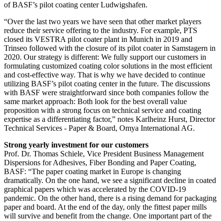
of BASF’s pilot coating center Ludwigshafen.
“Over the last two years we have seen that other market players
reduce their service offering to the industry. For example, PTS
closed its VESTRA pilot coater plant in Munich in 2019 and
Trinseo followed with the closure of its pilot coater in Samstagern in
2020. Our strategy is different: We fully support our customers in
formulating customized coating color solutions in the most efficient
and cost-effective way. That is why we have decided to continue
utilizing BASF’s pilot coating center in the future. The discussions
with BASF were straightforward since both companies follow the
same market approach: Both look for the best overall value
proposition with a strong focus on technical service and coating
expertise as a differentiating factor,” notes Karlheinz Hurst, Director
Technical Services - Paper & Board, Omya International AG.
Strong yearly investment for our customers
Prof. Dr. Thomas Schiele, Vice President Business Management
Dispersions for Adhesives, Fiber Bonding and Paper Coating,
BASF: “The paper coating market in Europe is changing
dramatically. On the one hand, we see a significant decline in coated
graphical papers which was accelerated by the COVID-19
pandemic. On the other hand, there is a rising demand for packaging
paper and board. At the end of the day, only the fittest paper mills
will survive and benefit from the change. One important part of the