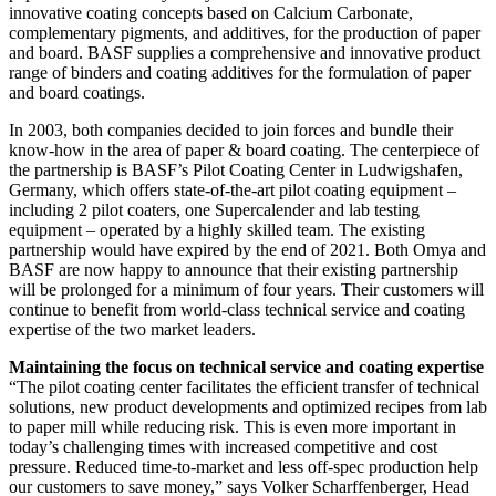
innovative coating concepts based on Calcium Carbonate,
complementary pigments, and additives, for the production of paper
and board. BASF supplies a comprehensive and innovative product
range of binders and coating additives for the formulation of paper
and board coatings.
In 2003, both companies decided to join forces and bundle their
know-how in the area of paper & board coating. The centerpiece of
the partnership is BASF’s Pilot Coating Center in Ludwigshafen,
Germany, which offers state-of-the-art pilot coating equipment –
including 2 pilot coaters, one Supercalender and lab testing
equipment – operated by a highly skilled team. The existing
partnership would have expired by the end of 2021. Both Omya and
BASF are now happy to announce that their existing partnership
will be prolonged for a minimum of four years. Their customers will
continue to benefit from world-class technical service and coating
expertise of the two market leaders.
Maintaining the focus on technical service and coating expertise
“The pilot coating center facilitates the efficient transfer of technical
solutions, new product developments and optimized recipes from lab
to paper mill while reducing risk. This is even more important in
today’s challenging times with increased competitive and cost
pressure. Reduced time-to-market and less off-spec production help
our customers to save money,” says Volker Scharffenberger, Head