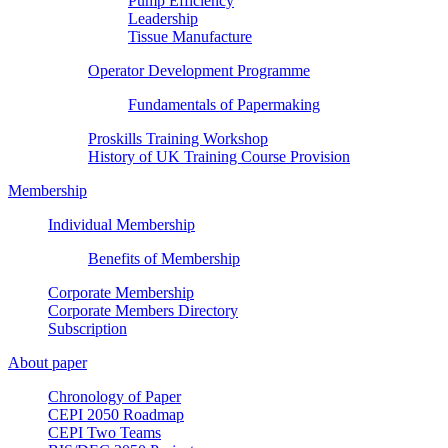
Pump Efficiency
Leadership
Tissue Manufacture
Operator Development Programme
Fundamentals of Papermaking
Proskills Training Workshop
History of UK Training Course Provision
Membership
Individual Membership
Benefits of Membership
Corporate Membership
Corporate Members Directory
Subscription
About paper
Chronology of Paper
CEPI 2050 Roadmap
CEPI Two Teams