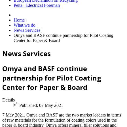
European Declaration on Recycling
Pelta - Electrical Foreman
Home
|
What we do
|
News Services
|
Omya and BASF continue partnership for Pilot Coating
Center for Paper & Board
News Services
Omya and BASF continue
partnership for Pilot Coating
Center for Paper & Board
Details
Published: 07 May 2021
7 May 2021. Omya and BASF are the two market leaders in terms
of raw materials for the formulation of coating colors used in the
paper & board industry. Omya offers mineral filler solutions and