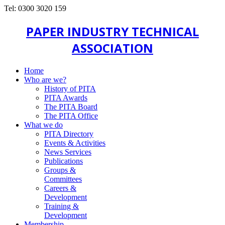
Tel: 0300 3020 159
PAPER INDUSTRY TECHNICAL
ASSOCIATION
Home
Who are we?
History of PITA
PITA Awards
The PITA Board
The PITA Office
What we do
PITA Directory
Events & Activities
News Services
Publications
Groups &
Committees
Careers &
Development
Training &
Development
Membership