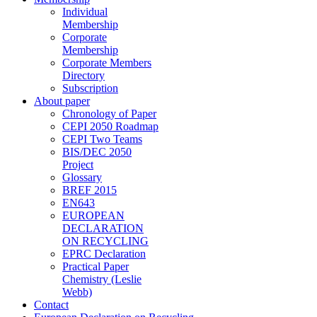
Individual
Membership
Corporate
Membership
Corporate Members
Directory
Subscription
About paper
Chronology of Paper
CEPI 2050 Roadmap
CEPI Two Teams
BIS/DEC 2050
Project
Glossary
BREF 2015
EN643
EUROPEAN
DECLARATION
ON RECYCLING
EPRC Declaration
Practical Paper
Chemistry (Leslie
Webb)
Contact