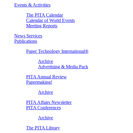
Events & Activities
The PITA Calendar
Calendar of World Events
Meeting Reports
News Services
Publications
Paper Technology International®
Archive
Advertising & Media Pack
PITA Annual Review
Papermaking!
Archive
PITA Affairs Newsletter
PITA Conferences
Archive
The PITA Library