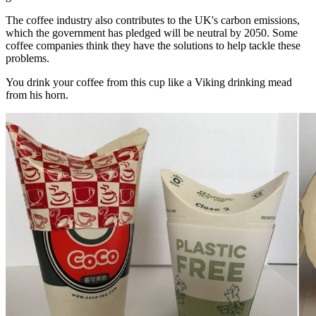
The coffee industry also contributes to the UK's carbon emissions,
which the government has pledged will be neutral by 2050. Some
coffee companies think they have the solutions to help tackle these
problems.
You drink your coffee from this cup like a Viking drinking mead
from his horn.