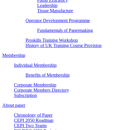
Pump Efficiency
Leadership
Tissue Manufacture
Operator Development Programme
Fundamentals of Papermaking
Proskills Training Workshop
History of UK Training Course Provision
Membership
Individual Membership
Benefits of Membership
Corporate Membership
Corporate Members Directory
Subscription
About paper
Chronology of Paper
CEPI 2050 Roadmap
CEPI Two Teams