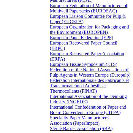
Manufacturers (FEPE)
European Federation of Manufacturers of
Multiwall Papersacks (EUROSAC)
European Liaison Committee for Pulp &
Paper (EUCEPA)
European Organization for Packaging and
the Environment (EUROPEN)
European Panel Federation (EPF)
European Recovered Paper Council
(ERPC)
European Recovered Paper Association
(ERPA)
European Tissue Symposium (ETS)
Federation of the National Associations of
Pulp Agents in Western Europe (Europulp)
Féderation Internationale des Fabricants et
Transformateurs d'Adhésifs et
Thermocollants (FINAT)
International Association of the Deinking
Industry (INGEDE)
International Confederation of Paper and
Board Converters in Europe (CITPA)
Speciality Paper Manufacturer's
Association (PaperImpact)
Sterile Barrier Association (SBA)