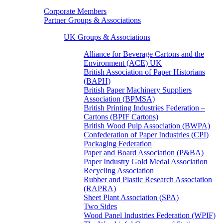
Corporate Members
Partner Groups & Associations
UK Groups & Associations
Alliance for Beverage Cartons and the
Environment (ACE) UK
British Association of Paper Historians
(BAPH)
British Paper Machinery Suppliers
Association (BPMSA)
British Printing Industries Federation –
Cartons (BPIF Cartons)
British Wood Pulp Association (BWPA)
Confederation of Paper Industries (CPI)
Packaging Federation
Paper and Board Association (P&BA)
Paper Industry Gold Medal Association
Recycling Association
Rubber and Plastic Research Association
(RAPRA)
Sheet Plant Association (SPA)
Two Sides
Wood Panel Industries Federation (WPIF)