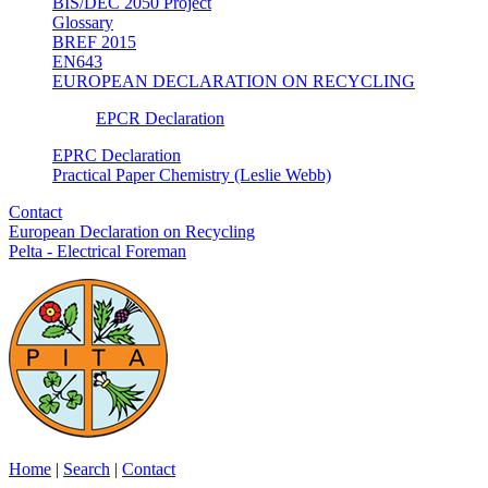
BIS/DEC 2050 Project
Glossary
BREF 2015
EN643
EUROPEAN DECLARATION ON RECYCLING
EPCR Declaration
EPRC Declaration
Practical Paper Chemistry (Leslie Webb)
Contact
European Declaration on Recycling
Pelta - Electrical Foreman
Home
|
Search
|
Contact