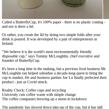
Called a ButterflyCup, it's 100% paper - there is no plastic coating -
and nor is there a lid.
Or rather, you create the lid by doing two simple folds after your
drink is poured. It was developed by a pair of entrepreneurs in
Ireland.
"We believe it is the world's most environmentally friendly
disposable cup," says Tommy McLoughlin, chief executive and
founder of ButterflyCup.
It's been a long time in the making, but a previous food business Mr
McLoughlin ran helped subsidise a decade-long quest to bring the
cup to market. He and business partner Joe Lu finally perfected their
product - just as Covid struck.
Reality Check: Coffee cups and recycling
University cuts coffee waste with simple change
The coffee companies brewing up a storm in lockdown
The pandemic has slowed down take-up of the cup, but it has still