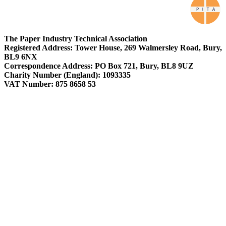
The Paper Industry Technical Association
Registered Address: Tower House, 269 Walmersley Road, Bury,
BL9 6NX
Correspondence Address: PO Box 721, Bury, BL8 9UZ
Charity Number (England): 1093335
VAT Number: 875 8658 53