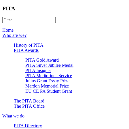
PITA
Home
Who are we?
History of PITA
PITA Awards
PITA Gold Award
PITA Silver Jubilee Medal
PITA Insignia
PITA Meritorious Service
Julius Grant Essay Prize
Mardon Memorial Prize
EU CE PA Student Grant
The PITA Board
The PITA Office
What we do
PITA Directory