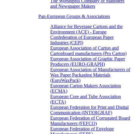
The Worshipful Company of Stationers
and Newspaper Makers
Pan-European Groups & Associations
Alliance for Beverage Cartons and the
Environment (ACE) - Europe
Confederation of European Paper
Industries (CEPI)
European Association of Carton and
Cartonboard manufacturers (Pro Carton)
European Association of Graphic Paper
Producers (EURO-GRAPH)
European Association of Manufacturers of
Wax Paper Packaging Materials
(EuroWaxPack)
European Carton Makers Association
(ECMA)
European Core and Tube Association
(ECTA)
European Federation for Print and Digital
Communication (INTERGRAF)
European Federation of Corrugated Board
Manufacturers (FEFCO)
European Federation of Envelope