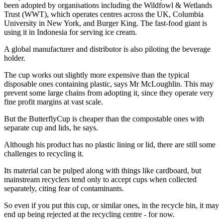
been adopted by organisations including the Wildfowl & Wetlands
Trust (WWT), which operates centres across the UK, Columbia
University in New York, and Burger King. The fast-food giant is
using it in Indonesia for serving ice cream.
A global manufacturer and distributor is also piloting the beverage
holder.
The cup works out slightly more expensive than the typical
disposable ones containing plastic, says Mr McLoughlin. This may
prevent some large chains from adopting it, since they operate very
fine profit margins at vast scale.
But the ButterflyCup is cheaper than the compostable ones with
separate cup and lids, he says.
Although his product has no plastic lining or lid, there are still some
challenges to recycling it.
Its material can be pulped along with things like cardboard, but
mainstream recyclers tend only to accept cups when collected
separately, citing fear of contaminants.
So even if you put this cup, or similar ones, in the recycle bin, it may
end up being rejected at the recycling centre - for now.