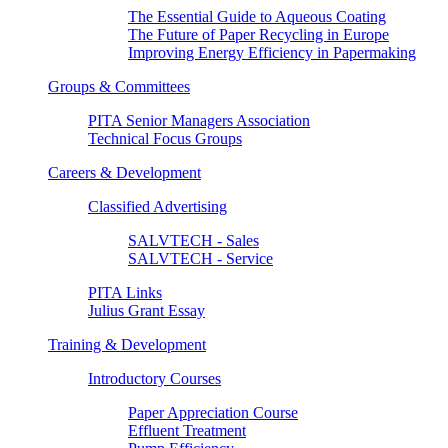
The Essential Guide to Aqueous Coating
The Future of Paper Recycling in Europe
Improving Energy Efficiency in Papermaking
Groups & Committees
PITA Senior Managers Association
Technical Focus Groups
Careers & Development
Classified Advertising
SALVTECH - Sales
SALVTECH - Service
PITA Links
Julius Grant Essay
Training & Development
Introductory Courses
Paper Appreciation Course
Effluent Treatment