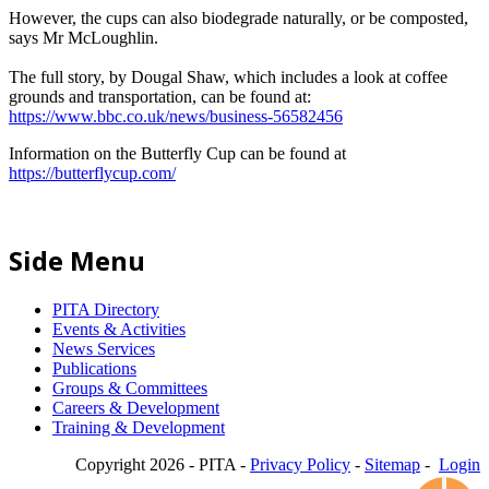
However, the cups can also biodegrade naturally, or be composted,
says Mr McLoughlin.
The full story, by Dougal Shaw, which includes a look at coffee
grounds and transportation, can be found at:
https://www.bbc.co.uk/news/business-56582456
Information on the Butterfly Cup can be found at
https://butterflycup.com/
Side Menu
PITA Directory
Events & Activities
News Services
Publications
Groups & Committees
Careers & Development
Training & Development
Copyright 2026 - PITA -
Privacy Policy
-
Sitemap
-
Login