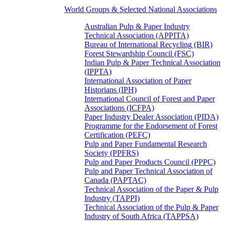
World Groups & Selected National Associations
Australian Pulp & Paper Industry
Technical Association (APPITA)
Bureau of International Recycling (BIR)
Forest Stewardship Council (FSC)
Indian Pulp & Paper Technical Association
(IPPTA)
International Association of Paper
Historians (IPH)
International Council of Forest and Paper
Associations (ICFPA)
Paper Industry Dealer Association (PIDA)
Programme for the Endorsement of Forest
Certification (PEFC)
Pulp and Paper Fundamental Research
Society (PPFRS)
Pulp and Paper Products Council (PPPC)
Pulp and Paper Technical Association of
Canada (PAPTAC)
Technical Association of the Paper & Pulp
Industry (TAPPI)
Technical Association of the Pulp & Paper
Industry of South Africa (TAPPSA)