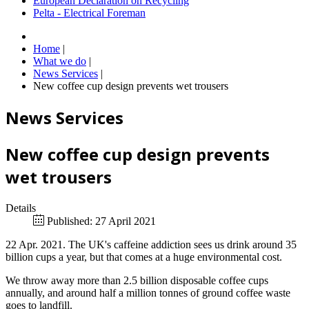
European Declaration on Recycling
Pelta - Electrical Foreman
Home
|
What we do
|
News Services
|
New coffee cup design prevents wet trousers
News Services
New coffee cup design prevents
wet trousers
Details
Published: 27 April 2021
22 Apr. 2021. The UK's caffeine addiction sees us drink around 35
billion cups a year, but that comes at a huge environmental cost.
We throw away more than 2.5 billion disposable coffee cups
annually, and around half a million tonnes of ground coffee waste
goes to landfill.