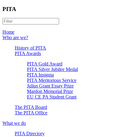
PITA
Home
Who are we?
History of PITA
PITA Awards
PITA Gold Award
PITA Silver Jubilee Medal
PITA Insignia
PITA Meritorious Service
Julius Grant Essay Prize
Mardon Memorial Prize
EU CE PA Student Grant
The PITA Board
The PITA Office
What we do
PITA Directory