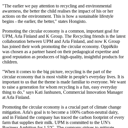
"The earlier we pay attention to recycling and environmental
awareness, the better the child realises the impact of his or her
actions on the environment. This is how a sustainable lifestyle
begins - the earlier, the better," states Hongisto.
Promoting the circular economy is a common, important goal for
UPM, Arla Finland and K Group. The Recycling friends is the latest
collaboration between UPM and Arla Finland, and now K Group
has joined their work promoting the circular economy. Oppi&ilo
was chosen as a partner based on their pedagogical expertise and
good reputation as producers of high-quality, insightful products for
children.
"When it comes to the big picture, recycling is the part of the
circular economy that is most visible in people's everyday lives. It is
important to us that the theme is made familiar to everyone. We want
to raise a generation for whom recycling is a fun, easy everyday
thing to do," says Kati Janhunen, Commercial Innovation Manager
at Arla Finland.
Promoting the circular economy is a crucial part of climate change
mitigation. Arla's goal is to become a 100% carbon-neutral dairy,
and in Finland the company has traced the carbon footprint of every
farm that supplies their milk. UPM is committed to the UN's
Business Ambition for 1.5°C. The company strives to mitigate