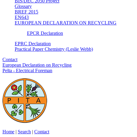
BIS/DEC 2050 Project
Glossary
BREF 2015
EN643
EUROPEAN DECLARATION ON RECYCLING
EPCR Declaration
EPRC Declaration
Practical Paper Chemistry (Leslie Webb)
Contact
European Declaration on Recycling
Pelta - Electrical Foreman
Home
|
Search
|
Contact