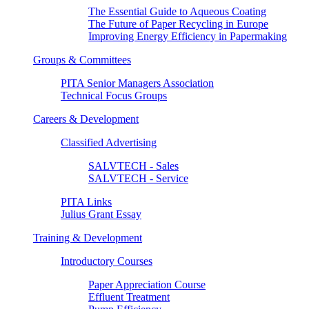
The Essential Guide to Aqueous Coating
The Future of Paper Recycling in Europe
Improving Energy Efficiency in Papermaking
Groups & Committees
PITA Senior Managers Association
Technical Focus Groups
Careers & Development
Classified Advertising
SALVTECH - Sales
SALVTECH - Service
PITA Links
Julius Grant Essay
Training & Development
Introductory Courses
Paper Appreciation Course
Effluent Treatment