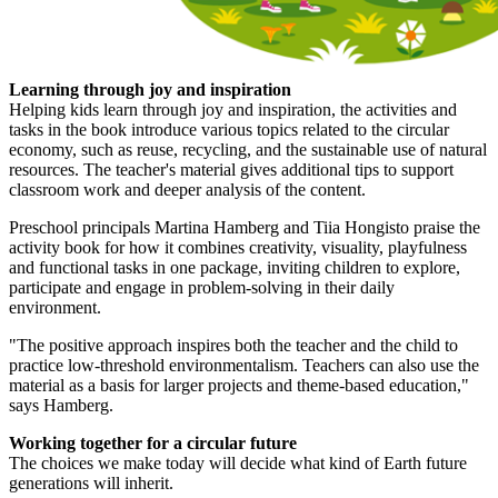
Learning through joy and inspiration
Helping kids learn through joy and inspiration, the activities and
tasks in the book introduce various topics related to the circular
economy, such as reuse, recycling, and the sustainable use of natural
resources. The teacher's material gives additional tips to support
classroom work and deeper analysis of the content.
Preschool principals Martina Hamberg and Tiia Hongisto praise the
activity book for how it combines creativity, visuality, playfulness
and functional tasks in one package, inviting children to explore,
participate and engage in problem-solving in their daily
environment.
"The positive approach inspires both the teacher and the child to
practice low-threshold environmentalism. Teachers can also use the
material as a basis for larger projects and theme-based education,"
says Hamberg.
Working together for a circular future
The choices we make today will decide what kind of Earth future
generations will inherit.