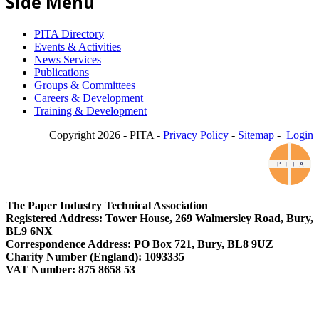
Side Menu
PITA Directory
Events & Activities
News Services
Publications
Groups & Committees
Careers & Development
Training & Development
Copyright 2026 - PITA -
Privacy Policy
-
Sitemap
-
Login
The Paper Industry Technical Association
Registered Address: Tower House, 269 Walmersley Road, Bury,
BL9 6NX
Correspondence Address: PO Box 721, Bury, BL8 9UZ
Charity Number (England): 1093335
VAT Number: 875 8658 53