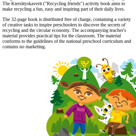
The Kierrätyskaverit ("Recycling friends") activity book aims to
make recycling a fun, easy and inspiring part of their daily lives.
The 32-page book is distributed free of charge, containing a variety
of creative tasks to inspire preschoolers to discover the secrets of
recycling and the circular economy. The accompanying teacher's
material provides practical tips for the classroom. The material
conforms to the guidelines of the national preschool curriculum and
contains no marketing.