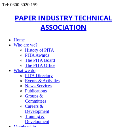
Tel: 0300 3020 159
PAPER INDUSTRY TECHNICAL
ASSOCIATION
Home
Who are we?
History of PITA
PITA Awards
The PITA Board
The PITA Office
What we do
PITA Directory
Events & Activities
News Services
Publications
Groups &
Committees
Careers &
Development
Training &
Development
Membership