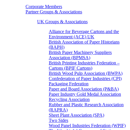
Corporate Members
Partner Groups & Associations
UK Groups & Associations
Alliance for Beverage Cartons and the
Environment (ACE) UK
British Association of Paper Historians
(BAPH)
British Paper Machinery Suppliers
Association (BPMSA)
British Printing Industries Federation –
Cartons (BPIF Cartons)
British Wood Pulp Association (BWPA)
Confederation of Paper Industries (CPI)
Packaging Federation
Paper and Board Association (P&BA)
Paper Industry Gold Medal Association
Recycling Association
Rubber and Plastic Research Association
(RAPRA)
Sheet Plant Association (SPA)
Two Sides
Wood Panel Industries Federation (WPIF)