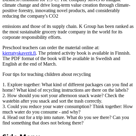
climate change and drive long-term value creation through climate-
positive forestry, innovating novel products, and considerably
reducing the company's CO2
emissions and those of its supply chain. K Group has been ranked as
the most sustainable grocery trade company in the world for its
corporate responsibility efforts.
Preschool teachers can order the material online at:
kierratyskaverit.fi
. The printed activity book is available in Finnish.
The PDF format of the book will be available in Swedish and
English at the end of March.
Four tips for teaching children about recycling
1. Explore together: What kind of different packages can you find at
home? What kind of recycling instructions are there on the labels?
2. How should you sort your afternoon snack waste? Check the
wastebin after you snack and sort the trash correctly.
3. Could you reduce your water consumption? Think together: How
much water do you consume - and why?
4. Head out for a trip into nature. What do you see there? Can you
find something that does not belong there?