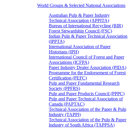
World Groups & Selected National Associations
Australian Pulp & Paper Industry
Technical Association (APPITA)
Bureau of International Recycling (BIR)
Forest Stewardship Council (FSC)
Indian Pulp & Paper Technical Association
(IPPTA)
International Association of Paper
Historians (IPH)
International Council of Forest and Paper
Associations (ICFPA)
Paper Industry Dealer Association (PIDA)
Programme for the Endorsement of Forest
Certification (PEFC)
Pulp and Paper Fundamental Research
Society (PPFRS)
Pulp and Paper Products Council (PPPC)
Pulp and Paper Technical Association of
Canada (PAPTAC)
Technical Association of the Paper & Pulp
Industry (TAPPI)
Technical Association of the Pulp & Paper
Industry of South Africa (TAPPSA)