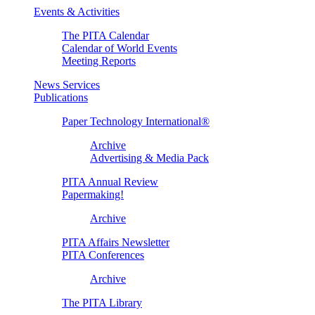
Events & Activities
The PITA Calendar
Calendar of World Events
Meeting Reports
News Services
Publications
Paper Technology International®
Archive
Advertising & Media Pack
PITA Annual Review
Papermaking!
Archive
PITA Affairs Newsletter
PITA Conferences
Archive
The PITA Library