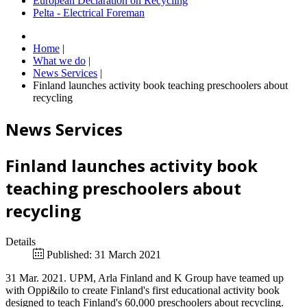
European Declaration on Recycling
Pelta - Electrical Foreman
Home
|
What we do
|
News Services
|
Finland launches activity book teaching preschoolers about
recycling
News Services
Finland launches activity book
teaching preschoolers about
recycling
Details
Published: 31 March 2021
31 Mar. 2021. UPM, Arla Finland and K Group have teamed up
with Oppi&ilo to create Finland's first educational activity book
designed to teach Finland's 60,000 preschoolers about recycling.