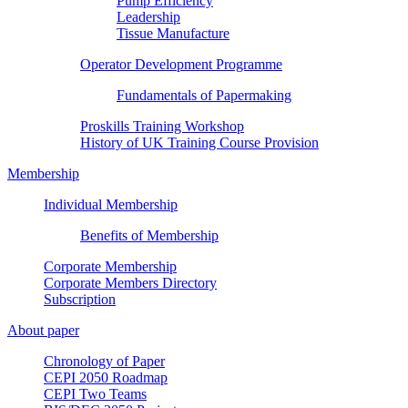
Pump Efficiency
Leadership
Tissue Manufacture
Operator Development Programme
Fundamentals of Papermaking
Proskills Training Workshop
History of UK Training Course Provision
Membership
Individual Membership
Benefits of Membership
Corporate Membership
Corporate Members Directory
Subscription
About paper
Chronology of Paper
CEPI 2050 Roadmap
CEPI Two Teams