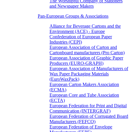
The Worshipful Company of Stationers
and Newspaper Makers
Pan-European Groups & Associations
Alliance for Beverage Cartons and the
Environment (ACE) - Europe
Confederation of European Paper
Industries (CEPI)
European Association of Carton and
Cartonboard manufacturers (Pro Carton)
European Association of Graphic Paper
Producers (EURO-GRAPH)
European Association of Manufacturers of
Wax Paper Packaging Materials
(EuroWaxPack)
European Carton Makers Association
(ECMA)
European Core and Tube Association
(ECTA)
European Federation for Print and Digital
Communication (INTERGRAF)
European Federation of Corrugated Board
Manufacturers (FEFCO)
European Federation of Envelope