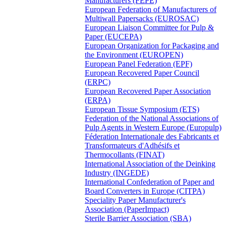
Manufacturers (FEPE)
European Federation of Manufacturers of
Multiwall Papersacks (EUROSAC)
European Liaison Committee for Pulp &
Paper (EUCEPA)
European Organization for Packaging and
the Environment (EUROPEN)
European Panel Federation (EPF)
European Recovered Paper Council
(ERPC)
European Recovered Paper Association
(ERPA)
European Tissue Symposium (ETS)
Federation of the National Associations of
Pulp Agents in Western Europe (Europulp)
Féderation Internationale des Fabricants et
Transformateurs d'Adhésifs et
Thermocollants (FINAT)
International Association of the Deinking
Industry (INGEDE)
International Confederation of Paper and
Board Converters in Europe (CITPA)
Speciality Paper Manufacturer's
Association (PaperImpact)
Sterile Barrier Association (SBA)