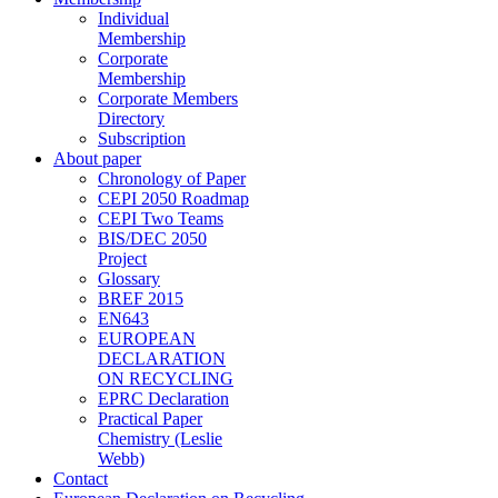
Individual
Membership
Corporate
Membership
Corporate Members
Directory
Subscription
About paper
Chronology of Paper
CEPI 2050 Roadmap
CEPI Two Teams
BIS/DEC 2050
Project
Glossary
BREF 2015
EN643
EUROPEAN
DECLARATION
ON RECYCLING
EPRC Declaration
Practical Paper
Chemistry (Leslie
Webb)
Contact