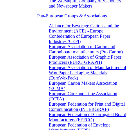
The Worshipful Company of Stationers
and Newspaper Makers
Pan-European Groups & Associations
Alliance for Beverage Cartons and the
Environment (ACE) - Europe
Confederation of European Paper
Industries (CEPI)
European Association of Carton and
Cartonboard manufacturers (Pro Carton)
European Association of Graphic Paper
Producers (EURO-GRAPH)
European Association of Manufacturers of
Wax Paper Packaging Materials
(EuroWaxPack)
European Carton Makers Association
(ECMA)
European Core and Tube Association
(ECTA)
European Federation for Print and Digital
Communication (INTERGRAF)
European Federation of Corrugated Board
Manufacturers (FEFCO)
European Federation of Envelope