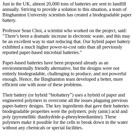
Just in the UK, almost 20,000 tons of batteries are sent to landfill
annually. Striving to provide a solution to this situation, a team of
Binghamton University scientists has created a biodegradable paper
battery.
Professor Sean Choi, a scientist who worked on the project, said:
"There’s been a dramatic increase in electronic waste, and this may
be an excellent way to start reducing that. Our hybrid paper battery
exhibited a much higher power-to-cost ratio than all previously
reported paper-based microbial batteries."
Paper-based batteries have been proposed already as an
environmentally friendly alternative, but the designs were not
entirely biodegradable, challenging to produce, and not powerful
enough. Hence, the Binghamton team developed a better, more
efficient one with none of these problems.
Their battery (or hybrid “biobattery”) uses a hybrid of paper and
engineered polymers to overcome all the issues plaguing previous
paper-battery designs. The key ingredients that gave their batteries
biodegradable properties were the polymers: poly (amic) acid and
poly (pyromellitic dianhydride-p-phenylenediamine). These
polymers make it possible for the cells to break down in the water
without any chemicals or special facilities.