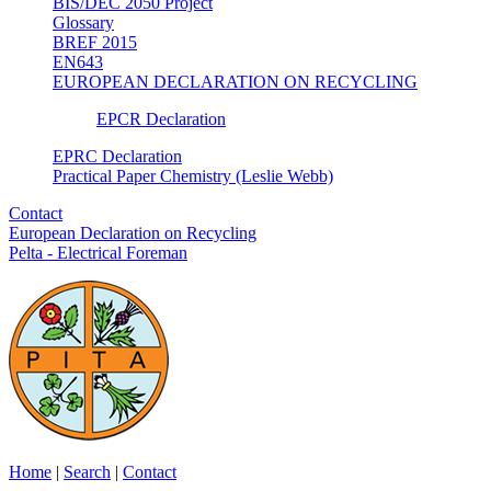
BIS/DEC 2050 Project
Glossary
BREF 2015
EN643
EUROPEAN DECLARATION ON RECYCLING
EPCR Declaration
EPRC Declaration
Practical Paper Chemistry (Leslie Webb)
Contact
European Declaration on Recycling
Pelta - Electrical Foreman
Home
|
Search
|
Contact