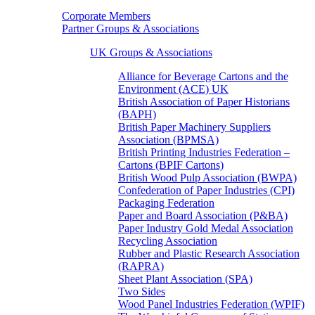
Corporate Members
Partner Groups & Associations
UK Groups & Associations
Alliance for Beverage Cartons and the
Environment (ACE) UK
British Association of Paper Historians
(BAPH)
British Paper Machinery Suppliers
Association (BPMSA)
British Printing Industries Federation –
Cartons (BPIF Cartons)
British Wood Pulp Association (BWPA)
Confederation of Paper Industries (CPI)
Packaging Federation
Paper and Board Association (P&BA)
Paper Industry Gold Medal Association
Recycling Association
Rubber and Plastic Research Association
(RAPRA)
Sheet Plant Association (SPA)
Two Sides
Wood Panel Industries Federation (WPIF)