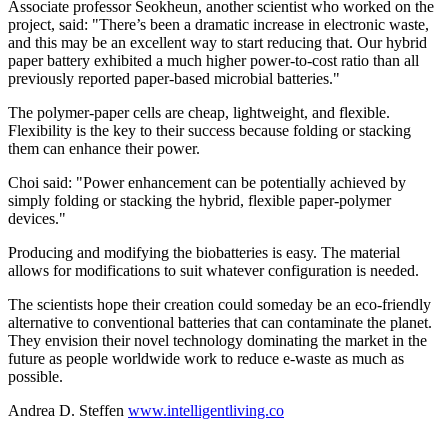
Associate professor Seokheun, another scientist who worked on the
project, said: "There’s been a dramatic increase in electronic waste,
and this may be an excellent way to start reducing that. Our hybrid
paper battery exhibited a much higher power-to-cost ratio than all
previously reported paper-based microbial batteries."
The polymer-paper cells are cheap, lightweight, and flexible.
Flexibility is the key to their success because folding or stacking
them can enhance their power.
Choi said: "Power enhancement can be potentially achieved by
simply folding or stacking the hybrid, flexible paper-polymer
devices."
Producing and modifying the biobatteries is easy. The material
allows for modifications to suit whatever configuration is needed.
The scientists hope their creation could someday be an eco-friendly
alternative to conventional batteries that can contaminate the planet.
They envision their novel technology dominating the market in the
future as people worldwide work to reduce e-waste as much as
possible.
Andrea D. Steffen
www.intelligentliving.co