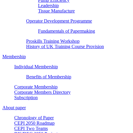
Pump Efficiency
Leadership
Tissue Manufacture
Operator Development Programme
Fundamentals of Papermaking
Proskills Training Workshop
History of UK Training Course Provision
Membership
Individual Membership
Benefits of Membership
Corporate Membership
Corporate Members Directory
Subscription
About paper
Chronology of Paper
CEPI 2050 Roadmap
CEPI Two Teams