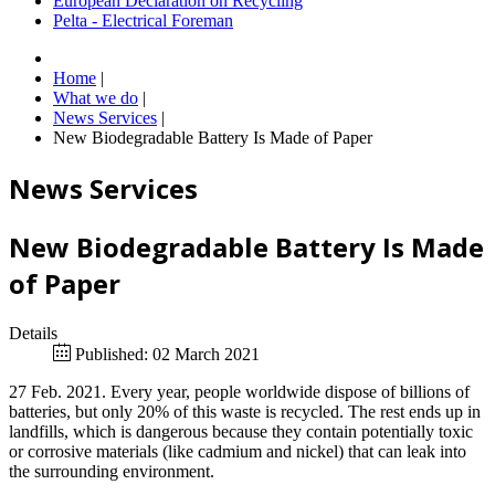
European Declaration on Recycling
Pelta - Electrical Foreman
Home
|
What we do
|
News Services
|
New Biodegradable Battery Is Made of Paper
News Services
New Biodegradable Battery Is Made
of Paper
Details
Published: 02 March 2021
27 Feb. 2021. Every year, people worldwide dispose of billions of
batteries, but only 20% of this waste is recycled. The rest ends up in
landfills, which is dangerous because they contain potentially toxic
or corrosive materials (like cadmium and nickel) that can leak into
the surrounding environment.