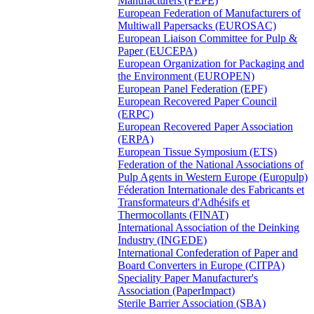
Manufacturers (FEPE)
European Federation of Manufacturers of
Multiwall Papersacks (EUROSAC)
European Liaison Committee for Pulp &
Paper (EUCEPA)
European Organization for Packaging and
the Environment (EUROPEN)
European Panel Federation (EPF)
European Recovered Paper Council
(ERPC)
European Recovered Paper Association
(ERPA)
European Tissue Symposium (ETS)
Federation of the National Associations of
Pulp Agents in Western Europe (Europulp)
Féderation Internationale des Fabricants et
Transformateurs d'Adhésifs et
Thermocollants (FINAT)
International Association of the Deinking
Industry (INGEDE)
International Confederation of Paper and
Board Converters in Europe (CITPA)
Speciality Paper Manufacturer's
Association (PaperImpact)
Sterile Barrier Association (SBA)