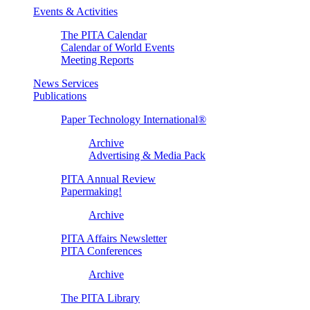
Events & Activities
The PITA Calendar
Calendar of World Events
Meeting Reports
News Services
Publications
Paper Technology International®
Archive
Advertising & Media Pack
PITA Annual Review
Papermaking!
Archive
PITA Affairs Newsletter
PITA Conferences
Archive
The PITA Library