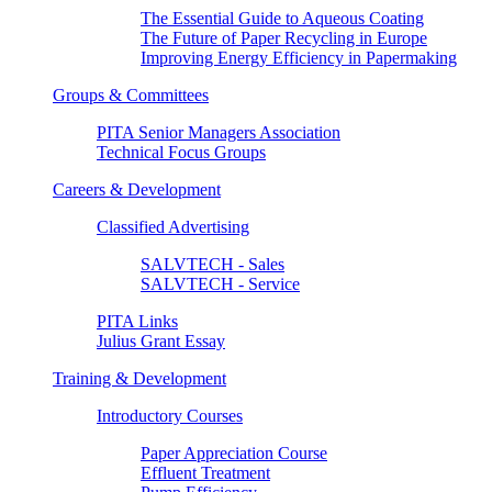
The Essential Guide to Aqueous Coating
The Future of Paper Recycling in Europe
Improving Energy Efficiency in Papermaking
Groups & Committees
PITA Senior Managers Association
Technical Focus Groups
Careers & Development
Classified Advertising
SALVTECH - Sales
SALVTECH - Service
PITA Links
Julius Grant Essay
Training & Development
Introductory Courses
Paper Appreciation Course
Effluent Treatment