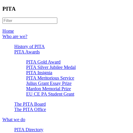
PITA
Home
Who are we?
History of PITA
PITA Awards
PITA Gold Award
PITA Silver Jubilee Medal
PITA Insignia
PITA Meritorious Service
Julius Grant Essay Prize
Mardon Memorial Prize
EU CE PA Student Grant
The PITA Board
The PITA Office
What we do
PITA Directory