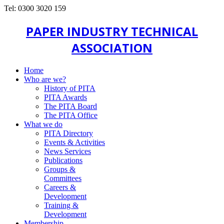
Tel: 0300 3020 159
PAPER INDUSTRY TECHNICAL
ASSOCIATION
Home
Who are we?
History of PITA
PITA Awards
The PITA Board
The PITA Office
What we do
PITA Directory
Events & Activities
News Services
Publications
Groups &
Committees
Careers &
Development
Training &
Development
Membership