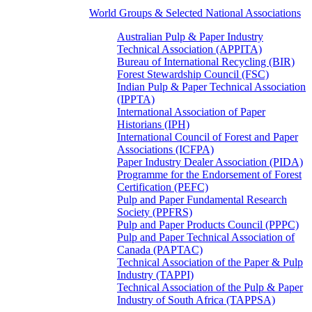
World Groups & Selected National Associations
Australian Pulp & Paper Industry
Technical Association (APPITA)
Bureau of International Recycling (BIR)
Forest Stewardship Council (FSC)
Indian Pulp & Paper Technical Association
(IPPTA)
International Association of Paper
Historians (IPH)
International Council of Forest and Paper
Associations (ICFPA)
Paper Industry Dealer Association (PIDA)
Programme for the Endorsement of Forest
Certification (PEFC)
Pulp and Paper Fundamental Research
Society (PPFRS)
Pulp and Paper Products Council (PPPC)
Pulp and Paper Technical Association of
Canada (PAPTAC)
Technical Association of the Paper & Pulp
Industry (TAPPI)
Technical Association of the Pulp & Paper
Industry of South Africa (TAPPSA)