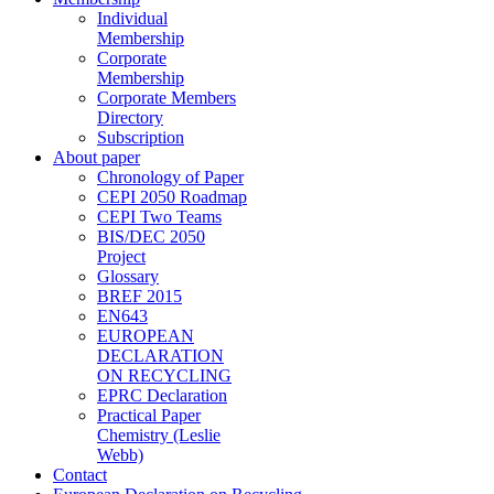
Individual
Membership
Corporate
Membership
Corporate Members
Directory
Subscription
About paper
Chronology of Paper
CEPI 2050 Roadmap
CEPI Two Teams
BIS/DEC 2050
Project
Glossary
BREF 2015
EN643
EUROPEAN
DECLARATION
ON RECYCLING
EPRC Declaration
Practical Paper
Chemistry (Leslie
Webb)
Contact