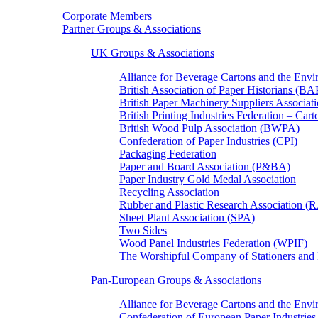
Corporate Members
Partner Groups & Associations
UK Groups & Associations
Alliance for Beverage Cartons and the En
British Association of Paper Historians (B
British Paper Machinery Suppliers Associ
British Printing Industries Federation – Car
British Wood Pulp Association (BWPA)
Confederation of Paper Industries (CPI)
Packaging Federation
Paper and Board Association (P&BA)
Paper Industry Gold Medal Association
Recycling Association
Rubber and Plastic Research Association 
Sheet Plant Association (SPA)
Two Sides
Wood Panel Industries Federation (WPIF)
The Worshipful Company of Stationers an
Pan-European Groups & Associations
Alliance for Beverage Cartons and the Env
Confederation of European Paper Industries