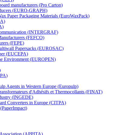
board manufacturers (Pro Carton)
Producers (EURO-GRAPH)
 Wax Paper Packaging Materials (EuroWaxPack)
MA)
A)
al Communication (INTERGRAF)
Manufacturers (FEFCO)
urers (FEPE)
 Multiwall Papersacks (EUROSAC)
aper (EUCEPA)
 the Environment (EUROPEN)
)
RPA)
Pulp Agents in Western Europe (Europulp)
 Transformateurs d'Adhésifs et Thermocollants (FINAT)
Industry (INGEDE)
oard Converters in Europe (CITPA)
 (PaperImpact)
l Association (APPITA)