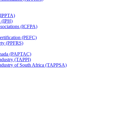
 (IPPTA)
s (IPH)
ssociations (ICFPA)
rtification (PEFC)
ety (PPFRS)
Canada (PAPTAC)
Industry (TAPPI)
Industry of South Africa (TAPPSA)