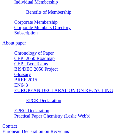
Individual Membership
Benefits of Membership
Corporate Membership
Corporate Members Directory
Subscription
About paper
Chronology of Paper
CEPI 2050 Roadmap
CEPI Two Teams
BIS/DEC 2050 Project
Glossary
BREF 2015
EN643
EUROPEAN DECLARATION ON RECYCLING
EPCR Declaration
EPRC Declaration
Practical Paper Chemistry (Leslie Webb)
Contact
European Declaration on Recycling