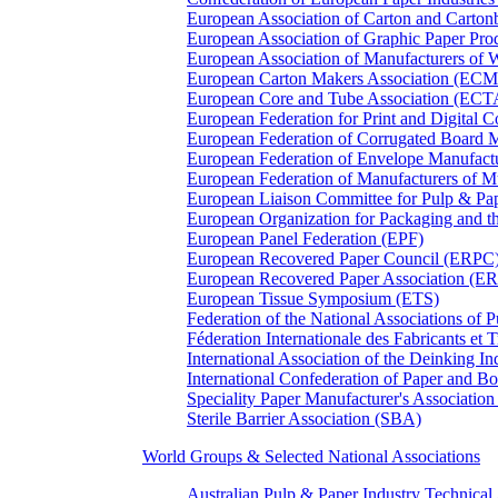
European Association of Carton and Carton
European Association of Graphic Paper 
European Association of Manufacturers of
European Carton Makers Association (EC
European Core and Tube Association (ECT
European Federation for Print and Digit
European Federation of Corrugated Board 
European Federation of Envelope Manufact
European Federation of Manufacturers of
European Liaison Committee for Pulp & P
European Organization for Packaging and
European Panel Federation (EPF)
European Recovered Paper Council (ERPC
European Recovered Paper Association (E
European Tissue Symposium (ETS)
Federation of the National Associations of 
Féderation Internationale des Fabricants et
International Association of the Deinking 
International Confederation of Paper and B
Speciality Paper Manufacturer's Association
Sterile Barrier Association (SBA)
World Groups & Selected National Associations
Australian Pulp & Paper Industry Technica