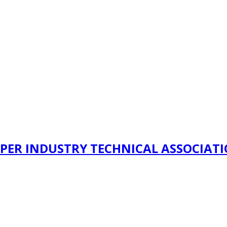
PER INDUSTRY TECHNICAL ASSOCIAT