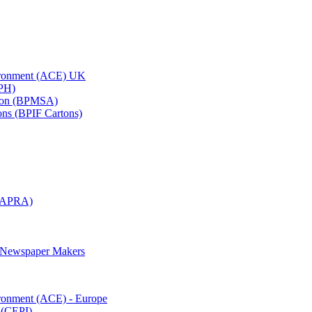
vironment (ACE) UK
APH)
ation (BPMSA)
tons (BPIF Cartons)
(RAPRA)
d Newspaper Makers
ironment (ACE) - Europe
 (CEPI)