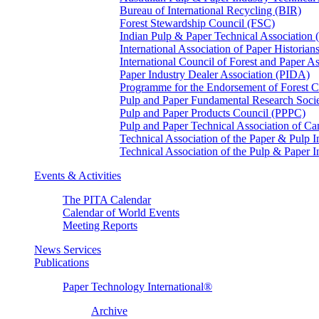
Bureau of International Recycling (BIR)
Forest Stewardship Council (FSC)
Indian Pulp & Paper Technical Association
International Association of Paper Historian
International Council of Forest and Paper A
Paper Industry Dealer Association (PIDA)
Programme for the Endorsement of Forest Ce
Pulp and Paper Fundamental Research Soci
Pulp and Paper Products Council (PPPC)
Pulp and Paper Technical Association of 
Technical Association of the Paper & Pulp 
Technical Association of the Pulp & Paper 
Events & Activities
The PITA Calendar
Calendar of World Events
Meeting Reports
News Services
Publications
Paper Technology International®
Archive