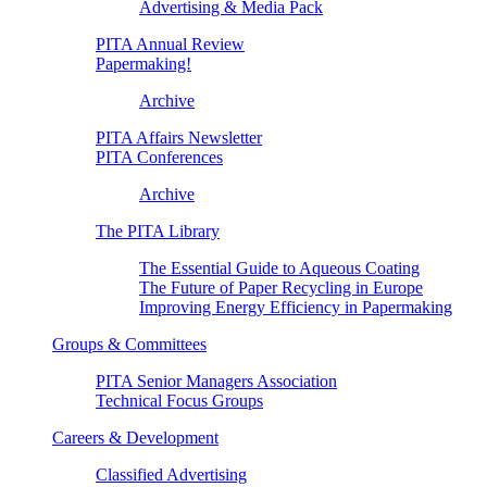
Advertising & Media Pack
PITA Annual Review
Papermaking!
Archive
PITA Affairs Newsletter
PITA Conferences
Archive
The PITA Library
The Essential Guide to Aqueous Coating
The Future of Paper Recycling in Europe
Improving Energy Efficiency in Papermaking
Groups & Committees
PITA Senior Managers Association
Technical Focus Groups
Careers & Development
Classified Advertising