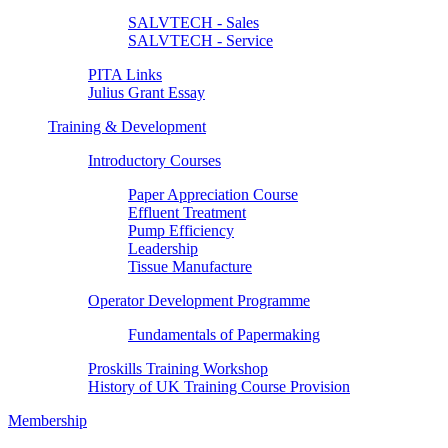
SALVTECH - Sales
SALVTECH - Service
PITA Links
Julius Grant Essay
Training & Development
Introductory Courses
Paper Appreciation Course
Effluent Treatment
Pump Efficiency
Leadership
Tissue Manufacture
Operator Development Programme
Fundamentals of Papermaking
Proskills Training Workshop
History of UK Training Course Provision
Membership