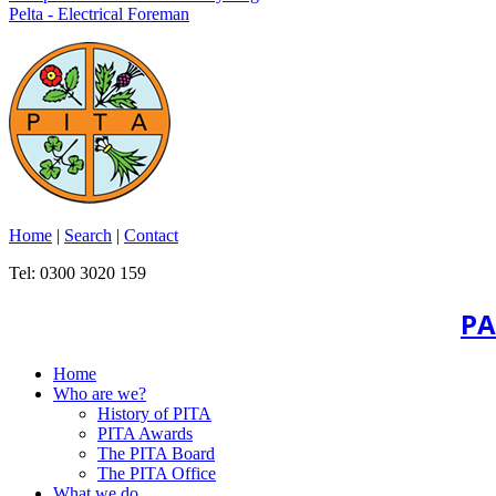
Pelta - Electrical Foreman
Home
|
Search
|
Contact
Tel: 0300 3020 159
PA
Home
Who are we?
History of PITA
PITA Awards
The PITA Board
The PITA Office
What we do