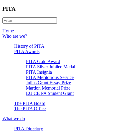
PITA
Home
Who are we?
History of PITA
PITA Awards
PITA Gold Award
PITA Silver Jubilee Medal
PITA Insignia
PITA Meritorious Service
Julius Grant Essay Prize
Mardon Memorial Prize
EU CE PA Student Grant
The PITA Board
The PITA Office
What we do
PITA Directory