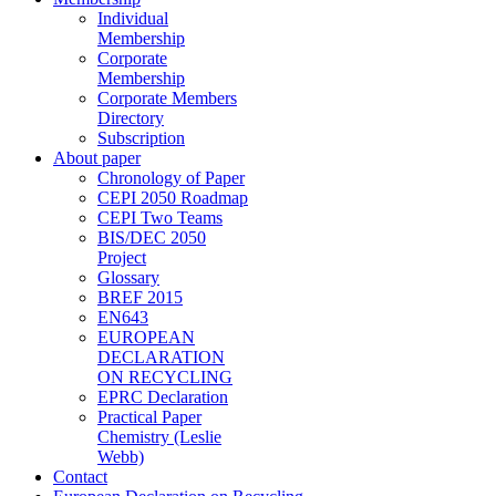
Individual
Membership
Corporate
Membership
Corporate Members
Directory
Subscription
About paper
Chronology of Paper
CEPI 2050 Roadmap
CEPI Two Teams
BIS/DEC 2050
Project
Glossary
BREF 2015
EN643
EUROPEAN
DECLARATION
ON RECYCLING
EPRC Declaration
Practical Paper
Chemistry (Leslie
Webb)
Contact