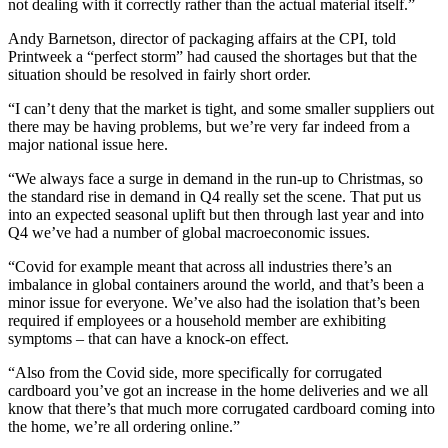
not dealing with it correctly rather than the actual material itself.”
Andy Barnetson, director of packaging affairs at the CPI, told
Printweek a “perfect storm” had caused the shortages but that the
situation should be resolved in fairly short order.
“I can’t deny that the market is tight, and some smaller suppliers out
there may be having problems, but we’re very far indeed from a
major national issue here.
“We always face a surge in demand in the run-up to Christmas, so
the standard rise in demand in Q4 really set the scene. That put us
into an expected seasonal uplift but then through last year and into
Q4 we’ve had a number of global macroeconomic issues.
“Covid for example meant that across all industries there’s an
imbalance in global containers around the world, and that’s been a
minor issue for everyone. We’ve also had the isolation that’s been
required if employees or a household member are exhibiting
symptoms – that can have a knock-on effect.
“Also from the Covid side, more specifically for corrugated
cardboard you’ve got an increase in the home deliveries and we all
know that there’s that much more corrugated cardboard coming into
the home, we’re all ordering online.”