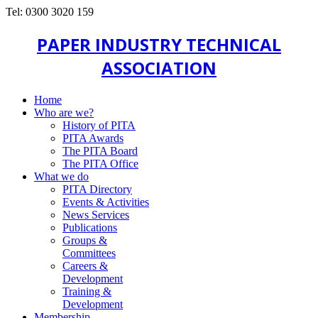
Tel: 0300 3020 159
PAPER INDUSTRY TECHNICAL
ASSOCIATION
Home
Who are we?
History of PITA
PITA Awards
The PITA Board
The PITA Office
What we do
PITA Directory
Events & Activities
News Services
Publications
Groups &
Committees
Careers &
Development
Training &
Development
Membership