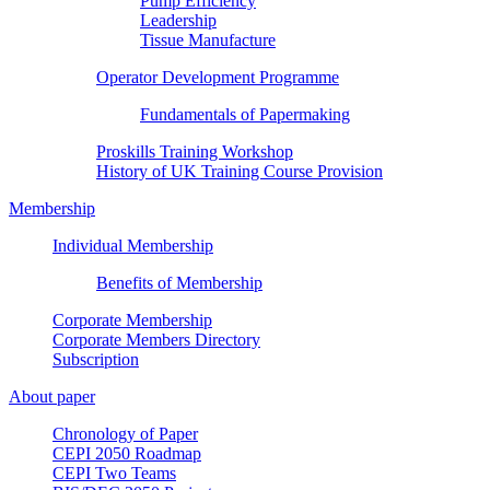
Pump Efficiency
Leadership
Tissue Manufacture
Operator Development Programme
Fundamentals of Papermaking
Proskills Training Workshop
History of UK Training Course Provision
Membership
Individual Membership
Benefits of Membership
Corporate Membership
Corporate Members Directory
Subscription
About paper
Chronology of Paper
CEPI 2050 Roadmap
CEPI Two Teams