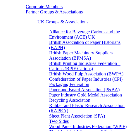
Corporate Members
Partner Groups & Associations
UK Groups & Associations
Alliance for Beverage Cartons and the
Environment (ACE) UK
British Association of Paper Historians
(BAPH)
British Paper Machinery Suppliers
Association (BPMSA)
British Printing Industries Federation –
Cartons (BPIF Cartons)
British Wood Pulp Association (BWPA)
Confederation of Paper Industries (CPI)
Packaging Federation
Paper and Board Association (P&BA)
Paper Industry Gold Medal Association
Recycling Association
Rubber and Plastic Research Association
(RAPRA)
Sheet Plant Association (SPA)
Two Sides
Wood Panel Industries Federation (WPIF)