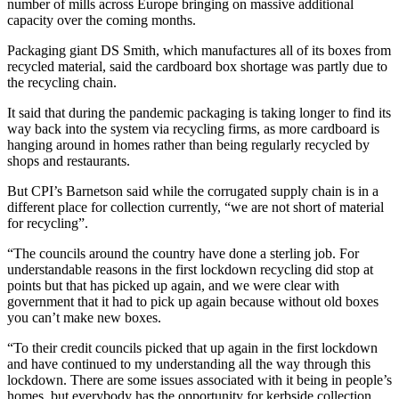
number of mills across Europe bringing on massive additional
capacity over the coming months.
Packaging giant DS Smith, which manufactures all of its boxes from
recycled material, said the cardboard box shortage was partly due to
the recycling chain.
It said that during the pandemic packaging is taking longer to find its
way back into the system via recycling firms, as more cardboard is
hanging around in homes rather than being regularly recycled by
shops and restaurants.
But CPI’s Barnetson said while the corrugated supply chain is in a
different place for collection currently, “we are not short of material
for recycling”.
“The councils around the country have done a sterling job. For
understandable reasons in the first lockdown recycling did stop at
points but that has picked up again, and we were clear with
government that it had to pick up again because without old boxes
you can’t make new boxes.
“To their credit councils picked that up again in the first lockdown
and have continued to my understanding all the way through this
lockdown. There are some issues associated with it being in people’s
homes, but everybody has the opportunity for kerbside collection.