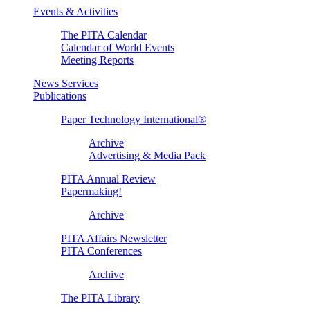
Events & Activities
The PITA Calendar
Calendar of World Events
Meeting Reports
News Services
Publications
Paper Technology International®
Archive
Advertising & Media Pack
PITA Annual Review
Papermaking!
Archive
PITA Affairs Newsletter
PITA Conferences
Archive
The PITA Library