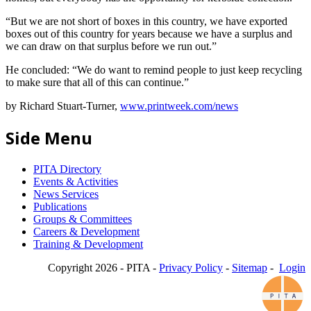
“But we are not short of boxes in this country, we have exported
boxes out of this country for years because we have a surplus and
we can draw on that surplus before we run out.”
He concluded: “We do want to remind people to just keep recycling
to make sure that all of this can continue.”
by Richard Stuart-Turner,
www.printweek.com/news
Side Menu
PITA Directory
Events & Activities
News Services
Publications
Groups & Committees
Careers & Development
Training & Development
Copyright 2026 - PITA -
Privacy Policy
-
Sitemap
-
Login