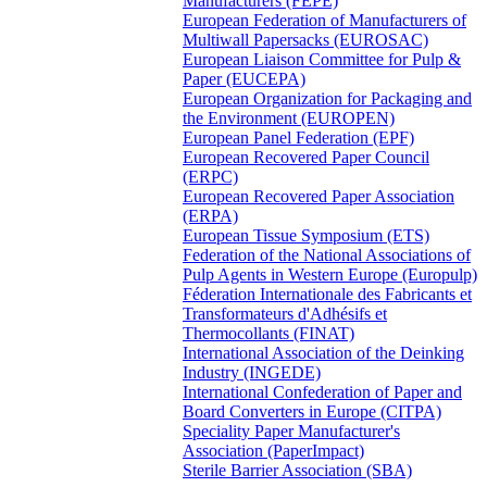
Manufacturers (FEPE)
European Federation of Manufacturers of
Multiwall Papersacks (EUROSAC)
European Liaison Committee for Pulp &
Paper (EUCEPA)
European Organization for Packaging and
the Environment (EUROPEN)
European Panel Federation (EPF)
European Recovered Paper Council
(ERPC)
European Recovered Paper Association
(ERPA)
European Tissue Symposium (ETS)
Federation of the National Associations of
Pulp Agents in Western Europe (Europulp)
Féderation Internationale des Fabricants et
Transformateurs d'Adhésifs et
Thermocollants (FINAT)
International Association of the Deinking
Industry (INGEDE)
International Confederation of Paper and
Board Converters in Europe (CITPA)
Speciality Paper Manufacturer's
Association (PaperImpact)
Sterile Barrier Association (SBA)