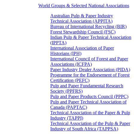
World Groups & Selected National Associations
Australian Pulp & Paper Industry
Technical Association (APPITA)
Bureau of International Recycling (BIR)
Forest Stewardship Council (FSC)
Indian Pulp & Paper Technical Association
(IPPTA)
International Association of Paper
Historians (IPH)
International Council of Forest and Paper
Associations (ICFPA)
Paper Industry Dealer Association (PIDA)
Programme for the Endorsement of Forest
Certification (PEFC)
Pulp and Paper Fundamental Research
Society (PPFRS)
Pulp and Paper Products Council (PPPC)
Pulp and Paper Technical Association of
Canada (PAPTAC)
Technical Association of the Paper & Pulp
Industry (TAPPI)
Technical Association of the Pulp & Paper
Industry of South Africa (TAPPSA)