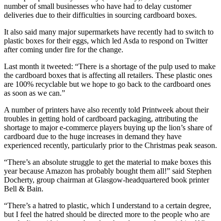
number of small businesses who have had to delay customer
deliveries due to their difficulties in sourcing cardboard boxes.
It also said many major supermarkets have recently had to switch to
plastic boxes for their eggs, which led Asda to respond on Twitter
after coming under fire for the change.
Last month it tweeted: “There is a shortage of the pulp used to make
the cardboard boxes that is affecting all retailers. These plastic ones
are 100% recyclable but we hope to go back to the cardboard ones
as soon as we can.”
A number of printers have also recently told Printweek about their
troubles in getting hold of cardboard packaging, attributing the
shortage to major e-commerce players buying up the lion’s share of
cardboard due to the huge increases in demand they have
experienced recently, particularly prior to the Christmas peak season.
“There’s an absolute struggle to get the material to make boxes this
year because Amazon has probably bought them all!” said Stephen
Docherty, group chairman at Glasgow-headquartered book printer
Bell & Bain.
“There’s a hatred to plastic, which I understand to a certain degree,
but I feel the hatred should be directed more to the people who are