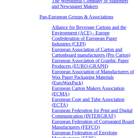
The Worshipful Company of Stationers
and Newspaper Makers
Pan-European Groups & Associations
Alliance for Beverage Cartons and the
Environment (ACE) - Europe
Confederation of European Paper
Industries (CEPI)
European Association of Carton and
Cartonboard manufacturers (Pro Carton)
European Association of Graphic Paper
Producers (EURO-GRAPH)
European Association of Manufacturers of
Wax Paper Packaging Materials
(EuroWaxPack)
European Carton Makers Association
(ECMA)
European Core and Tube Association
(ECTA)
European Federation for Print and Digital
Communication (INTERGRAF)
European Federation of Corrugated Board
Manufacturers (FEFCO)
European Federation of Envelope