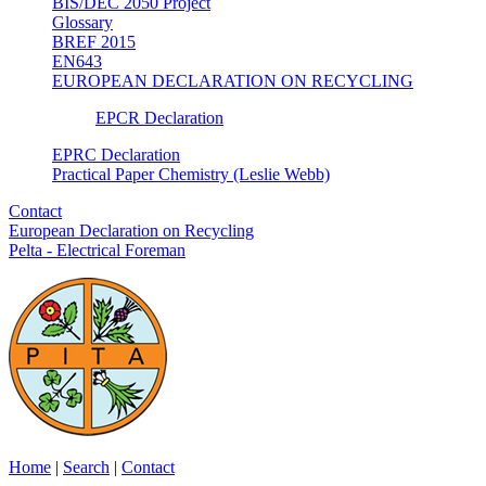
BIS/DEC 2050 Project
Glossary
BREF 2015
EN643
EUROPEAN DECLARATION ON RECYCLING
EPCR Declaration
EPRC Declaration
Practical Paper Chemistry (Leslie Webb)
Contact
European Declaration on Recycling
Pelta - Electrical Foreman
Home
|
Search
|
Contact