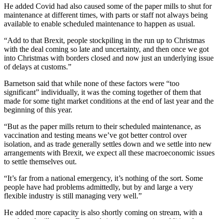
He added Covid had also caused some of the paper mills to shut for
maintenance at different times, with parts or staff not always being
available to enable scheduled maintenance to happen as usual.
“Add to that Brexit, people stockpiling in the run up to Christmas
with the deal coming so late and uncertainty, and then once we got
into Christmas with borders closed and now just an underlying issue
of delays at customs.”
Barnetson said that while none of these factors were “too
significant” individually, it was the coming together of them that
made for some tight market conditions at the end of last year and the
beginning of this year.
“But as the paper mills return to their scheduled maintenance, as
vaccination and testing means we’ve got better control over
isolation, and as trade generally settles down and we settle into new
arrangements with Brexit, we expect all these macroeconomic issues
to settle themselves out.
“It’s far from a national emergency, it’s nothing of the sort. Some
people have had problems admittedly, but by and large a very
flexible industry is still managing very well.”
He added more capacity is also shortly coming on stream, with a