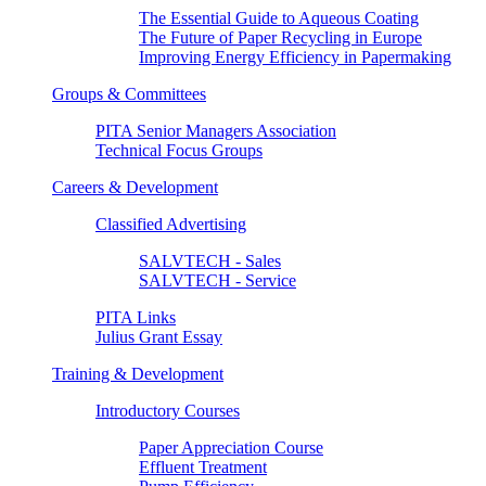
The Essential Guide to Aqueous Coating
The Future of Paper Recycling in Europe
Improving Energy Efficiency in Papermaking
Groups & Committees
PITA Senior Managers Association
Technical Focus Groups
Careers & Development
Classified Advertising
SALVTECH - Sales
SALVTECH - Service
PITA Links
Julius Grant Essay
Training & Development
Introductory Courses
Paper Appreciation Course
Effluent Treatment