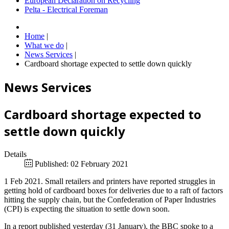
European Declaration on Recycling
Pelta - Electrical Foreman
Home
|
What we do
|
News Services
|
Cardboard shortage expected to settle down quickly
News Services
Cardboard shortage expected to
settle down quickly
Details
Published: 02 February 2021
1 Feb 2021. Small retailers and printers have reported struggles in
getting hold of cardboard boxes for deliveries due to a raft of factors
hitting the supply chain, but the Confederation of Paper Industries
(CPI) is expecting the situation to settle down soon.
In a report published yesterday (31 January), the BBC spoke to a