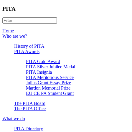
PITA
Home
Who are we?
History of PITA
PITA Awards
PITA Gold Award
PITA Silver Jubilee Medal
PITA Insignia
PITA Meritorious Service
Julius Grant Essay Prize
Mardon Memorial Prize
EU CE PA Student Grant
The PITA Board
The PITA Office
What we do
PITA Directory