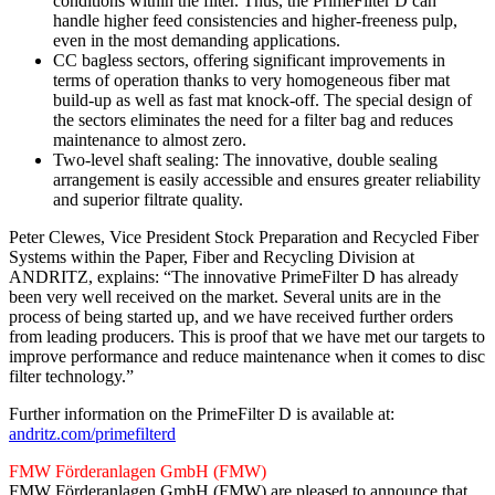
conditions within the filter. Thus, the PrimeFilter D can
handle higher feed consistencies and higher-freeness pulp,
even in the most demanding applications.
CC bagless sectors, offering significant improvements in
terms of operation thanks to very homogeneous fiber mat
build-up as well as fast mat knock-off. The special design of
the sectors eliminates the need for a filter bag and reduces
maintenance to almost zero.
Two-level shaft sealing: The innovative, double sealing
arrangement is easily accessible and ensures greater reliability
and superior filtrate quality.
Peter Clewes, Vice President Stock Preparation and Recycled Fiber
Systems within the Paper, Fiber and Recycling Division at
ANDRITZ, explains: “The innovative PrimeFilter D has already
been very well received on the market. Several units are in the
process of being started up, and we have received further orders
from leading producers. This is proof that we have met our targets to
improve performance and reduce maintenance when it comes to disc
filter technology.”
Further information on the PrimeFilter D is available at:
andritz.com/primefilterd
FMW Förderanlagen GmbH (FMW)
FMW Förderanlagen GmbH (FMW) are pleased to announce that