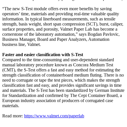
“The new S-Test module offers even more benefits by saving
operators’ time, materials and providing real-time valuable quality
information. In typical linerboard measurements, such as tensile
strength, basis weight, short span compression (SCT), burst, caliper,
surface properties, and porosity, Valmet Paper Lab has become a
cornerstone of the laboratory automation,” says Bogdan Pavlovic,
Business Manager, Board and Paper Analyzers, Automation
business line, Valmet.
Faster and easier classification with S-Test
Compared to the time-consuming and user-dependent standard
manual laboratory procedure known as Concora Medium Test
(CMT), the S-Test offers a fast and easy method for estimating the
strength classification of containerboard medium fluting. There is no
need to corrugate or tape the test pieces, which makes the strength
classification fast and easy, and provides significant savings in time
and materials. The S-Test has been standardized by German Institute
for Standardization and confirmed by The Cepi Container Board, a
European industry association of producers of corrugated case
materials.
Read more:
https://www.valmet.com/paperlab