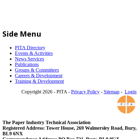
Side Menu
PITA Directory
Events & Activities
News Services
Publications
Groups & Committees
Careers & Development
Training & Development
Copyright 2026 - PITA -
Privacy Policy
-
Sitemap
-
Login
The Paper Industry Technical Association
Registered Address: Tower House, 269 Walmersley Road, Bury,
BL9 6NX