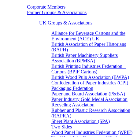
Corporate Members
Partner Groups & Associations
UK Groups & Associations
Alliance for Beverage Cartons and the
Environment (ACE) UK
British Association of Paper Historians
(BAPH)
British Paper Machinery Suppliers
Association (BPMSA)
British Printing Industries Federation –
Cartons (BPIF Cartons)
British Wood Pulp Association (BWPA)
Confederation of Paper Industries (CPI)
Packaging Federation
Paper and Board Association (P&BA)
Paper Industry Gold Medal Association
Recycling Association
Rubber and Plastic Research Association
(RAPRA)
Sheet Plant Association (SPA)
Two Sides
Wood Panel Industries Federation (WPIF)