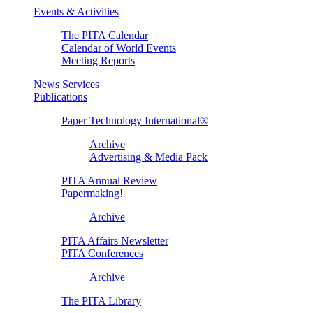
Events & Activities
The PITA Calendar
Calendar of World Events
Meeting Reports
News Services
Publications
Paper Technology International®
Archive
Advertising & Media Pack
PITA Annual Review
Papermaking!
Archive
PITA Affairs Newsletter
PITA Conferences
Archive
The PITA Library