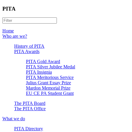
PITA
Home
Who are we?
History of PITA
PITA Awards
PITA Gold Award
PITA Silver Jubilee Medal
PITA Insignia
PITA Meritorious Service
Julius Grant Essay Prize
Mardon Memorial Prize
EU CE PA Student Grant
The PITA Board
The PITA Office
What we do
PITA Directory