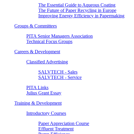
The Essential Guide to Aqueous Coating
The Future of Paper Recycling in Europe
Improving Energy Efficiency in Papermaking
Groups & Committees
PITA Senior Managers Association
Technical Focus Groups
Careers & Development
Classified Advertising
SALVTECH - Sales
SALVTECH - Service
PITA Links
Julius Grant Essay
Training & Development
Introductory Courses
Paper Appreciation Course
Effluent Treatment