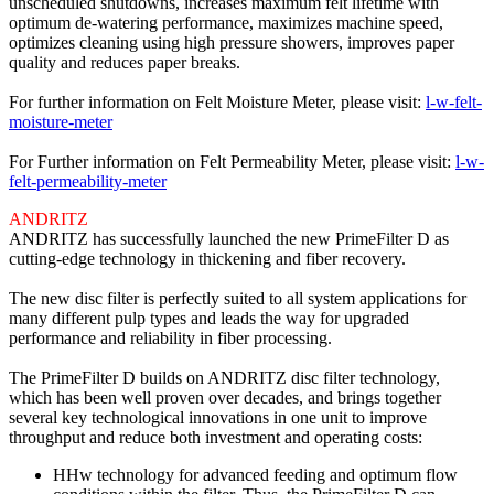
unscheduled shutdowns, increases maximum felt lifetime with
optimum de-watering performance, maximizes machine speed,
optimizes cleaning using high pressure showers, improves paper
quality and reduces paper breaks.
For further information on Felt Moisture Meter, please visit:
l-w-felt-
moisture-meter
For Further information on Felt Permeability Meter, please visit:
l-w-
felt-permeability-meter
ANDRITZ
ANDRITZ has successfully launched the new PrimeFilter D as
cutting-edge technology in thickening and fiber recovery.
The new disc filter is perfectly suited to all system applications for
many different pulp types and leads the way for upgraded
performance and reliability in fiber processing.
The PrimeFilter D builds on ANDRITZ disc filter technology,
which has been well proven over decades, and brings together
several key technological innovations in one unit to improve
throughput and reduce both investment and operating costs:
HHw technology for advanced feeding and optimum flow