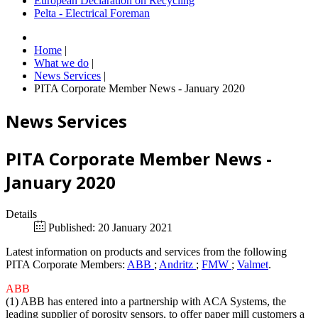
European Declaration on Recycling
Pelta - Electrical Foreman
Home
|
What we do
|
News Services
|
PITA Corporate Member News - January 2020
News Services
PITA Corporate Member News -
January 2020
Details
Published: 20 January 2021
Latest information on products and services from the following
PITA Corporate Members:
ABB
;
Andritz
;
FMW
;
Valmet
.
ABB
(1) ABB has entered into a partnership with ACA Systems, the
leading supplier of porosity sensors, to offer paper mill customers a