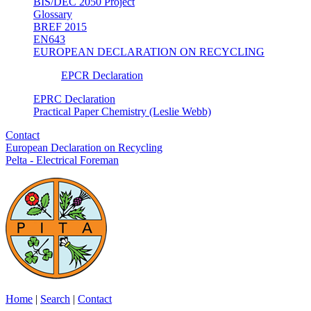
BIS/DEC 2050 Project
Glossary
BREF 2015
EN643
EUROPEAN DECLARATION ON RECYCLING
EPCR Declaration
EPRC Declaration
Practical Paper Chemistry (Leslie Webb)
Contact
European Declaration on Recycling
Pelta - Electrical Foreman
Home
|
Search
|
Contact