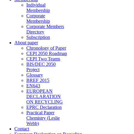
Individual
Membership
Corporate
Membership
Corporate Members
Directory
Subscription
About paper
Chronology of Paper
CEPI 2050 Roadmap
CEPI Two Teams
BIS/DEC 2050
Project
Glossary
BREF 2015
EN643
EUROPEAN
DECLARATION
ON RECYCLING
EPRC Declaration
Practical Paper
Chemistry (Leslie
Webb)
Contact