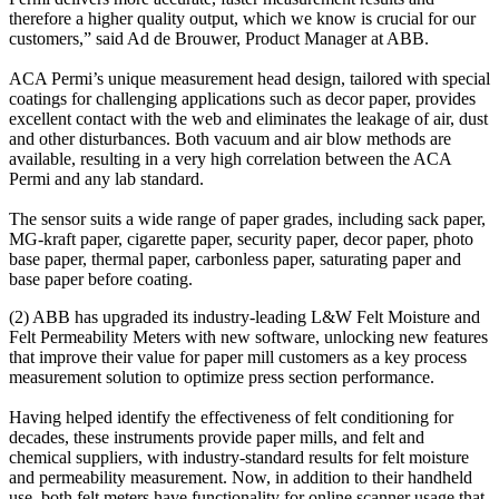
therefore a higher quality output, which we know is crucial for our
customers,” said Ad de Brouwer, Product Manager at ABB.
ACA Permi’s unique measurement head design, tailored with special
coatings for challenging applications such as decor paper, provides
excellent contact with the web and eliminates the leakage of air, dust
and other disturbances. Both vacuum and air blow methods are
available, resulting in a very high correlation between the ACA
Permi and any lab standard.
The sensor suits a wide range of paper grades, including sack paper,
MG-kraft paper, cigarette paper, security paper, decor paper, photo
base paper, thermal paper, carbonless paper, saturating paper and
base paper before coating.
(2) ABB has upgraded its industry-leading L&W Felt Moisture and
Felt Permeability Meters with new software, unlocking new features
that improve their value for paper mill customers as a key process
measurement solution to optimize press section performance.
Having helped identify the effectiveness of felt conditioning for
decades, these instruments provide paper mills, and felt and
chemical suppliers, with industry-standard results for felt moisture
and permeability measurement. Now, in addition to their handheld
use, both felt meters have functionality for online scanner usage that