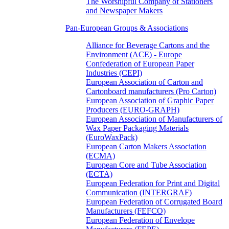
The Worshipful Company of Stationers
and Newspaper Makers
Pan-European Groups & Associations
Alliance for Beverage Cartons and the
Environment (ACE) - Europe
Confederation of European Paper
Industries (CEPI)
European Association of Carton and
Cartonboard manufacturers (Pro Carton)
European Association of Graphic Paper
Producers (EURO-GRAPH)
European Association of Manufacturers of
Wax Paper Packaging Materials
(EuroWaxPack)
European Carton Makers Association
(ECMA)
European Core and Tube Association
(ECTA)
European Federation for Print and Digital
Communication (INTERGRAF)
European Federation of Corrugated Board
Manufacturers (FEFCO)
European Federation of Envelope