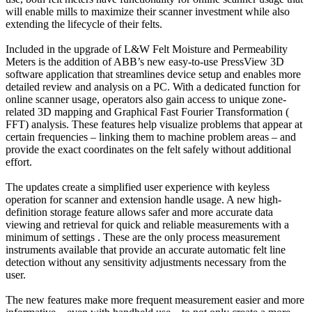
will enable mills to maximize their scanner investment while also
extending the lifecycle of their felts.
Included in the upgrade of L&W Felt Moisture and Permeability
Meters is the addition of ABB’s new easy-to-use PressView 3D
software application that streamlines device setup and enables more
detailed review and analysis on a PC. With a dedicated function for
online scanner usage, operators also gain access to unique zone-
related 3D mapping and Graphical Fast Fourier Transformation (
FFT) analysis. These features help visualize problems that appear at
certain frequencies – linking them to machine problem areas – and
provide the exact coordinates on the felt safely without additional
effort.
The updates create a simplified user experience with keyless
operation for scanner and extension handle usage. A new high-
definition storage feature allows safer and more accurate data
viewing and retrieval for quick and reliable measurements with a
minimum of settings . These are the only process measurement
instruments available that provide an accurate automatic felt line
detection without any sensitivity adjustments necessary from the
user.
The new features make more frequent measurement easier and more