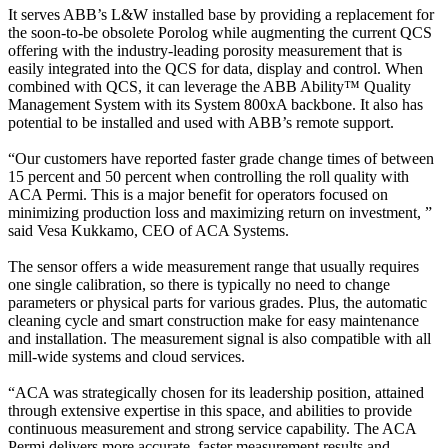
It serves ABB’s L&W installed base by providing a replacement for
the soon-to-be obsolete Porolog while augmenting the current QCS
offering with the industry-leading porosity measurement that is
easily integrated into the QCS for data, display and control. When
combined with QCS, it can leverage the ABB Ability™ Quality
Management System with its System 800xA backbone. It also has
potential to be installed and used with ABB’s remote support.
“Our customers have reported faster grade change times of between
15 percent and 50 percent when controlling the roll quality with
ACA Permi. This is a major benefit for operators focused on
minimizing production loss and maximizing return on investment, ”
said Vesa Kukkamo, CEO of ACA Systems.
The sensor offers a wide measurement range that usually requires
one single calibration, so there is typically no need to change
parameters or physical parts for various grades. Plus, the automatic
cleaning cycle and smart construction make for easy maintenance
and installation. The measurement signal is also compatible with all
mill-wide systems and cloud services.
“ACA was strategically chosen for its leadership position, attained
through extensive expertise in this space, and abilities to provide
continuous measurement and strong service capability. The ACA
Permi delivers more accurate, faster measurement results and