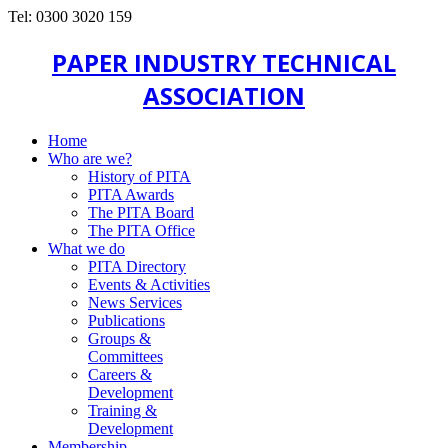
Tel: 0300 3020 159
PAPER INDUSTRY TECHNICAL
ASSOCIATION
Home
Who are we?
History of PITA
PITA Awards
The PITA Board
The PITA Office
What we do
PITA Directory
Events & Activities
News Services
Publications
Groups &
Committees
Careers &
Development
Training &
Development
Membership