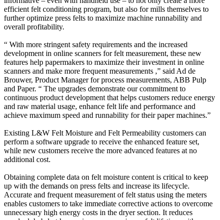
informative – even with handheld use – to not only create a more
efficient felt conditioning program, but also for mills themselves to
further optimize press felts to maximize machine runnability and
overall profitability.
“ With more stringent safety requirements and the increased
development in online scanners for felt measurement, these new
features help papermakers to maximize their investment in online
scanners and make more frequent measurements ,” said Ad de
Brouwer, Product Manager for process measurements, ABB Pulp
and Paper. “ The upgrades demonstrate our commitment to
continuous product development that helps customers reduce energy
and raw material usage, enhance felt life and performance and
achieve maximum speed and runnability for their paper machines.”
Existing L&W Felt Moisture and Felt Permeability customers can
perform a software upgrade to receive the enhanced feature set,
while new customers receive the more advanced features at no
additional cost.
Obtaining complete data on felt moisture content is critical to keep
up with the demands on press felts and increase its lifecycle.
Accurate and frequent measurement of felt status using the meters
enables customers to take immediate corrective actions to overcome
unnecessary high energy costs in the dryer section. It reduces