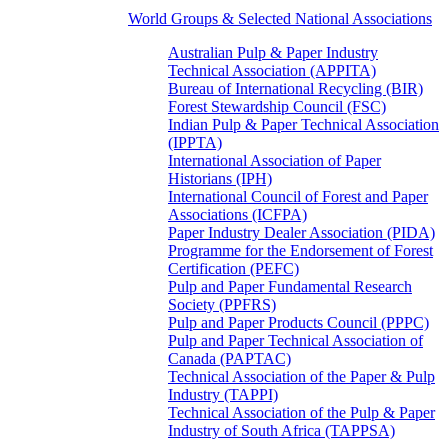
World Groups & Selected National Associations
Australian Pulp & Paper Industry
Technical Association (APPITA)
Bureau of International Recycling (BIR)
Forest Stewardship Council (FSC)
Indian Pulp & Paper Technical Association
(IPPTA)
International Association of Paper
Historians (IPH)
International Council of Forest and Paper
Associations (ICFPA)
Paper Industry Dealer Association (PIDA)
Programme for the Endorsement of Forest
Certification (PEFC)
Pulp and Paper Fundamental Research
Society (PPFRS)
Pulp and Paper Products Council (PPPC)
Pulp and Paper Technical Association of
Canada (PAPTAC)
Technical Association of the Paper & Pulp
Industry (TAPPI)
Technical Association of the Pulp & Paper
Industry of South Africa (TAPPSA)