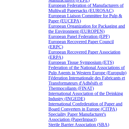
Manufacturers (FEPE)
European Federation of Manufacturers of
Multiwall Papersacks (EUROSAC)
European Liaison Committee for Pulp &
Paper (EUCEPA)
European Organization for Packaging and
the Environment (EUROPEN)
European Panel Federation (EPF)
European Recovered Paper Council
(ERPC)
European Recovered Paper Association
(ERPA)
European Tissue Symposium (ETS)
Federation of the National Associations of
Pulp Agents in Western Europe (Europulp)
Féderation Internationale des Fabricants et
Transformateurs d'Adhésifs et
Thermocollants (FINAT)
International Association of the Deinking
Industry (INGEDE)
International Confederation of Paper and
Board Converters in Europe (CITPA)
Speciality Paper Manufacturer's
Association (PaperImpact)
Sterile Barrier Association (SBA)