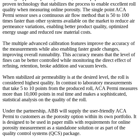
proven technology that stabilizes the process to enable excellent roll
quality when measuring online porosity. The single point ACA
Permi sensor uses a continuous air flow method that is 50 to 100
times faster than other systems available on the market to reduce air
permeance variations, enabling better product quality, optimized
energy usage and reduced raw material costs.
The multiple advanced calibration features improve the accuracy of
the measurements while also enabling faster grade changes,
improving overall runnability. This accuracy means that the level of
fines can be better controlled while monitoring the direct effect of
refining, retention, broke addition and vacuum levels.
When stabilized air permeability is at the desired level, the roll is
considered highest quality. In contrast to laboratory measurements
that take 5 to 10 points from the produced roll, ACA Permi measures
more than 10,000 points in real time and makes a sophisticated,
statistical analysis on the quality of the roll.
Under the partnership, ABB will supply the user-friendly ACA
Permi to customers as the porosity option within its own portfolio. It
is designed to be used in paper mills with requirements for online
porosity measurement as a standalone solution or as part of the
quality control systems (QCS) package.