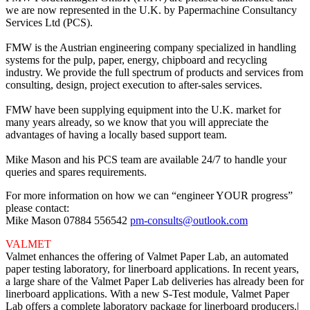
we are now represented in the U.K. by Papermachine Consultancy
Services Ltd (PCS).
FMW is the Austrian engineering company specialized in handling
systems for the pulp, paper, energy, chipboard and recycling
industry. We provide the full spectrum of products and services from
consulting, design, project execution to after-sales services.
FMW have been supplying equipment into the U.K. market for
many years already, so we know that you will appreciate the
advantages of having a locally based support team.
Mike Mason and his PCS team are available 24/7 to handle your
queries and spares requirements.
For more information on how we can “engineer YOUR progress”
please contact:
Mike Mason 07884 556542
pm-consults@outlook.com
VALMET
Valmet enhances the offering of Valmet Paper Lab, an automated
paper testing laboratory, for linerboard applications. In recent years,
a large share of the Valmet Paper Lab deliveries has already been for
linerboard applications. With a new S-Test module, Valmet Paper
Lab offers a complete laboratory package for linerboard producers.|