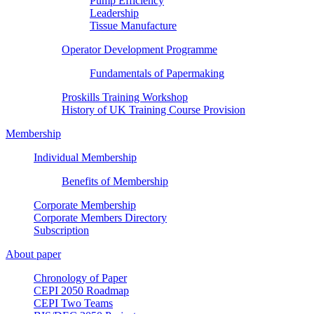
Pump Efficiency
Leadership
Tissue Manufacture
Operator Development Programme
Fundamentals of Papermaking
Proskills Training Workshop
History of UK Training Course Provision
Membership
Individual Membership
Benefits of Membership
Corporate Membership
Corporate Members Directory
Subscription
About paper
Chronology of Paper
CEPI 2050 Roadmap
CEPI Two Teams