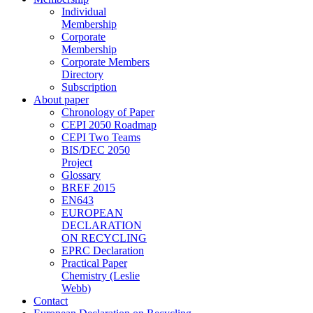
Individual
Membership
Corporate
Membership
Corporate Members
Directory
Subscription
About paper
Chronology of Paper
CEPI 2050 Roadmap
CEPI Two Teams
BIS/DEC 2050
Project
Glossary
BREF 2015
EN643
EUROPEAN
DECLARATION
ON RECYCLING
EPRC Declaration
Practical Paper
Chemistry (Leslie
Webb)
Contact