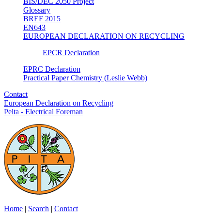
BIS/DEC 2050 Project
Glossary
BREF 2015
EN643
EUROPEAN DECLARATION ON RECYCLING
EPCR Declaration
EPRC Declaration
Practical Paper Chemistry (Leslie Webb)
Contact
European Declaration on Recycling
Pelta - Electrical Foreman
Home
|
Search
|
Contact