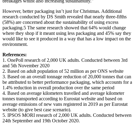
breakages whilst also increasing sustainability.”
However, better packaging isn’t just for Christmas. Additional
research conducted by DS Smith revealed that nearly three-fifths
(58%) are concerned about the sustainability of using excess
packaging.5 The same research showed that 64% would change
where they shop if it meant using less packaging and 45% say they
would like to see it produced in a way that has a low impact on the
environment.
References:
1. OnePoll research of 2,000 UK adults. Conducted between 3rd
and 5th November 2020
2. Based on adult population of 52 million as per ONS website
3. Based on an overall tonnage reduction of 20,000 tonnes that can
be attributed to better performance packaging, which accounts for a
1.4% reduction in overall production over the same period
4. Based on average kilometers travelled and average kilometer
tonnes transported according to Eurostat website and based on
average emissions of new vans registered in 2019 as per Eurostat
website (to give best case scenario).
5. IPSOS MORI research of 2,000 UK adults. Conducted between
24th September and 19th October 2020.