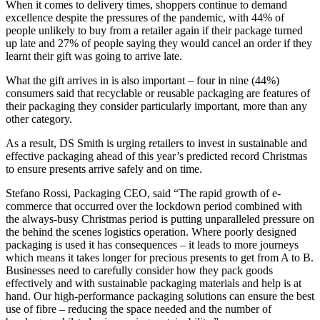
When it comes to delivery times, shoppers continue to demand
excellence despite the pressures of the pandemic, with 44% of
people unlikely to buy from a retailer again if their package turned
up late and 27% of people saying they would cancel an order if they
learnt their gift was going to arrive late.
What the gift arrives in is also important – four in nine (44%)
consumers said that recyclable or reusable packaging are features of
their packaging they consider particularly important, more than any
other category.
As a result, DS Smith is urging retailers to invest in sustainable and
effective packaging ahead of this year’s predicted record Christmas
to ensure presents arrive safely and on time.
Stefano Rossi, Packaging CEO, said “The rapid growth of e-
commerce that occurred over the lockdown period combined with
the always-busy Christmas period is putting unparalleled pressure on
the behind the scenes logistics operation. Where poorly designed
packaging is used it has consequences – it leads to more journeys
which means it takes longer for precious presents to get from A to B.
Businesses need to carefully consider how they pack goods
effectively and with sustainable packaging materials and help is at
hand. Our high-performance packaging solutions can ensure the best
use of fibre – reducing the space needed and the number of