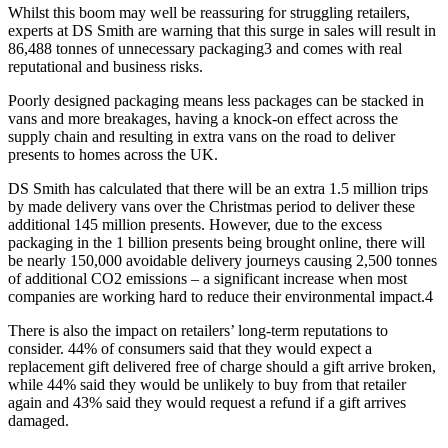
Whilst this boom may well be reassuring for struggling retailers,
experts at DS Smith are warning that this surge in sales will result in
86,488 tonnes of unnecessary packaging3 and comes with real
reputational and business risks.
Poorly designed packaging means less packages can be stacked in
vans and more breakages, having a knock-on effect across the
supply chain and resulting in extra vans on the road to deliver
presents to homes across the UK.
DS Smith has calculated that there will be an extra 1.5 million trips
by made delivery vans over the Christmas period to deliver these
additional 145 million presents. However, due to the excess
packaging in the 1 billion presents being brought online, there will
be nearly 150,000 avoidable delivery journeys causing 2,500 tonnes
of additional CO2 emissions – a significant increase when most
companies are working hard to reduce their environmental impact.4
There is also the impact on retailers’ long-term reputations to
consider. 44% of consumers said that they would expect a
replacement gift delivered free of charge should a gift arrive broken,
while 44% said they would be unlikely to buy from that retailer
again and 43% said they would request a refund if a gift arrives
damaged.