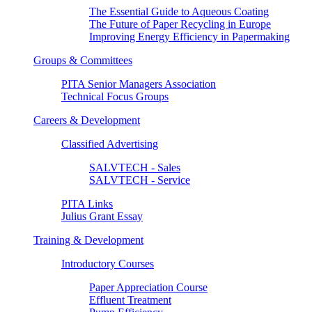
The Essential Guide to Aqueous Coating
The Future of Paper Recycling in Europe
Improving Energy Efficiency in Papermaking
Groups & Committees
PITA Senior Managers Association
Technical Focus Groups
Careers & Development
Classified Advertising
SALVTECH - Sales
SALVTECH - Service
PITA Links
Julius Grant Essay
Training & Development
Introductory Courses
Paper Appreciation Course
Effluent Treatment