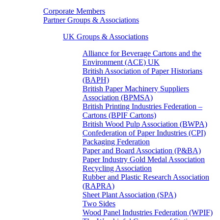
Corporate Members
Partner Groups & Associations
UK Groups & Associations
Alliance for Beverage Cartons and the
Environment (ACE) UK
British Association of Paper Historians
(BAPH)
British Paper Machinery Suppliers
Association (BPMSA)
British Printing Industries Federation –
Cartons (BPIF Cartons)
British Wood Pulp Association (BWPA)
Confederation of Paper Industries (CPI)
Packaging Federation
Paper and Board Association (P&BA)
Paper Industry Gold Medal Association
Recycling Association
Rubber and Plastic Research Association
(RAPRA)
Sheet Plant Association (SPA)
Two Sides
Wood Panel Industries Federation (WPIF)