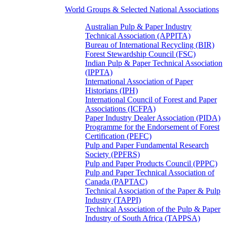
World Groups & Selected National Associations
Australian Pulp & Paper Industry
Technical Association (APPITA)
Bureau of International Recycling (BIR)
Forest Stewardship Council (FSC)
Indian Pulp & Paper Technical Association
(IPPTA)
International Association of Paper
Historians (IPH)
International Council of Forest and Paper
Associations (ICFPA)
Paper Industry Dealer Association (PIDA)
Programme for the Endorsement of Forest
Certification (PEFC)
Pulp and Paper Fundamental Research
Society (PPFRS)
Pulp and Paper Products Council (PPPC)
Pulp and Paper Technical Association of
Canada (PAPTAC)
Technical Association of the Paper & Pulp
Industry (TAPPI)
Technical Association of the Pulp & Paper
Industry of South Africa (TAPPSA)