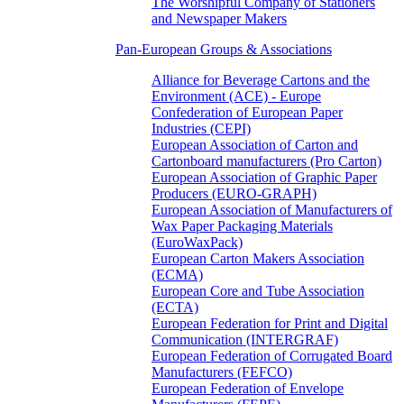
The Worshipful Company of Stationers
and Newspaper Makers
Pan-European Groups & Associations
Alliance for Beverage Cartons and the
Environment (ACE) - Europe
Confederation of European Paper
Industries (CEPI)
European Association of Carton and
Cartonboard manufacturers (Pro Carton)
European Association of Graphic Paper
Producers (EURO-GRAPH)
European Association of Manufacturers of
Wax Paper Packaging Materials
(EuroWaxPack)
European Carton Makers Association
(ECMA)
European Core and Tube Association
(ECTA)
European Federation for Print and Digital
Communication (INTERGRAF)
European Federation of Corrugated Board
Manufacturers (FEFCO)
European Federation of Envelope