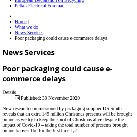
European Declaration on Recycling
Pelta - Electrical Foreman
Home
|
What we do
|
News Services
|
Poor packaging could cause e-commerce delays
News Services
Poor packaging could cause e-
commerce delays
Details
Published: 30 November 2020
New research commissioned by packaging supplier DS Smith
reveals that an extra 145 million Christmas presents will be brought
online as we try to keep the spirit of Christmas alive despite the
impact of Covid-19 – taking the total number of presents brought
online to over 1bn for the first time.1,2