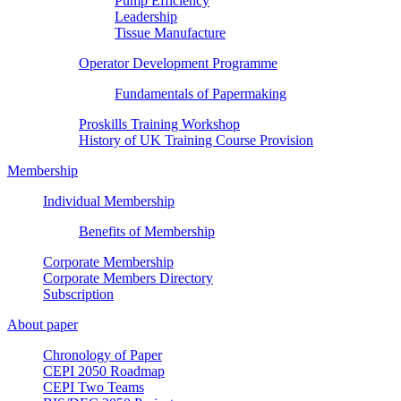
Pump Efficiency
Leadership
Tissue Manufacture
Operator Development Programme
Fundamentals of Papermaking
Proskills Training Workshop
History of UK Training Course Provision
Membership
Individual Membership
Benefits of Membership
Corporate Membership
Corporate Members Directory
Subscription
About paper
Chronology of Paper
CEPI 2050 Roadmap
CEPI Two Teams