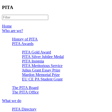
PITA
Home
Who are we?
History of PITA
PITA Awards
PITA Gold Award
PITA Silver Jubilee Medal
PITA Insignia
PITA Meritorious Service
Julius Grant Essay Prize
Mardon Memorial Prize
EU CE PA Student Grant
The PITA Board
The PITA Office
What we do
PITA Directory