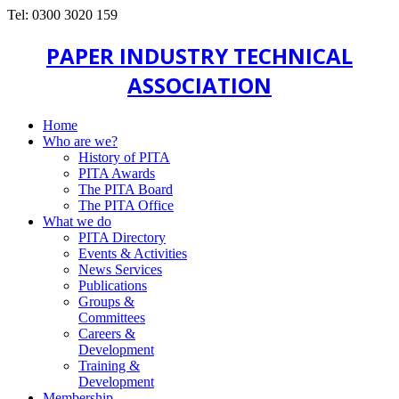
Tel: 0300 3020 159
PAPER INDUSTRY TECHNICAL
ASSOCIATION
Home
Who are we?
History of PITA
PITA Awards
The PITA Board
The PITA Office
What we do
PITA Directory
Events & Activities
News Services
Publications
Groups &
Committees
Careers &
Development
Training &
Development
Membership