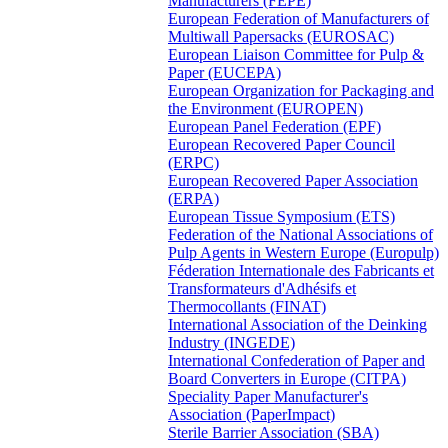
Manufacturers (FEPE)
European Federation of Manufacturers of
Multiwall Papersacks (EUROSAC)
European Liaison Committee for Pulp &
Paper (EUCEPA)
European Organization for Packaging and
the Environment (EUROPEN)
European Panel Federation (EPF)
European Recovered Paper Council
(ERPC)
European Recovered Paper Association
(ERPA)
European Tissue Symposium (ETS)
Federation of the National Associations of
Pulp Agents in Western Europe (Europulp)
Féderation Internationale des Fabricants et
Transformateurs d'Adhésifs et
Thermocollants (FINAT)
International Association of the Deinking
Industry (INGEDE)
International Confederation of Paper and
Board Converters in Europe (CITPA)
Speciality Paper Manufacturer's
Association (PaperImpact)
Sterile Barrier Association (SBA)