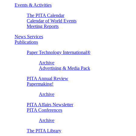
Events & Activities
The PITA Calendar
Calendar of World Events
Meeting Reports
News Services
Publications
Paper Technology International®
Archive
Advertising & Media Pack
PITA Annual Review
Papermaking!
Archive
PITA Affairs Newsletter
PITA Conferences
Archive
The PITA Library