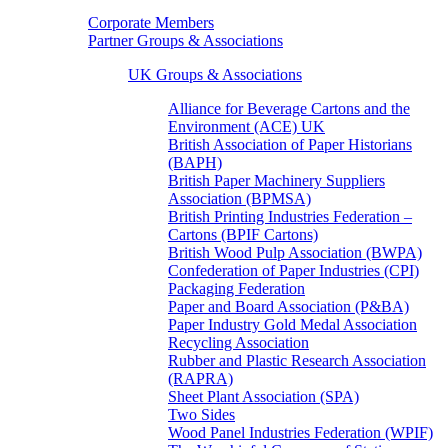
Corporate Members
Partner Groups & Associations
UK Groups & Associations
Alliance for Beverage Cartons and the
Environment (ACE) UK
British Association of Paper Historians
(BAPH)
British Paper Machinery Suppliers
Association (BPMSA)
British Printing Industries Federation –
Cartons (BPIF Cartons)
British Wood Pulp Association (BWPA)
Confederation of Paper Industries (CPI)
Packaging Federation
Paper and Board Association (P&BA)
Paper Industry Gold Medal Association
Recycling Association
Rubber and Plastic Research Association
(RAPRA)
Sheet Plant Association (SPA)
Two Sides
Wood Panel Industries Federation (WPIF)