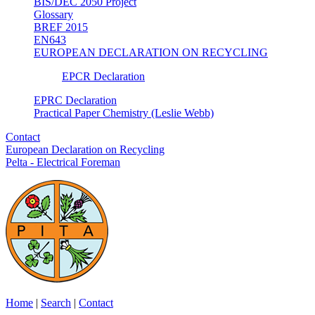
BIS/DEC 2050 Project
Glossary
BREF 2015
EN643
EUROPEAN DECLARATION ON RECYCLING
EPCR Declaration
EPRC Declaration
Practical Paper Chemistry (Leslie Webb)
Contact
European Declaration on Recycling
Pelta - Electrical Foreman
Home
|
Search
|
Contact