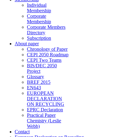
Individual
Membership
Corporate
Membership
Corporate Members
Directory
Subscription
About paper
Chronology of Paper
CEPI 2050 Roadmap
CEPI Two Teams
BIS/DEC 2050
Project
Glossary
BREF 2015
EN643
EUROPEAN
DECLARATION
ON RECYCLING
EPRC Declaration
Practical Paper
Chemistry (Leslie
Webb)
Contact