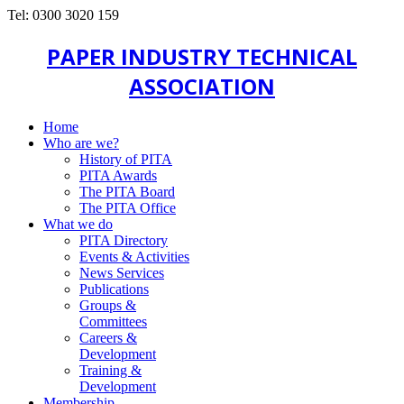
Tel: 0300 3020 159
PAPER INDUSTRY TECHNICAL
ASSOCIATION
Home
Who are we?
History of PITA
PITA Awards
The PITA Board
The PITA Office
What we do
PITA Directory
Events & Activities
News Services
Publications
Groups &
Committees
Careers &
Development
Training &
Development
Membership