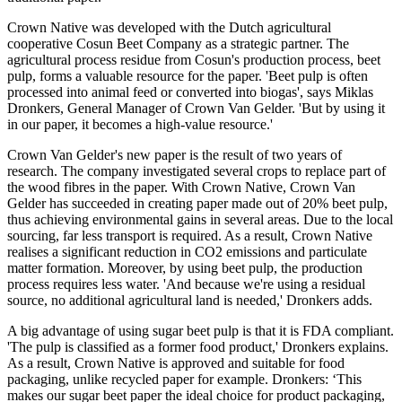
Crown Native was developed with the Dutch agricultural
cooperative Cosun Beet Company as a strategic partner. The
agricultural process residue from Cosun's production process, beet
pulp, forms a valuable resource for the paper. 'Beet pulp is often
processed into animal feed or converted into biogas', says Miklas
Dronkers, General Manager of Crown Van Gelder. 'But by using it
in our paper, it becomes a high-value resource.'
Crown Van Gelder's new paper is the result of two years of
research. The company investigated several crops to replace part of
the wood fibres in the paper. With Crown Native, Crown Van
Gelder has succeeded in creating paper made out of 20% beet pulp,
thus achieving environmental gains in several areas. Due to the local
sourcing, far less transport is required. As a result, Crown Native
realises a significant reduction in CO2 emissions and particulate
matter formation. Moreover, by using beet pulp, the production
process requires less water. 'And because we're using a residual
source, no additional agricultural land is needed,' Dronkers adds.
A big advantage of using sugar beet pulp is that it is FDA compliant.
'The pulp is classified as a former food product,' Dronkers explains.
As a result, Crown Native is approved and suitable for food
packaging, unlike recycled paper for example. Dronkers: ‘This
makes our sugar beet paper the ideal choice for product packaging,