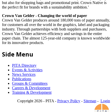
but also for shopping bags and promotional print. Crown Native is
the perfect fit for brands with a sustainability ambition.’
Crown Van Gelder - Changing the world of paper
Crown Van Gelder produces around 180,000 tons of paper annually,
for customers all over the world in the graphics, label and packaging
industry. Through partnerships with both suppliers and purchasers,
Crown Van Gelder achieves efficiency and savings in the entire
paper chain. The almost 125-year-old company is known worldwide
for its innovative products.
Side Menu
PITA Directory
Events & Activities
News Services
Publications
Groups & Committees
Careers & Development
Training & Development
Copyright 2026 - PITA -
Privacy Policy
-
Sitemap
-
Login