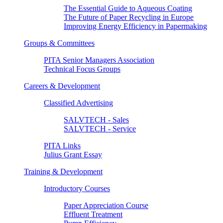
The Essential Guide to Aqueous Coating
The Future of Paper Recycling in Europe
Improving Energy Efficiency in Papermaking
Groups & Committees
PITA Senior Managers Association
Technical Focus Groups
Careers & Development
Classified Advertising
SALVTECH - Sales
SALVTECH - Service
PITA Links
Julius Grant Essay
Training & Development
Introductory Courses
Paper Appreciation Course
Effluent Treatment