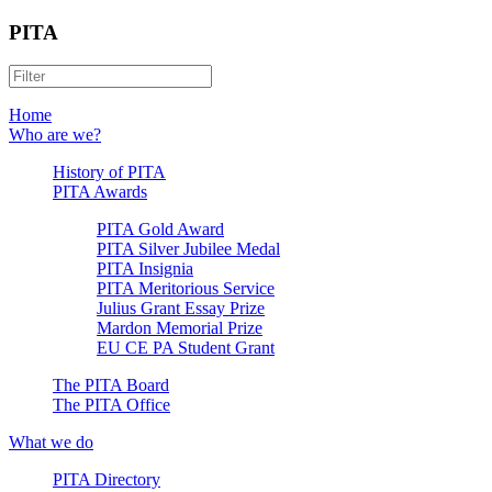
PITA
Home
Who are we?
History of PITA
PITA Awards
PITA Gold Award
PITA Silver Jubilee Medal
PITA Insignia
PITA Meritorious Service
Julius Grant Essay Prize
Mardon Memorial Prize
EU CE PA Student Grant
The PITA Board
The PITA Office
What we do
PITA Directory