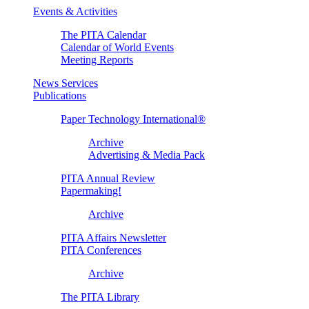
Events & Activities
The PITA Calendar
Calendar of World Events
Meeting Reports
News Services
Publications
Paper Technology International®
Archive
Advertising & Media Pack
PITA Annual Review
Papermaking!
Archive
PITA Affairs Newsletter
PITA Conferences
Archive
The PITA Library