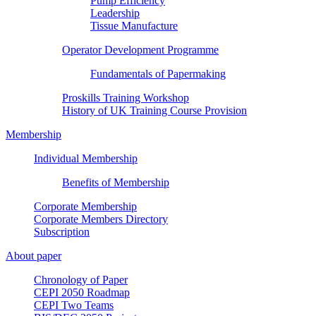
Pump Efficiency
Leadership
Tissue Manufacture
Operator Development Programme
Fundamentals of Papermaking
Proskills Training Workshop
History of UK Training Course Provision
Membership
Individual Membership
Benefits of Membership
Corporate Membership
Corporate Members Directory
Subscription
About paper
Chronology of Paper
CEPI 2050 Roadmap
CEPI Two Teams