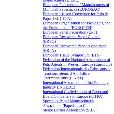
Manufacturers (FEPE)
European Federation of Manufacturers of
Multiwall Papersacks (EUROSAC)
European Liaison Committee for Pulp &
Paper (EUCEPA)
European Organization for Packaging and
the Environment (EUROPEN)
European Panel Federation (EPF)
European Recovered Paper Council
(ERPC)
European Recovered Paper Association
(ERPA)
European Tissue Symposium (ETS)
Federation of the National Associations of
Pulp Agents in Western Europe (Europulp)
Féderation Internationale des Fabricants et
Transformateurs d'Adhésifs et
Thermocollants (FINAT)
International Association of the Deinking
Industry (INGEDE)
International Confederation of Paper and
Board Converters in Europe (CITPA)
Speciality Paper Manufacturer's
Association (PaperImpact)
Sterile Barrier Association (SBA)