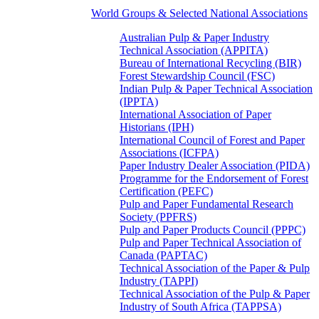
World Groups & Selected National Associations
Australian Pulp & Paper Industry
Technical Association (APPITA)
Bureau of International Recycling (BIR)
Forest Stewardship Council (FSC)
Indian Pulp & Paper Technical Association
(IPPTA)
International Association of Paper
Historians (IPH)
International Council of Forest and Paper
Associations (ICFPA)
Paper Industry Dealer Association (PIDA)
Programme for the Endorsement of Forest
Certification (PEFC)
Pulp and Paper Fundamental Research
Society (PPFRS)
Pulp and Paper Products Council (PPPC)
Pulp and Paper Technical Association of
Canada (PAPTAC)
Technical Association of the Paper & Pulp
Industry (TAPPI)
Technical Association of the Pulp & Paper
Industry of South Africa (TAPPSA)