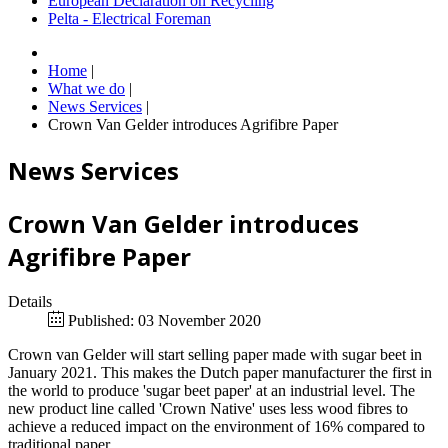
European Declaration on Recycling
Pelta - Electrical Foreman
Home
|
What we do
|
News Services
|
Crown Van Gelder introduces Agrifibre Paper
News Services
Crown Van Gelder introduces
Agrifibre Paper
Details
Published: 03 November 2020
Crown van Gelder will start selling paper made with sugar beet in
January 2021. This makes the Dutch paper manufacturer the first in
the world to produce 'sugar beet paper' at an industrial level. The
new product line called 'Crown Native' uses less wood fibres to
achieve a reduced impact on the environment of 16% compared to
traditional paper.