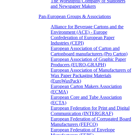
The Worshipful Company of Stationers
and Newspaper Makers
Pan-European Groups & Associations
Alliance for Beverage Cartons and the
Environment (ACE) - Europe
Confederation of European Paper
Industries (CEPI)
European Association of Carton and
Cartonboard manufacturers (Pro Carton)
European Association of Graphic Paper
Producers (EURO-GRAPH)
European Association of Manufacturers of
Wax Paper Packaging Materials
(EuroWaxPack)
European Carton Makers Association
(ECMA)
European Core and Tube Association
(ECTA)
European Federation for Print and Digital
Communication (INTERGRAF)
European Federation of Corrugated Board
Manufacturers (FEFCO)
European Federation of Envelope