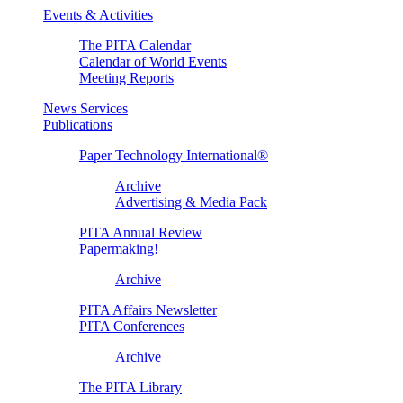
Events & Activities
The PITA Calendar
Calendar of World Events
Meeting Reports
News Services
Publications
Paper Technology International®
Archive
Advertising & Media Pack
PITA Annual Review
Papermaking!
Archive
PITA Affairs Newsletter
PITA Conferences
Archive
The PITA Library