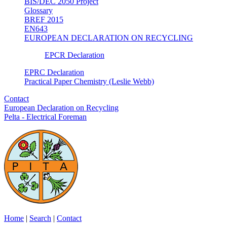
BIS/DEC 2050 Project
Glossary
BREF 2015
EN643
EUROPEAN DECLARATION ON RECYCLING
EPCR Declaration
EPRC Declaration
Practical Paper Chemistry (Leslie Webb)
Contact
European Declaration on Recycling
Pelta - Electrical Foreman
Home
|
Search
|
Contact