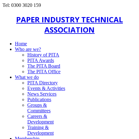
Tel: 0300 3020 159
PAPER INDUSTRY TECHNICAL
ASSOCIATION
Home
Who are we?
History of PITA
PITA Awards
The PITA Board
The PITA Office
What we do
PITA Directory
Events & Activities
News Services
Publications
Groups &
Committees
Careers &
Development
Training &
Development
Membership