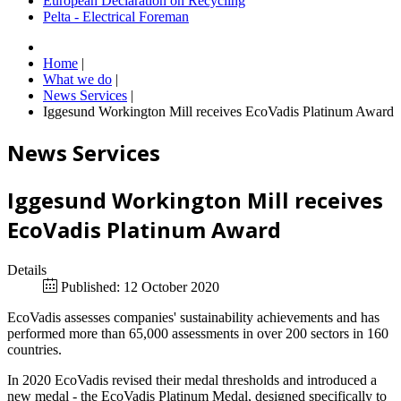
European Declaration on Recycling
Pelta - Electrical Foreman
Home
|
What we do
|
News Services
|
Iggesund Workington Mill receives EcoVadis Platinum Award
News Services
Iggesund Workington Mill receives
EcoVadis Platinum Award
Details
Published: 12 October 2020
EcoVadis assesses companies' sustainability achievements and has
performed more than 65,000 assessments in over 200 sectors in 160
countries.
In 2020 EcoVadis revised their medal thresholds and introduced a
new medal - the EcoVadis Platinum Medal, designed specifically to