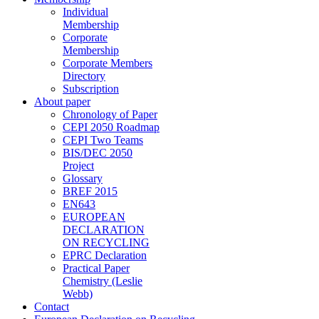
Individual
Membership
Corporate
Membership
Corporate Members
Directory
Subscription
About paper
Chronology of Paper
CEPI 2050 Roadmap
CEPI Two Teams
BIS/DEC 2050
Project
Glossary
BREF 2015
EN643
EUROPEAN
DECLARATION
ON RECYCLING
EPRC Declaration
Practical Paper
Chemistry (Leslie
Webb)
Contact