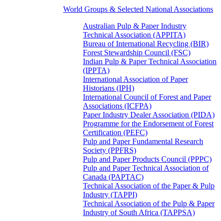
World Groups & Selected National Associations
Australian Pulp & Paper Industry
Technical Association (APPITA)
Bureau of International Recycling (BIR)
Forest Stewardship Council (FSC)
Indian Pulp & Paper Technical Association
(IPPTA)
International Association of Paper
Historians (IPH)
International Council of Forest and Paper
Associations (ICFPA)
Paper Industry Dealer Association (PIDA)
Programme for the Endorsement of Forest
Certification (PEFC)
Pulp and Paper Fundamental Research
Society (PPFRS)
Pulp and Paper Products Council (PPPC)
Pulp and Paper Technical Association of
Canada (PAPTAC)
Technical Association of the Paper & Pulp
Industry (TAPPI)
Technical Association of the Pulp & Paper
Industry of South Africa (TAPPSA)