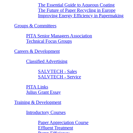
The Essential Guide to Aqueous Coating
The Future of Paper Recycling in Europe
Improving Energy Efficiency in Papermaking
Groups & Committees
PITA Senior Managers Association
Technical Focus Groups
Careers & Development
Classified Advertising
SALVTECH - Sales
SALVTECH - Service
PITA Links
Julius Grant Essay
Training & Development
Introductory Courses
Paper Appreciation Course
Effluent Treatment