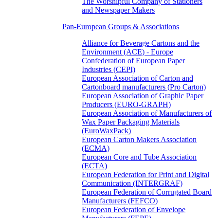
The Worshipful Company of Stationers
and Newspaper Makers
Pan-European Groups & Associations
Alliance for Beverage Cartons and the
Environment (ACE) - Europe
Confederation of European Paper
Industries (CEPI)
European Association of Carton and
Cartonboard manufacturers (Pro Carton)
European Association of Graphic Paper
Producers (EURO-GRAPH)
European Association of Manufacturers of
Wax Paper Packaging Materials
(EuroWaxPack)
European Carton Makers Association
(ECMA)
European Core and Tube Association
(ECTA)
European Federation for Print and Digital
Communication (INTERGRAF)
European Federation of Corrugated Board
Manufacturers (FEFCO)
European Federation of Envelope