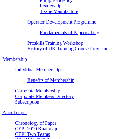
Pump Efficiency
Leadership
Tissue Manufacture
Operator Development Programme
Fundamentals of Papermaking
Proskills Training Workshop
History of UK Training Course Provision
Membership
Individual Membership
Benefits of Membership
Corporate Membership
Corporate Members Directory
Subscription
About paper
Chronology of Paper
CEPI 2050 Roadmap
CEPI Two Teams