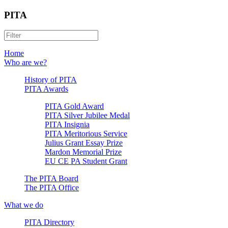
PITA
Home
Who are we?
History of PITA
PITA Awards
PITA Gold Award
PITA Silver Jubilee Medal
PITA Insignia
PITA Meritorious Service
Julius Grant Essay Prize
Mardon Memorial Prize
EU CE PA Student Grant
The PITA Board
The PITA Office
What we do
PITA Directory