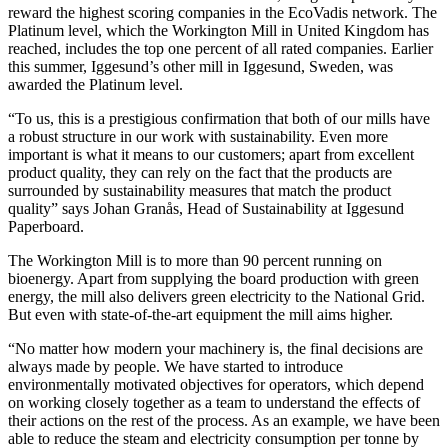
reward the highest scoring companies in the EcoVadis network. The
Platinum level, which the Workington Mill in United Kingdom has
reached, includes the top one percent of all rated companies. Earlier
this summer, Iggesund’s other mill in Iggesund, Sweden, was
awarded the Platinum level.
“To us, this is a prestigious confirmation that both of our mills have
a robust structure in our work with sustainability. Even more
important is what it means to our customers; apart from excellent
product quality, they can rely on the fact that the products are
surrounded by sustainability measures that match the product
quality” says Johan Granås, Head of Sustainability at Iggesund
Paperboard.
The Workington Mill is to more than 90 percent running on
bioenergy. Apart from supplying the board production with green
energy, the mill also delivers green electricity to the National Grid.
But even with state-of-the-art equipment the mill aims higher.
“No matter how modern your machinery is, the final decisions are
always made by people. We have started to introduce
environmentally motivated objectives for operators, which depend
on working closely together as a team to understand the effects of
their actions on the rest of the process. As an example, we have been
able to reduce the steam and electricity consumption per tonne by