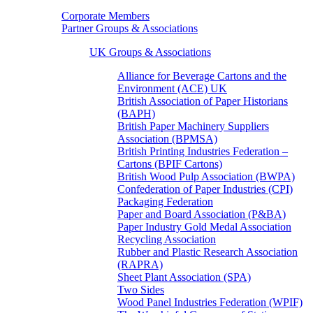
Corporate Members
Partner Groups & Associations
UK Groups & Associations
Alliance for Beverage Cartons and the
Environment (ACE) UK
British Association of Paper Historians
(BAPH)
British Paper Machinery Suppliers
Association (BPMSA)
British Printing Industries Federation –
Cartons (BPIF Cartons)
British Wood Pulp Association (BWPA)
Confederation of Paper Industries (CPI)
Packaging Federation
Paper and Board Association (P&BA)
Paper Industry Gold Medal Association
Recycling Association
Rubber and Plastic Research Association
(RAPRA)
Sheet Plant Association (SPA)
Two Sides
Wood Panel Industries Federation (WPIF)