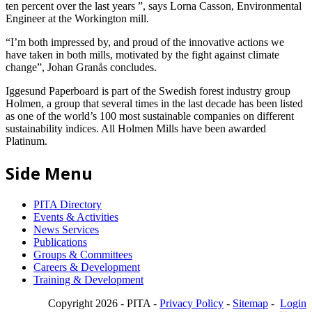
ten percent over the last years ”, says Lorna Casson, Environmental
Engineer at the Workington mill.
“I’m both impressed by, and proud of the innovative actions we
have taken in both mills, motivated by the fight against climate
change”, Johan Granås concludes.
Iggesund Paperboard is part of the Swedish forest industry group
Holmen, a group that several times in the last decade has been listed
as one of the world’s 100 most sustainable companies on different
sustainability indices. All Holmen Mills have been awarded
Platinum.
Side Menu
PITA Directory
Events & Activities
News Services
Publications
Groups & Committees
Careers & Development
Training & Development
Copyright 2026 - PITA -
Privacy Policy
-
Sitemap
-
Login