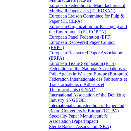
Manufacturers (FEPE)
European Federation of Manufacturers of
Multiwall Papersacks (EUROSAC)
European Liaison Committee for Pulp &
Paper (EUCEPA)
European Organization for Packaging and
the Environment (EUROPEN)
European Panel Federation (EPF)
European Recovered Paper Council
(ERPC)
European Recovered Paper Association
(ERPA)
European Tissue Symposium (ETS)
Federation of the National Associations of
Pulp Agents in Western Europe (Europulp)
Féderation Internationale des Fabricants et
Transformateurs d'Adhésifs et
Thermocollants (FINAT)
International Association of the Deinking
Industry (INGEDE)
International Confederation of Paper and
Board Converters in Europe (CITPA)
Speciality Paper Manufacturer's
Association (PaperImpact)
Sterile Barrier Association (SBA)