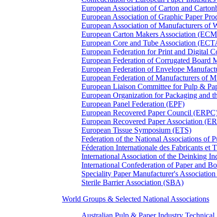
European Association of Carton and Carton
European Association of Graphic Paper 
European Association of Manufacturers of
European Carton Makers Association (EC
European Core and Tube Association (ECT
European Federation for Print and Digit
European Federation of Corrugated Board 
European Federation of Envelope Manufact
European Federation of Manufacturers of
European Liaison Committee for Pulp & P
European Organization for Packaging and
European Panel Federation (EPF)
European Recovered Paper Council (ERPC
European Recovered Paper Association (E
European Tissue Symposium (ETS)
Federation of the National Associations of 
Féderation Internationale des Fabricants et
International Association of the Deinking 
International Confederation of Paper and B
Speciality Paper Manufacturer's Association
Sterile Barrier Association (SBA)
World Groups & Selected National Associations
Australian Pulp & Paper Industry Technica