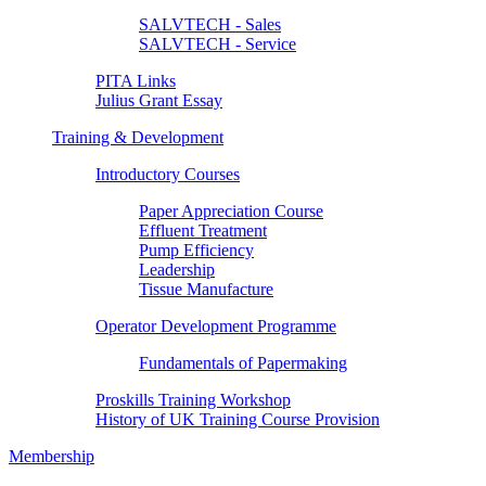
SALVTECH - Sales
SALVTECH - Service
PITA Links
Julius Grant Essay
Training & Development
Introductory Courses
Paper Appreciation Course
Effluent Treatment
Pump Efficiency
Leadership
Tissue Manufacture
Operator Development Programme
Fundamentals of Papermaking
Proskills Training Workshop
History of UK Training Course Provision
Membership