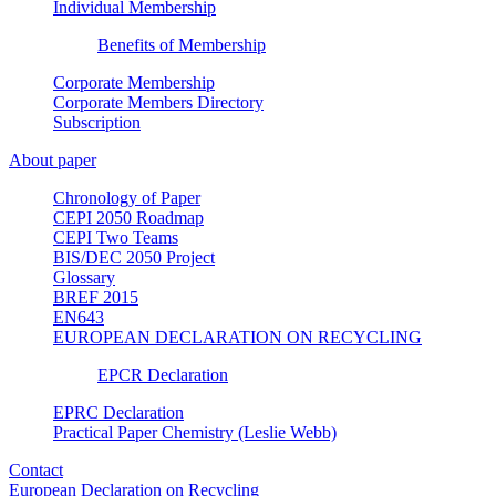
Individual Membership
Benefits of Membership
Corporate Membership
Corporate Members Directory
Subscription
About paper
Chronology of Paper
CEPI 2050 Roadmap
CEPI Two Teams
BIS/DEC 2050 Project
Glossary
BREF 2015
EN643
EUROPEAN DECLARATION ON RECYCLING
EPCR Declaration
EPRC Declaration
Practical Paper Chemistry (Leslie Webb)
Contact
European Declaration on Recycling