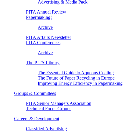
Advertising & Media Pack
PITA Annual Review
Papermaking!
Archive
PITA Affairs Newsletter
PITA Conferences
Archive
The PITA Library
The Essential Guide to Aqueous Coating
The Future of Paper Recycling in Europe
Improving Energy Efficiency in Papermaking
Groups & Committees
PITA Senior Managers Association
Technical Focus Groups
Careers & Development
Classified Advertising