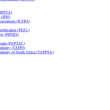
 (IPPTA)
s (IPH)
ssociations (ICFPA)
rtification (PEFC)
ety (PPFRS)
Canada (PAPTAC)
Industry (TAPPI)
Industry of South Africa (TAPPSA)