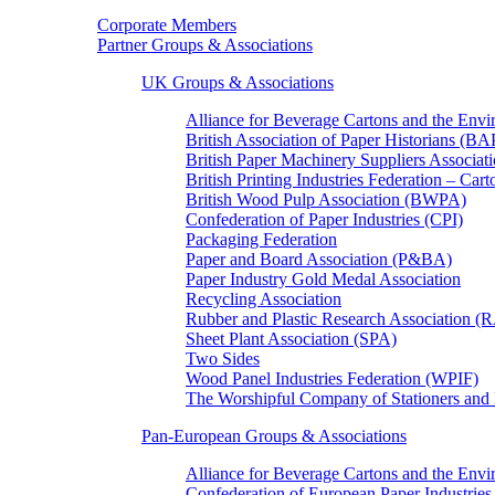
Corporate Members
Partner Groups & Associations
UK Groups & Associations
Alliance for Beverage Cartons and the En
British Association of Paper Historians (B
British Paper Machinery Suppliers Associ
British Printing Industries Federation – Car
British Wood Pulp Association (BWPA)
Confederation of Paper Industries (CPI)
Packaging Federation
Paper and Board Association (P&BA)
Paper Industry Gold Medal Association
Recycling Association
Rubber and Plastic Research Association 
Sheet Plant Association (SPA)
Two Sides
Wood Panel Industries Federation (WPIF)
The Worshipful Company of Stationers an
Pan-European Groups & Associations
Alliance for Beverage Cartons and the Env
Confederation of European Paper Industries