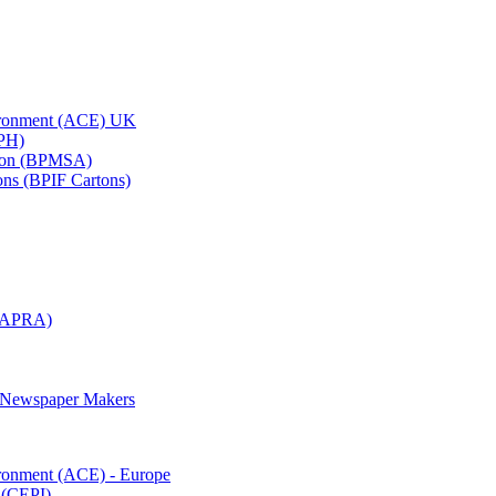
vironment (ACE) UK
APH)
ation (BPMSA)
tons (BPIF Cartons)
(RAPRA)
d Newspaper Makers
ironment (ACE) - Europe
 (CEPI)