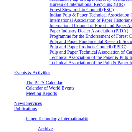
Bureau of International Recycling (BIR)
Forest Stewardship Council (FSC)
Indian Pulp & Paper Technical Association
International Association of Paper Historian
International Council of Forest and Paper A
Paper Industry Dealer Association (PIDA)
Programme for the Endorsement of Forest Ce
Pulp and Paper Fundamental Research Soci
Pulp and Paper Products Council (PPPC)
Pulp and Paper Technical Association of 
Technical Association of the Paper & Pulp 
Technical Association of the Pulp & Paper 
Events & Activities
The PITA Calendar
Calendar of World Events
Meeting Reports
News Services
Publications
Paper Technology International®
Archive