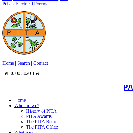
Pelta - Electrical Foreman
Home
|
Search
|
Contact
Tel: 0300 3020 159
PA
Home
Who are we?
History of PITA
PITA Awards
The PITA Board
The PITA Office
What we do