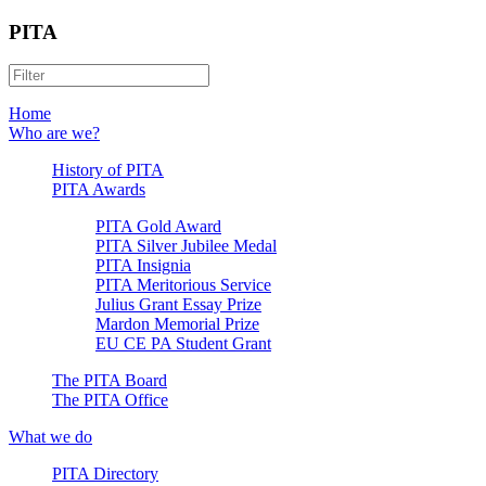
PITA
Home
Who are we?
History of PITA
PITA Awards
PITA Gold Award
PITA Silver Jubilee Medal
PITA Insignia
PITA Meritorious Service
Julius Grant Essay Prize
Mardon Memorial Prize
EU CE PA Student Grant
The PITA Board
The PITA Office
What we do
PITA Directory