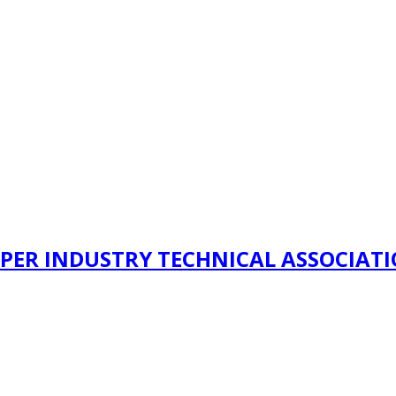
PER INDUSTRY TECHNICAL ASSOCIAT