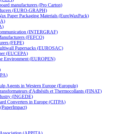
board manufacturers (Pro Carton)
Producers (EURO-GRAPH)
 Wax Paper Packaging Materials (EuroWaxPack)
MA)
A)
al Communication (INTERGRAF)
Manufacturers (FEFCO)
urers (FEPE)
 Multiwall Papersacks (EUROSAC)
aper (EUCEPA)
 the Environment (EUROPEN)
)
RPA)
Pulp Agents in Western Europe (Europulp)
 Transformateurs d'Adhésifs et Thermocollants (FINAT)
Industry (INGEDE)
oard Converters in Europe (CITPA)
 (PaperImpact)
l Association (APPITA)