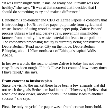
“It was surprisingly dirty, it smelled really bad. It really was not
healthy,” she says. “It was at that moment that I decided that I
should do something to try and make a difference.”
Bethelhem is co-founder and CEO of Zafree Papers, a company that
is introducing a 100% tree-free paper pulp made from agricultural
waste. Instead of using wood to create paper pulp, Zafree Papers’
process utilises wheat and barley straw, preventing smallholder
farmers from burning this waste material that leads to air pollution.
The company’s processing facility is currently being constructed in
Debre Berhan (Read more: City on the move: Debre Berhan,
Ethiopia), about 120km north-east of Ethiopia’s capital Addis
Ababa.
In her own words, the road to where Zafree is today has not been
easy. It has been tough. “I think I have lost count of how many times
I have failed,” she says.
From concept to business plan
Since the visit to the market there have been a few attempts that did
not reach the goals Bethelhem had in mind. “However, I believe that
when one door closes, another opens. One failure leads to another
success,” she says.
First, she only recycled the paper waste from her own household.