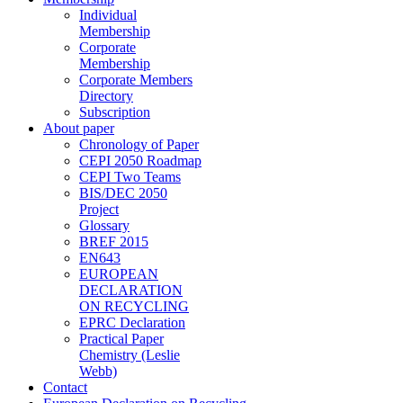
Individual
Membership
Corporate
Membership
Corporate Members
Directory
Subscription
About paper
Chronology of Paper
CEPI 2050 Roadmap
CEPI Two Teams
BIS/DEC 2050
Project
Glossary
BREF 2015
EN643
EUROPEAN
DECLARATION
ON RECYCLING
EPRC Declaration
Practical Paper
Chemistry (Leslie
Webb)
Contact