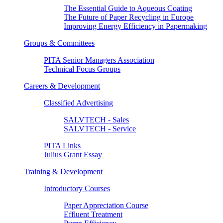
The Essential Guide to Aqueous Coating
The Future of Paper Recycling in Europe
Improving Energy Efficiency in Papermaking
Groups & Committees
PITA Senior Managers Association
Technical Focus Groups
Careers & Development
Classified Advertising
SALVTECH - Sales
SALVTECH - Service
PITA Links
Julius Grant Essay
Training & Development
Introductory Courses
Paper Appreciation Course
Effluent Treatment