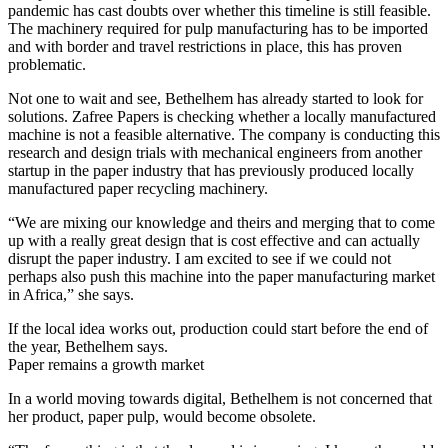
pandemic has cast doubts over whether this timeline is still feasible.
The machinery required for pulp manufacturing has to be imported
and with border and travel restrictions in place, this has proven
problematic.
Not one to wait and see, Bethelhem has already started to look for
solutions. Zafree Papers is checking whether a locally manufactured
machine is not a feasible alternative. The company is conducting this
research and design trials with mechanical engineers from another
startup in the paper industry that has previously produced locally
manufactured paper recycling machinery.
“We are mixing our knowledge and theirs and merging that to come
up with a really great design that is cost effective and can actually
disrupt the paper industry. I am excited to see if we could not
perhaps also push this machine into the paper manufacturing market
in Africa,” she says.
If the local idea works out, production could start before the end of
the year, Bethelhem says.
Paper remains a growth market
In a world moving towards digital, Bethelhem is not concerned that
her product, paper pulp, would become obsolete.