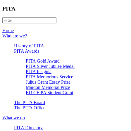
PITA
Home
Who are we?
History of PITA
PITA Awards
PITA Gold Award
PITA Silver Jubilee Medal
PITA Insignia
PITA Meritorious Service
Julius Grant Essay Prize
Mardon Memorial Prize
EU CE PA Student Grant
The PITA Board
The PITA Office
What we do
PITA Directory