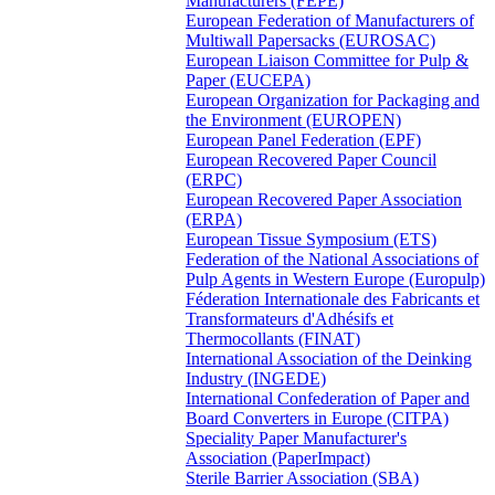
Manufacturers (FEPE)
European Federation of Manufacturers of
Multiwall Papersacks (EUROSAC)
European Liaison Committee for Pulp &
Paper (EUCEPA)
European Organization for Packaging and
the Environment (EUROPEN)
European Panel Federation (EPF)
European Recovered Paper Council
(ERPC)
European Recovered Paper Association
(ERPA)
European Tissue Symposium (ETS)
Federation of the National Associations of
Pulp Agents in Western Europe (Europulp)
Féderation Internationale des Fabricants et
Transformateurs d'Adhésifs et
Thermocollants (FINAT)
International Association of the Deinking
Industry (INGEDE)
International Confederation of Paper and
Board Converters in Europe (CITPA)
Speciality Paper Manufacturer's
Association (PaperImpact)
Sterile Barrier Association (SBA)