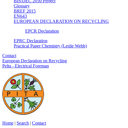
BIS/DEC 2050 Project
Glossary
BREF 2015
EN643
EUROPEAN DECLARATION ON RECYCLING
EPCR Declaration
EPRC Declaration
Practical Paper Chemistry (Leslie Webb)
Contact
European Declaration on Recycling
Pelta - Electrical Foreman
Home
|
Search
|
Contact