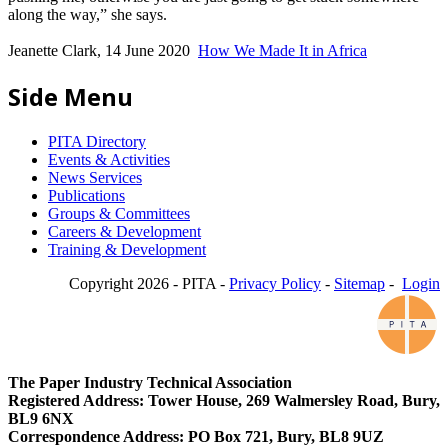
along the way,” she says.
Jeanette Clark, 14 June 2020
How We Made It in Africa
Side Menu
PITA Directory
Events & Activities
News Services
Publications
Groups & Committees
Careers & Development
Training & Development
Copyright 2026 - PITA -
Privacy Policy
-
Sitemap
-
Login
The Paper Industry Technical Association
Registered Address: Tower House, 269 Walmersley Road, Bury,
BL9 6NX
Correspondence Address: PO Box 721, Bury, BL8 9UZ