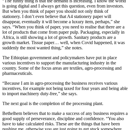
“The funny thing is that the demand is increasing. I know the world
is going digital and I always get this question, even from investors.
But when you think of paper you should not only think of
stationery. I don’t even believe that A4 stationery paper will
disappear, eventually it will become a luxury item, perhaps,” she
says. “When you think of paper, you need to realise that there are a
lot of products that come from paper pulp. Packaging, especially in
Africa, is still showing a lot of growth. Sanitary products are a
growth market. Tissue paper… well, when Covid happened, it was
suddenly the most wanted thing,” she notes.
The Ethiopian government and policymakers have put in place
various incentives to support the manufacturing industry in the
country. Some of the focus areas are textiles, agro-processing and
pharmaceuticals.
“Because I am in agro-processing the business receives various
incentives, for example not being taxed for four years and being able
to import machinery duty-free,” she says.
The next goal is the completion of the processing plant.
Bethelhem believes that to make a success of any business requires a
good supply of perseverance, discipline and confidence. “You also
have to take calculated risks. These are the things that have been
pushing me, otherwise you are just going to get stuck somewhere