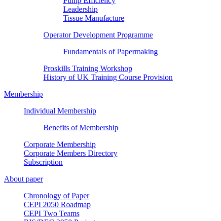
Pump Efficiency
Leadership
Tissue Manufacture
Operator Development Programme
Fundamentals of Papermaking
Proskills Training Workshop
History of UK Training Course Provision
Membership
Individual Membership
Benefits of Membership
Corporate Membership
Corporate Members Directory
Subscription
About paper
Chronology of Paper
CEPI 2050 Roadmap
CEPI Two Teams