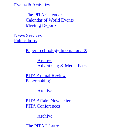
Events & Activities
The PITA Calendar
Calendar of World Events
Meeting Reports
News Services
Publications
Paper Technology International®
Archive
Advertising & Media Pack
PITA Annual Review
Papermaking!
Archive
PITA Affairs Newsletter
PITA Conferences
Archive
The PITA Library