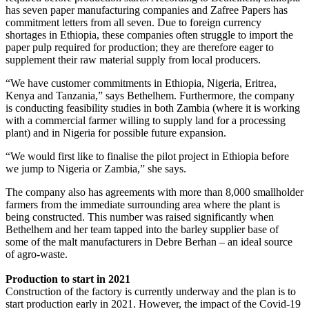
has seven paper manufacturing companies and Zafree Papers has
commitment letters from all seven. Due to foreign currency
shortages in Ethiopia, these companies often struggle to import the
paper pulp required for production; they are therefore eager to
supplement their raw material supply from local producers.
“We have customer commitments in Ethiopia, Nigeria, Eritrea,
Kenya and Tanzania,” says Bethelhem. Furthermore, the company
is conducting feasibility studies in both Zambia (where it is working
with a commercial farmer willing to supply land for a processing
plant) and in Nigeria for possible future expansion.
“We would first like to finalise the pilot project in Ethiopia before
we jump to Nigeria or Zambia,” she says.
The company also has agreements with more than 8,000 smallholder
farmers from the immediate surrounding area where the plant is
being constructed. This number was raised significantly when
Bethelhem and her team tapped into the barley supplier base of
some of the malt manufacturers in Debre Berhan – an ideal source
of agro-waste.
Production to start in 2021
Construction of the factory is currently underway and the plan is to
start production early in 2021. However, the impact of the Covid-19