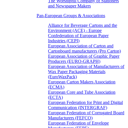
The Worshipful Company of Stationers
and Newspaper Makers
Pan-European Groups & Associations
Alliance for Beverage Cartons and the
Environment (ACE) - Europe
Confederation of European Paper
Industries (CEPI)
European Association of Carton and
Cartonboard manufacturers (Pro Carton)
European Association of Graphic Paper
Producers (EURO-GRAPH)
European Association of Manufacturers of
Wax Paper Packaging Materials
(EuroWaxPack)
European Carton Makers Association
(ECMA)
European Core and Tube Association
(ECTA)
European Federation for Print and Digital
Communication (INTERGRAF)
European Federation of Corrugated Board
Manufacturers (FEFCO)
European Federation of Envelope