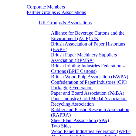
Corporate Members
Partner Groups & Associations
UK Groups & Associations
Alliance for Beverage Cartons and the
Environment (ACE) UK
British Association of Paper Historians
(BAPH)
British Paper Machinery Suppliers
Association (BPMSA)
British Printing Industries Federation –
Cartons (BPIF Cartons)
British Wood Pulp Association (BWPA)
Confederation of Paper Industries (CPI)
Packaging Federation
Paper and Board Association (P&BA)
Paper Industry Gold Medal Association
Recycling Association
Rubber and Plastic Research Association
(RAPRA)
Sheet Plant Association (SPA)
Two Sides
Wood Panel Industries Federation (WPIF)