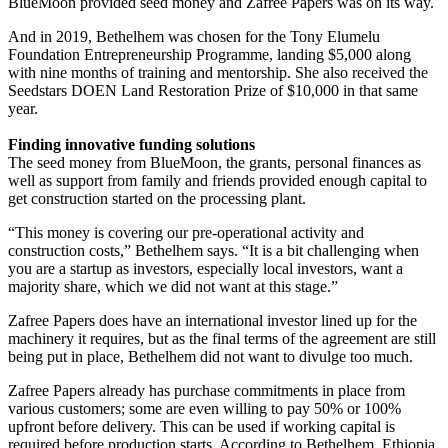
BlueMoon provided seed money and Zafree Papers was on its way.
And in 2019, Bethelhem was chosen for the Tony Elumelu
Foundation Entrepreneurship Programme, landing $5,000 along
with nine months of training and mentorship. She also received the
Seedstars DOEN Land Restoration Prize of $10,000 in that same
year.
Finding innovative funding solutions
The seed money from BlueMoon, the grants, personal finances as
well as support from family and friends provided enough capital to
get construction started on the processing plant.
“This money is covering our pre-operational activity and
construction costs,” Bethelhem says. “It is a bit challenging when
you are a startup as investors, especially local investors, want a
majority share, which we did not want at this stage.”
Zafree Papers does have an international investor lined up for the
machinery it requires, but as the final terms of the agreement are still
being put in place, Bethelhem did not want to divulge too much.
Zafree Papers already has purchase commitments in place from
various customers; some are even willing to pay 50% or 100%
upfront before delivery. This can be used if working capital is
required before production starts. According to Bethelhem, Ethiopia