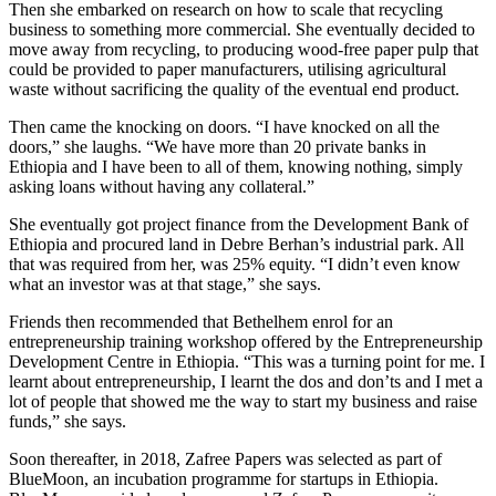
Then she embarked on research on how to scale that recycling
business to something more commercial. She eventually decided to
move away from recycling, to producing wood-free paper pulp that
could be provided to paper manufacturers, utilising agricultural
waste without sacrificing the quality of the eventual end product.
Then came the knocking on doors. “I have knocked on all the
doors,” she laughs. “We have more than 20 private banks in
Ethiopia and I have been to all of them, knowing nothing, simply
asking loans without having any collateral.”
She eventually got project finance from the Development Bank of
Ethiopia and procured land in Debre Berhan’s industrial park. All
that was required from her, was 25% equity. “I didn’t even know
what an investor was at that stage,” she says.
Friends then recommended that Bethelhem enrol for an
entrepreneurship training workshop offered by the Entrepreneurship
Development Centre in Ethiopia. “This was a turning point for me. I
learnt about entrepreneurship, I learnt the dos and don’ts and I met a
lot of people that showed me the way to start my business and raise
funds,” she says.
Soon thereafter, in 2018, Zafree Papers was selected as part of
BlueMoon, an incubation programme for startups in Ethiopia.