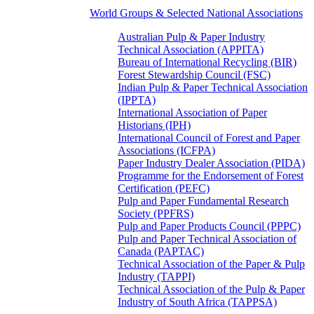
World Groups & Selected National Associations
Australian Pulp & Paper Industry
Technical Association (APPITA)
Bureau of International Recycling (BIR)
Forest Stewardship Council (FSC)
Indian Pulp & Paper Technical Association
(IPPTA)
International Association of Paper
Historians (IPH)
International Council of Forest and Paper
Associations (ICFPA)
Paper Industry Dealer Association (PIDA)
Programme for the Endorsement of Forest
Certification (PEFC)
Pulp and Paper Fundamental Research
Society (PPFRS)
Pulp and Paper Products Council (PPPC)
Pulp and Paper Technical Association of
Canada (PAPTAC)
Technical Association of the Paper & Pulp
Industry (TAPPI)
Technical Association of the Pulp & Paper
Industry of South Africa (TAPPSA)