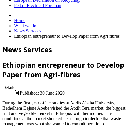
European Declaration on Recycling
Pelta - Electrical Foreman
Home
|
What we do
|
News Services
|
Ethiopian entrepreneur to Develop Paper from Agri-fibres
News Services
Ethiopian entrepreneur to Develop
Paper from Agri-fibres
Details
Published: 30 June 2020
During the first year of her studies at Addis Ababa University,
Bethelhem Dejene Abebe visited the Atkilt Tera market, the biggest
fruit and vegetable market in Ethiopia, with her mother. The
conditions at the market shocked her enough to decide that waste
management was what she wanted to commit her life to.