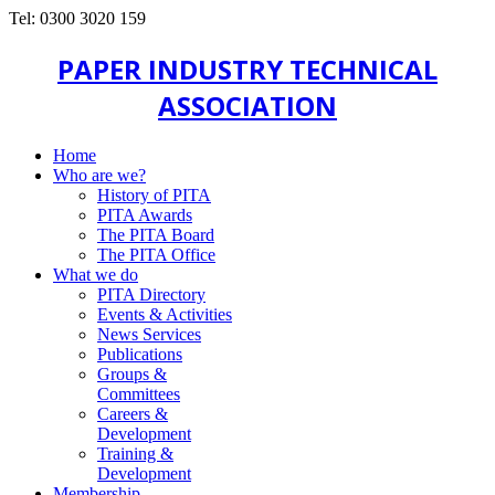
Tel: 0300 3020 159
PAPER INDUSTRY TECHNICAL
ASSOCIATION
Home
Who are we?
History of PITA
PITA Awards
The PITA Board
The PITA Office
What we do
PITA Directory
Events & Activities
News Services
Publications
Groups &
Committees
Careers &
Development
Training &
Development
Membership