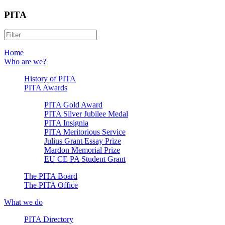
PITA
Home
Who are we?
History of PITA
PITA Awards
PITA Gold Award
PITA Silver Jubilee Medal
PITA Insignia
PITA Meritorious Service
Julius Grant Essay Prize
Mardon Memorial Prize
EU CE PA Student Grant
The PITA Board
The PITA Office
What we do
PITA Directory