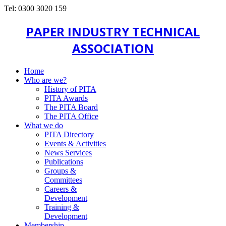
Tel: 0300 3020 159
PAPER INDUSTRY TECHNICAL
ASSOCIATION
Home
Who are we?
History of PITA
PITA Awards
The PITA Board
The PITA Office
What we do
PITA Directory
Events & Activities
News Services
Publications
Groups &
Committees
Careers &
Development
Training &
Development
Membership