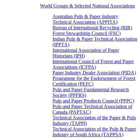
World Groups & Selected National Associations
Australian Pulp & Paper Industry
Technical Association (APPITA)
Bureau of International Recycling (BIR)
Forest Stewardship Council (FSC)
Indian Pulp & Paper Technical Association
(IPPTA)
International Association of Paper
Historians (IPH)
International Council of Forest and Paper
Associations (ICFPA)
Paper Industry Dealer Association (PIDA)
Programme for the Endorsement of Forest
Certification (PEFC)
Pulp and Paper Fundamental Research
Society (PPFRS)
Pulp and Paper Products Council (PPPC)
Pulp and Paper Technical Association of
Canada (PAPTAC)
Technical Association of the Paper & Pulp
Industry (TAPPI)
Technical Association of the Pulp & Paper
Industry of South Africa (TAPPSA)