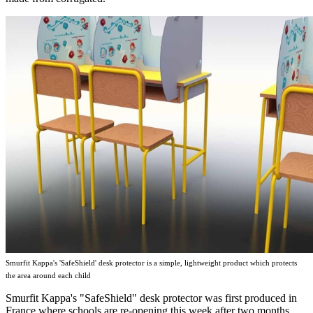
Smurfit Kappa's 'SafeShield' desk protector is a simple, lightweight product which protects
the area around each child
Smurfit Kappa's "SafeShield" desk protector was first produced in
France where schools are re-opening this week after two months.