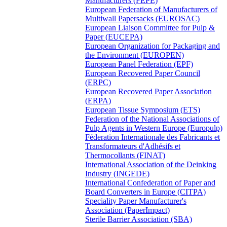
Manufacturers (FEPE)
European Federation of Manufacturers of
Multiwall Papersacks (EUROSAC)
European Liaison Committee for Pulp &
Paper (EUCEPA)
European Organization for Packaging and
the Environment (EUROPEN)
European Panel Federation (EPF)
European Recovered Paper Council
(ERPC)
European Recovered Paper Association
(ERPA)
European Tissue Symposium (ETS)
Federation of the National Associations of
Pulp Agents in Western Europe (Europulp)
Féderation Internationale des Fabricants et
Transformateurs d'Adhésifs et
Thermocollants (FINAT)
International Association of the Deinking
Industry (INGEDE)
International Confederation of Paper and
Board Converters in Europe (CITPA)
Speciality Paper Manufacturer's
Association (PaperImpact)
Sterile Barrier Association (SBA)