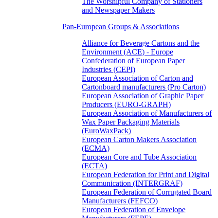
The Worshipful Company of Stationers
and Newspaper Makers
Pan-European Groups & Associations
Alliance for Beverage Cartons and the
Environment (ACE) - Europe
Confederation of European Paper
Industries (CEPI)
European Association of Carton and
Cartonboard manufacturers (Pro Carton)
European Association of Graphic Paper
Producers (EURO-GRAPH)
European Association of Manufacturers of
Wax Paper Packaging Materials
(EuroWaxPack)
European Carton Makers Association
(ECMA)
European Core and Tube Association
(ECTA)
European Federation for Print and Digital
Communication (INTERGRAF)
European Federation of Corrugated Board
Manufacturers (FEFCO)
European Federation of Envelope