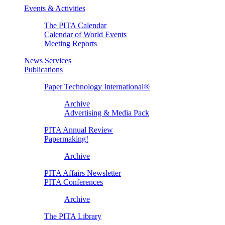
Events & Activities
The PITA Calendar
Calendar of World Events
Meeting Reports
News Services
Publications
Paper Technology International®
Archive
Advertising & Media Pack
PITA Annual Review
Papermaking!
Archive
PITA Affairs Newsletter
PITA Conferences
Archive
The PITA Library