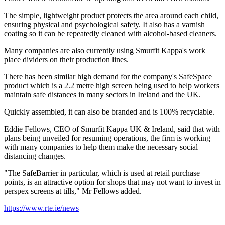
The simple, lightweight product protects the area around each child,
ensuring physical and psychological safety. It also has a varnish
coating so it can be repeatedly cleaned with alcohol-based cleaners.
Many companies are also currently using Smurfit Kappa's work
place dividers on their production lines.
There has been similar high demand for the company's SafeSpace
product which is a 2.2 metre high screen being used to help workers
maintain safe distances in many sectors in Ireland and the UK.
Quickly assembled, it can also be branded and is 100% recyclable.
Eddie Fellows, CEO of Smurfit Kappa UK & Ireland, said that with
plans being unveiled for resuming operations, the firm is working
with many companies to help them make the necessary social
distancing changes.
"The SafeBarrier in particular, which is used at retail purchase
points, is an attractive option for shops that may not want to invest in
perspex screens at tills," Mr Fellows added.
https://www.rte.ie/news