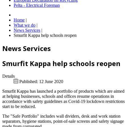
European Declaration on Recycling
Pelta - Electrical Foreman
Home
|
What we do
|
News Services
|
Smurfit Kappa help schools reopen
News Services
Smurfit Kappa help schools reopen
Details
Published: 12 June 2020
Smurfit Kappa has launched a portfolio of products which are aimed
at helping businesses, schools and offices resume operations in
accordance with safety guidelines as Covid-19 lockdown restrictions
start to be reduced.
The "Safe Portfolio" includes wall dividers, desk and work station
separators, hygiene stations, point-of-sale screens and safety signage
made from corrugated.