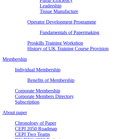
Pump Efficiency
Leadership
Tissue Manufacture
Operator Development Programme
Fundamentals of Papermaking
Proskills Training Workshop
History of UK Training Course Provision
Membership
Individual Membership
Benefits of Membership
Corporate Membership
Corporate Members Directory
Subscription
About paper
Chronology of Paper
CEPI 2050 Roadmap
CEPI Two Teams