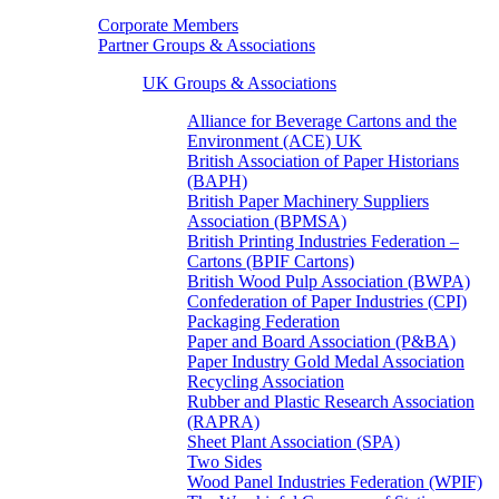
Corporate Members
Partner Groups & Associations
UK Groups & Associations
Alliance for Beverage Cartons and the
Environment (ACE) UK
British Association of Paper Historians
(BAPH)
British Paper Machinery Suppliers
Association (BPMSA)
British Printing Industries Federation –
Cartons (BPIF Cartons)
British Wood Pulp Association (BWPA)
Confederation of Paper Industries (CPI)
Packaging Federation
Paper and Board Association (P&BA)
Paper Industry Gold Medal Association
Recycling Association
Rubber and Plastic Research Association
(RAPRA)
Sheet Plant Association (SPA)
Two Sides
Wood Panel Industries Federation (WPIF)