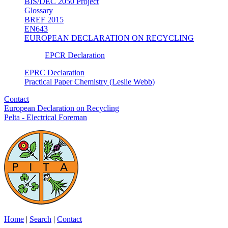
BIS/DEC 2050 Project
Glossary
BREF 2015
EN643
EUROPEAN DECLARATION ON RECYCLING
EPCR Declaration
EPRC Declaration
Practical Paper Chemistry (Leslie Webb)
Contact
European Declaration on Recycling
Pelta - Electrical Foreman
Home
|
Search
|
Contact