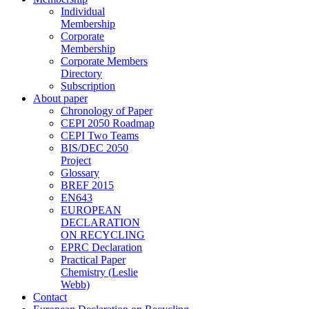
Individual
Membership
Corporate
Membership
Corporate Members
Directory
Subscription
About paper
Chronology of Paper
CEPI 2050 Roadmap
CEPI Two Teams
BIS/DEC 2050
Project
Glossary
BREF 2015
EN643
EUROPEAN
DECLARATION
ON RECYCLING
EPRC Declaration
Practical Paper
Chemistry (Leslie
Webb)
Contact