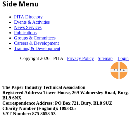
Side Menu
PITA Directory
Events & Activities
News Services
Publications
Groups & Committees
Careers & Development
Training & Development
Copyright 2026 - PITA -
Privacy Policy
-
Sitemap
-
Login
The Paper Industry Technical Association
Registered Address: Tower House, 269 Walmersley Road, Bury,
BL9 6NX
Correspondence Address: PO Box 721, Bury, BL8 9UZ
Charity Number (England): 1093335
VAT Number: 875 8658 53