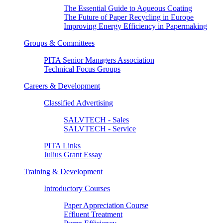
The Essential Guide to Aqueous Coating
The Future of Paper Recycling in Europe
Improving Energy Efficiency in Papermaking
Groups & Committees
PITA Senior Managers Association
Technical Focus Groups
Careers & Development
Classified Advertising
SALVTECH - Sales
SALVTECH - Service
PITA Links
Julius Grant Essay
Training & Development
Introductory Courses
Paper Appreciation Course
Effluent Treatment