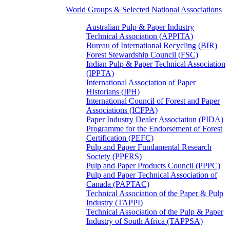
World Groups & Selected National Associations
Australian Pulp & Paper Industry
Technical Association (APPITA)
Bureau of International Recycling (BIR)
Forest Stewardship Council (FSC)
Indian Pulp & Paper Technical Association
(IPPTA)
International Association of Paper
Historians (IPH)
International Council of Forest and Paper
Associations (ICFPA)
Paper Industry Dealer Association (PIDA)
Programme for the Endorsement of Forest
Certification (PEFC)
Pulp and Paper Fundamental Research
Society (PPFRS)
Pulp and Paper Products Council (PPPC)
Pulp and Paper Technical Association of
Canada (PAPTAC)
Technical Association of the Paper & Pulp
Industry (TAPPI)
Technical Association of the Pulp & Paper
Industry of South Africa (TAPPSA)