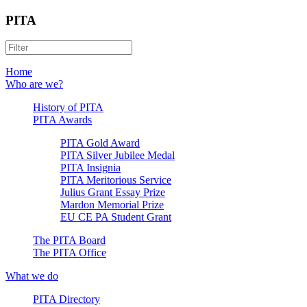
PITA
Home
Who are we?
History of PITA
PITA Awards
PITA Gold Award
PITA Silver Jubilee Medal
PITA Insignia
PITA Meritorious Service
Julius Grant Essay Prize
Mardon Memorial Prize
EU CE PA Student Grant
The PITA Board
The PITA Office
What we do
PITA Directory