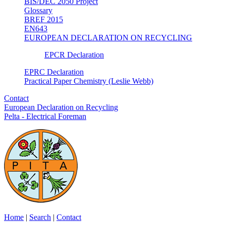
BIS/DEC 2050 Project
Glossary
BREF 2015
EN643
EUROPEAN DECLARATION ON RECYCLING
EPCR Declaration
EPRC Declaration
Practical Paper Chemistry (Leslie Webb)
Contact
European Declaration on Recycling
Pelta - Electrical Foreman
Home
|
Search
|
Contact