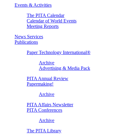
Events & Activities
The PITA Calendar
Calendar of World Events
Meeting Reports
News Services
Publications
Paper Technology International®
Archive
Advertising & Media Pack
PITA Annual Review
Papermaking!
Archive
PITA Affairs Newsletter
PITA Conferences
Archive
The PITA Library