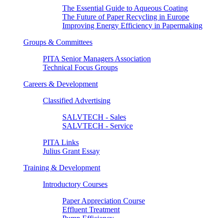
The Essential Guide to Aqueous Coating
The Future of Paper Recycling in Europe
Improving Energy Efficiency in Papermaking
Groups & Committees
PITA Senior Managers Association
Technical Focus Groups
Careers & Development
Classified Advertising
SALVTECH - Sales
SALVTECH - Service
PITA Links
Julius Grant Essay
Training & Development
Introductory Courses
Paper Appreciation Course
Effluent Treatment