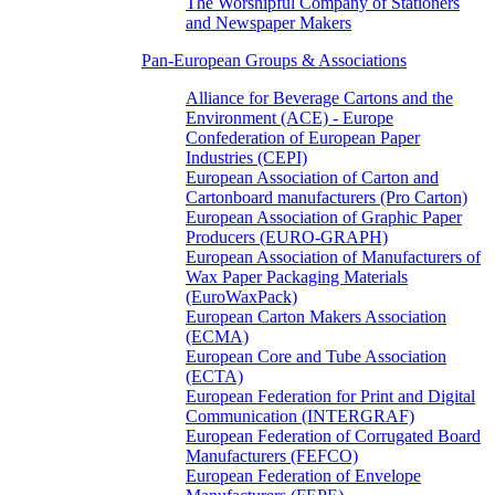
The Worshipful Company of Stationers
and Newspaper Makers
Pan-European Groups & Associations
Alliance for Beverage Cartons and the
Environment (ACE) - Europe
Confederation of European Paper
Industries (CEPI)
European Association of Carton and
Cartonboard manufacturers (Pro Carton)
European Association of Graphic Paper
Producers (EURO-GRAPH)
European Association of Manufacturers of
Wax Paper Packaging Materials
(EuroWaxPack)
European Carton Makers Association
(ECMA)
European Core and Tube Association
(ECTA)
European Federation for Print and Digital
Communication (INTERGRAF)
European Federation of Corrugated Board
Manufacturers (FEFCO)
European Federation of Envelope