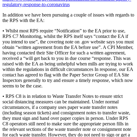
regulatory-response-to-coronavirus
In addition we have been pursuing a couple of issues with regards to
the RPS with the EA:
• Whilst most RPS require “Notification” to the EA prior to use,
RPS C7 Monitoring, whilst the RPS itself says “contact the EA if
you intend to use”, the covering note on .gov website says you must
obtain “written agreement from the EA before use”. A CPI Member,
having contacted their Site Officer for such a written agreement,
received a “will get back to you in due course “response. This was
raised with the EA as being unhelpful when mills are trying to work
within the regulations in difficult circumstances In response, our EA
contact has agreed to flag with the Paper Sector Group of EA Site
Inspectors generally to try and ensure a timely response, which now
seems to be the case.
• RPS C8 is in relation to Waste Transfer Notes to ensure strict
social distancing measures can be maintained. Under normal
circumstances, if a company uses paper waste transfer notes
(including season tickets) and consignment notes to transfer waste,
they must sign and hand over paper copies in person. Under RPS
C8 operators still need to make sure the appropriate person fills in
the relevant sections of the waste transfer note or consignment note
for each waste transfer. However, they do not need to sign or get a