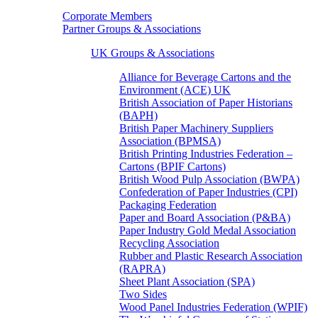
Corporate Members
Partner Groups & Associations
UK Groups & Associations
Alliance for Beverage Cartons and the
Environment (ACE) UK
British Association of Paper Historians
(BAPH)
British Paper Machinery Suppliers
Association (BPMSA)
British Printing Industries Federation –
Cartons (BPIF Cartons)
British Wood Pulp Association (BWPA)
Confederation of Paper Industries (CPI)
Packaging Federation
Paper and Board Association (P&BA)
Paper Industry Gold Medal Association
Recycling Association
Rubber and Plastic Research Association
(RAPRA)
Sheet Plant Association (SPA)
Two Sides
Wood Panel Industries Federation (WPIF)