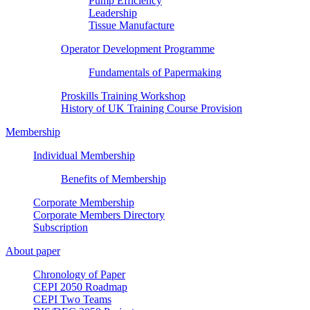
Pump Efficiency
Leadership
Tissue Manufacture
Operator Development Programme
Fundamentals of Papermaking
Proskills Training Workshop
History of UK Training Course Provision
Membership
Individual Membership
Benefits of Membership
Corporate Membership
Corporate Members Directory
Subscription
About paper
Chronology of Paper
CEPI 2050 Roadmap
CEPI Two Teams