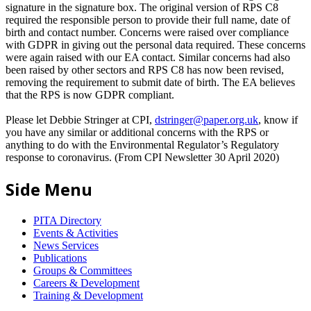
signature in the signature box. The original version of RPS C8
required the responsible person to provide their full name, date of
birth and contact number. Concerns were raised over compliance
with GDPR in giving out the personal data required. These concerns
were again raised with our EA contact. Similar concerns had also
been raised by other sectors and RPS C8 has now been revised,
removing the requirement to submit date of birth. The EA believes
that the RPS is now GDPR compliant.
Please let Debbie Stringer at CPI,
dstringer@paper.org.uk
, know if
you have any similar or additional concerns with the RPS or
anything to do with the Environmental Regulator’s Regulatory
response to coronavirus. (From CPI Newsletter 30 April 2020)
Side Menu
PITA Directory
Events & Activities
News Services
Publications
Groups & Committees
Careers & Development
Training & Development