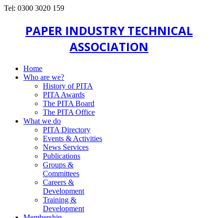
Tel: 0300 3020 159
PAPER INDUSTRY TECHNICAL
ASSOCIATION
Home
Who are we?
History of PITA
PITA Awards
The PITA Board
The PITA Office
What we do
PITA Directory
Events & Activities
News Services
Publications
Groups &
Committees
Careers &
Development
Training &
Development
Membership