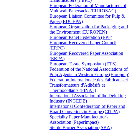
Manufacturers (FEPE)
European Federation of Manufacturers of
Multiwall Papersacks (EUROSAC)
European Liaison Committee for Pulp &
Paper (EUCEPA)
European Organization for Packaging and
the Environment (EUROPEN)
European Panel Federation (EPF)
European Recovered Paper Council
(ERPC)
European Recovered Paper Association
(ERPA)
European Tissue Symposium (ETS)
Federation of the National Associations of
Pulp Agents in Western Europe (Europulp)
Féderation Internationale des Fabricants et
Transformateurs d'Adhésifs et
Thermocollants (FINAT)
International Association of the Deinking
Industry (INGEDE)
International Confederation of Paper and
Board Converters in Europe (CITPA)
Speciality Paper Manufacturer's
Association (PaperImpact)
Sterile Barrier Association (SBA)