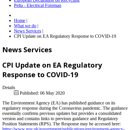
European Declaration on Recycling
Pelta - Electrical Foreman
Home
|
What we do
|
News Services
|
CPI Update on EA Regulatory Response to COVID-19
News Services
CPI Update on EA Regulatory
Response to COVID-19
Details
Published: 06 May 2020
The Environment Agency (EA) has published guidance on its
regulatory response during the Coronavirus pandemic. The guidance
essentially confirms previous updates but provides a consolidated
version and contains links to previous guidance and Regulatory
Position Statements (RPS). The Response may be accessed here:
https://www.gov.uk/government/publications/environment-agency-