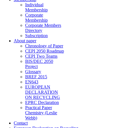
Individual
Membership
Corporate
Membership
Corporate Members
Directory
Subscription
About paper
Chronology of Paper
CEPI 2050 Roadmap
CEPI Two Teams
BIS/DEC 2050
Project
Glossary
BREF 2015
EN643
EUROPEAN
DECLARATION
ON RECYCLING
EPRC Declaration
Practical Paper
Chemistry (Leslie
Webb)
Contact