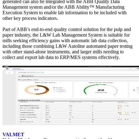
generated can also be integrated with the ABB Quality Data
Management system and/or the ABB Ability™ Manufacturing
Execution System to enable lab information to be included with
other key process indicators.
Part of ABB’s end-to-end quality control solution for the pulp and
paper industry, the L&W Lab Management System is suitable for
mills seeking efficiency gains with automatic lab data collection,
including those combining L&W Autoline automated paper testing
with other stand-alone instruments, and larger mills needing to
collect and export lab data to ERP/MES systems effectively.
VALMET