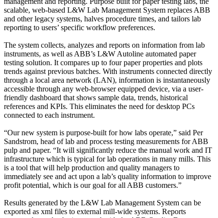
management and reporting. Purpose built for paper testing labs, the
scalable, web-based L&W Lab Management System replaces ABB
and other legacy systems, halves procedure times, and tailors lab
reporting to users’ specific workflow preferences.
The system collects, analyzes and reports on information from lab
instruments, as well as ABB’s L&W Autoline automated paper
testing solution. It compares up to four paper properties and plots
trends against previous batches. With instruments connected directly
through a local area network (LAN), information is instantaneously
accessible through any web-browser equipped device, via a user-
friendly dashboard that shows sample data, trends, historical
references and KPIs. This eliminates the need for desktop PCs
connected to each instrument.
“Our new system is purpose-built for how labs operate,” said Per
Sandstrom, head of lab and process testing measurements for ABB
pulp and paper. “It will significantly reduce the manual work and IT
infrastructure which is typical for lab operations in many mills. This
is a tool that will help production and quality managers to
immediately see and act upon a lab’s quality information to improve
profit potential, which is our goal for all ABB customers.”
Results generated by the L&W Lab Management System can be
exported as xml files to external mill-wide systems. Reports