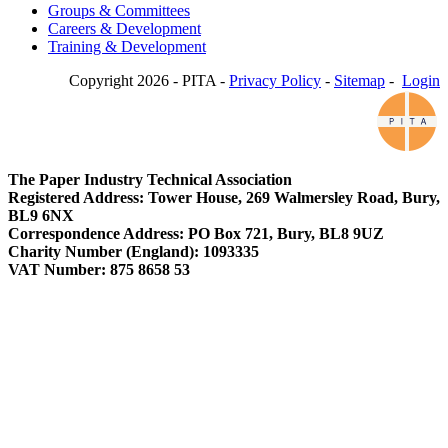
Groups & Committees
Careers & Development
Training & Development
Copyright 2026 - PITA -
Privacy Policy
-
Sitemap
-
Login
The Paper Industry Technical Association
Registered Address: Tower House, 269 Walmersley Road, Bury,
BL9 6NX
Correspondence Address: PO Box 721, Bury, BL8 9UZ
Charity Number (England): 1093335
VAT Number: 875 8658 53