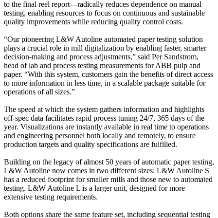
to the final reel report—radically reduces dependence on manual
testing, enabling resources to focus on continuous and sustainable
quality improvements while reducing quality control costs.
“Our pioneering L&W Autoline automated paper testing solution
plays a crucial role in mill digitalization by enabling faster, smarter
decision-making and process adjustments,” said Per Sandstrom,
head of lab and process testing measurements for ABB pulp and
paper. “With this system, customers gain the benefits of direct access
to more information in less time, in a scalable package suitable for
operations of all sizes.”
The speed at which the system gathers information and highlights
off-spec data facilitates rapid process tuning 24/7, 365 days of the
year. Visualizations are instantly available in real time to operations
and engineering personnel both locally and remotely, to ensure
production targets and quality specifications are fulfilled.
Building on the legacy of almost 50 years of automatic paper testing,
L&W Autoline now comes in two different sizes: L&W Autoline S
has a reduced footprint for smaller mills and those new to automated
testing. L&W Autoline L is a larger unit, designed for more
extensive testing requirements.
Both options share the same feature set, including sequential testing