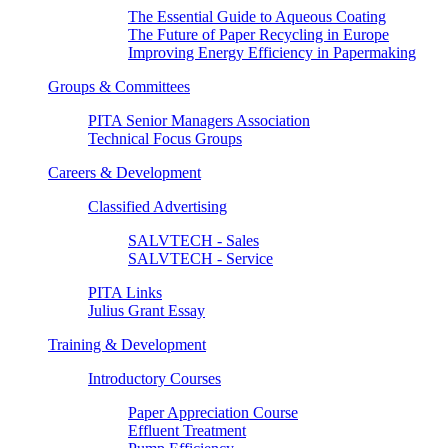
The Essential Guide to Aqueous Coating
The Future of Paper Recycling in Europe
Improving Energy Efficiency in Papermaking
Groups & Committees
PITA Senior Managers Association
Technical Focus Groups
Careers & Development
Classified Advertising
SALVTECH - Sales
SALVTECH - Service
PITA Links
Julius Grant Essay
Training & Development
Introductory Courses
Paper Appreciation Course
Effluent Treatment