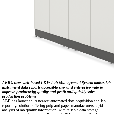
ABB’s new, web-based L&W Lab Management System makes lab
instrument data reports accessible site- and enterprise-wide to
improve productivity, quality and profit and quickly solve
production problems
ABB has launched its newest automated data acquisition and lab
reporting solution, offering pulp and paper manufacturers rapid
analysis of lab quality information, with reliable data storage,