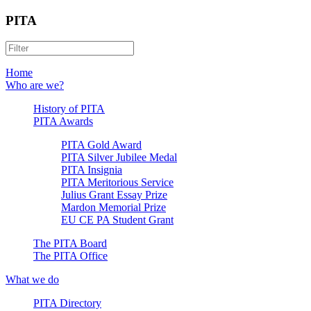
PITA
Home
Who are we?
History of PITA
PITA Awards
PITA Gold Award
PITA Silver Jubilee Medal
PITA Insignia
PITA Meritorious Service
Julius Grant Essay Prize
Mardon Memorial Prize
EU CE PA Student Grant
The PITA Board
The PITA Office
What we do
PITA Directory