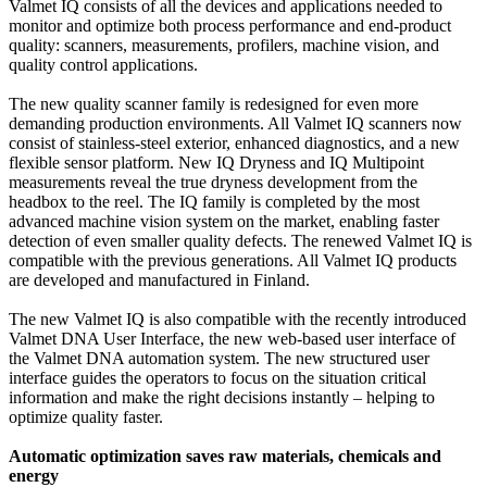
Valmet IQ consists of all the devices and applications needed to
monitor and optimize both process performance and end-product
quality: scanners, measurements, profilers, machine vision, and
quality control applications.
The new quality scanner family is redesigned for even more
demanding production environments. All Valmet IQ scanners now
consist of stainless-steel exterior, enhanced diagnostics, and a new
flexible sensor platform. New IQ Dryness and IQ Multipoint
measurements reveal the true dryness development from the
headbox to the reel. The IQ family is completed by the most
advanced machine vision system on the market, enabling faster
detection of even smaller quality defects. The renewed Valmet IQ is
compatible with the previous generations. All Valmet IQ products
are developed and manufactured in Finland.
The new Valmet IQ is also compatible with the recently introduced
Valmet DNA User Interface, the new web-based user interface of
the Valmet DNA automation system. The new structured user
interface guides the operators to focus on the situation critical
information and make the right decisions instantly – helping to
optimize quality faster.
Automatic optimization saves raw materials, chemicals and
energy