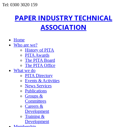
Tel: 0300 3020 159
PAPER INDUSTRY TECHNICAL
ASSOCIATION
Home
Who are we?
History of PITA
PITA Awards
The PITA Board
The PITA Office
What we do
PITA Directory
Events & Activities
News Services
Publications
Groups &
Committees
Careers &
Development
Training &
Development
Membership