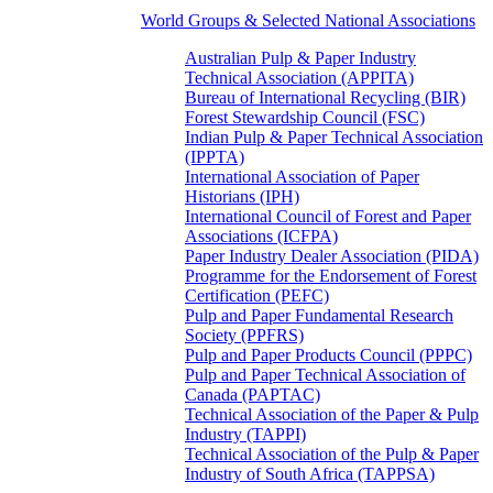
World Groups & Selected National Associations
Australian Pulp & Paper Industry
Technical Association (APPITA)
Bureau of International Recycling (BIR)
Forest Stewardship Council (FSC)
Indian Pulp & Paper Technical Association
(IPPTA)
International Association of Paper
Historians (IPH)
International Council of Forest and Paper
Associations (ICFPA)
Paper Industry Dealer Association (PIDA)
Programme for the Endorsement of Forest
Certification (PEFC)
Pulp and Paper Fundamental Research
Society (PPFRS)
Pulp and Paper Products Council (PPPC)
Pulp and Paper Technical Association of
Canada (PAPTAC)
Technical Association of the Paper & Pulp
Industry (TAPPI)
Technical Association of the Pulp & Paper
Industry of South Africa (TAPPSA)