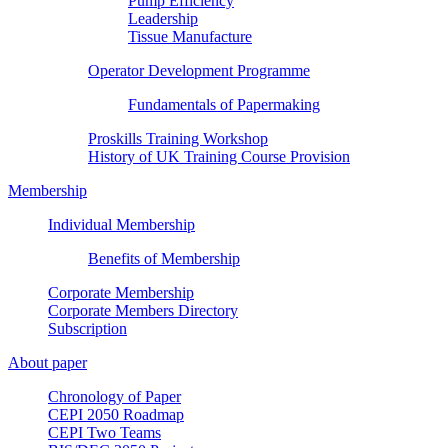
Pump Efficiency
Leadership
Tissue Manufacture
Operator Development Programme
Fundamentals of Papermaking
Proskills Training Workshop
History of UK Training Course Provision
Membership
Individual Membership
Benefits of Membership
Corporate Membership
Corporate Members Directory
Subscription
About paper
Chronology of Paper
CEPI 2050 Roadmap
CEPI Two Teams