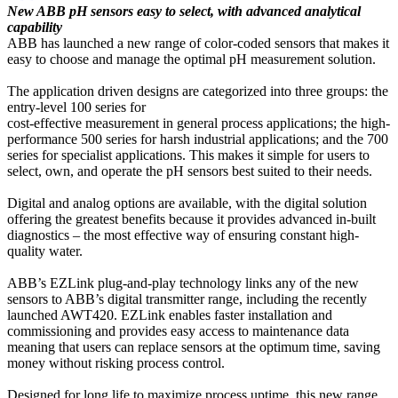
New ABB pH sensors easy to select, with advanced analytical
capability
ABB has launched a new range of color-coded sensors that makes it
easy to choose and manage the optimal pH measurement solution.
The application driven designs are categorized into three groups: the
entry-level 100 series for
cost-effective measurement in general process applications; the high-
performance 500 series for harsh industrial applications; and the 700
series for specialist applications. This makes it simple for users to
select, own, and operate the pH sensors best suited to their needs.
Digital and analog options are available, with the digital solution
offering the greatest benefits because it provides advanced in-built
diagnostics – the most effective way of ensuring constant high-
quality water.
ABB’s EZLink plug-and-play technology links any of the new
sensors to ABB’s digital transmitter range, including the recently
launched AWT420. EZLink enables faster installation and
commissioning and provides easy access to maintenance data
meaning that users can replace sensors at the optimum time, saving
money without risking process control.
Designed for long life to maximize process uptime, this new range