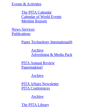
Events & Activities
The PITA Calendar
Calendar of World Events
Meeting Reports
News Services
Publications
Paper Technology International®
Archive
Advertising & Media Pack
PITA Annual Review
Papermaking!
Archive
PITA Affairs Newsletter
PITA Conferences
Archive
The PITA Library