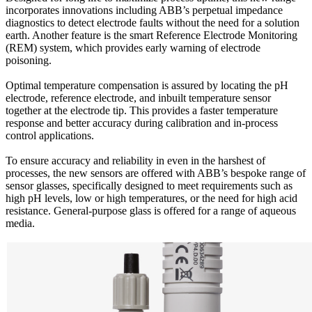
incorporates innovations including ABB’s perpetual impedance
diagnostics to detect electrode faults without the need for a solution
earth. Another feature is the smart Reference Electrode Monitoring
(REM) system, which provides early warning of electrode
poisoning.
Optimal temperature compensation is assured by locating the pH
electrode, reference electrode, and inbuilt temperature sensor
together at the electrode tip. This provides a faster temperature
response and better accuracy during calibration and in-process
control applications.
To ensure accuracy and reliability in even in the harshest of
processes, the new sensors are offered with ABB’s bespoke range of
sensor glasses, specifically designed to meet requirements such as
high pH levels, low or high temperatures, or the need for high acid
resistance. General-purpose glass is offered for a range of aqueous
media.