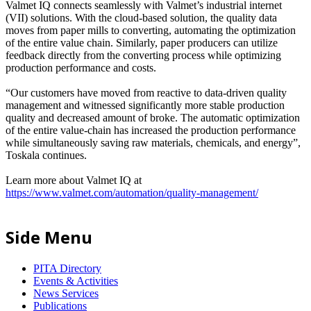
Valmet IQ connects seamlessly with Valmet’s industrial internet
(VII) solutions. With the cloud-based solution, the quality data
moves from paper mills to converting, automating the optimization
of the entire value chain. Similarly, paper producers can utilize
feedback directly from the converting process while optimizing
production performance and costs.
“Our customers have moved from reactive to data-driven quality
management and witnessed significantly more stable production
quality and decreased amount of broke. The automatic optimization
of the entire value-chain has increased the production performance
while simultaneously saving raw materials, chemicals, and energy”,
Toskala continues.
Learn more about Valmet IQ at
https://www.valmet.com/automation/quality-management/
Side Menu
PITA Directory
Events & Activities
News Services
Publications