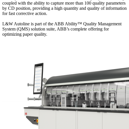
coupled with the ability to capture more than 100 quality parameters
by CD position, providing a high quantity and quality of information
for fast corrective action.
L&W Autoline is part of the ABB Ability™ Quality Management
System (QMS) solution suite, ABB’s complete offering for
optimizing paper quality.