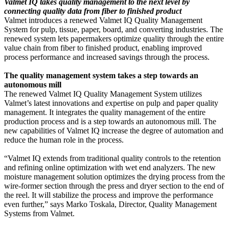
Valmet IQ takes quality management to the next level by
connecting quality data from fiber to finished product
Valmet introduces a renewed Valmet IQ Quality Management
System for pulp, tissue, paper, board, and converting industries. The
renewed system lets papermakers optimize quality through the entire
value chain from fiber to finished product, enabling improved
process performance and increased savings through the process.
The quality management system takes a step towards an
autonomous mill
The renewed Valmet IQ Quality Management System utilizes
Valmet’s latest innovations and expertise on pulp and paper quality
management. It integrates the quality management of the entire
production process and is a step towards an autonomous mill. The
new capabilities of Valmet IQ increase the degree of automation and
reduce the human role in the process.
“Valmet IQ extends from traditional quality controls to the retention
and refining online optimization with wet end analyzers. The new
moisture management solution optimizes the drying process from the
wire-former section through the press and dryer section to the end of
the reel. It will stabilize the process and improve the performance
even further,” says Marko Toskala, Director, Quality Management
Systems from Valmet.