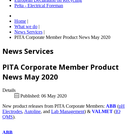
European Declaration on Recycling
Pelta - Electrical Foreman
Home
|
What we do
|
News Services
|
PITA Corporate Member Product News May 2020
News Services
PITA Corporate Member Product
News May 2020
Details
Published: 06 May 2020
New product releases from PITA Corporate Members:
ABB
(
pH
Electrodes
,
Autoline
, and
Lab Management
) &
VALMET
(
IQ
QMS
).
ABB