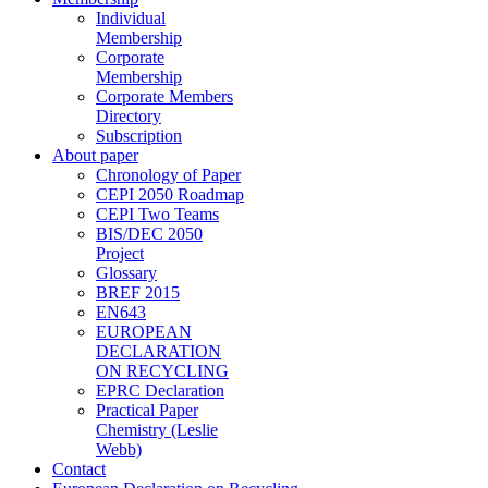
Individual
Membership
Corporate
Membership
Corporate Members
Directory
Subscription
About paper
Chronology of Paper
CEPI 2050 Roadmap
CEPI Two Teams
BIS/DEC 2050
Project
Glossary
BREF 2015
EN643
EUROPEAN
DECLARATION
ON RECYCLING
EPRC Declaration
Practical Paper
Chemistry (Leslie
Webb)
Contact