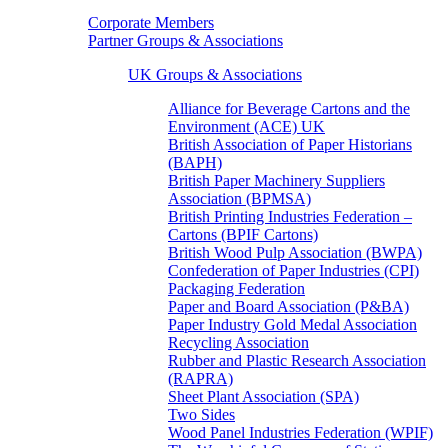
Corporate Members
Partner Groups & Associations
UK Groups & Associations
Alliance for Beverage Cartons and the
Environment (ACE) UK
British Association of Paper Historians
(BAPH)
British Paper Machinery Suppliers
Association (BPMSA)
British Printing Industries Federation –
Cartons (BPIF Cartons)
British Wood Pulp Association (BWPA)
Confederation of Paper Industries (CPI)
Packaging Federation
Paper and Board Association (P&BA)
Paper Industry Gold Medal Association
Recycling Association
Rubber and Plastic Research Association
(RAPRA)
Sheet Plant Association (SPA)
Two Sides
Wood Panel Industries Federation (WPIF)