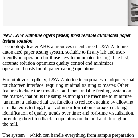
New L&W Autoline offers fastest, most reliable automated paper
testing solution
Technology leader ABB announces its enhanced L&W Autoline
automated paper testing system, scalable to fit any lab and user-
friendly in operation for those new to automated testing. The fast,
accurate solution optimizes quality control and minimizes
operational costs for all papermaking operations.
For intuitive simplicity, L&W Autoline incorporates a unique, visual
touchscreen interface, requiring minimal training to master. Other
features include the smoothest and most reliable feeding system on
the market, that pulls the samples through the machine to minimize
jamming; a unique dual test function to reduce queuing by allowing
simultaneous testing; high-volume information storage, enabling
identification of quality trends over time; and real-time visualization,
providing direct feedback to operators on the unit and throughout
the mill.
The system—which can handle everything from sample preparation