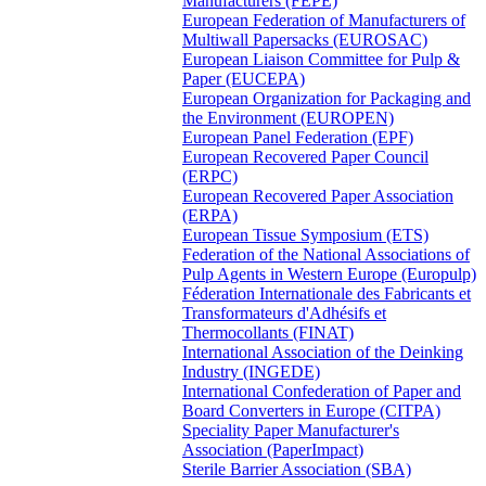
Manufacturers (FEPE)
European Federation of Manufacturers of
Multiwall Papersacks (EUROSAC)
European Liaison Committee for Pulp &
Paper (EUCEPA)
European Organization for Packaging and
the Environment (EUROPEN)
European Panel Federation (EPF)
European Recovered Paper Council
(ERPC)
European Recovered Paper Association
(ERPA)
European Tissue Symposium (ETS)
Federation of the National Associations of
Pulp Agents in Western Europe (Europulp)
Féderation Internationale des Fabricants et
Transformateurs d'Adhésifs et
Thermocollants (FINAT)
International Association of the Deinking
Industry (INGEDE)
International Confederation of Paper and
Board Converters in Europe (CITPA)
Speciality Paper Manufacturer's
Association (PaperImpact)
Sterile Barrier Association (SBA)