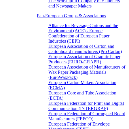
The Worshipful Company of Stationers
and Newspaper Makers
Pan-European Groups & Associations
Alliance for Beverage Cartons and the
Environment (ACE) - Europe
Confederation of European Paper
Industries (CEPI)
European Association of Carton and
Cartonboard manufacturers (Pro Carton)
European Association of Graphic Paper
Producers (EURO-GRAPH)
European Association of Manufacturers of
Wax Paper Packaging Materials
(EuroWaxPack)
European Carton Makers Association
(ECMA)
European Core and Tube Association
(ECTA)
European Federation for Print and Digital
Communication (INTERGRAF)
European Federation of Corrugated Board
Manufacturers (FEFCO)
European Federation of Envelope