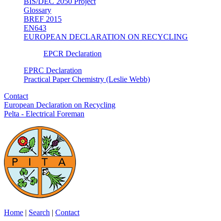
BIS/DEC 2050 Project
Glossary
BREF 2015
EN643
EUROPEAN DECLARATION ON RECYCLING
EPCR Declaration
EPRC Declaration
Practical Paper Chemistry (Leslie Webb)
Contact
European Declaration on Recycling
Pelta - Electrical Foreman
Home
|
Search
|
Contact