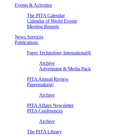
Events & Activities
The PITA Calendar
Calendar of World Events
Meeting Reports
News Services
Publications
Paper Technology International®
Archive
Advertising & Media Pack
PITA Annual Review
Papermaking!
Archive
PITA Affairs Newsletter
PITA Conferences
Archive
The PITA Library