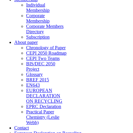
Individual
Membership
Corporate
Membership
Corporate Members
Directory
Subscription
About paper
Chronology of Paper
CEPI 2050 Roadmap
CEPI Two Teams
BIS/DEC 2050
Project
Glossary
BREF 2015
EN643
EUROPEAN
DECLARATION
ON RECYCLING
EPRC Declaration
Practical Paper
Chemistry (Leslie
Webb)
Contact