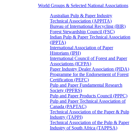
World Groups & Selected National Associations
Australian Pulp & Paper Industry
Technical Association (APPITA)
Bureau of International Recycling (BIR)
Forest Stewardship Council (FSC)
Indian Pulp & Paper Technical Association
(IPPTA)
International Association of Paper
Historians (IPH)
International Council of Forest and Paper
Associations (ICFPA)
Paper Industry Dealer Association (PIDA)
Programme for the Endorsement of Forest
Certification (PEFC)
Pulp and Paper Fundamental Research
Society (PPFRS)
Pulp and Paper Products Council (PPPC)
Pulp and Paper Technical Association of
Canada (PAPTAC)
Technical Association of the Paper & Pulp
Industry (TAPPI)
Technical Association of the Pulp & Paper
Industry of South Africa (TAPPSA)