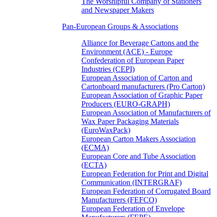
The Worshipful Company of Stationers
and Newspaper Makers
Pan-European Groups & Associations
Alliance for Beverage Cartons and the
Environment (ACE) - Europe
Confederation of European Paper
Industries (CEPI)
European Association of Carton and
Cartonboard manufacturers (Pro Carton)
European Association of Graphic Paper
Producers (EURO-GRAPH)
European Association of Manufacturers of
Wax Paper Packaging Materials
(EuroWaxPack)
European Carton Makers Association
(ECMA)
European Core and Tube Association
(ECTA)
European Federation for Print and Digital
Communication (INTERGRAF)
European Federation of Corrugated Board
Manufacturers (FEFCO)
European Federation of Envelope