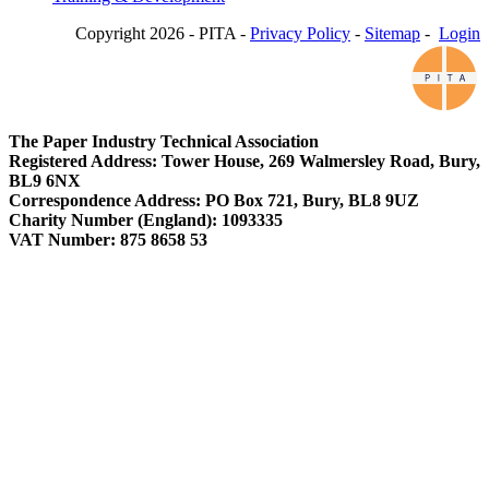
Copyright 2026 - PITA -
Privacy Policy
-
Sitemap
-
Login
The Paper Industry Technical Association
Registered Address: Tower House, 269 Walmersley Road, Bury,
BL9 6NX
Correspondence Address: PO Box 721, Bury, BL8 9UZ
Charity Number (England): 1093335
VAT Number: 875 8658 53