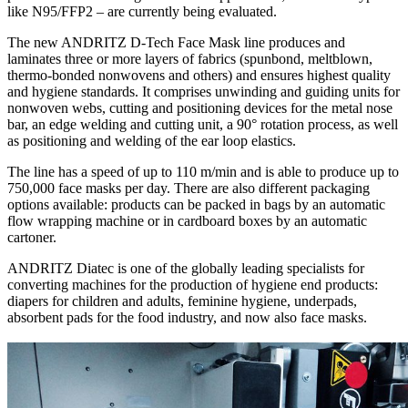
like N95/FFP2 – are currently being evaluated.
The new ANDRITZ D-Tech Face Mask line produces and
laminates three or more layers of fabrics (spunbond, meltblown,
thermo-bonded nonwovens and others) and ensures highest quality
and hygiene standards. It comprises unwinding and guiding units for
nonwoven webs, cutting and positioning devices for the metal nose
bar, an edge welding and cutting unit, a 90° rotation process, as well
as positioning and welding of the ear loop elastics.
The line has a speed of up to 110 m/min and is able to produce up to
750,000 face masks per day. There are also different packaging
options available: products can be packed in bags by an automatic
flow wrapping machine or in cardboard boxes by an automatic
cartoner.
ANDRITZ Diatec is one of the globally leading specialists for
converting machines for the production of hygiene end products:
diapers for children and adults, feminine hygiene, underpads,
absorbent pads for the food industry, and now also face masks.