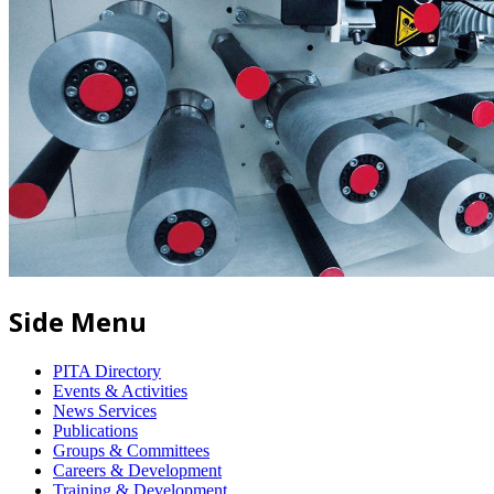
Side Menu
PITA Directory
Events & Activities
News Services
Publications
Groups & Committees
Careers & Development
Training & Development