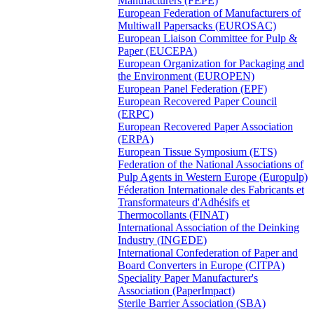
Manufacturers (FEPE)
European Federation of Manufacturers of
Multiwall Papersacks (EUROSAC)
European Liaison Committee for Pulp &
Paper (EUCEPA)
European Organization for Packaging and
the Environment (EUROPEN)
European Panel Federation (EPF)
European Recovered Paper Council
(ERPC)
European Recovered Paper Association
(ERPA)
European Tissue Symposium (ETS)
Federation of the National Associations of
Pulp Agents in Western Europe (Europulp)
Féderation Internationale des Fabricants et
Transformateurs d'Adhésifs et
Thermocollants (FINAT)
International Association of the Deinking
Industry (INGEDE)
International Confederation of Paper and
Board Converters in Europe (CITPA)
Speciality Paper Manufacturer's
Association (PaperImpact)
Sterile Barrier Association (SBA)