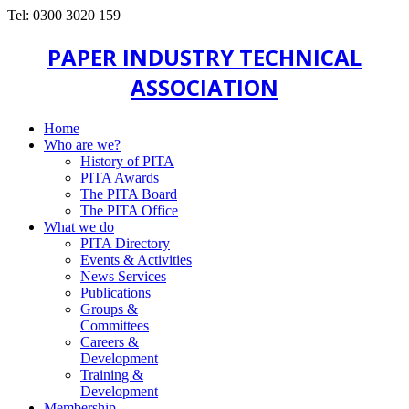
Tel: 0300 3020 159
PAPER INDUSTRY TECHNICAL
ASSOCIATION
Home
Who are we?
History of PITA
PITA Awards
The PITA Board
The PITA Office
What we do
PITA Directory
Events & Activities
News Services
Publications
Groups &
Committees
Careers &
Development
Training &
Development
Membership