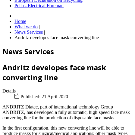
European Declaration on Recycling
Pelta - Electrical Foreman
Home
|
What we do
|
News Services
|
Andritz developes face mask converting line
News Services
Andritz developes face mask
converting line
Details
Published: 21 April 2020
ANDRITZ Diatec, part of international technology Group
ANDRITZ, has developed a fully automatic, high-speed face mask
converting line for the production of disposable face masks.
In the first configuration, this new converting line will be able to
produce masks for surgical/medical applications; other mask types –