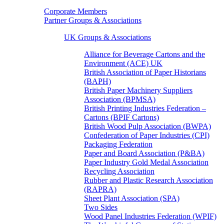
Corporate Members
Partner Groups & Associations
UK Groups & Associations
Alliance for Beverage Cartons and the
Environment (ACE) UK
British Association of Paper Historians
(BAPH)
British Paper Machinery Suppliers
Association (BPMSA)
British Printing Industries Federation –
Cartons (BPIF Cartons)
British Wood Pulp Association (BWPA)
Confederation of Paper Industries (CPI)
Packaging Federation
Paper and Board Association (P&BA)
Paper Industry Gold Medal Association
Recycling Association
Rubber and Plastic Research Association
(RAPRA)
Sheet Plant Association (SPA)
Two Sides
Wood Panel Industries Federation (WPIF)