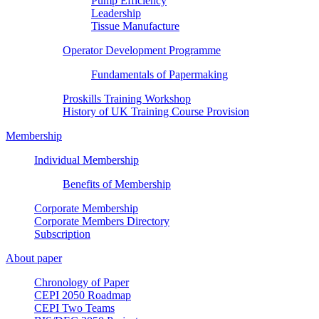
Pump Efficiency
Leadership
Tissue Manufacture
Operator Development Programme
Fundamentals of Papermaking
Proskills Training Workshop
History of UK Training Course Provision
Membership
Individual Membership
Benefits of Membership
Corporate Membership
Corporate Members Directory
Subscription
About paper
Chronology of Paper
CEPI 2050 Roadmap
CEPI Two Teams