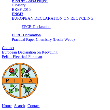
BIS/DEC 2050 Project
Glossary
BREF 2015
EN643
EUROPEAN DECLARATION ON RECYCLING
EPCR Declaration
EPRC Declaration
Practical Paper Chemistry (Leslie Webb)
Contact
European Declaration on Recycling
Pelta - Electrical Foreman
Home
|
Search
|
Contact