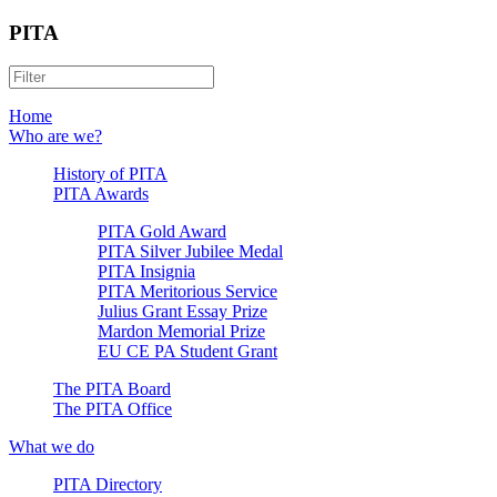
PITA
Home
Who are we?
History of PITA
PITA Awards
PITA Gold Award
PITA Silver Jubilee Medal
PITA Insignia
PITA Meritorious Service
Julius Grant Essay Prize
Mardon Memorial Prize
EU CE PA Student Grant
The PITA Board
The PITA Office
What we do
PITA Directory