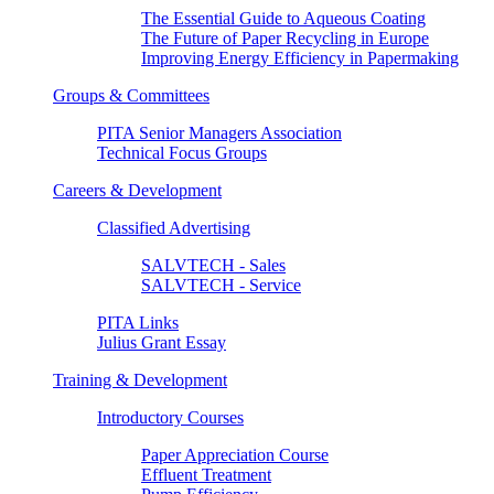
The Essential Guide to Aqueous Coating
The Future of Paper Recycling in Europe
Improving Energy Efficiency in Papermaking
Groups & Committees
PITA Senior Managers Association
Technical Focus Groups
Careers & Development
Classified Advertising
SALVTECH - Sales
SALVTECH - Service
PITA Links
Julius Grant Essay
Training & Development
Introductory Courses
Paper Appreciation Course
Effluent Treatment