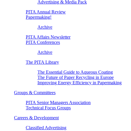
Advertising & Media Pack
PITA Annual Review
Papermaking!
Archive
PITA Affairs Newsletter
PITA Conferences
Archive
The PITA Library
The Essential Guide to Aqueous Coating
The Future of Paper Recycling in Europe
Improving Energy Efficiency in Papermaking
Groups & Committees
PITA Senior Managers Association
Technical Focus Groups
Careers & Development
Classified Advertising