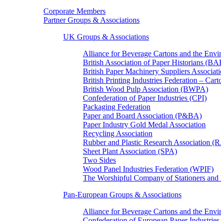
Corporate Members
Partner Groups & Associations
UK Groups & Associations
Alliance for Beverage Cartons and the En
British Association of Paper Historians (B
British Paper Machinery Suppliers Associ
British Printing Industries Federation – Car
British Wood Pulp Association (BWPA)
Confederation of Paper Industries (CPI)
Packaging Federation
Paper and Board Association (P&BA)
Paper Industry Gold Medal Association
Recycling Association
Rubber and Plastic Research Association 
Sheet Plant Association (SPA)
Two Sides
Wood Panel Industries Federation (WPIF)
The Worshipful Company of Stationers an
Pan-European Groups & Associations
Alliance for Beverage Cartons and the Env
Confederation of European Paper Industries