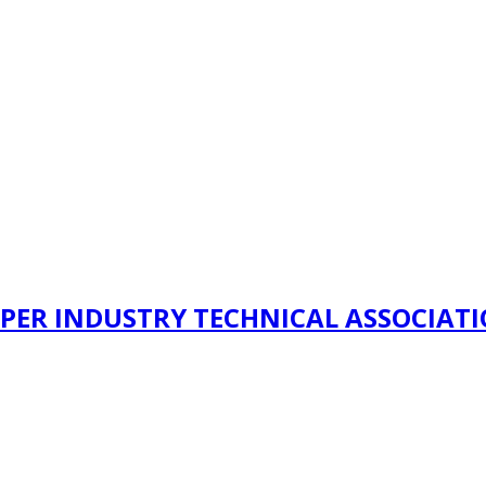
PER INDUSTRY TECHNICAL ASSOCIAT