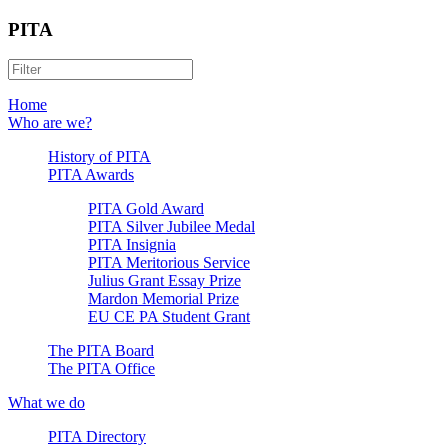
PITA
Home
Who are we?
History of PITA
PITA Awards
PITA Gold Award
PITA Silver Jubilee Medal
PITA Insignia
PITA Meritorious Service
Julius Grant Essay Prize
Mardon Memorial Prize
EU CE PA Student Grant
The PITA Board
The PITA Office
What we do
PITA Directory