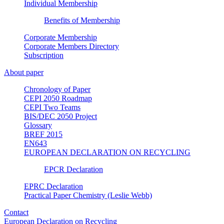
Individual Membership
Benefits of Membership
Corporate Membership
Corporate Members Directory
Subscription
About paper
Chronology of Paper
CEPI 2050 Roadmap
CEPI Two Teams
BIS/DEC 2050 Project
Glossary
BREF 2015
EN643
EUROPEAN DECLARATION ON RECYCLING
EPCR Declaration
EPRC Declaration
Practical Paper Chemistry (Leslie Webb)
Contact
European Declaration on Recycling