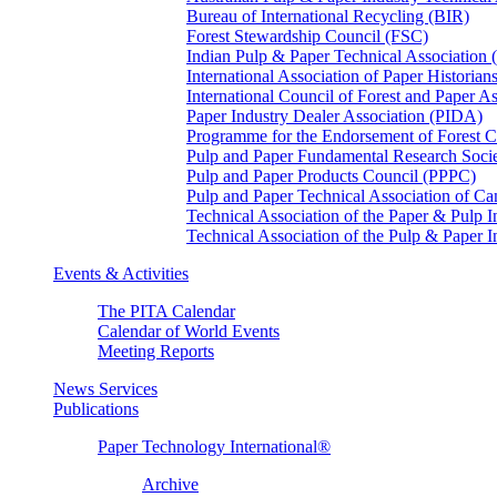
Bureau of International Recycling (BIR)
Forest Stewardship Council (FSC)
Indian Pulp & Paper Technical Association
International Association of Paper Historian
International Council of Forest and Paper A
Paper Industry Dealer Association (PIDA)
Programme for the Endorsement of Forest Ce
Pulp and Paper Fundamental Research Soci
Pulp and Paper Products Council (PPPC)
Pulp and Paper Technical Association of 
Technical Association of the Paper & Pulp 
Technical Association of the Pulp & Paper 
Events & Activities
The PITA Calendar
Calendar of World Events
Meeting Reports
News Services
Publications
Paper Technology International®
Archive