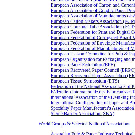
European Association of Carton and Carton
European Association of Graphic Paper 
European Association of Manufacturers of
European Carton Makers Association (EC
European Core and Tube Association (ECT
European Federation for Print and Digit
European Federation of Corrugated Board 
European Federation of Envelope Manufact
European Federation of Manufacturers of
European Liaison Committee for Pulp & P
European Organization for Packaging and
European Panel Federation (EPF)
European Recovered Paper Council (ERPC
European Recovered Paper Association (E
European Tissue Symposium (ETS)
Federation of the National Associations of 
Féderation Internationale des Fabricants et
International Association of the Deinking 
International Confederation of Paper and B
Speciality Paper Manufacturer's Association
Sterile Barrier Association (SBA)
World Groups & Selected National Associations
Australian Pulp & Paper Industry Technica