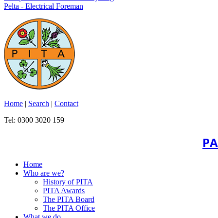
Pelta - Electrical Foreman
Home
|
Search
|
Contact
Tel: 0300 3020 159
PA
Home
Who are we?
History of PITA
PITA Awards
The PITA Board
The PITA Office
What we do