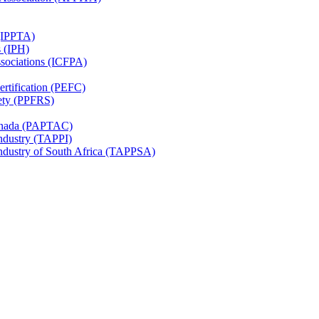
 (IPPTA)
s (IPH)
ssociations (ICFPA)
rtification (PEFC)
ety (PPFRS)
Canada (PAPTAC)
Industry (TAPPI)
Industry of South Africa (TAPPSA)