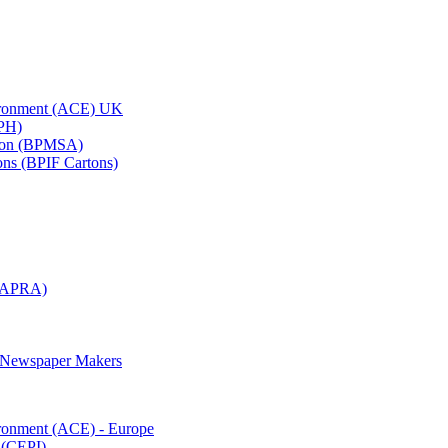
vironment (ACE) UK
APH)
ation (BPMSA)
tons (BPIF Cartons)
(RAPRA)
d Newspaper Makers
ironment (ACE) - Europe
 (CEPI)