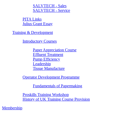
SALVTECH - Sales
SALVTECH - Service
PITA Links
Julius Grant Essay
Training & Development
Introductory Courses
Paper Appreciation Course
Effluent Treatment
Pump Efficiency
Leadership
Tissue Manufacture
Operator Development Programme
Fundamentals of Papermaking
Proskills Training Workshop
History of UK Training Course Provision
Membership