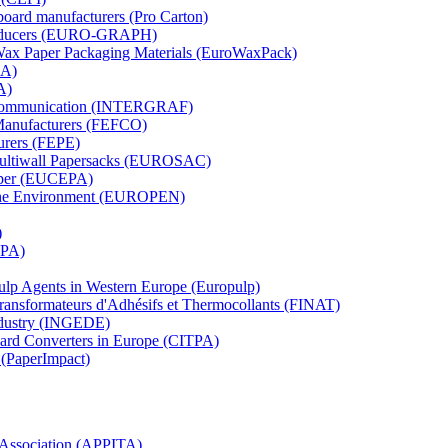
board manufacturers (Pro Carton)
Producers (EURO-GRAPH)
 Wax Paper Packaging Materials (EuroWaxPack)
MA)
A)
al Communication (INTERGRAF)
Manufacturers (FEFCO)
urers (FEPE)
 Multiwall Papersacks (EUROSAC)
aper (EUCEPA)
 the Environment (EUROPEN)
)
RPA)
Pulp Agents in Western Europe (Europulp)
 Transformateurs d'Adhésifs et Thermocollants (FINAT)
Industry (INGEDE)
oard Converters in Europe (CITPA)
 (PaperImpact)
l Association (APPITA)