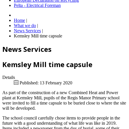
European Declaration on Recycling
Pelta - Electrical Foreman
Home
|
What we do
|
News Services
|
Kemsley Mill time capsule
News Services
Kemsley Mill time capsule
Details
Published: 13 February 2020
As part of the construction of a new Combined Heat and Power
plant at Kemsley Mill, pupils of the Regis Manor Primary school
were invited to fill a time capsule to be buried close to where the site
will be developed.
The school council carefully chose items to provide people in the
future with a good understanding of what life was like in 2019.
Items included a newspaper from the day of burial, some of their