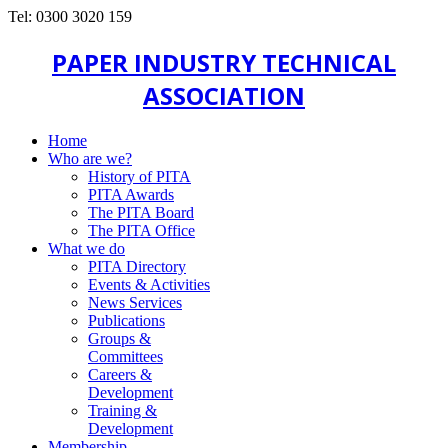
Tel: 0300 3020 159
PAPER INDUSTRY TECHNICAL
ASSOCIATION
Home
Who are we?
History of PITA
PITA Awards
The PITA Board
The PITA Office
What we do
PITA Directory
Events & Activities
News Services
Publications
Groups &
Committees
Careers &
Development
Training &
Development
Membership