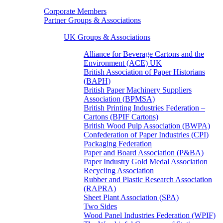
Corporate Members
Partner Groups & Associations
UK Groups & Associations
Alliance for Beverage Cartons and the
Environment (ACE) UK
British Association of Paper Historians
(BAPH)
British Paper Machinery Suppliers
Association (BPMSA)
British Printing Industries Federation –
Cartons (BPIF Cartons)
British Wood Pulp Association (BWPA)
Confederation of Paper Industries (CPI)
Packaging Federation
Paper and Board Association (P&BA)
Paper Industry Gold Medal Association
Recycling Association
Rubber and Plastic Research Association
(RAPRA)
Sheet Plant Association (SPA)
Two Sides
Wood Panel Industries Federation (WPIF)