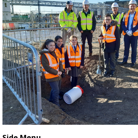
Side Menu