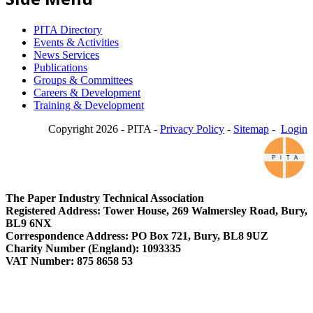
PITA Directory
Events & Activities
News Services
Publications
Groups & Committees
Careers & Development
Training & Development
Copyright 2026 - PITA -
Privacy Policy
-
Sitemap
-
Login
The Paper Industry Technical Association
Registered Address: Tower House, 269 Walmersley Road, Bury,
BL9 6NX
Correspondence Address: PO Box 721, Bury, BL8 9UZ
Charity Number (England): 1093335
VAT Number: 875 8658 53