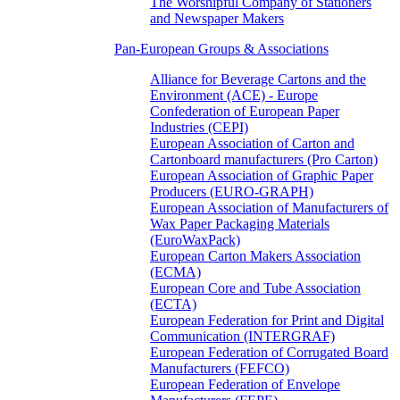
The Worshipful Company of Stationers
and Newspaper Makers
Pan-European Groups & Associations
Alliance for Beverage Cartons and the
Environment (ACE) - Europe
Confederation of European Paper
Industries (CEPI)
European Association of Carton and
Cartonboard manufacturers (Pro Carton)
European Association of Graphic Paper
Producers (EURO-GRAPH)
European Association of Manufacturers of
Wax Paper Packaging Materials
(EuroWaxPack)
European Carton Makers Association
(ECMA)
European Core and Tube Association
(ECTA)
European Federation for Print and Digital
Communication (INTERGRAF)
European Federation of Corrugated Board
Manufacturers (FEFCO)
European Federation of Envelope