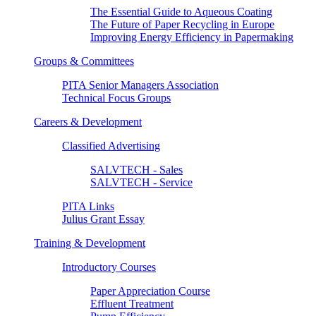
The Essential Guide to Aqueous Coating
The Future of Paper Recycling in Europe
Improving Energy Efficiency in Papermaking
Groups & Committees
PITA Senior Managers Association
Technical Focus Groups
Careers & Development
Classified Advertising
SALVTECH - Sales
SALVTECH - Service
PITA Links
Julius Grant Essay
Training & Development
Introductory Courses
Paper Appreciation Course
Effluent Treatment