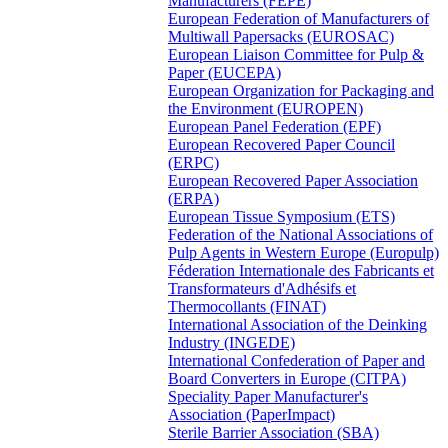
Manufacturers (FEPE)
European Federation of Manufacturers of
Multiwall Papersacks (EUROSAC)
European Liaison Committee for Pulp &
Paper (EUCEPA)
European Organization for Packaging and
the Environment (EUROPEN)
European Panel Federation (EPF)
European Recovered Paper Council
(ERPC)
European Recovered Paper Association
(ERPA)
European Tissue Symposium (ETS)
Federation of the National Associations of
Pulp Agents in Western Europe (Europulp)
Féderation Internationale des Fabricants et
Transformateurs d'Adhésifs et
Thermocollants (FINAT)
International Association of the Deinking
Industry (INGEDE)
International Confederation of Paper and
Board Converters in Europe (CITPA)
Speciality Paper Manufacturer's
Association (PaperImpact)
Sterile Barrier Association (SBA)