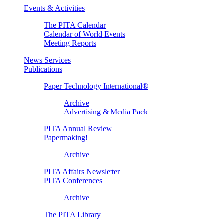
Events & Activities
The PITA Calendar
Calendar of World Events
Meeting Reports
News Services
Publications
Paper Technology International®
Archive
Advertising & Media Pack
PITA Annual Review
Papermaking!
Archive
PITA Affairs Newsletter
PITA Conferences
Archive
The PITA Library