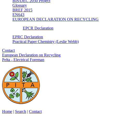
BIS/DEC 2050 Project
Glossary
BREF 2015
EN643
EUROPEAN DECLARATION ON RECYCLING
EPCR Declaration
EPRC Declaration
Practical Paper Chemistry (Leslie Webb)
Contact
European Declaration on Recycling
Pelta - Electrical Foreman
Home
|
Search
|
Contact