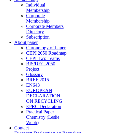
Individual
Membership
Corporate
Membership
Corporate Members
Directory
Subscription
About paper
Chronology of Paper
CEPI 2050 Roadmap
CEPI Two Teams
BIS/DEC 2050
Project
Glossary
BREF 2015
EN643
EUROPEAN
DECLARATION
ON RECYCLING
EPRC Declaration
Practical Paper
Chemistry (Leslie
Webb)
Contact