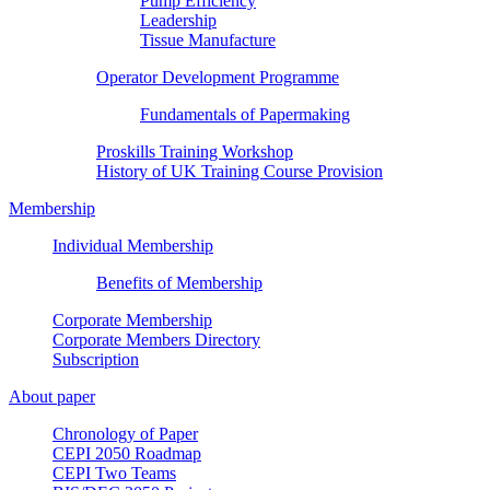
Pump Efficiency
Leadership
Tissue Manufacture
Operator Development Programme
Fundamentals of Papermaking
Proskills Training Workshop
History of UK Training Course Provision
Membership
Individual Membership
Benefits of Membership
Corporate Membership
Corporate Members Directory
Subscription
About paper
Chronology of Paper
CEPI 2050 Roadmap
CEPI Two Teams