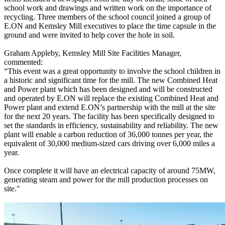
school work and drawings and written work on the importance of
recycling. Three members of the school council joined a group of
E.ON and Kemsley Mill executives to place the time capsule in the
ground and were invited to help cover the hole in soil.
Graham Appleby, Kemsley Mill Site Facilities Manager,
commented:
“This event was a great opportunity to involve the school children in
a historic and significant time for the mill. The new Combined Heat
and Power plant which has been designed and will be constructed
and operated by E.ON will replace the existing Combined Heat and
Power plant and extend E.ON’s partnership with the mill at the site
for the next 20 years. The facility has been specifically designed to
set the standards in efficiency, sustainability and reliability. The new
plant will enable a carbon reduction of 36,000 tonnes per year, the
equivalent of 30,000 medium-sized cars driving over 6,000 miles a
year.
Once complete it will have an electrical capacity of around 75MW,
generating steam and power for the mill production processes on
site."