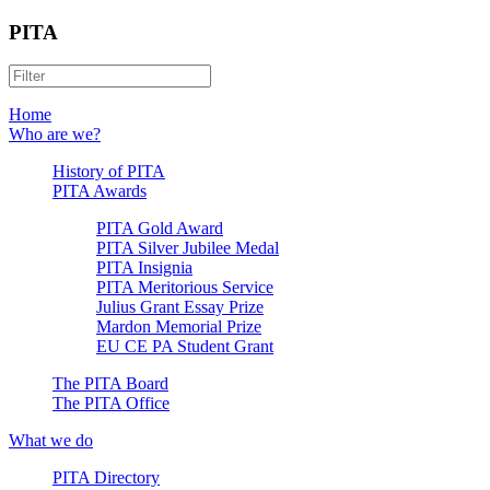
PITA
Home
Who are we?
History of PITA
PITA Awards
PITA Gold Award
PITA Silver Jubilee Medal
PITA Insignia
PITA Meritorious Service
Julius Grant Essay Prize
Mardon Memorial Prize
EU CE PA Student Grant
The PITA Board
The PITA Office
What we do
PITA Directory