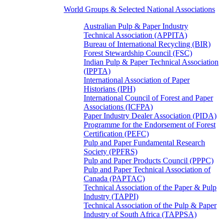
World Groups & Selected National Associations
Australian Pulp & Paper Industry
Technical Association (APPITA)
Bureau of International Recycling (BIR)
Forest Stewardship Council (FSC)
Indian Pulp & Paper Technical Association
(IPPTA)
International Association of Paper
Historians (IPH)
International Council of Forest and Paper
Associations (ICFPA)
Paper Industry Dealer Association (PIDA)
Programme for the Endorsement of Forest
Certification (PEFC)
Pulp and Paper Fundamental Research
Society (PPFRS)
Pulp and Paper Products Council (PPPC)
Pulp and Paper Technical Association of
Canada (PAPTAC)
Technical Association of the Paper & Pulp
Industry (TAPPI)
Technical Association of the Pulp & Paper
Industry of South Africa (TAPPSA)