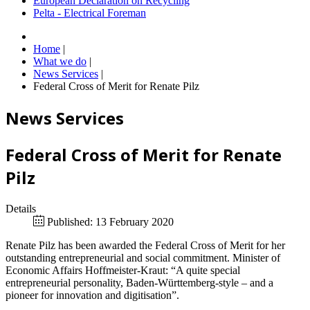
European Declaration on Recycling
Pelta - Electrical Foreman
Home
|
What we do
|
News Services
|
Federal Cross of Merit for Renate Pilz
News Services
Federal Cross of Merit for Renate
Pilz
Details
Published: 13 February 2020
Renate Pilz has been awarded the Federal Cross of Merit for her
outstanding entrepreneurial and social commitment. Minister of
Economic Affairs Hoffmeister-Kraut: “A quite special
entrepreneurial personality, Baden-Württemberg-style – and a
pioneer for innovation and digitisation”.