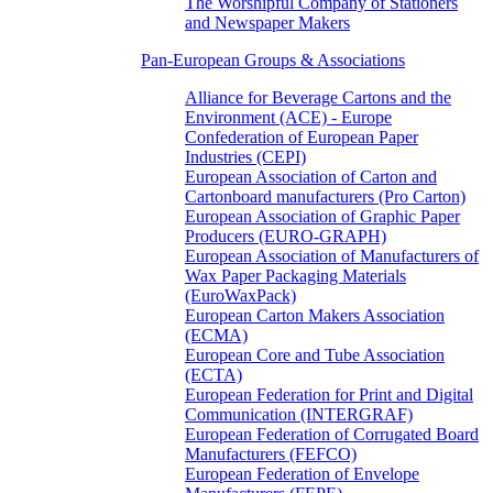
The Worshipful Company of Stationers
and Newspaper Makers
Pan-European Groups & Associations
Alliance for Beverage Cartons and the
Environment (ACE) - Europe
Confederation of European Paper
Industries (CEPI)
European Association of Carton and
Cartonboard manufacturers (Pro Carton)
European Association of Graphic Paper
Producers (EURO-GRAPH)
European Association of Manufacturers of
Wax Paper Packaging Materials
(EuroWaxPack)
European Carton Makers Association
(ECMA)
European Core and Tube Association
(ECTA)
European Federation for Print and Digital
Communication (INTERGRAF)
European Federation of Corrugated Board
Manufacturers (FEFCO)
European Federation of Envelope