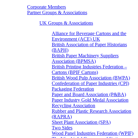
Corporate Members
Partner Groups & Associations
UK Groups & Associations
Alliance for Beverage Cartons and the
Environment (ACE) UK
British Association of Paper Historians
(BAPH)
British Paper Machinery Suppliers
Association (BPMSA)
British Printing Industries Federation –
Cartons (BPIF Cartons)
British Wood Pulp Association (BWPA)
Confederation of Paper Industries (CPI)
Packaging Federation
Paper and Board Association (P&BA)
Paper Industry Gold Medal Association
Recycling Association
Rubber and Plastic Research Association
(RAPRA)
Sheet Plant Association (SPA)
Two Sides
Wood Panel Industries Federation (WPIF)