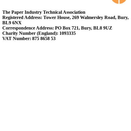
The Paper Industry Technical Association
Registered Address: Tower House, 269 Walmersley Road, Bury,
BL9 6NX
Correspondence Address: PO Box 721, Bury, BL8 9UZ
Charity Number (England): 1093335
VAT Number: 875 8658 53