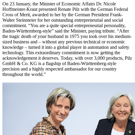
On 23 January, the Minister of Economic Affairs Dr. Nicole
Hoffmeister-Kraut presented Renate Pilz with the German Federal
Cross of Merit, awarded to her by the German President Frank-
Walter Steinmeier for her outstanding entrepreneurial and social
commitment. “You are a quite special entrepreneurial personality,
Baden-Württemberg-style” said the Minister, paying tribute. “After
the tragic death of your husband in 1975 you took over his medium-
sized business and – without any previous technical or economic
knowledge – turned it into a global player in automation and safety
technology. This extraordinary commitment is now getting the
acknowledgement it deserves. Today, with over 3,000 products, Pilz
GmbH & Co. KG is a flagship of Baden-Württemberg-style
precision and a highly respected ambassador for our country
throughout the world.”