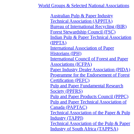
World Groups & Selected National Associations
Australian Pulp & Paper Industry
Technical Association (APPITA)
Bureau of International Recycling (BIR)
Forest Stewardship Council (FSC)
Indian Pulp & Paper Technical Association
(IPPTA)
International Association of Paper
Historians (IPH)
International Council of Forest and Paper
Associations (ICFPA)
Paper Industry Dealer Association (PIDA)
Programme for the Endorsement of Forest
Certification (PEFC)
Pulp and Paper Fundamental Research
Society (PPFRS)
Pulp and Paper Products Council (PPPC)
Pulp and Paper Technical Association of
Canada (PAPTAC)
Technical Association of the Paper & Pulp
Industry (TAPPI)
Technical Association of the Pulp & Paper
Industry of South Africa (TAPPSA)