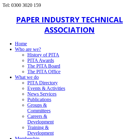
Tel: 0300 3020 159
PAPER INDUSTRY TECHNICAL
ASSOCIATION
Home
Who are we?
History of PITA
PITA Awards
The PITA Board
The PITA Office
What we do
PITA Directory
Events & Activities
News Services
Publications
Groups &
Committees
Careers &
Development
Training &
Development
Membership