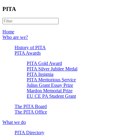
PITA
Home
Who are we?
History of PITA
PITA Awards
PITA Gold Award
PITA Silver Jubilee Medal
PITA Insignia
PITA Meritorious Service
Julius Grant Essay Prize
Mardon Memorial Prize
EU CE PA Student Grant
The PITA Board
The PITA Office
What we do
PITA Directory