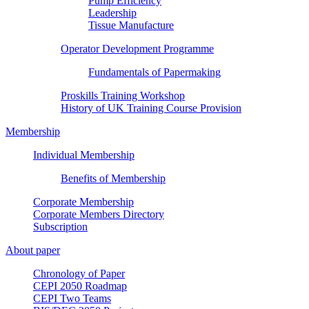
Pump Efficiency
Leadership
Tissue Manufacture
Operator Development Programme
Fundamentals of Papermaking
Proskills Training Workshop
History of UK Training Course Provision
Membership
Individual Membership
Benefits of Membership
Corporate Membership
Corporate Members Directory
Subscription
About paper
Chronology of Paper
CEPI 2050 Roadmap
CEPI Two Teams