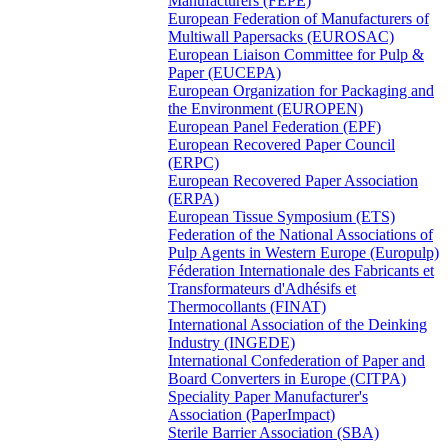
Manufacturers (FEPE)
European Federation of Manufacturers of
Multiwall Papersacks (EUROSAC)
European Liaison Committee for Pulp &
Paper (EUCEPA)
European Organization for Packaging and
the Environment (EUROPEN)
European Panel Federation (EPF)
European Recovered Paper Council
(ERPC)
European Recovered Paper Association
(ERPA)
European Tissue Symposium (ETS)
Federation of the National Associations of
Pulp Agents in Western Europe (Europulp)
Féderation Internationale des Fabricants et
Transformateurs d'Adhésifs et
Thermocollants (FINAT)
International Association of the Deinking
Industry (INGEDE)
International Confederation of Paper and
Board Converters in Europe (CITPA)
Speciality Paper Manufacturer's
Association (PaperImpact)
Sterile Barrier Association (SBA)