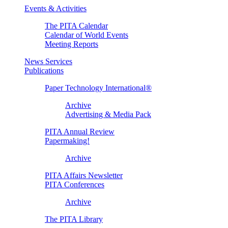
Events & Activities
The PITA Calendar
Calendar of World Events
Meeting Reports
News Services
Publications
Paper Technology International®
Archive
Advertising & Media Pack
PITA Annual Review
Papermaking!
Archive
PITA Affairs Newsletter
PITA Conferences
Archive
The PITA Library