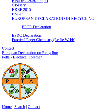
BIS/DEC 2050 Project
Glossary
BREF 2015
EN643
EUROPEAN DECLARATION ON RECYCLING
EPCR Declaration
EPRC Declaration
Practical Paper Chemistry (Leslie Webb)
Contact
European Declaration on Recycling
Pelta - Electrical Foreman
Home
|
Search
|
Contact