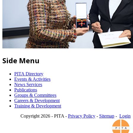
Side Menu
PITA Directory
Events & Activities
News Services
Publications
Groups & Committees
Careers & Development
Training & Development
Copyright 2026 - PITA -
Privacy Policy
-
Sitemap
-
Login