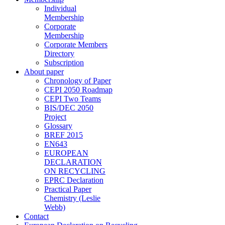
Individual
Membership
Corporate
Membership
Corporate Members
Directory
Subscription
About paper
Chronology of Paper
CEPI 2050 Roadmap
CEPI Two Teams
BIS/DEC 2050
Project
Glossary
BREF 2015
EN643
EUROPEAN
DECLARATION
ON RECYCLING
EPRC Declaration
Practical Paper
Chemistry (Leslie
Webb)
Contact