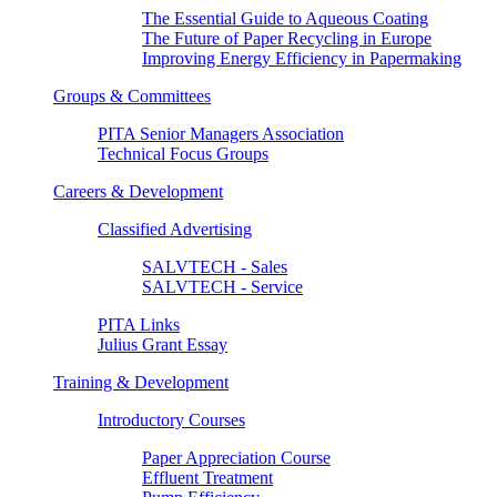
The Essential Guide to Aqueous Coating
The Future of Paper Recycling in Europe
Improving Energy Efficiency in Papermaking
Groups & Committees
PITA Senior Managers Association
Technical Focus Groups
Careers & Development
Classified Advertising
SALVTECH - Sales
SALVTECH - Service
PITA Links
Julius Grant Essay
Training & Development
Introductory Courses
Paper Appreciation Course
Effluent Treatment