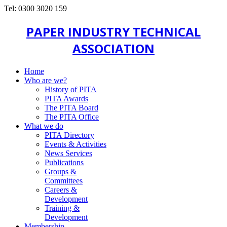
Tel: 0300 3020 159
PAPER INDUSTRY TECHNICAL
ASSOCIATION
Home
Who are we?
History of PITA
PITA Awards
The PITA Board
The PITA Office
What we do
PITA Directory
Events & Activities
News Services
Publications
Groups &
Committees
Careers &
Development
Training &
Development
Membership