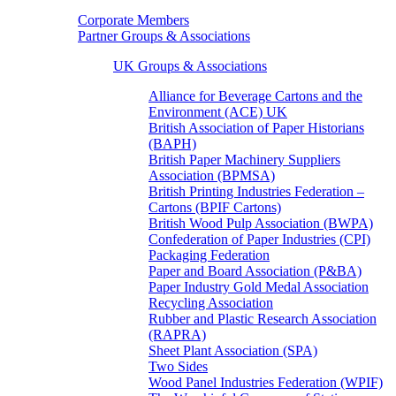
Corporate Members
Partner Groups & Associations
UK Groups & Associations
Alliance for Beverage Cartons and the
Environment (ACE) UK
British Association of Paper Historians
(BAPH)
British Paper Machinery Suppliers
Association (BPMSA)
British Printing Industries Federation –
Cartons (BPIF Cartons)
British Wood Pulp Association (BWPA)
Confederation of Paper Industries (CPI)
Packaging Federation
Paper and Board Association (P&BA)
Paper Industry Gold Medal Association
Recycling Association
Rubber and Plastic Research Association
(RAPRA)
Sheet Plant Association (SPA)
Two Sides
Wood Panel Industries Federation (WPIF)