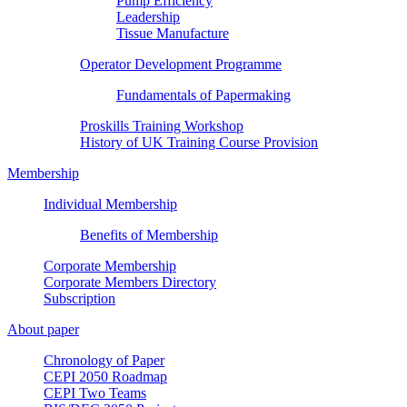
Pump Efficiency
Leadership
Tissue Manufacture
Operator Development Programme
Fundamentals of Papermaking
Proskills Training Workshop
History of UK Training Course Provision
Membership
Individual Membership
Benefits of Membership
Corporate Membership
Corporate Members Directory
Subscription
About paper
Chronology of Paper
CEPI 2050 Roadmap
CEPI Two Teams