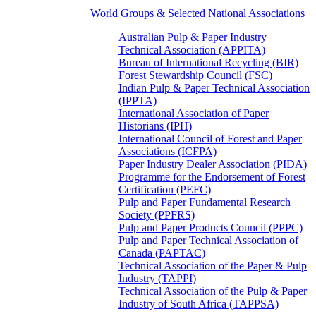
World Groups & Selected National Associations
Australian Pulp & Paper Industry
Technical Association (APPITA)
Bureau of International Recycling (BIR)
Forest Stewardship Council (FSC)
Indian Pulp & Paper Technical Association
(IPPTA)
International Association of Paper
Historians (IPH)
International Council of Forest and Paper
Associations (ICFPA)
Paper Industry Dealer Association (PIDA)
Programme for the Endorsement of Forest
Certification (PEFC)
Pulp and Paper Fundamental Research
Society (PPFRS)
Pulp and Paper Products Council (PPPC)
Pulp and Paper Technical Association of
Canada (PAPTAC)
Technical Association of the Paper & Pulp
Industry (TAPPI)
Technical Association of the Pulp & Paper
Industry of South Africa (TAPPSA)