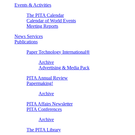
Events & Activities
The PITA Calendar
Calendar of World Events
Meeting Reports
News Services
Publications
Paper Technology International®
Archive
Advertising & Media Pack
PITA Annual Review
Papermaking!
Archive
PITA Affairs Newsletter
PITA Conferences
Archive
The PITA Library