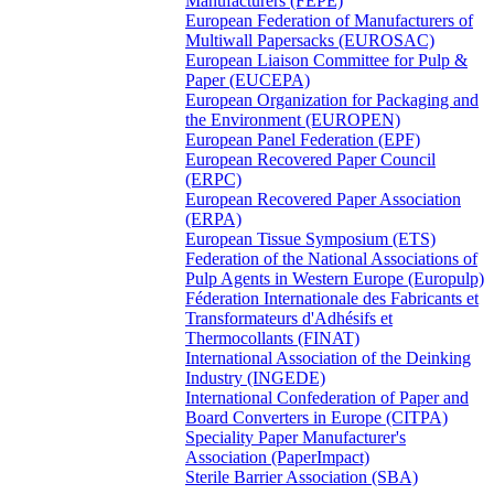
Manufacturers (FEPE)
European Federation of Manufacturers of
Multiwall Papersacks (EUROSAC)
European Liaison Committee for Pulp &
Paper (EUCEPA)
European Organization for Packaging and
the Environment (EUROPEN)
European Panel Federation (EPF)
European Recovered Paper Council
(ERPC)
European Recovered Paper Association
(ERPA)
European Tissue Symposium (ETS)
Federation of the National Associations of
Pulp Agents in Western Europe (Europulp)
Féderation Internationale des Fabricants et
Transformateurs d'Adhésifs et
Thermocollants (FINAT)
International Association of the Deinking
Industry (INGEDE)
International Confederation of Paper and
Board Converters in Europe (CITPA)
Speciality Paper Manufacturer's
Association (PaperImpact)
Sterile Barrier Association (SBA)