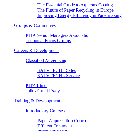
The Essential Guide to Aqueous Coating
The Future of Paper Recycling in Europe
Improving Energy Efficiency in Papermaking
Groups & Committees
PITA Senior Managers Association
Technical Focus Groups
Careers & Development
Classified Advertising
SALVTECH - Sales
SALVTECH - Service
PITA Links
Julius Grant Essay
Training & Development
Introductory Courses
Paper Appreciation Course
Effluent Treatment