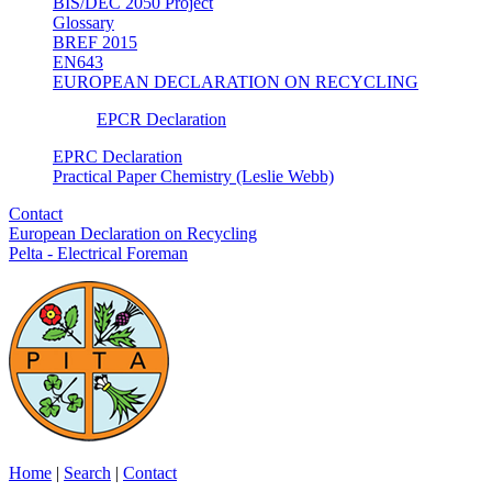
BIS/DEC 2050 Project
Glossary
BREF 2015
EN643
EUROPEAN DECLARATION ON RECYCLING
EPCR Declaration
EPRC Declaration
Practical Paper Chemistry (Leslie Webb)
Contact
European Declaration on Recycling
Pelta - Electrical Foreman
Home
|
Search
|
Contact