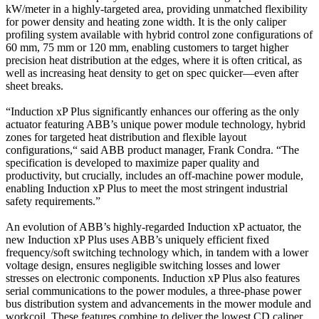
kW/meter in a highly-targeted area, providing unmatched flexibility
for power density and heating zone width. It is the only caliper
profiling system available with hybrid control zone configurations of
60 mm, 75 mm or 120 mm, enabling customers to target higher
precision heat distribution at the edges, where it is often critical, as
well as increasing heat density to get on spec quicker—even after
sheet breaks.
“Induction xP Plus significantly enhances our offering as the only
actuator featuring ABB’s unique power module technology, hybrid
zones for targeted heat distribution and flexible layout
configurations,“ said ABB product manager, Frank Condra. “The
specification is developed to maximize paper quality and
productivity, but crucially, includes an off-machine power module,
enabling Induction xP Plus to meet the most stringent industrial
safety requirements.”
An evolution of ABB’s highly-regarded Induction xP actuator, the
new Induction xP Plus uses ABB’s uniquely efficient fixed
frequency/soft switching technology which, in tandem with a lower
voltage design, ensures negligible switching losses and lower
stresses on electronic components. Induction xP Plus also features
serial communications to the power modules, a three-phase power
bus distribution system and advancements in the mower module and
workcoil. These features combine to deliver the lowest CD caliper