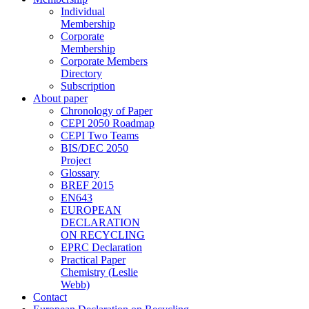
Individual
Membership
Corporate
Membership
Corporate Members
Directory
Subscription
About paper
Chronology of Paper
CEPI 2050 Roadmap
CEPI Two Teams
BIS/DEC 2050
Project
Glossary
BREF 2015
EN643
EUROPEAN
DECLARATION
ON RECYCLING
EPRC Declaration
Practical Paper
Chemistry (Leslie
Webb)
Contact