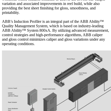
variation and associated improvements in reel build, while also
providing the best sheet finishing for gloss, smoothness, and
printability.
ABB’s Induction Profiler is an integral part of the ABB Ability™
Quality Management System, which is based on industry-leading
ABB Ability™ System 800xA. By utilizing advanced measurement,
control strategies and high-performance algorithms, ABB caliper
and gloss control minimizes caliper and gloss variations under any
operating conditions.