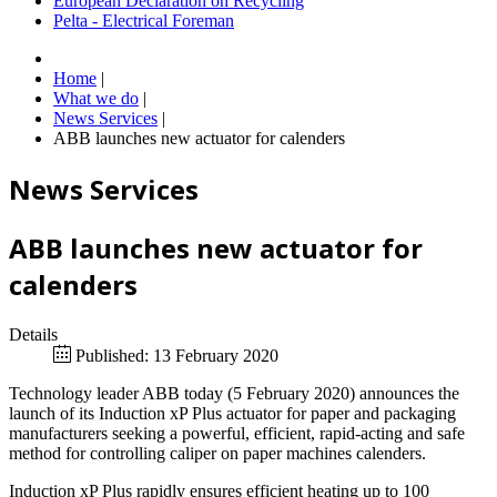
European Declaration on Recycling
Pelta - Electrical Foreman
Home
|
What we do
|
News Services
|
ABB launches new actuator for calenders
News Services
ABB launches new actuator for
calenders
Details
Published: 13 February 2020
Technology leader ABB today (5 February 2020) announces the
launch of its Induction xP Plus actuator for paper and packaging
manufacturers seeking a powerful, efficient, rapid-acting and safe
method for controlling caliper on paper machines calenders.
Induction xP Plus rapidly ensures efficient heating up to 100