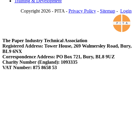
Training & Development
Copyright 2026 - PITA -
Privacy Policy
-
Sitemap
-
Login
The Paper Industry Technical Association
Registered Address: Tower House, 269 Walmersley Road, Bury,
BL9 6NX
Correspondence Address: PO Box 721, Bury, BL8 9UZ
Charity Number (England): 1093335
VAT Number: 875 8658 53