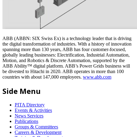
ABB (ABBN: SIX Swiss Ex) is a technology leader that is driving
the digital transformation of industries. With a history of innovation
spanning more than 130 years, ABB has four customer-focused,
globally leading businesses: Electrification, Industrial Automation,
Motion, and Robotics & Discrete Automation, supported by the
ABB Ability™ digital platform. ABB’s Power Grids business will
be divested to Hitachi in 2020. ABB operates in more than 100
countries with about 147,000 employees.
www.abb.com
Side Menu
PITA Directory
Events & Activities
News Services
Publications
Groups & Committees
Careers & Development