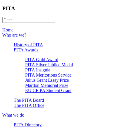
PITA
Home
Who are we?
History of PITA
PITA Awards
PITA Gold Award
PITA Silver Jubilee Medal
PITA Insignia
PITA Meritorious Service
Julius Grant Essay Prize
Mardon Memorial Prize
EU CE PA Student Grant
The PITA Board
The PITA Office
What we do
PITA Directory