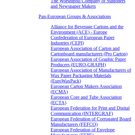
The Worshipful Company of Stationers
and Newspaper Makers
Pan-European Groups & Associations
Alliance for Beverage Cartons and the
Environment (ACE) - Europe
Confederation of European Paper
Industries (CEPI)
European Association of Carton and
Cartonboard manufacturers (Pro Carton)
European Association of Graphic Paper
Producers (EURO-GRAPH)
European Association of Manufacturers of
Wax Paper Packaging Materials
(EuroWaxPack)
European Carton Makers Association
(ECMA)
European Core and Tube Association
(ECTA)
European Federation for Print and Digital
Communication (INTERGRAF)
European Federation of Corrugated Board
Manufacturers (FEFCO)
European Federation of Envelope