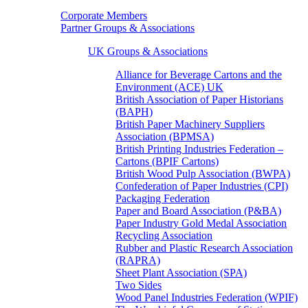
Corporate Members
Partner Groups & Associations
UK Groups & Associations
Alliance for Beverage Cartons and the
Environment (ACE) UK
British Association of Paper Historians
(BAPH)
British Paper Machinery Suppliers
Association (BPMSA)
British Printing Industries Federation –
Cartons (BPIF Cartons)
British Wood Pulp Association (BWPA)
Confederation of Paper Industries (CPI)
Packaging Federation
Paper and Board Association (P&BA)
Paper Industry Gold Medal Association
Recycling Association
Rubber and Plastic Research Association
(RAPRA)
Sheet Plant Association (SPA)
Two Sides
Wood Panel Industries Federation (WPIF)