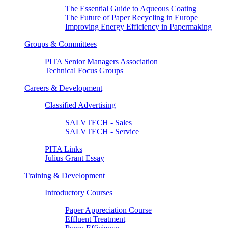
The Essential Guide to Aqueous Coating
The Future of Paper Recycling in Europe
Improving Energy Efficiency in Papermaking
Groups & Committees
PITA Senior Managers Association
Technical Focus Groups
Careers & Development
Classified Advertising
SALVTECH - Sales
SALVTECH - Service
PITA Links
Julius Grant Essay
Training & Development
Introductory Courses
Paper Appreciation Course
Effluent Treatment