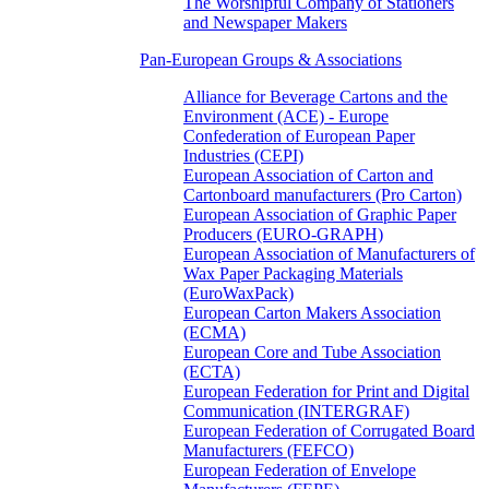
The Worshipful Company of Stationers
and Newspaper Makers
Pan-European Groups & Associations
Alliance for Beverage Cartons and the
Environment (ACE) - Europe
Confederation of European Paper
Industries (CEPI)
European Association of Carton and
Cartonboard manufacturers (Pro Carton)
European Association of Graphic Paper
Producers (EURO-GRAPH)
European Association of Manufacturers of
Wax Paper Packaging Materials
(EuroWaxPack)
European Carton Makers Association
(ECMA)
European Core and Tube Association
(ECTA)
European Federation for Print and Digital
Communication (INTERGRAF)
European Federation of Corrugated Board
Manufacturers (FEFCO)
European Federation of Envelope