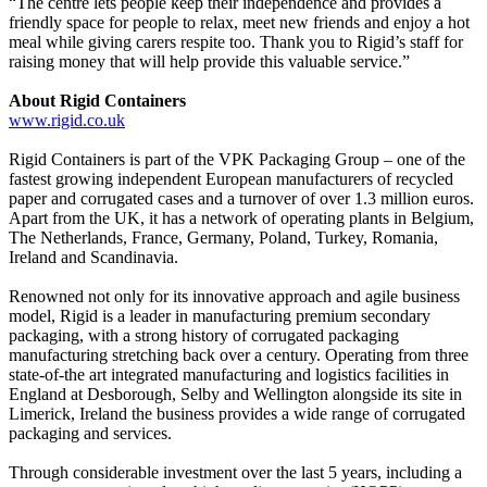
“The centre lets people keep their independence and provides a
friendly space for people to relax, meet new friends and enjoy a hot
meal while giving carers respite too. Thank you to Rigid’s staff for
raising money that will help provide this valuable service.”
About Rigid Containers
www.rigid.co.uk
Rigid Containers is part of the VPK Packaging Group – one of the
fastest growing independent European manufacturers of recycled
paper and corrugated cases and a turnover of over 1.3 million euros.
Apart from the UK, it has a network of operating plants in Belgium,
The Netherlands, France, Germany, Poland, Turkey, Romania,
Ireland and Scandinavia.
Renowned not only for its innovative approach and agile business
model, Rigid is a leader in manufacturing premium secondary
packaging, with a strong history of corrugated packaging
manufacturing stretching back over a century. Operating from three
state-of-the art integrated manufacturing and logistics facilities in
England at Desborough, Selby and Wellington alongside its site in
Limerick, Ireland the business provides a wide range of corrugated
packaging and services.
Through considerable investment over the last 5 years, including a