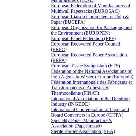
Manufacturers (FEPE)
European Federation of Manufacturers of
Multiwall Papersacks (EUROSAC)
European Liaison Committee for Pulp &
Paper (EUCEPA)
European Organization for Packaging and
the Environment (EUROPEN)
European Panel Federation (EPF)
European Recovered Paper Council
(ERPC)
European Recovered Paper Association
(ERPA)
European Tissue Symposium (ETS)
Federation of the National Associations of
Pulp Agents in Western Europe (Europulp)
Féderation Internationale des Fabricants et
Transformateurs d'Adhésifs et
Thermocollants (FINAT)
International Association of the Deinking
Industry (INGEDE)
International Confederation of Paper and
Board Converters in Europe (CITPA)
Speciality Paper Manufacturer's
Association (PaperImpact)
Sterile Barrier Association (SBA)