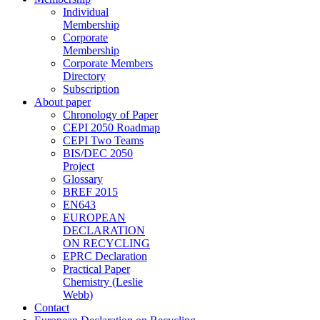
Individual
Membership
Corporate
Membership
Corporate Members
Directory
Subscription
About paper
Chronology of Paper
CEPI 2050 Roadmap
CEPI Two Teams
BIS/DEC 2050
Project
Glossary
BREF 2015
EN643
EUROPEAN
DECLARATION
ON RECYCLING
EPRC Declaration
Practical Paper
Chemistry (Leslie
Webb)
Contact