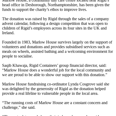
Marlow House, a community day care centre located near Rigid’s
head office in Desborough, Northamptonshire, has been given the
funds to support the charity’s ethos to improve lives.
The donation was raised by Rigid through the sales of a company
advent calendar, following a design competition that was open to
children of Rigid’s employees across its four sites in the UK and
Ireland.
Founded in 1983, Marlow House survives largely on the support of
volunteers and donations and provides subsidised services such as
meals on wheels, assisted bathing and a welcoming environment for
people to socialise.
Saqib Khawaja, Rigid Containers’ group financial director, said:
“Marlow House does a wonderful job for the local community and
we are proud to be able to show our support with this donation.”
Marlow House fundraising co-ordinator Lynda Cosgrove said she
was delighted by the generosity of Rigid as the donation helped
provide a real lifeline to vulnerable people in the local area.
“The running costs of Marlow House are a constant concern and
challenge,” she said.