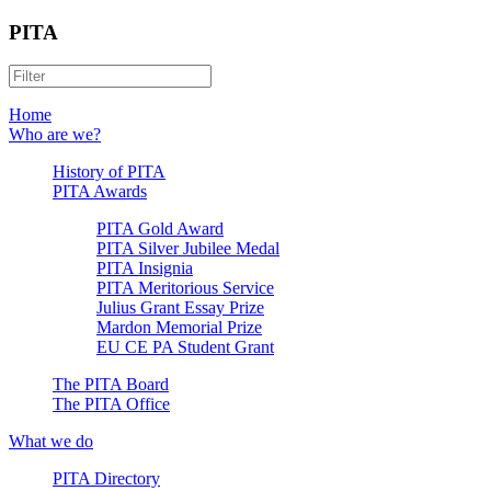
PITA
Home
Who are we?
History of PITA
PITA Awards
PITA Gold Award
PITA Silver Jubilee Medal
PITA Insignia
PITA Meritorious Service
Julius Grant Essay Prize
Mardon Memorial Prize
EU CE PA Student Grant
The PITA Board
The PITA Office
What we do
PITA Directory