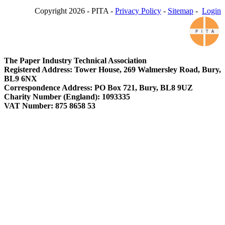
Copyright 2026 - PITA -
Privacy Policy
-
Sitemap
-
Login
The Paper Industry Technical Association
Registered Address: Tower House, 269 Walmersley Road, Bury,
BL9 6NX
Correspondence Address: PO Box 721, Bury, BL8 9UZ
Charity Number (England): 1093335
VAT Number: 875 8658 53