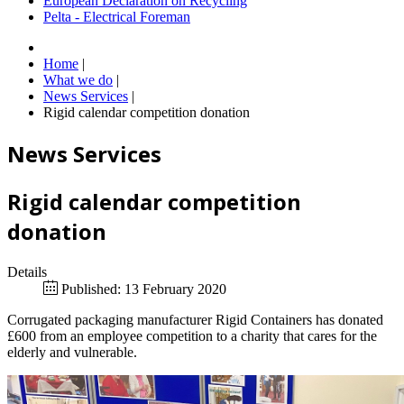
European Declaration on Recycling
Pelta - Electrical Foreman
Home
|
What we do
|
News Services
|
Rigid calendar competition donation
News Services
Rigid calendar competition
donation
Details
Published: 13 February 2020
Corrugated packaging manufacturer Rigid Containers has donated
£600 from an employee competition to a charity that cares for the
elderly and vulnerable.