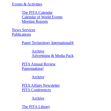
Events & Activities
The PITA Calendar
Calendar of World Events
Meeting Reports
News Services
Publications
Paper Technology International®
Archive
Advertising & Media Pack
PITA Annual Review
Papermaking!
Archive
PITA Affairs Newsletter
PITA Conferences
Archive
The PITA Library