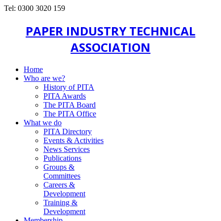
Tel: 0300 3020 159
PAPER INDUSTRY TECHNICAL
ASSOCIATION
Home
Who are we?
History of PITA
PITA Awards
The PITA Board
The PITA Office
What we do
PITA Directory
Events & Activities
News Services
Publications
Groups &
Committees
Careers &
Development
Training &
Development
Membership