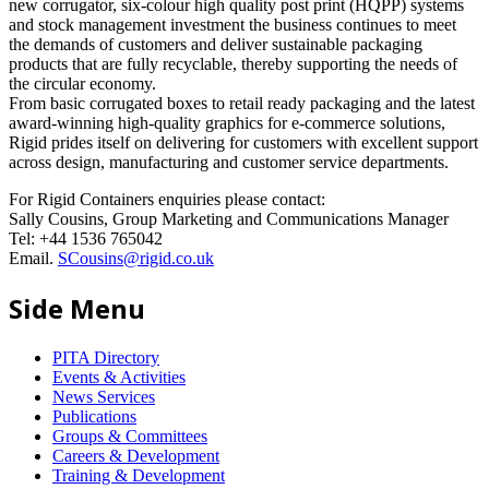
new corrugator, six-colour high quality post print (HQPP) systems
and stock management investment the business continues to meet
the demands of customers and deliver sustainable packaging
products that are fully recyclable, thereby supporting the needs of
the circular economy.
From basic corrugated boxes to retail ready packaging and the latest
award-winning high-quality graphics for e-commerce solutions,
Rigid prides itself on delivering for customers with excellent support
across design, manufacturing and customer service departments.
For Rigid Containers enquiries please contact:
Sally Cousins, Group Marketing and Communications Manager
Tel: +44 1536 765042
Email.
SCousins@rigid.co.uk
Side Menu
PITA Directory
Events & Activities
News Services
Publications
Groups & Committees
Careers & Development
Training & Development