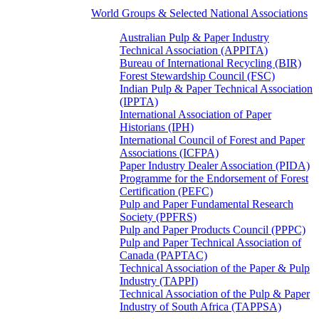
World Groups & Selected National Associations
Australian Pulp & Paper Industry
Technical Association (APPITA)
Bureau of International Recycling (BIR)
Forest Stewardship Council (FSC)
Indian Pulp & Paper Technical Association
(IPPTA)
International Association of Paper
Historians (IPH)
International Council of Forest and Paper
Associations (ICFPA)
Paper Industry Dealer Association (PIDA)
Programme for the Endorsement of Forest
Certification (PEFC)
Pulp and Paper Fundamental Research
Society (PPFRS)
Pulp and Paper Products Council (PPPC)
Pulp and Paper Technical Association of
Canada (PAPTAC)
Technical Association of the Paper & Pulp
Industry (TAPPI)
Technical Association of the Pulp & Paper
Industry of South Africa (TAPPSA)