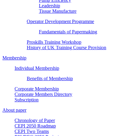
Pump Efficiency
Leadership
Tissue Manufacture
Operator Development Programme
Fundamentals of Papermaking
Proskills Training Workshop
History of UK Training Course Provision
Membership
Individual Membership
Benefits of Membership
Corporate Membership
Corporate Members Directory
Subscription
About paper
Chronology of Paper
CEPI 2050 Roadmap
CEPI Two Teams