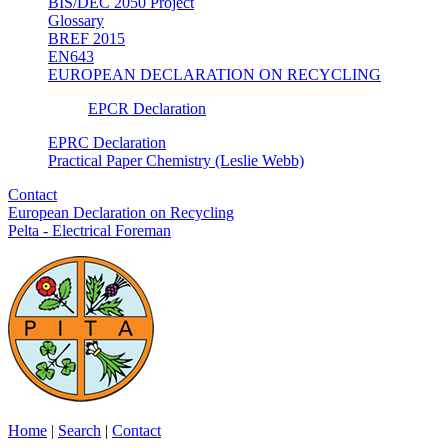
BIS/DEC 2050 Project
Glossary
BREF 2015
EN643
EUROPEAN DECLARATION ON RECYCLING
EPCR Declaration
EPRC Declaration
Practical Paper Chemistry (Leslie Webb)
Contact
European Declaration on Recycling
Pelta - Electrical Foreman
Home
|
Search
|
Contact