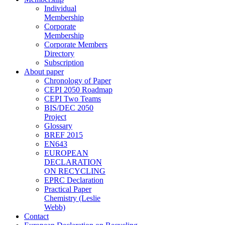
Individual
Membership
Corporate
Membership
Corporate Members
Directory
Subscription
About paper
Chronology of Paper
CEPI 2050 Roadmap
CEPI Two Teams
BIS/DEC 2050
Project
Glossary
BREF 2015
EN643
EUROPEAN
DECLARATION
ON RECYCLING
EPRC Declaration
Practical Paper
Chemistry (Leslie
Webb)
Contact