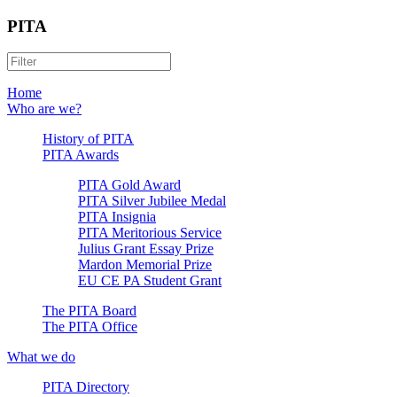
PITA
Home
Who are we?
History of PITA
PITA Awards
PITA Gold Award
PITA Silver Jubilee Medal
PITA Insignia
PITA Meritorious Service
Julius Grant Essay Prize
Mardon Memorial Prize
EU CE PA Student Grant
The PITA Board
The PITA Office
What we do
PITA Directory