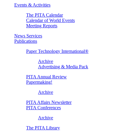
Events & Activities
The PITA Calendar
Calendar of World Events
Meeting Reports
News Services
Publications
Paper Technology International®
Archive
Advertising & Media Pack
PITA Annual Review
Papermaking!
Archive
PITA Affairs Newsletter
PITA Conferences
Archive
The PITA Library