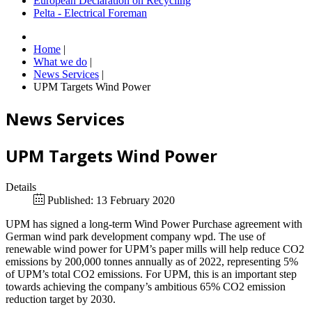
European Declaration on Recycling
Pelta - Electrical Foreman
Home
|
What we do
|
News Services
|
UPM Targets Wind Power
News Services
UPM Targets Wind Power
Details
Published: 13 February 2020
UPM has signed a long-term Wind Power Purchase agreement with
German wind park development company wpd. The use of
renewable wind power for UPM’s paper mills will help reduce CO2
emissions by 200,000 tonnes annually as of 2022, representing 5%
of UPM’s total CO2 emissions. For UPM, this is an important step
towards achieving the company’s ambitious 65% CO2 emission
reduction target by 2030.