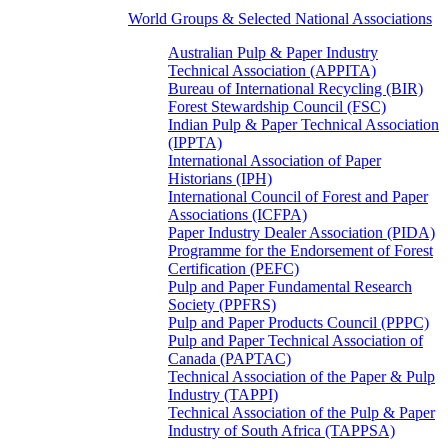
World Groups & Selected National Associations
Australian Pulp & Paper Industry
Technical Association (APPITA)
Bureau of International Recycling (BIR)
Forest Stewardship Council (FSC)
Indian Pulp & Paper Technical Association
(IPPTA)
International Association of Paper
Historians (IPH)
International Council of Forest and Paper
Associations (ICFPA)
Paper Industry Dealer Association (PIDA)
Programme for the Endorsement of Forest
Certification (PEFC)
Pulp and Paper Fundamental Research
Society (PPFRS)
Pulp and Paper Products Council (PPPC)
Pulp and Paper Technical Association of
Canada (PAPTAC)
Technical Association of the Paper & Pulp
Industry (TAPPI)
Technical Association of the Pulp & Paper
Industry of South Africa (TAPPSA)