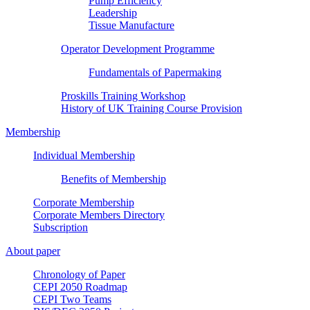
Pump Efficiency
Leadership
Tissue Manufacture
Operator Development Programme
Fundamentals of Papermaking
Proskills Training Workshop
History of UK Training Course Provision
Membership
Individual Membership
Benefits of Membership
Corporate Membership
Corporate Members Directory
Subscription
About paper
Chronology of Paper
CEPI 2050 Roadmap
CEPI Two Teams