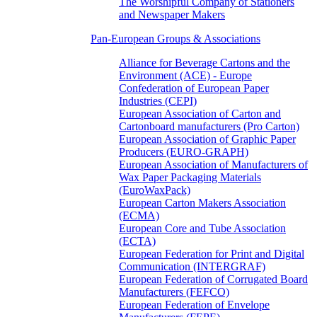
The Worshipful Company of Stationers
and Newspaper Makers
Pan-European Groups & Associations
Alliance for Beverage Cartons and the
Environment (ACE) - Europe
Confederation of European Paper
Industries (CEPI)
European Association of Carton and
Cartonboard manufacturers (Pro Carton)
European Association of Graphic Paper
Producers (EURO-GRAPH)
European Association of Manufacturers of
Wax Paper Packaging Materials
(EuroWaxPack)
European Carton Makers Association
(ECMA)
European Core and Tube Association
(ECTA)
European Federation for Print and Digital
Communication (INTERGRAF)
European Federation of Corrugated Board
Manufacturers (FEFCO)
European Federation of Envelope