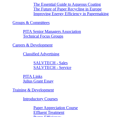
The Essential Guide to Aqueous Coating
The Future of Paper Recycling in Europe
Improving Energy Efficiency in Papermaking
Groups & Committees
PITA Senior Managers Association
Technical Focus Groups
Careers & Development
Classified Advertising
SALVTECH - Sales
SALVTECH - Service
PITA Links
Julius Grant Essay
Training & Development
Introductory Courses
Paper Appreciation Course
Effluent Treatment