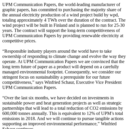
UPM Communication Papers, the world-leading manufacturer of
graphic papers, has committed to purchasing the majority share of
the annual electricity production of a wind project build by wpd,
totaling approximately 4 TWh over the duration of the contract. The
wind project will be built in Finland and is planned to run for 25-30
years. The contract will support the long-term competitiveness of
UPM Communication Papers by providing renewable electricity at
competitive prices.
“Responsible industry players around the world have to take
ownership of responding to climate change and evolve the way they
operate. At UPM Communication Papers we are convinced that the
long term future of paper as a product will depend on a carefully
managed environmental footprint. Consequently, we consider our
stringent focus on sustainability a prerequisite for our future
competitiveness,” says Winfried Schaur, Executive Vice President
UPM Communication Papers.
“Over the last six months, we have decided on investments in
sustainable power and heat generation projects as well as strategic
partnerships that will lead to a total reduction of CO2 emissions by
600,000 tonnes annually. This is equivalent to 12% of UPM’s total
emissions in 2018. And we will continue to pursue tangible actions
supporting an improved environmental performance,” Winfried
Schaur continues.