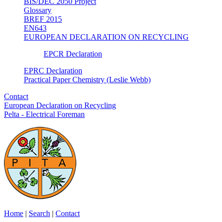
BIS/DEC 2050 Project
Glossary
BREF 2015
EN643
EUROPEAN DECLARATION ON RECYCLING
EPCR Declaration
EPRC Declaration
Practical Paper Chemistry (Leslie Webb)
Contact
European Declaration on Recycling
Pelta - Electrical Foreman
Home
|
Search
|
Contact