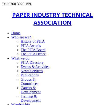
Tel: 0300 3020 159
PAPER INDUSTRY TECHNICAL
ASSOCIATION
Home
Who are we?
History of PITA
PITA Awards
The PITA Board
The PITA Office
What we do
PITA Directory
Events & Activities
News Services
Publications
Groups &
Committees
Careers &
Development
Training &
Development
Membership