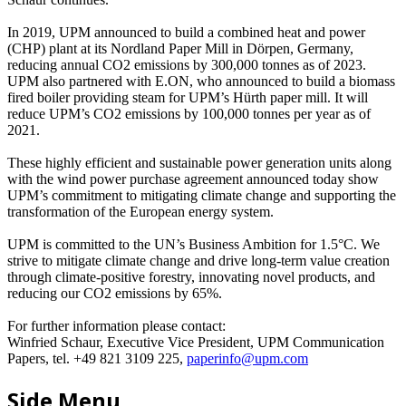
In 2019, UPM announced to build a combined heat and power
(CHP) plant at its Nordland Paper Mill in Dörpen, Germany,
reducing annual CO2 emissions by 300,000 tonnes as of 2023.
UPM also partnered with E.ON, who announced to build a biomass
fired boiler providing steam for UPM’s Hürth paper mill. It will
reduce UPM’s CO2 emissions by 100,000 tonnes per year as of
2021.
These highly efficient and sustainable power generation units along
with the wind power purchase agreement announced today show
UPM’s commitment to mitigating climate change and supporting the
transformation of the European energy system.
UPM is committed to the UN’s Business Ambition for 1.5°C. We
strive to mitigate climate change and drive long-term value creation
through climate-positive forestry, innovating novel products, and
reducing our CO2 emissions by 65%.
For further information please contact:
Winfried Schaur, Executive Vice President, UPM Communication
Papers, tel. +49 821 3109 225,
paperinfo@upm.com
Side Menu