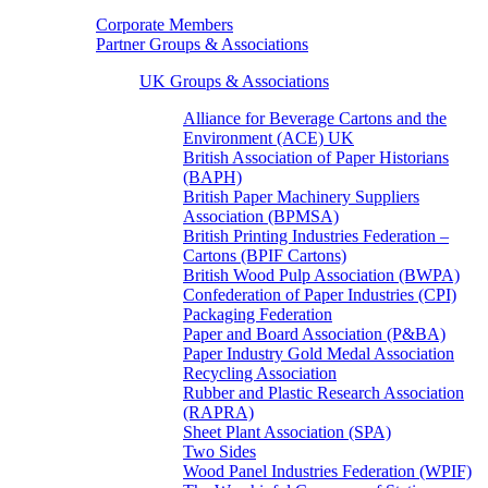
Corporate Members
Partner Groups & Associations
UK Groups & Associations
Alliance for Beverage Cartons and the
Environment (ACE) UK
British Association of Paper Historians
(BAPH)
British Paper Machinery Suppliers
Association (BPMSA)
British Printing Industries Federation –
Cartons (BPIF Cartons)
British Wood Pulp Association (BWPA)
Confederation of Paper Industries (CPI)
Packaging Federation
Paper and Board Association (P&BA)
Paper Industry Gold Medal Association
Recycling Association
Rubber and Plastic Research Association
(RAPRA)
Sheet Plant Association (SPA)
Two Sides
Wood Panel Industries Federation (WPIF)