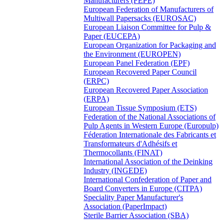
Manufacturers (FEPE)
European Federation of Manufacturers of
Multiwall Papersacks (EUROSAC)
European Liaison Committee for Pulp &
Paper (EUCEPA)
European Organization for Packaging and
the Environment (EUROPEN)
European Panel Federation (EPF)
European Recovered Paper Council
(ERPC)
European Recovered Paper Association
(ERPA)
European Tissue Symposium (ETS)
Federation of the National Associations of
Pulp Agents in Western Europe (Europulp)
Féderation Internationale des Fabricants et
Transformateurs d'Adhésifs et
Thermocollants (FINAT)
International Association of the Deinking
Industry (INGEDE)
International Confederation of Paper and
Board Converters in Europe (CITPA)
Speciality Paper Manufacturer's
Association (PaperImpact)
Sterile Barrier Association (SBA)