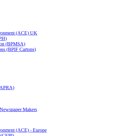
vironment (ACE) UK
APH)
ation (BPMSA)
tons (BPIF Cartons)
(RAPRA)
d Newspaper Makers
ironment (ACE) - Europe
 (CEPI)