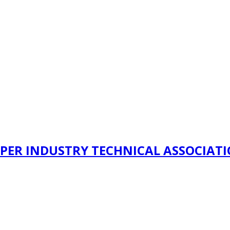
PER INDUSTRY TECHNICAL ASSOCIAT