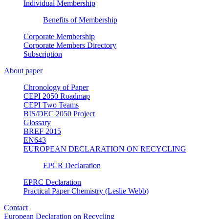
Individual Membership
Benefits of Membership
Corporate Membership
Corporate Members Directory
Subscription
About paper
Chronology of Paper
CEPI 2050 Roadmap
CEPI Two Teams
BIS/DEC 2050 Project
Glossary
BREF 2015
EN643
EUROPEAN DECLARATION ON RECYCLING
EPCR Declaration
EPRC Declaration
Practical Paper Chemistry (Leslie Webb)
Contact
European Declaration on Recycling