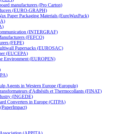
board manufacturers (Pro Carton)
Producers (EURO-GRAPH)
 Wax Paper Packaging Materials (EuroWaxPack)
MA)
A)
al Communication (INTERGRAF)
Manufacturers (FEFCO)
urers (FEPE)
 Multiwall Papersacks (EUROSAC)
aper (EUCEPA)
 the Environment (EUROPEN)
)
RPA)
Pulp Agents in Western Europe (Europulp)
 Transformateurs d'Adhésifs et Thermocollants (FINAT)
Industry (INGEDE)
oard Converters in Europe (CITPA)
 (PaperImpact)
l Association (APPITA)