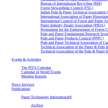
Bureau of International Recycling (BIR)
Forest Stewardship Council (FSC)
Indian Pulp & Paper Technical Association
International Association of Paper Historian
International Council of Forest and Paper A
Paper Industry Dealer Association (PIDA)
Programme for the Endorsement of Forest Ce
Pulp and Paper Fundamental Research Soci
Pulp and Paper Products Council (PPPC)
Pulp and Paper Technical Association of 
Technical Association of the Paper & Pulp 
Technical Association of the Pulp & Paper 
Events & Activities
The PITA Calendar
Calendar of World Events
Meeting Reports
News Services
Publications
Paper Technology International®
Archive