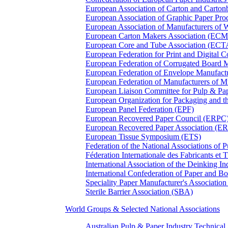
European Association of Carton and Carton
European Association of Graphic Paper 
European Association of Manufacturers of
European Carton Makers Association (EC
European Core and Tube Association (ECT
European Federation for Print and Digit
European Federation of Corrugated Board 
European Federation of Envelope Manufact
European Federation of Manufacturers of
European Liaison Committee for Pulp & P
European Organization for Packaging and
European Panel Federation (EPF)
European Recovered Paper Council (ERPC
European Recovered Paper Association (E
European Tissue Symposium (ETS)
Federation of the National Associations of 
Féderation Internationale des Fabricants et
International Association of the Deinking 
International Confederation of Paper and B
Speciality Paper Manufacturer's Association
Sterile Barrier Association (SBA)
World Groups & Selected National Associations
Australian Pulp & Paper Industry Technica