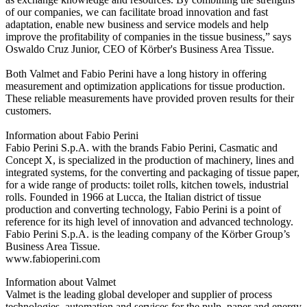
of our companies, we can facilitate broad innovation and fast
adaptation, enable new business and service models and help
improve the profitability of companies in the tissue business,” says
Oswaldo Cruz Junior, CEO of Körber's Business Area Tissue.
Both Valmet and Fabio Perini have a long history in offering
measurement and optimization applications for tissue production.
These reliable measurements have provided proven results for their
customers.
Information about Fabio Perini
Fabio Perini S.p.A. with the brands Fabio Perini, Casmatic and
Concept X, is specialized in the production of machinery, lines and
integrated systems, for the converting and packaging of tissue paper,
for a wide range of products: toilet rolls, kitchen towels, industrial
rolls. Founded in 1966 at Lucca, the Italian district of tissue
production and converting technology, Fabio Perini is a point of
reference for its high level of innovation and advanced technology.
Fabio Perini S.p.A. is the leading company of the Körber Group’s
Business Area Tissue.
www.fabioperini.com
Information about Valmet
Valmet is the leading global developer and supplier of process
technologies, automation and services for the pulp, paper and energy