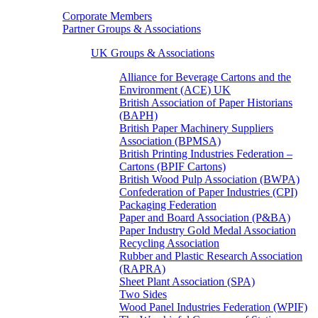
Corporate Members
Partner Groups & Associations
UK Groups & Associations
Alliance for Beverage Cartons and the
Environment (ACE) UK
British Association of Paper Historians
(BAPH)
British Paper Machinery Suppliers
Association (BPMSA)
British Printing Industries Federation –
Cartons (BPIF Cartons)
British Wood Pulp Association (BWPA)
Confederation of Paper Industries (CPI)
Packaging Federation
Paper and Board Association (P&BA)
Paper Industry Gold Medal Association
Recycling Association
Rubber and Plastic Research Association
(RAPRA)
Sheet Plant Association (SPA)
Two Sides
Wood Panel Industries Federation (WPIF)