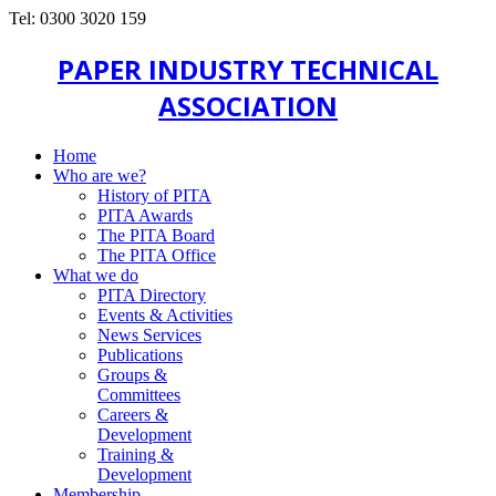
Tel: 0300 3020 159
PAPER INDUSTRY TECHNICAL
ASSOCIATION
Home
Who are we?
History of PITA
PITA Awards
The PITA Board
The PITA Office
What we do
PITA Directory
Events & Activities
News Services
Publications
Groups &
Committees
Careers &
Development
Training &
Development
Membership