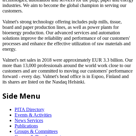
industries. We aim to become the global champion in serving our
customers.
Valmet's strong technology offering includes pulp mills, tissue,
board and paper production lines, as well as power plants for
bioenergy production. Our advanced services and automation
solutions improve the reliability and performance of our customers'
processes and enhance the effective utilization of raw materials and
energy.
Valmet's net sales in 2018 were approximately EUR 3.3 billion. Our
more than 13,000 professionals around the world work close to our
customers and are committed to moving our customers' performance
forward - every day. Valmet's head office is in Espoo, Finland and
its shares are listed on the Nasdaq Helsinki.
Side Menu
PITA Directory
Events & Activities
News Services
Publications
Groups & Committees