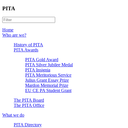
PITA
Home
Who are we?
History of PITA
PITA Awards
PITA Gold Award
PITA Silver Jubilee Medal
PITA Insignia
PITA Meritorious Service
Julius Grant Essay Prize
Mardon Memorial Prize
EU CE PA Student Grant
The PITA Board
The PITA Office
What we do
PITA Directory