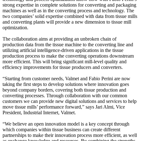
strong expertise in complete solutions for converting and packaging
machines as well as in the converting process and technology. The
two companies’ solid expertise combined with data from tissue mills
and converting plants will provide a new dimension to tissue mill
optimization.
The collaboration aims at providing an unbroken chain of
production data from the tissue machine to the converting line and
utilizing artificial intelligence-driven applications in the tissue
production process to make the converting operations downstream
more efficient. This will bring significant mill-level quality and
efficiency improvements for tissue producers and converters.
“Starting from customer needs, Valmet and Fabio Perini are now
taking the first steps to develop solutions where innovation goes
beyond company borders, covering both tissue production and
converting processes. Through collaboration with our common
customers we can provide new digital solutions and services to help
move tissue mills’ performance forward,” says Jari Almi, Vice
President, Industrial Internet, Valmet.
“We believe an open innovation model is a key concept through
which companies within tissue business can create different
partnerships to make their innovation process more efficient, as well
as exchange knowledge and resources. By combining the strengths