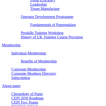
Pump Efficiency
Leadership
Tissue Manufacture
Operator Development Programme
Fundamentals of Papermaking
Proskills Training Workshop
History of UK Training Course Provision
Membership
Individual Membership
Benefits of Membership
Corporate Membership
Corporate Members Directory
Subscription
About paper
Chronology of Paper
CEPI 2050 Roadmap
CEPI Two Teams