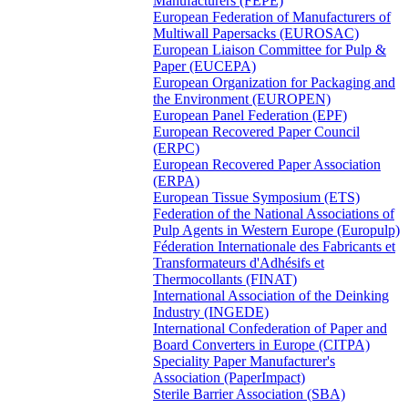
Manufacturers (FEPE)
European Federation of Manufacturers of
Multiwall Papersacks (EUROSAC)
European Liaison Committee for Pulp &
Paper (EUCEPA)
European Organization for Packaging and
the Environment (EUROPEN)
European Panel Federation (EPF)
European Recovered Paper Council
(ERPC)
European Recovered Paper Association
(ERPA)
European Tissue Symposium (ETS)
Federation of the National Associations of
Pulp Agents in Western Europe (Europulp)
Féderation Internationale des Fabricants et
Transformateurs d'Adhésifs et
Thermocollants (FINAT)
International Association of the Deinking
Industry (INGEDE)
International Confederation of Paper and
Board Converters in Europe (CITPA)
Speciality Paper Manufacturer's
Association (PaperImpact)
Sterile Barrier Association (SBA)