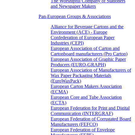
The Worshipful Company of Stationers
and Newspaper Makers
Pan-European Groups & Associations
Alliance for Beverage Cartons and the
Environment (ACE) - Europe
Confederation of European Paper
Industries (CEPI)
European Association of Carton and
Cartonboard manufacturers (Pro Carton)
European Association of Graphic Paper
Producers (EURO-GRAPH)
European Association of Manufacturers of
Wax Paper Packaging Materials
(EuroWaxPack)
European Carton Makers Association
(ECMA)
European Core and Tube Association
(ECTA)
European Federation for Print and Digital
Communication (INTERGRAF)
European Federation of Corrugated Board
Manufacturers (FEFCO)
European Federation of Envelope