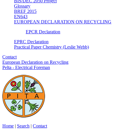
BIS/DEC 2050 Project
Glossary
BREF 2015
EN643
EUROPEAN DECLARATION ON RECYCLING
EPCR Declaration
EPRC Declaration
Practical Paper Chemistry (Leslie Webb)
Contact
European Declaration on Recycling
Pelta - Electrical Foreman
Home
|
Search
|
Contact