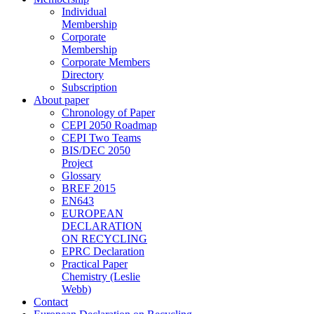
Individual
Membership
Corporate
Membership
Corporate Members
Directory
Subscription
About paper
Chronology of Paper
CEPI 2050 Roadmap
CEPI Two Teams
BIS/DEC 2050
Project
Glossary
BREF 2015
EN643
EUROPEAN
DECLARATION
ON RECYCLING
EPRC Declaration
Practical Paper
Chemistry (Leslie
Webb)
Contact