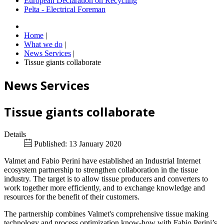
European Declaration on Recycling
Pelta - Electrical Foreman
Home
|
What we do
|
News Services
|
Tissue giants collaborate
News Services
Tissue giants collaborate
Details
Published: 13 January 2020
Valmet and Fabio Perini have established an Industrial Internet
ecosystem partnership to strengthen collaboration in the tissue
industry. The target is to allow tissue producers and converters to
work together more efficiently, and to exchange knowledge and
resources for the benefit of their customers.
The partnership combines Valmet's comprehensive tissue making
technology and process optimization know-how with Fabio Perini’s