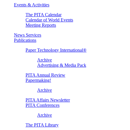
Events & Activities
The PITA Calendar
Calendar of World Events
Meeting Reports
News Services
Publications
Paper Technology International®
Archive
Advertising & Media Pack
PITA Annual Review
Papermaking!
Archive
PITA Affairs Newsletter
PITA Conferences
Archive
The PITA Library