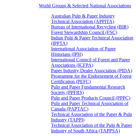
World Groups & Selected National Associations
Australian Pulp & Paper Industry
Technical Association (APPITA)
Bureau of International Recycling (BIR)
Forest Stewardship Council (FSC)
Indian Pulp & Paper Technical Association
(IPPTA)
International Association of Paper
Historians (IPH)
International Council of Forest and Paper
Associations (ICFPA)
Paper Industry Dealer Association (PIDA)
Programme for the Endorsement of Forest
Certification (PEFC)
Pulp and Paper Fundamental Research
Society (PPFRS)
Pulp and Paper Products Council (PPPC)
Pulp and Paper Technical Association of
Canada (PAPTAC)
Technical Association of the Paper & Pulp
Industry (TAPPI)
Technical Association of the Pulp & Paper
Industry of South Africa (TAPPSA)