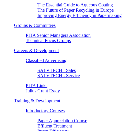
The Essential Guide to Aqueous Coating
The Future of Paper Recycling in Europe
Improving Energy Efficiency in Papermaking
Groups & Committees
PITA Senior Managers Association
Technical Focus Groups
Careers & Development
Classified Advertising
SALVTECH - Sales
SALVTECH - Service
PITA Links
Julius Grant Essay
Training & Development
Introductory Courses
Paper Appreciation Course
Effluent Treatment