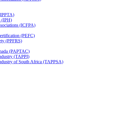
 (IPPTA)
s (IPH)
ssociations (ICFPA)
rtification (PEFC)
ety (PPFRS)
Canada (PAPTAC)
Industry (TAPPI)
Industry of South Africa (TAPPSA)