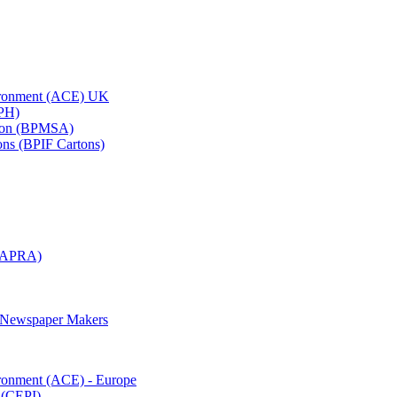
vironment (ACE) UK
APH)
ation (BPMSA)
tons (BPIF Cartons)
(RAPRA)
d Newspaper Makers
ironment (ACE) - Europe
 (CEPI)