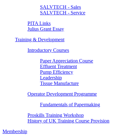
SALVTECH - Sales
SALVTECH - Service
PITA Links
Julius Grant Essay
Training & Development
Introductory Courses
Paper Appreciation Course
Effluent Treatment
Pump Efficiency
Leadership
Tissue Manufacture
Operator Development Programme
Fundamentals of Papermaking
Proskills Training Workshop
History of UK Training Course Provision
Membership