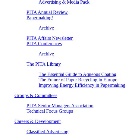
Advertising & Media Pack
PITA Annual Review
Papermaking!
Archive
PITA Affairs Newsletter
PITA Conferences
Archive
The PITA Library
The Essential Guide to Aqueous Coating
The Future of Paper Recycling in Europe
Improving Energy Efficiency in Papermaking
Groups & Committees
PITA Senior Managers Association
Technical Focus Groups
Careers & Development
Classified Advertising