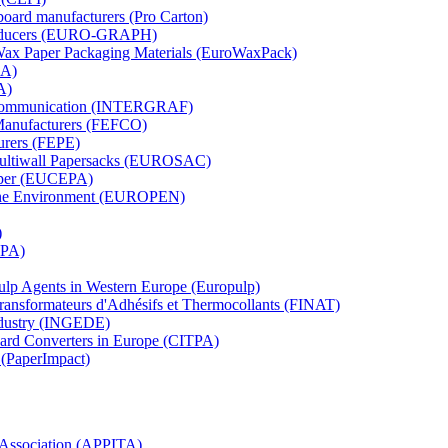
board manufacturers (Pro Carton)
Producers (EURO-GRAPH)
 Wax Paper Packaging Materials (EuroWaxPack)
MA)
A)
al Communication (INTERGRAF)
Manufacturers (FEFCO)
urers (FEPE)
 Multiwall Papersacks (EUROSAC)
aper (EUCEPA)
 the Environment (EUROPEN)
)
RPA)
Pulp Agents in Western Europe (Europulp)
 Transformateurs d'Adhésifs et Thermocollants (FINAT)
Industry (INGEDE)
oard Converters in Europe (CITPA)
 (PaperImpact)
l Association (APPITA)