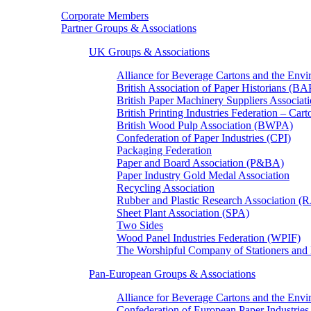
Corporate Members
Partner Groups & Associations
UK Groups & Associations
Alliance for Beverage Cartons and the En
British Association of Paper Historians (B
British Paper Machinery Suppliers Associ
British Printing Industries Federation – Car
British Wood Pulp Association (BWPA)
Confederation of Paper Industries (CPI)
Packaging Federation
Paper and Board Association (P&BA)
Paper Industry Gold Medal Association
Recycling Association
Rubber and Plastic Research Association 
Sheet Plant Association (SPA)
Two Sides
Wood Panel Industries Federation (WPIF)
The Worshipful Company of Stationers an
Pan-European Groups & Associations
Alliance for Beverage Cartons and the Env
Confederation of European Paper Industries