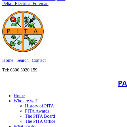
Pelta - Electrical Foreman
Home
|
Search
|
Contact
Tel: 0300 3020 159
PA
Home
Who are we?
History of PITA
PITA Awards
The PITA Board
The PITA Office
What we do