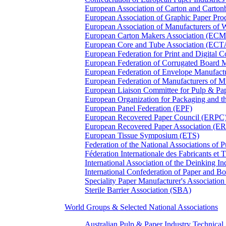
European Association of Carton and Carton
European Association of Graphic Paper 
European Association of Manufacturers of
European Carton Makers Association (EC
European Core and Tube Association (ECT
European Federation for Print and Digit
European Federation of Corrugated Board 
European Federation of Envelope Manufact
European Federation of Manufacturers of
European Liaison Committee for Pulp & P
European Organization for Packaging and
European Panel Federation (EPF)
European Recovered Paper Council (ERPC
European Recovered Paper Association (E
European Tissue Symposium (ETS)
Federation of the National Associations of 
Féderation Internationale des Fabricants et
International Association of the Deinking 
International Confederation of Paper and B
Speciality Paper Manufacturer's Association
Sterile Barrier Association (SBA)
World Groups & Selected National Associations
Australian Pulp & Paper Industry Technica