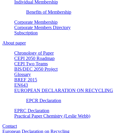
Individual Membership
Benefits of Membership
Corporate Membership
Corporate Members Directory
Subscription
About paper
Chronology of Paper
CEPI 2050 Roadmap
CEPI Two Teams
BIS/DEC 2050 Project
Glossary
BREF 2015
EN643
EUROPEAN DECLARATION ON RECYCLING
EPCR Declaration
EPRC Declaration
Practical Paper Chemistry (Leslie Webb)
Contact
European Declaration on Recycling