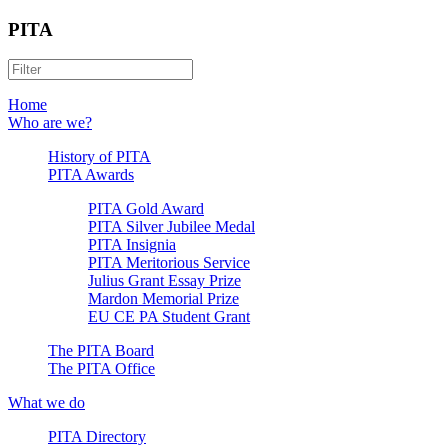
PITA
Home
Who are we?
History of PITA
PITA Awards
PITA Gold Award
PITA Silver Jubilee Medal
PITA Insignia
PITA Meritorious Service
Julius Grant Essay Prize
Mardon Memorial Prize
EU CE PA Student Grant
The PITA Board
The PITA Office
What we do
PITA Directory