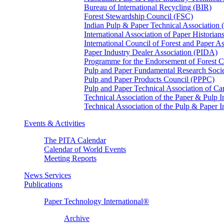
Bureau of International Recycling (BIR)
Forest Stewardship Council (FSC)
Indian Pulp & Paper Technical Association
International Association of Paper Historian
International Council of Forest and Paper A
Paper Industry Dealer Association (PIDA)
Programme for the Endorsement of Forest Ce
Pulp and Paper Fundamental Research Soci
Pulp and Paper Products Council (PPPC)
Pulp and Paper Technical Association of 
Technical Association of the Paper & Pulp 
Technical Association of the Pulp & Paper 
Events & Activities
The PITA Calendar
Calendar of World Events
Meeting Reports
News Services
Publications
Paper Technology International®
Archive