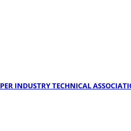
PER INDUSTRY TECHNICAL ASSOCIAT