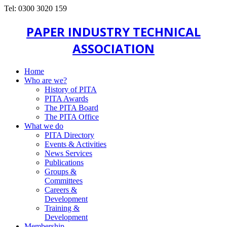
Tel: 0300 3020 159
PAPER INDUSTRY TECHNICAL
ASSOCIATION
Home
Who are we?
History of PITA
PITA Awards
The PITA Board
The PITA Office
What we do
PITA Directory
Events & Activities
News Services
Publications
Groups &
Committees
Careers &
Development
Training &
Development
Membership