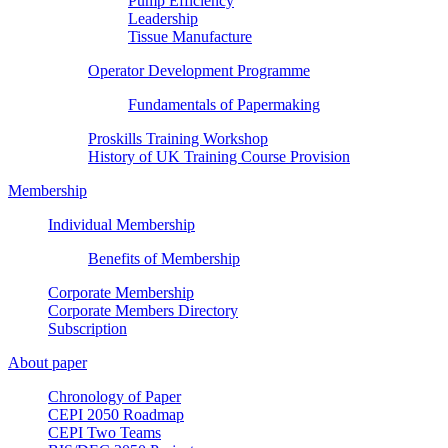
Pump Efficiency
Leadership
Tissue Manufacture
Operator Development Programme
Fundamentals of Papermaking
Proskills Training Workshop
History of UK Training Course Provision
Membership
Individual Membership
Benefits of Membership
Corporate Membership
Corporate Members Directory
Subscription
About paper
Chronology of Paper
CEPI 2050 Roadmap
CEPI Two Teams