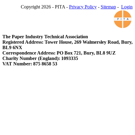
Copyright 2026 - PITA -
Privacy Policy
-
Sitemap
-
Login
The Paper Industry Technical Association
Registered Address: Tower House, 269 Walmersley Road, Bury,
BL9 6NX
Correspondence Address: PO Box 721, Bury, BL8 9UZ
Charity Number (England): 1093335
VAT Number: 875 8658 53