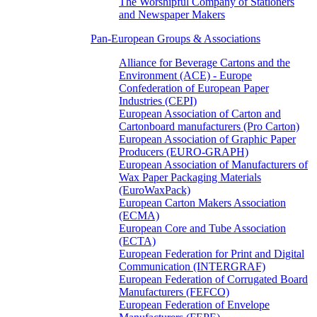
The Worshipful Company of Stationers
and Newspaper Makers
Pan-European Groups & Associations
Alliance for Beverage Cartons and the
Environment (ACE) - Europe
Confederation of European Paper
Industries (CEPI)
European Association of Carton and
Cartonboard manufacturers (Pro Carton)
European Association of Graphic Paper
Producers (EURO-GRAPH)
European Association of Manufacturers of
Wax Paper Packaging Materials
(EuroWaxPack)
European Carton Makers Association
(ECMA)
European Core and Tube Association
(ECTA)
European Federation for Print and Digital
Communication (INTERGRAF)
European Federation of Corrugated Board
Manufacturers (FEFCO)
European Federation of Envelope