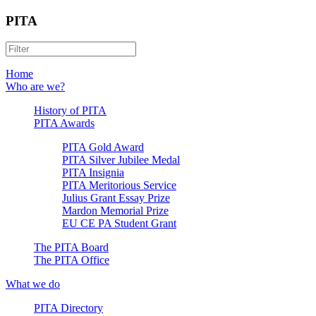
PITA
Home
Who are we?
History of PITA
PITA Awards
PITA Gold Award
PITA Silver Jubilee Medal
PITA Insignia
PITA Meritorious Service
Julius Grant Essay Prize
Mardon Memorial Prize
EU CE PA Student Grant
The PITA Board
The PITA Office
What we do
PITA Directory