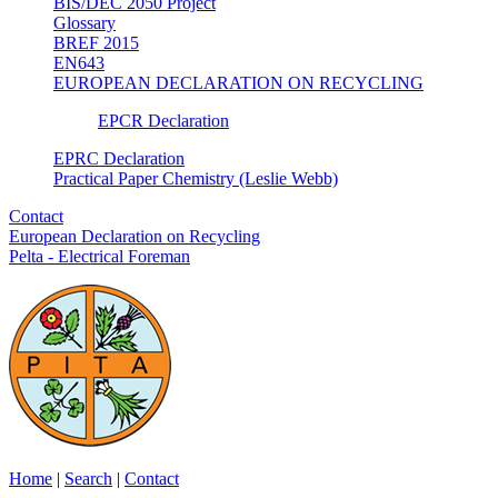
BIS/DEC 2050 Project
Glossary
BREF 2015
EN643
EUROPEAN DECLARATION ON RECYCLING
EPCR Declaration
EPRC Declaration
Practical Paper Chemistry (Leslie Webb)
Contact
European Declaration on Recycling
Pelta - Electrical Foreman
Home
|
Search
|
Contact