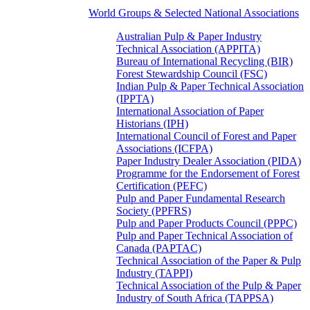
World Groups & Selected National Associations
Australian Pulp & Paper Industry
Technical Association (APPITA)
Bureau of International Recycling (BIR)
Forest Stewardship Council (FSC)
Indian Pulp & Paper Technical Association
(IPPTA)
International Association of Paper
Historians (IPH)
International Council of Forest and Paper
Associations (ICFPA)
Paper Industry Dealer Association (PIDA)
Programme for the Endorsement of Forest
Certification (PEFC)
Pulp and Paper Fundamental Research
Society (PPFRS)
Pulp and Paper Products Council (PPPC)
Pulp and Paper Technical Association of
Canada (PAPTAC)
Technical Association of the Paper & Pulp
Industry (TAPPI)
Technical Association of the Pulp & Paper
Industry of South Africa (TAPPSA)