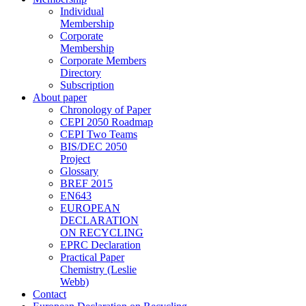
Individual
Membership
Corporate
Membership
Corporate Members
Directory
Subscription
About paper
Chronology of Paper
CEPI 2050 Roadmap
CEPI Two Teams
BIS/DEC 2050
Project
Glossary
BREF 2015
EN643
EUROPEAN
DECLARATION
ON RECYCLING
EPRC Declaration
Practical Paper
Chemistry (Leslie
Webb)
Contact