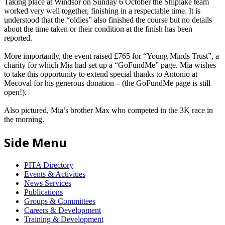
Taking place at Windsor on Sunday 6 October the Shiplake team
worked very well together, finishing in a respectable time. It is
understood that the “oldies” also finished the course but no details
about the time taken or their condition at the finish has been
reported.
More importantly, the event raised £765 for “Young Minds Trust”, a
charity for which Mia had set up a “GoFundMe” page. Mia wishes
to take this opportunity to extend special thanks to Antonio at
Mecoval for his generous donation – (the GoFundMe page is still
open!).
Also pictured, Mia’s brother Max who competed in the 3K race in
the morning.
Side Menu
PITA Directory
Events & Activities
News Services
Publications
Groups & Committees
Careers & Development
Training & Development