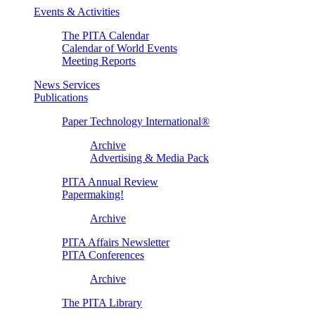
Events & Activities
The PITA Calendar
Calendar of World Events
Meeting Reports
News Services
Publications
Paper Technology International®
Archive
Advertising & Media Pack
PITA Annual Review
Papermaking!
Archive
PITA Affairs Newsletter
PITA Conferences
Archive
The PITA Library