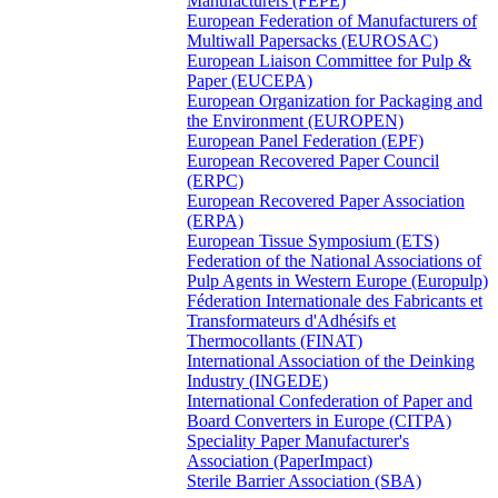
Manufacturers (FEPE)
European Federation of Manufacturers of
Multiwall Papersacks (EUROSAC)
European Liaison Committee for Pulp &
Paper (EUCEPA)
European Organization for Packaging and
the Environment (EUROPEN)
European Panel Federation (EPF)
European Recovered Paper Council
(ERPC)
European Recovered Paper Association
(ERPA)
European Tissue Symposium (ETS)
Federation of the National Associations of
Pulp Agents in Western Europe (Europulp)
Féderation Internationale des Fabricants et
Transformateurs d'Adhésifs et
Thermocollants (FINAT)
International Association of the Deinking
Industry (INGEDE)
International Confederation of Paper and
Board Converters in Europe (CITPA)
Speciality Paper Manufacturer's
Association (PaperImpact)
Sterile Barrier Association (SBA)