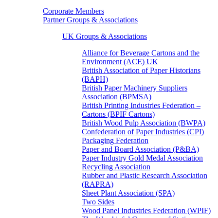
Corporate Members
Partner Groups & Associations
UK Groups & Associations
Alliance for Beverage Cartons and the
Environment (ACE) UK
British Association of Paper Historians
(BAPH)
British Paper Machinery Suppliers
Association (BPMSA)
British Printing Industries Federation –
Cartons (BPIF Cartons)
British Wood Pulp Association (BWPA)
Confederation of Paper Industries (CPI)
Packaging Federation
Paper and Board Association (P&BA)
Paper Industry Gold Medal Association
Recycling Association
Rubber and Plastic Research Association
(RAPRA)
Sheet Plant Association (SPA)
Two Sides
Wood Panel Industries Federation (WPIF)