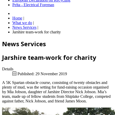
European Declaration on Recycling
Pelta - Electrical Foreman
Home
|
What we do
|
News Services
|
Jarshire team-work for charity
News Services
Jarshire team-work for charity
Details
Published: 29 November 2019
A 5K Spartan obstacle course, consisting of twenty obstacles and
plenty of mud, was the setting for fund-raising occasion organised
by Mia Jobson, daughter of Jarshire Director Nick Jobson. Mia’s
team, made up of fellow students from Shiplake College, competed
against father, Nick Jobson, and friend James Moon.