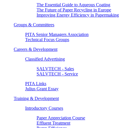
The Essential Guide to Aqueous Coating
The Future of Paper Recycling in Europe
Improving Energy Efficiency in Papermaking
Groups & Committees
PITA Senior Managers Association
Technical Focus Groups
Careers & Development
Classified Advertising
SALVTECH - Sales
SALVTECH - Service
PITA Links
Julius Grant Essay
Training & Development
Introductory Courses
Paper Appreciation Course
Effluent Treatment