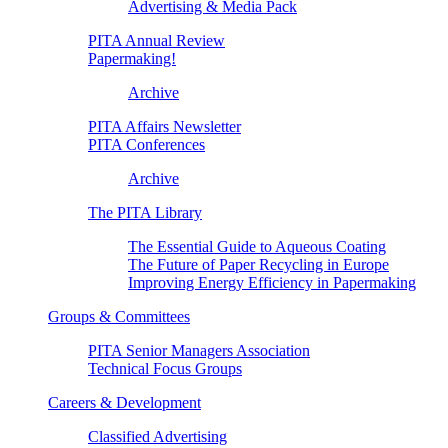
Advertising & Media Pack
PITA Annual Review
Papermaking!
Archive
PITA Affairs Newsletter
PITA Conferences
Archive
The PITA Library
The Essential Guide to Aqueous Coating
The Future of Paper Recycling in Europe
Improving Energy Efficiency in Papermaking
Groups & Committees
PITA Senior Managers Association
Technical Focus Groups
Careers & Development
Classified Advertising