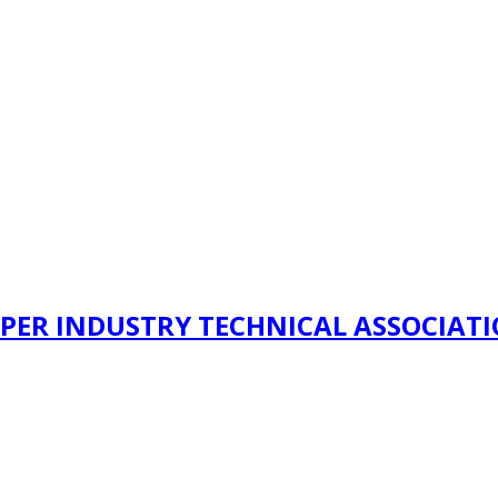
PER INDUSTRY TECHNICAL ASSOCIAT