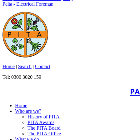
Pelta - Electrical Foreman
Home
|
Search
|
Contact
Tel: 0300 3020 159
PA
Home
Who are we?
History of PITA
PITA Awards
The PITA Board
The PITA Office
What we do