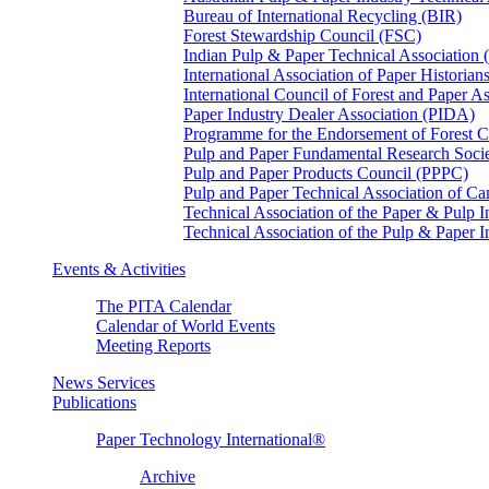
Bureau of International Recycling (BIR)
Forest Stewardship Council (FSC)
Indian Pulp & Paper Technical Association
International Association of Paper Historian
International Council of Forest and Paper A
Paper Industry Dealer Association (PIDA)
Programme for the Endorsement of Forest Ce
Pulp and Paper Fundamental Research Soci
Pulp and Paper Products Council (PPPC)
Pulp and Paper Technical Association of 
Technical Association of the Paper & Pulp 
Technical Association of the Pulp & Paper 
Events & Activities
The PITA Calendar
Calendar of World Events
Meeting Reports
News Services
Publications
Paper Technology International®
Archive