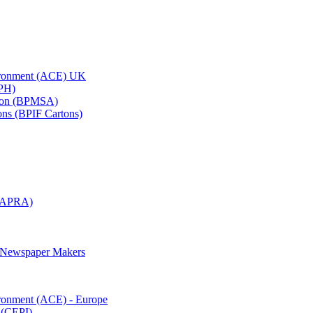
vironment (ACE) UK
APH)
ation (BPMSA)
tons (BPIF Cartons)
(RAPRA)
d Newspaper Makers
ironment (ACE) - Europe
 (CEPI)