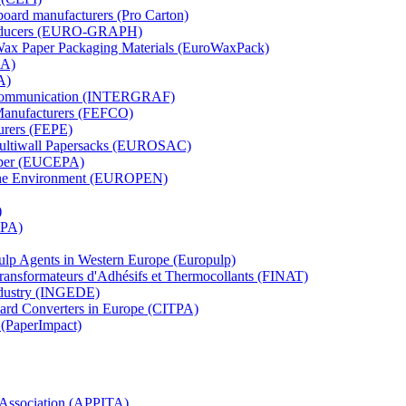
board manufacturers (Pro Carton)
Producers (EURO-GRAPH)
 Wax Paper Packaging Materials (EuroWaxPack)
MA)
A)
al Communication (INTERGRAF)
Manufacturers (FEFCO)
urers (FEPE)
 Multiwall Papersacks (EUROSAC)
aper (EUCEPA)
 the Environment (EUROPEN)
)
RPA)
Pulp Agents in Western Europe (Europulp)
 Transformateurs d'Adhésifs et Thermocollants (FINAT)
Industry (INGEDE)
oard Converters in Europe (CITPA)
 (PaperImpact)
l Association (APPITA)