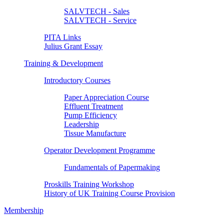
SALVTECH - Sales
SALVTECH - Service
PITA Links
Julius Grant Essay
Training & Development
Introductory Courses
Paper Appreciation Course
Effluent Treatment
Pump Efficiency
Leadership
Tissue Manufacture
Operator Development Programme
Fundamentals of Papermaking
Proskills Training Workshop
History of UK Training Course Provision
Membership