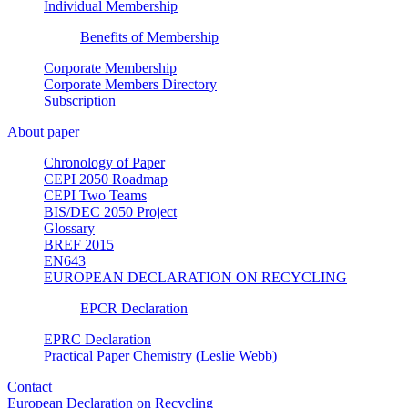
Individual Membership
Benefits of Membership
Corporate Membership
Corporate Members Directory
Subscription
About paper
Chronology of Paper
CEPI 2050 Roadmap
CEPI Two Teams
BIS/DEC 2050 Project
Glossary
BREF 2015
EN643
EUROPEAN DECLARATION ON RECYCLING
EPCR Declaration
EPRC Declaration
Practical Paper Chemistry (Leslie Webb)
Contact
European Declaration on Recycling