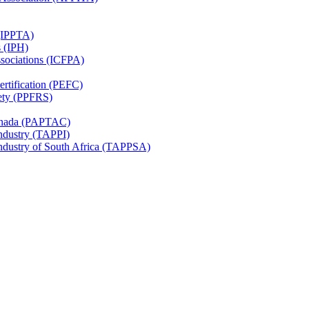
 (IPPTA)
s (IPH)
ssociations (ICFPA)
rtification (PEFC)
ety (PPFRS)
Canada (PAPTAC)
Industry (TAPPI)
Industry of South Africa (TAPPSA)