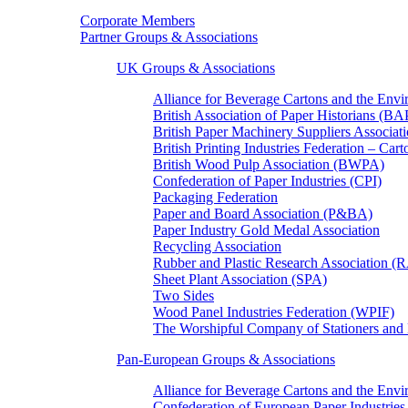
Corporate Members
Partner Groups & Associations
UK Groups & Associations
Alliance for Beverage Cartons and the En
British Association of Paper Historians (B
British Paper Machinery Suppliers Associ
British Printing Industries Federation – Car
British Wood Pulp Association (BWPA)
Confederation of Paper Industries (CPI)
Packaging Federation
Paper and Board Association (P&BA)
Paper Industry Gold Medal Association
Recycling Association
Rubber and Plastic Research Association 
Sheet Plant Association (SPA)
Two Sides
Wood Panel Industries Federation (WPIF)
The Worshipful Company of Stationers an
Pan-European Groups & Associations
Alliance for Beverage Cartons and the Env
Confederation of European Paper Industries