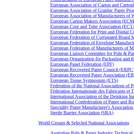
European Association of Carton and Carton
European Association of Graphic Paper 
European Association of Manufacturers of
European Carton Makers Association (EC
European Core and Tube Association (ECT
European Federation for Print and Digit
European Federation of Corrugated Board 
European Federation of Envelope Manufact
European Federation of Manufacturers of
European Liaison Committee for Pulp & P
European Organization for Packaging and
European Panel Federation (EPF)
European Recovered Paper Council (ERPC
European Recovered Paper Association (E
European Tissue Symposium (ETS)
Federation of the National Associations of 
Féderation Internationale des Fabricants et
International Association of the Deinking 
International Confederation of Paper and B
Speciality Paper Manufacturer's Association
Sterile Barrier Association (SBA)
World Groups & Selected National Associations
Australian Pulp & Paper Industry Technica