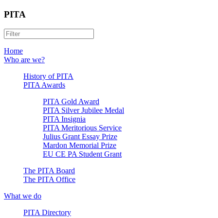
PITA
Home
Who are we?
History of PITA
PITA Awards
PITA Gold Award
PITA Silver Jubilee Medal
PITA Insignia
PITA Meritorious Service
Julius Grant Essay Prize
Mardon Memorial Prize
EU CE PA Student Grant
The PITA Board
The PITA Office
What we do
PITA Directory