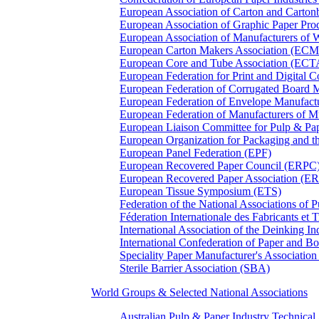
European Association of Carton and Carton
European Association of Graphic Paper 
European Association of Manufacturers of
European Carton Makers Association (EC
European Core and Tube Association (ECT
European Federation for Print and Digit
European Federation of Corrugated Board 
European Federation of Envelope Manufact
European Federation of Manufacturers of
European Liaison Committee for Pulp & P
European Organization for Packaging and
European Panel Federation (EPF)
European Recovered Paper Council (ERPC
European Recovered Paper Association (E
European Tissue Symposium (ETS)
Federation of the National Associations of 
Féderation Internationale des Fabricants et
International Association of the Deinking 
International Confederation of Paper and B
Speciality Paper Manufacturer's Association
Sterile Barrier Association (SBA)
World Groups & Selected National Associations
Australian Pulp & Paper Industry Technica