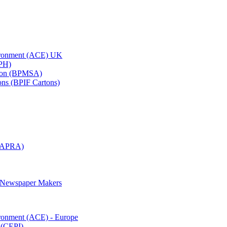
vironment (ACE) UK
APH)
ation (BPMSA)
tons (BPIF Cartons)
(RAPRA)
d Newspaper Makers
ironment (ACE) - Europe
 (CEPI)