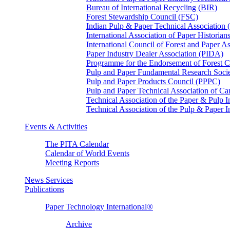
Bureau of International Recycling (BIR)
Forest Stewardship Council (FSC)
Indian Pulp & Paper Technical Association
International Association of Paper Historian
International Council of Forest and Paper A
Paper Industry Dealer Association (PIDA)
Programme for the Endorsement of Forest Ce
Pulp and Paper Fundamental Research Soci
Pulp and Paper Products Council (PPPC)
Pulp and Paper Technical Association of 
Technical Association of the Paper & Pulp 
Technical Association of the Pulp & Paper 
Events & Activities
The PITA Calendar
Calendar of World Events
Meeting Reports
News Services
Publications
Paper Technology International®
Archive