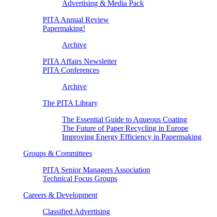
Advertising & Media Pack
PITA Annual Review
Papermaking!
Archive
PITA Affairs Newsletter
PITA Conferences
Archive
The PITA Library
The Essential Guide to Aqueous Coating
The Future of Paper Recycling in Europe
Improving Energy Efficiency in Papermaking
Groups & Committees
PITA Senior Managers Association
Technical Focus Groups
Careers & Development
Classified Advertising