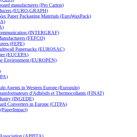
board manufacturers (Pro Carton)
Producers (EURO-GRAPH)
 Wax Paper Packaging Materials (EuroWaxPack)
MA)
A)
al Communication (INTERGRAF)
Manufacturers (FEFCO)
urers (FEPE)
 Multiwall Papersacks (EUROSAC)
aper (EUCEPA)
 the Environment (EUROPEN)
)
RPA)
Pulp Agents in Western Europe (Europulp)
 Transformateurs d'Adhésifs et Thermocollants (FINAT)
Industry (INGEDE)
oard Converters in Europe (CITPA)
 (PaperImpact)
l Association (APPITA)