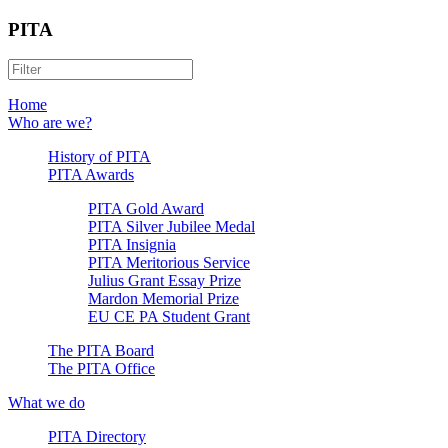
PITA
Home
Who are we?
History of PITA
PITA Awards
PITA Gold Award
PITA Silver Jubilee Medal
PITA Insignia
PITA Meritorious Service
Julius Grant Essay Prize
Mardon Memorial Prize
EU CE PA Student Grant
The PITA Board
The PITA Office
What we do
PITA Directory