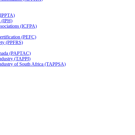
 (IPPTA)
s (IPH)
ssociations (ICFPA)
rtification (PEFC)
ety (PPFRS)
Canada (PAPTAC)
Industry (TAPPI)
Industry of South Africa (TAPPSA)