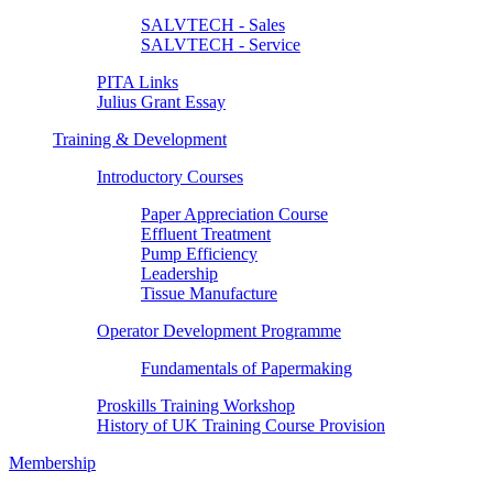
SALVTECH - Sales
SALVTECH - Service
PITA Links
Julius Grant Essay
Training & Development
Introductory Courses
Paper Appreciation Course
Effluent Treatment
Pump Efficiency
Leadership
Tissue Manufacture
Operator Development Programme
Fundamentals of Papermaking
Proskills Training Workshop
History of UK Training Course Provision
Membership