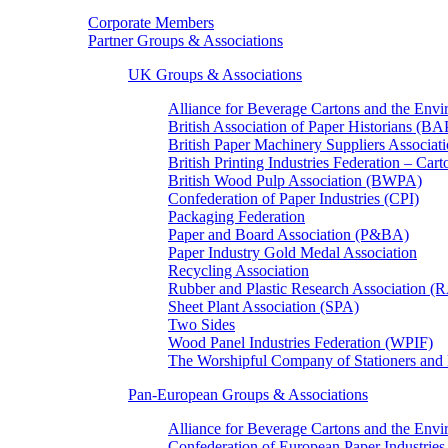
Corporate Members
Partner Groups & Associations
UK Groups & Associations
Alliance for Beverage Cartons and the En
British Association of Paper Historians (B
British Paper Machinery Suppliers Associ
British Printing Industries Federation – Car
British Wood Pulp Association (BWPA)
Confederation of Paper Industries (CPI)
Packaging Federation
Paper and Board Association (P&BA)
Paper Industry Gold Medal Association
Recycling Association
Rubber and Plastic Research Association 
Sheet Plant Association (SPA)
Two Sides
Wood Panel Industries Federation (WPIF)
The Worshipful Company of Stationers an
Pan-European Groups & Associations
Alliance for Beverage Cartons and the Env
Confederation of European Paper Industries