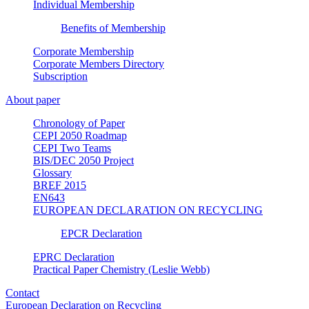
Individual Membership
Benefits of Membership
Corporate Membership
Corporate Members Directory
Subscription
About paper
Chronology of Paper
CEPI 2050 Roadmap
CEPI Two Teams
BIS/DEC 2050 Project
Glossary
BREF 2015
EN643
EUROPEAN DECLARATION ON RECYCLING
EPCR Declaration
EPRC Declaration
Practical Paper Chemistry (Leslie Webb)
Contact
European Declaration on Recycling