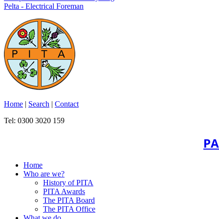
Pelta - Electrical Foreman
Home
|
Search
|
Contact
Tel: 0300 3020 159
PA
Home
Who are we?
History of PITA
PITA Awards
The PITA Board
The PITA Office
What we do