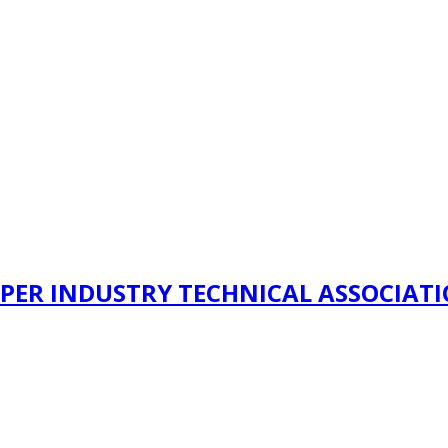
PER INDUSTRY TECHNICAL ASSOCIAT