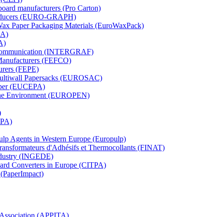
board manufacturers (Pro Carton)
Producers (EURO-GRAPH)
 Wax Paper Packaging Materials (EuroWaxPack)
MA)
A)
al Communication (INTERGRAF)
Manufacturers (FEFCO)
urers (FEPE)
 Multiwall Papersacks (EUROSAC)
aper (EUCEPA)
 the Environment (EUROPEN)
)
RPA)
Pulp Agents in Western Europe (Europulp)
 Transformateurs d'Adhésifs et Thermocollants (FINAT)
Industry (INGEDE)
oard Converters in Europe (CITPA)
 (PaperImpact)
l Association (APPITA)