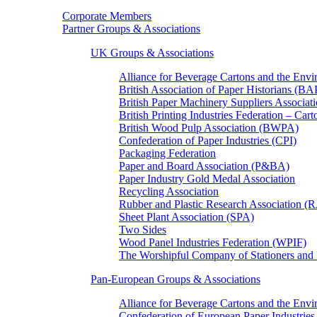
Corporate Members
Partner Groups & Associations
UK Groups & Associations
Alliance for Beverage Cartons and the En
British Association of Paper Historians (B
British Paper Machinery Suppliers Associ
British Printing Industries Federation – Car
British Wood Pulp Association (BWPA)
Confederation of Paper Industries (CPI)
Packaging Federation
Paper and Board Association (P&BA)
Paper Industry Gold Medal Association
Recycling Association
Rubber and Plastic Research Association 
Sheet Plant Association (SPA)
Two Sides
Wood Panel Industries Federation (WPIF)
The Worshipful Company of Stationers an
Pan-European Groups & Associations
Alliance for Beverage Cartons and the Env
Confederation of European Paper Industries