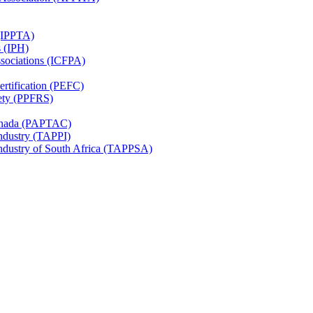
 (IPPTA)
s (IPH)
ssociations (ICFPA)
rtification (PEFC)
ety (PPFRS)
Canada (PAPTAC)
Industry (TAPPI)
Industry of South Africa (TAPPSA)