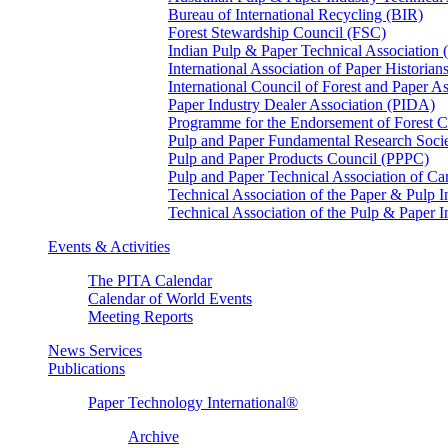
Bureau of International Recycling (BIR)
Forest Stewardship Council (FSC)
Indian Pulp & Paper Technical Association
International Association of Paper Historian
International Council of Forest and Paper A
Paper Industry Dealer Association (PIDA)
Programme for the Endorsement of Forest Ce
Pulp and Paper Fundamental Research Soci
Pulp and Paper Products Council (PPPC)
Pulp and Paper Technical Association of 
Technical Association of the Paper & Pulp 
Technical Association of the Pulp & Paper 
Events & Activities
The PITA Calendar
Calendar of World Events
Meeting Reports
News Services
Publications
Paper Technology International®
Archive