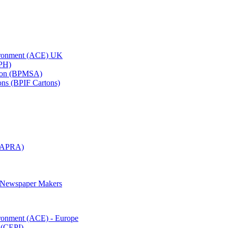
vironment (ACE) UK
APH)
ation (BPMSA)
tons (BPIF Cartons)
(RAPRA)
d Newspaper Makers
ironment (ACE) - Europe
 (CEPI)