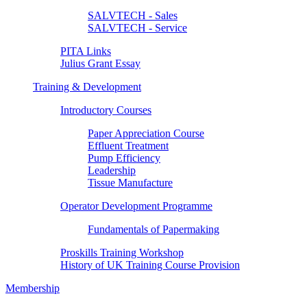
SALVTECH - Sales
SALVTECH - Service
PITA Links
Julius Grant Essay
Training & Development
Introductory Courses
Paper Appreciation Course
Effluent Treatment
Pump Efficiency
Leadership
Tissue Manufacture
Operator Development Programme
Fundamentals of Papermaking
Proskills Training Workshop
History of UK Training Course Provision
Membership