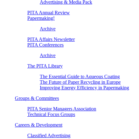
Advertising & Media Pack
PITA Annual Review
Papermaking!
Archive
PITA Affairs Newsletter
PITA Conferences
Archive
The PITA Library
The Essential Guide to Aqueous Coating
The Future of Paper Recycling in Europe
Improving Energy Efficiency in Papermaking
Groups & Committees
PITA Senior Managers Association
Technical Focus Groups
Careers & Development
Classified Advertising