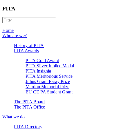
PITA
Home
Who are we?
History of PITA
PITA Awards
PITA Gold Award
PITA Silver Jubilee Medal
PITA Insignia
PITA Meritorious Service
Julius Grant Essay Prize
Mardon Memorial Prize
EU CE PA Student Grant
The PITA Board
The PITA Office
What we do
PITA Directory