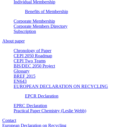
Individual Membership
Benefits of Membership
Corporate Membership
Corporate Members Directory
Subscription
About paper
Chronology of Paper
CEPI 2050 Roadmap
CEPI Two Teams
BIS/DEC 2050 Project
Glossary
BREF 2015
EN643
EUROPEAN DECLARATION ON RECYCLING
EPCR Declaration
EPRC Declaration
Practical Paper Chemistry (Leslie Webb)
Contact
European Declaration on Recycling