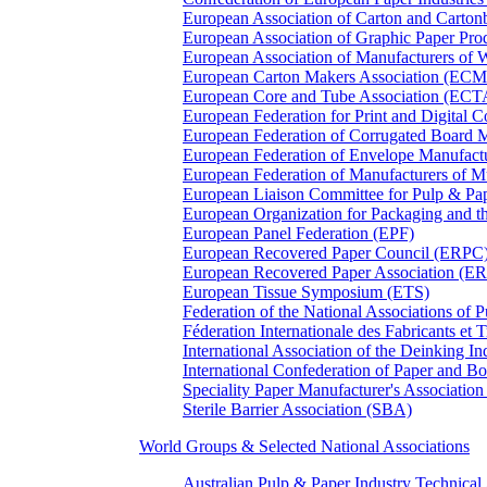
European Association of Carton and Carton
European Association of Graphic Paper 
European Association of Manufacturers of
European Carton Makers Association (EC
European Core and Tube Association (ECT
European Federation for Print and Digit
European Federation of Corrugated Board 
European Federation of Envelope Manufact
European Federation of Manufacturers of
European Liaison Committee for Pulp & P
European Organization for Packaging and
European Panel Federation (EPF)
European Recovered Paper Council (ERPC
European Recovered Paper Association (E
European Tissue Symposium (ETS)
Federation of the National Associations of 
Féderation Internationale des Fabricants et
International Association of the Deinking 
International Confederation of Paper and B
Speciality Paper Manufacturer's Association
Sterile Barrier Association (SBA)
World Groups & Selected National Associations
Australian Pulp & Paper Industry Technica