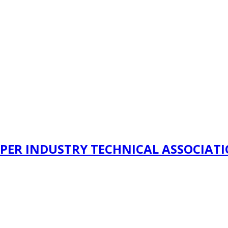
PER INDUSTRY TECHNICAL ASSOCIAT