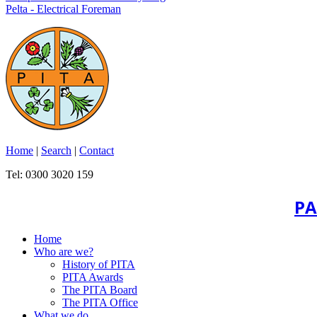
Pelta - Electrical Foreman
Home
|
Search
|
Contact
Tel: 0300 3020 159
PA
Home
Who are we?
History of PITA
PITA Awards
The PITA Board
The PITA Office
What we do