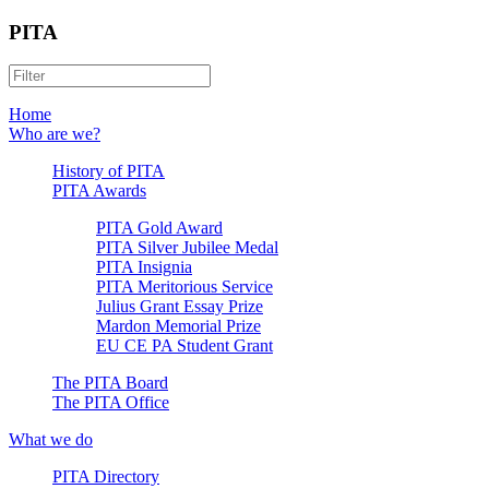
PITA
Home
Who are we?
History of PITA
PITA Awards
PITA Gold Award
PITA Silver Jubilee Medal
PITA Insignia
PITA Meritorious Service
Julius Grant Essay Prize
Mardon Memorial Prize
EU CE PA Student Grant
The PITA Board
The PITA Office
What we do
PITA Directory