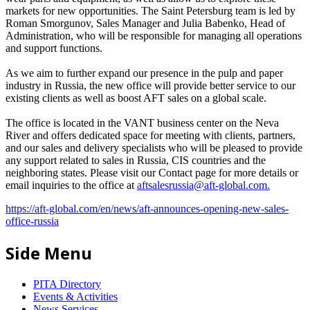
markets for new opportunities. The Saint Petersburg team is led by
Roman Smorgunov, Sales Manager and Julia Babenko, Head of
Administration, who will be responsible for managing all operations
and support functions.
As we aim to further expand our presence in the pulp and paper
industry in Russia, the new office will provide better service to our
existing clients as well as boost AFT sales on a global scale.
The office is located in the VANT business center on the Neva
River and offers dedicated space for meeting with clients, partners,
and our sales and delivery specialists who will be pleased to provide
any support related to sales in Russia, CIS countries and the
neighboring states. Please visit our Contact page for more details or
email inquiries to the office at
aftsalesrussia@aft-global.com
.
https://aft-global.com/en/news/aft-announces-opening-new-sales-
office-russia
Side Menu
PITA Directory
Events & Activities
News Services