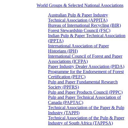
World Groups & Selected National Associations
Australian Pulp & Paper Industry
Technical Association (APPITA)
Bureau of International Recycling (BIR)
Forest Stewardship Council (FSC)
Indian Pulp & Paper Technical Association
(IPPTA)
International Association of Paper
Historians (IPH)
International Council of Forest and Paper
Associations (ICFPA)
Paper Industry Dealer Association (PIDA)
Programme for the Endorsement of Forest
Certification (PEFC)
Pulp and Paper Fundamental Research
Society (PPFRS)
Pulp and Paper Products Council (PPPC)
Pulp and Paper Technical Association of
Canada (PAPTAC)
Technical Association of the Paper & Pulp
Industry (TAPPI)
Technical Association of the Pulp & Paper
Industry of South Africa (TAPPSA)