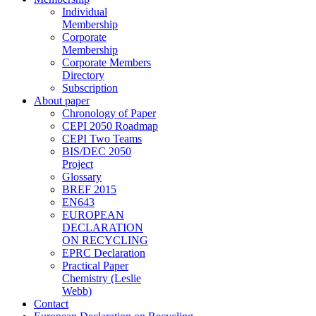
Individual
Membership
Corporate
Membership
Corporate Members
Directory
Subscription
About paper
Chronology of Paper
CEPI 2050 Roadmap
CEPI Two Teams
BIS/DEC 2050
Project
Glossary
BREF 2015
EN643
EUROPEAN
DECLARATION
ON RECYCLING
EPRC Declaration
Practical Paper
Chemistry (Leslie
Webb)
Contact