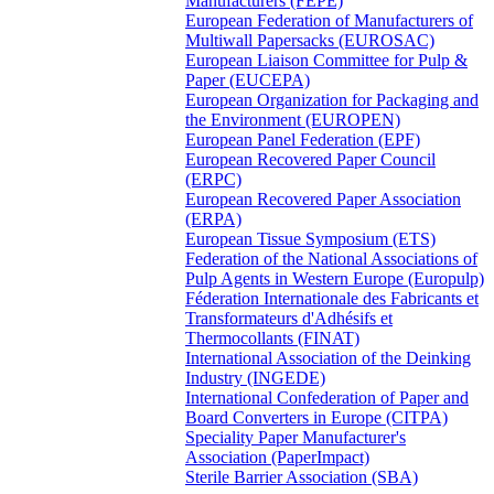
Manufacturers (FEPE)
European Federation of Manufacturers of
Multiwall Papersacks (EUROSAC)
European Liaison Committee for Pulp &
Paper (EUCEPA)
European Organization for Packaging and
the Environment (EUROPEN)
European Panel Federation (EPF)
European Recovered Paper Council
(ERPC)
European Recovered Paper Association
(ERPA)
European Tissue Symposium (ETS)
Federation of the National Associations of
Pulp Agents in Western Europe (Europulp)
Féderation Internationale des Fabricants et
Transformateurs d'Adhésifs et
Thermocollants (FINAT)
International Association of the Deinking
Industry (INGEDE)
International Confederation of Paper and
Board Converters in Europe (CITPA)
Speciality Paper Manufacturer's
Association (PaperImpact)
Sterile Barrier Association (SBA)