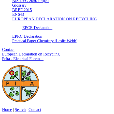
BIS/DEC 2050 Project
Glossary
BREF 2015
EN643
EUROPEAN DECLARATION ON RECYCLING
EPCR Declaration
EPRC Declaration
Practical Paper Chemistry (Leslie Webb)
Contact
European Declaration on Recycling
Pelta - Electrical Foreman
Home
|
Search
|
Contact