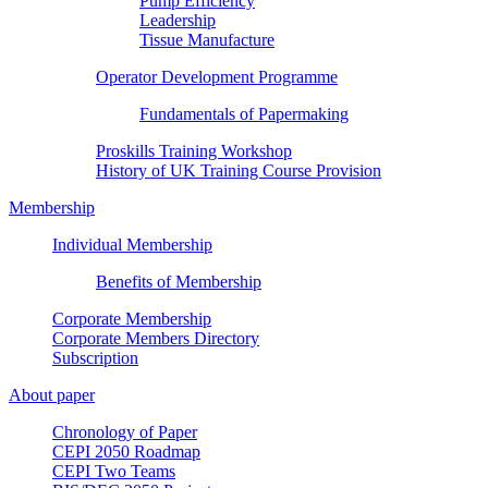
Pump Efficiency
Leadership
Tissue Manufacture
Operator Development Programme
Fundamentals of Papermaking
Proskills Training Workshop
History of UK Training Course Provision
Membership
Individual Membership
Benefits of Membership
Corporate Membership
Corporate Members Directory
Subscription
About paper
Chronology of Paper
CEPI 2050 Roadmap
CEPI Two Teams