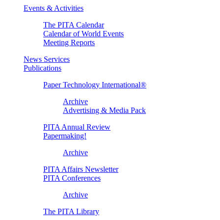
Events & Activities
The PITA Calendar
Calendar of World Events
Meeting Reports
News Services
Publications
Paper Technology International®
Archive
Advertising & Media Pack
PITA Annual Review
Papermaking!
Archive
PITA Affairs Newsletter
PITA Conferences
Archive
The PITA Library