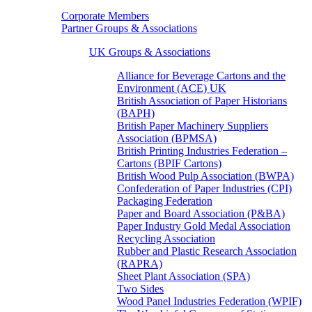
Corporate Members
Partner Groups & Associations
UK Groups & Associations
Alliance for Beverage Cartons and the
Environment (ACE) UK
British Association of Paper Historians
(BAPH)
British Paper Machinery Suppliers
Association (BPMSA)
British Printing Industries Federation –
Cartons (BPIF Cartons)
British Wood Pulp Association (BWPA)
Confederation of Paper Industries (CPI)
Packaging Federation
Paper and Board Association (P&BA)
Paper Industry Gold Medal Association
Recycling Association
Rubber and Plastic Research Association
(RAPRA)
Sheet Plant Association (SPA)
Two Sides
Wood Panel Industries Federation (WPIF)