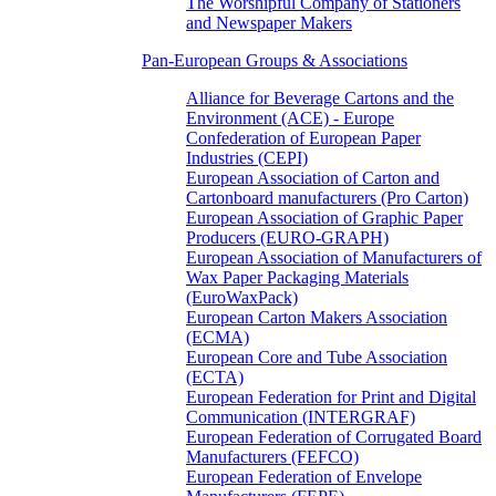
The Worshipful Company of Stationers
and Newspaper Makers
Pan-European Groups & Associations
Alliance for Beverage Cartons and the
Environment (ACE) - Europe
Confederation of European Paper
Industries (CEPI)
European Association of Carton and
Cartonboard manufacturers (Pro Carton)
European Association of Graphic Paper
Producers (EURO-GRAPH)
European Association of Manufacturers of
Wax Paper Packaging Materials
(EuroWaxPack)
European Carton Makers Association
(ECMA)
European Core and Tube Association
(ECTA)
European Federation for Print and Digital
Communication (INTERGRAF)
European Federation of Corrugated Board
Manufacturers (FEFCO)
European Federation of Envelope