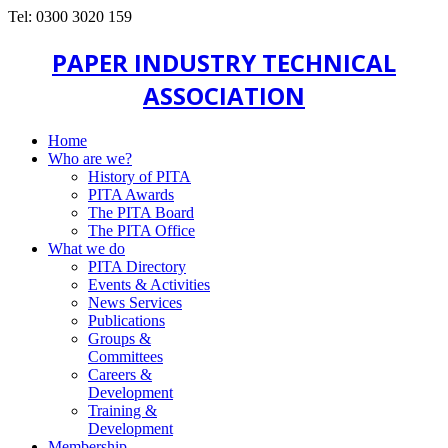
Tel: 0300 3020 159
PAPER INDUSTRY TECHNICAL
ASSOCIATION
Home
Who are we?
History of PITA
PITA Awards
The PITA Board
The PITA Office
What we do
PITA Directory
Events & Activities
News Services
Publications
Groups &
Committees
Careers &
Development
Training &
Development
Membership