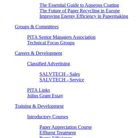
The Essential Guide to Aqueous Coating
The Future of Paper Recycling in Europe
Improving Energy Efficiency in Papermaking
Groups & Committees
PITA Senior Managers Association
Technical Focus Groups
Careers & Development
Classified Advertising
SALVTECH - Sales
SALVTECH - Service
PITA Links
Julius Grant Essay
Training & Development
Introductory Courses
Paper Appreciation Course
Effluent Treatment