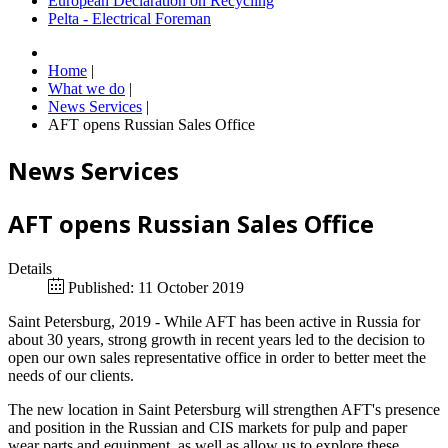
European Declaration on Recycling
Pelta - Electrical Foreman
Home
|
What we do
|
News Services
|
AFT opens Russian Sales Office
News Services
AFT opens Russian Sales Office
Details
Published: 11 October 2019
Saint Petersburg, 2019 - While AFT has been active in Russia for
about 30 years, strong growth in recent years led to the decision to
open our own sales representative office in order to better meet the
needs of our clients.
The new location in Saint Petersburg will strengthen AFT's presence
and position in the Russian and CIS markets for pulp and paper
wear parts and equipment, as well as allow us to explore these