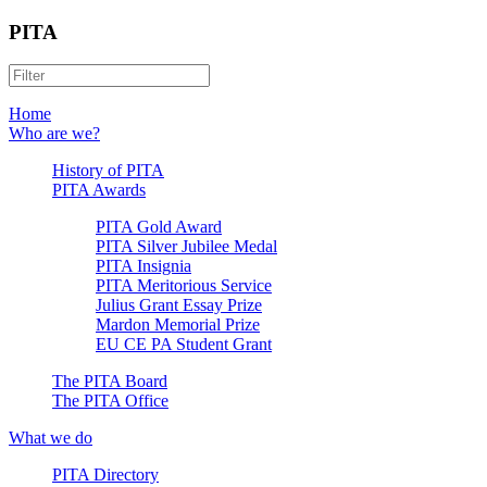
PITA
Home
Who are we?
History of PITA
PITA Awards
PITA Gold Award
PITA Silver Jubilee Medal
PITA Insignia
PITA Meritorious Service
Julius Grant Essay Prize
Mardon Memorial Prize
EU CE PA Student Grant
The PITA Board
The PITA Office
What we do
PITA Directory