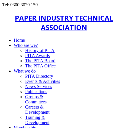
Tel: 0300 3020 159
PAPER INDUSTRY TECHNICAL
ASSOCIATION
Home
Who are we?
History of PITA
PITA Awards
The PITA Board
The PITA Office
What we do
PITA Directory
Events & Activities
News Services
Publications
Groups &
Committees
Careers &
Development
Training &
Development
Membership