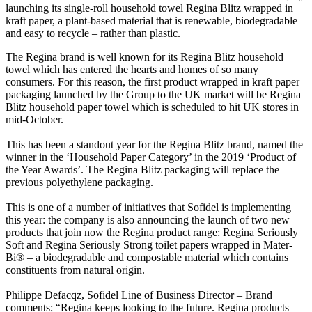
launching its single-roll household towel Regina Blitz wrapped in
kraft paper, a plant-based material that is renewable, biodegradable
and easy to recycle – rather than plastic.
The Regina brand is well known for its Regina Blitz household
towel which has entered the hearts and homes of so many
consumers. For this reason, the first product wrapped in kraft paper
packaging launched by the Group to the UK market will be Regina
Blitz household paper towel which is scheduled to hit UK stores in
mid-October.
This has been a standout year for the Regina Blitz brand, named the
winner in the ‘Household Paper Category’ in the 2019 ‘Product of
the Year Awards’. The Regina Blitz packaging will replace the
previous polyethylene packaging.
This is one of a number of initiatives that Sofidel is implementing
this year: the company is also announcing the launch of two new
products that join now the Regina product range: Regina Seriously
Soft and Regina Seriously Strong toilet papers wrapped in Mater-
Bi® – a biodegradable and compostable material which contains
constituents from natural origin.
Philippe Defacqz, Sofidel Line of Business Director – Brand
comments; “Regina keeps looking to the future. Regina products