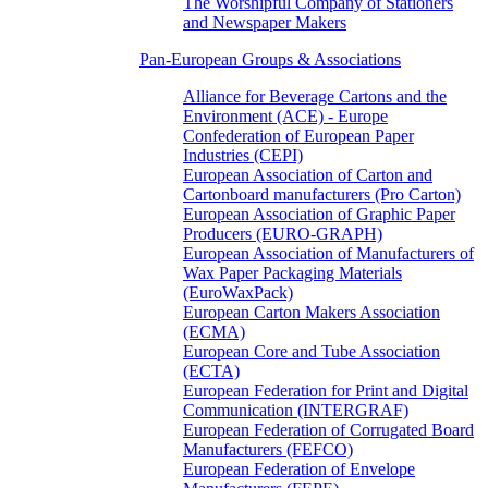
The Worshipful Company of Stationers
and Newspaper Makers
Pan-European Groups & Associations
Alliance for Beverage Cartons and the
Environment (ACE) - Europe
Confederation of European Paper
Industries (CEPI)
European Association of Carton and
Cartonboard manufacturers (Pro Carton)
European Association of Graphic Paper
Producers (EURO-GRAPH)
European Association of Manufacturers of
Wax Paper Packaging Materials
(EuroWaxPack)
European Carton Makers Association
(ECMA)
European Core and Tube Association
(ECTA)
European Federation for Print and Digital
Communication (INTERGRAF)
European Federation of Corrugated Board
Manufacturers (FEFCO)
European Federation of Envelope