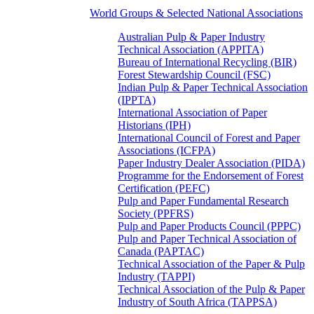
World Groups & Selected National Associations
Australian Pulp & Paper Industry
Technical Association (APPITA)
Bureau of International Recycling (BIR)
Forest Stewardship Council (FSC)
Indian Pulp & Paper Technical Association
(IPPTA)
International Association of Paper
Historians (IPH)
International Council of Forest and Paper
Associations (ICFPA)
Paper Industry Dealer Association (PIDA)
Programme for the Endorsement of Forest
Certification (PEFC)
Pulp and Paper Fundamental Research
Society (PPFRS)
Pulp and Paper Products Council (PPPC)
Pulp and Paper Technical Association of
Canada (PAPTAC)
Technical Association of the Paper & Pulp
Industry (TAPPI)
Technical Association of the Pulp & Paper
Industry of South Africa (TAPPSA)