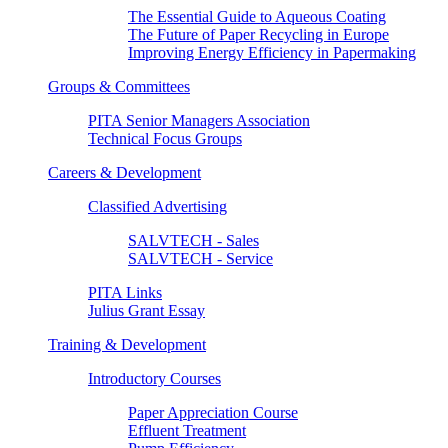
The Essential Guide to Aqueous Coating
The Future of Paper Recycling in Europe
Improving Energy Efficiency in Papermaking
Groups & Committees
PITA Senior Managers Association
Technical Focus Groups
Careers & Development
Classified Advertising
SALVTECH - Sales
SALVTECH - Service
PITA Links
Julius Grant Essay
Training & Development
Introductory Courses
Paper Appreciation Course
Effluent Treatment