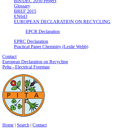
BIS/DEC 2050 Project
Glossary
BREF 2015
EN643
EUROPEAN DECLARATION ON RECYCLING
EPCR Declaration
EPRC Declaration
Practical Paper Chemistry (Leslie Webb)
Contact
European Declaration on Recycling
Pelta - Electrical Foreman
Home
|
Search
|
Contact