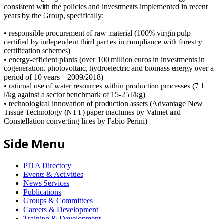
consistent with the policies and investments implemented in recent
years by the Group, specifically:
• responsible procurement of raw material (100% virgin pulp
certified by independent third parties in compliance with forestry
certification schemes)
• energy-efficient plants (over 100 million euros in investments in
cogeneration, photovoltaic, hydroelectric and biomass energy over a
period of 10 years – 2009/2018)
• rational use of water resources within production processes (7.1
l/kg against a sector benchmark of 15-25 l/kg)
• technological innovation of production assets (Advantage New
Tissue Technology (NTT) paper machines by Valmet and
Constellation converting lines by Fabio Perini)
Side Menu
PITA Directory
Events & Activities
News Services
Publications
Groups & Committees
Careers & Development
Training & Development