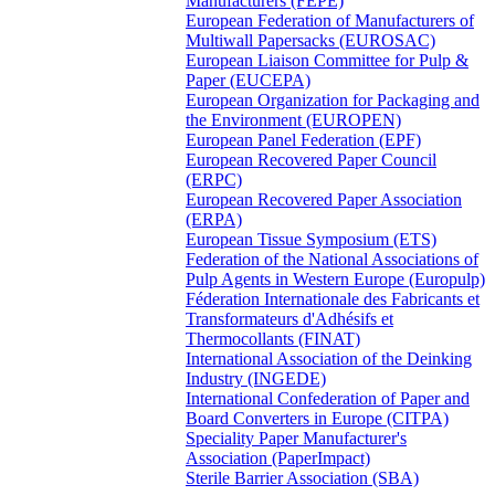
Manufacturers (FEPE)
European Federation of Manufacturers of
Multiwall Papersacks (EUROSAC)
European Liaison Committee for Pulp &
Paper (EUCEPA)
European Organization for Packaging and
the Environment (EUROPEN)
European Panel Federation (EPF)
European Recovered Paper Council
(ERPC)
European Recovered Paper Association
(ERPA)
European Tissue Symposium (ETS)
Federation of the National Associations of
Pulp Agents in Western Europe (Europulp)
Féderation Internationale des Fabricants et
Transformateurs d'Adhésifs et
Thermocollants (FINAT)
International Association of the Deinking
Industry (INGEDE)
International Confederation of Paper and
Board Converters in Europe (CITPA)
Speciality Paper Manufacturer's
Association (PaperImpact)
Sterile Barrier Association (SBA)