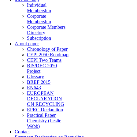
Individual
Membership
Corporate
Membership
Corporate Members
Directory
Subscription
About paper
Chronology of Paper
CEPI 2050 Roadmap
CEPI Two Teams
BIS/DEC 2050
Project
Glossary
BREF 2015
EN643
EUROPEAN
DECLARATION
ON RECYCLING
EPRC Declaration
Practical Paper
Chemistry (Leslie
Webb)
Contact