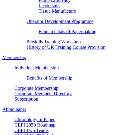
Pump Efficiency
Leadership
Tissue Manufacture
Operator Development Programme
Fundamentals of Papermaking
Proskills Training Workshop
History of UK Training Course Provision
Membership
Individual Membership
Benefits of Membership
Corporate Membership
Corporate Members Directory
Subscription
About paper
Chronology of Paper
CEPI 2050 Roadmap
CEPI Two Teams