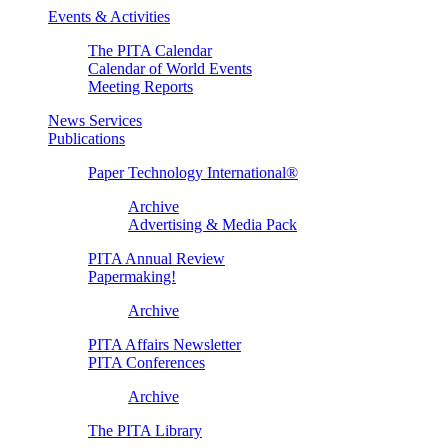
Events & Activities
The PITA Calendar
Calendar of World Events
Meeting Reports
News Services
Publications
Paper Technology International®
Archive
Advertising & Media Pack
PITA Annual Review
Papermaking!
Archive
PITA Affairs Newsletter
PITA Conferences
Archive
The PITA Library