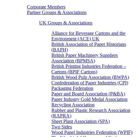
Corporate Members
Partner Groups & Associations
UK Groups & Associations
Alliance for Beverage Cartons and the
Environment (ACE) UK
British Association of Paper Historians
(BAPH)
British Paper Machinery Suppliers
Association (BPMSA)
British Printing Industries Federation –
Cartons (BPIF Cartons)
British Wood Pulp Association (BWPA)
Confederation of Paper Industries (CPI)
Packaging Federation
Paper and Board Association (P&BA)
Paper Industry Gold Medal Association
Recycling Association
Rubber and Plastic Research Association
(RAPRA)
Sheet Plant Association (SPA)
Two Sides
Wood Panel Industries Federation (WPIF)