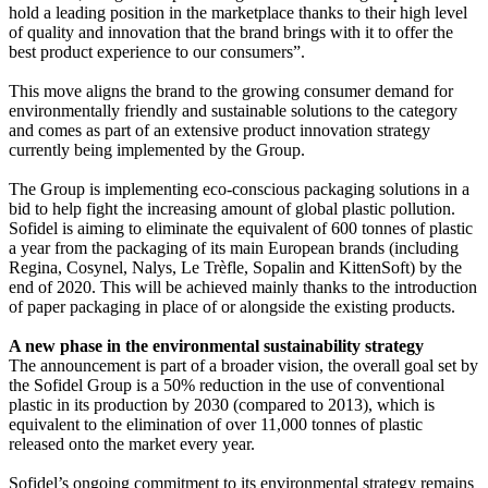
hold a leading position in the marketplace thanks to their high level
of quality and innovation that the brand brings with it to offer the
best product experience to our consumers”.
This move aligns the brand to the growing consumer demand for
environmentally friendly and sustainable solutions to the category
and comes as part of an extensive product innovation strategy
currently being implemented by the Group.
The Group is implementing eco-conscious packaging solutions in a
bid to help fight the increasing amount of global plastic pollution.
Sofidel is aiming to eliminate the equivalent of 600 tonnes of plastic
a year from the packaging of its main European brands (including
Regina, Cosynel, Nalys, Le Trèfle, Sopalin and KittenSoft) by the
end of 2020. This will be achieved mainly thanks to the introduction
of paper packaging in place of or alongside the existing products.
A new phase in the environmental sustainability strategy
The announcement is part of a broader vision, the overall goal set by
the Sofidel Group is a 50% reduction in the use of conventional
plastic in its production by 2030 (compared to 2013), which is
equivalent to the elimination of over 11,000 tonnes of plastic
released onto the market every year.
Sofidel’s ongoing commitment to its environmental strategy remains