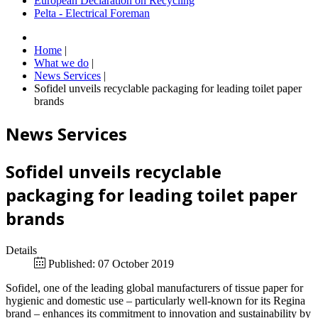
European Declaration on Recycling
Pelta - Electrical Foreman
Home
|
What we do
|
News Services
|
Sofidel unveils recyclable packaging for leading toilet paper
brands
News Services
Sofidel unveils recyclable
packaging for leading toilet paper
brands
Details
Published: 07 October 2019
Sofidel, one of the leading global manufacturers of tissue paper for
hygienic and domestic use – particularly well-known for its Regina
brand – enhances its commitment to innovation and sustainability by