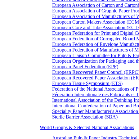
European Association of Carton and Carton
European Association of Graphic Paper 
European Association of Manufacturers of
European Carton Makers Association (EC
European Core and Tube Association (ECT
European Federation for Print and Digit
European Federation of Corrugated Board 
European Federation of Envelope Manufact
European Federation of Manufacturers of
European Liaison Committee for Pulp & P
European Organization for Packaging and
European Panel Federation (EPF)
European Recovered Paper Council (ERPC
European Recovered Paper Association (E
European Tissue Symposium (ETS)
Federation of the National Associations of 
Féderation Internationale des Fabricants et
International Association of the Deinking 
International Confederation of Paper and B
Speciality Paper Manufacturer's Association
Sterile Barrier Association (SBA)
World Groups & Selected National Associations
Australian Pulp & Paper Industry Technica