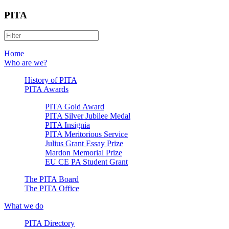
PITA
Home
Who are we?
History of PITA
PITA Awards
PITA Gold Award
PITA Silver Jubilee Medal
PITA Insignia
PITA Meritorious Service
Julius Grant Essay Prize
Mardon Memorial Prize
EU CE PA Student Grant
The PITA Board
The PITA Office
What we do
PITA Directory