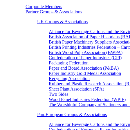
Corporate Members
Partner Groups & Associations
UK Groups & Associations
Alliance for Beverage Cartons and the En
British Association of Paper Historians (B
British Paper Machinery Suppliers Associ
British Printing Industries Federation – Car
British Wood Pulp Association (BWPA)
Confederation of Paper Industries (CPI)
Packaging Federation
Paper and Board Association (P&BA)
Paper Industry Gold Medal Association
Recycling Association
Rubber and Plastic Research Association 
Sheet Plant Association (SPA)
Two Sides
Wood Panel Industries Federation (WPIF)
The Worshipful Company of Stationers an
Pan-European Groups & Associations
Alliance for Beverage Cartons and the Env
Confederation of European Paper Industries