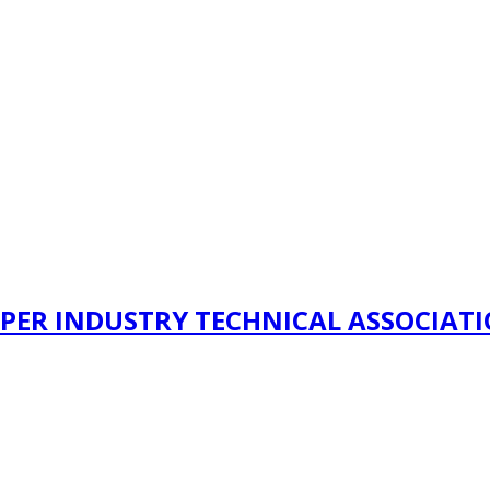
PER INDUSTRY TECHNICAL ASSOCIAT