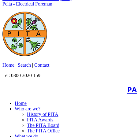
Pelta - Electrical Foreman
Home
|
Search
|
Contact
Tel: 0300 3020 159
PA
Home
Who are we?
History of PITA
PITA Awards
The PITA Board
The PITA Office
What we do