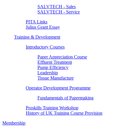
SALVTECH - Sales
SALVTECH - Service
PITA Links
Julius Grant Essay
Training & Development
Introductory Courses
Paper Appreciation Course
Effluent Treatment
Pump Efficiency
Leadership
Tissue Manufacture
Operator Development Programme
Fundamentals of Papermaking
Proskills Training Workshop
History of UK Training Course Provision
Membership