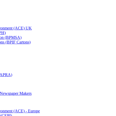
vironment (ACE) UK
APH)
ation (BPMSA)
tons (BPIF Cartons)
(RAPRA)
d Newspaper Makers
ironment (ACE) - Europe
 (CEPI)