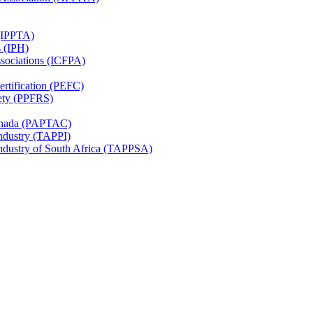
 (IPPTA)
s (IPH)
ssociations (ICFPA)
rtification (PEFC)
ety (PPFRS)
Canada (PAPTAC)
Industry (TAPPI)
Industry of South Africa (TAPPSA)