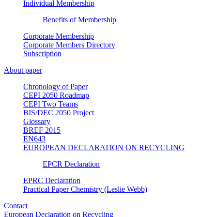
Individual Membership
Benefits of Membership
Corporate Membership
Corporate Members Directory
Subscription
About paper
Chronology of Paper
CEPI 2050 Roadmap
CEPI Two Teams
BIS/DEC 2050 Project
Glossary
BREF 2015
EN643
EUROPEAN DECLARATION ON RECYCLING
EPCR Declaration
EPRC Declaration
Practical Paper Chemistry (Leslie Webb)
Contact
European Declaration on Recycling