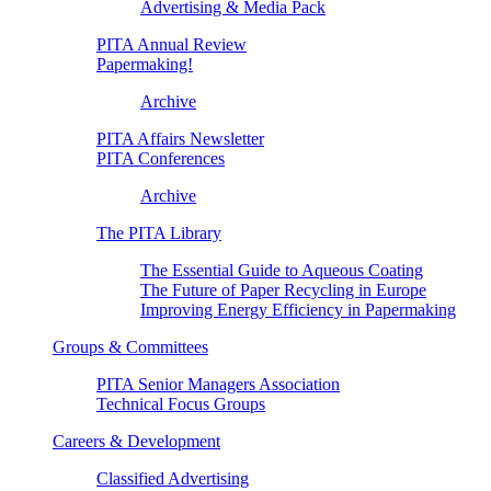
Advertising & Media Pack
PITA Annual Review
Papermaking!
Archive
PITA Affairs Newsletter
PITA Conferences
Archive
The PITA Library
The Essential Guide to Aqueous Coating
The Future of Paper Recycling in Europe
Improving Energy Efficiency in Papermaking
Groups & Committees
PITA Senior Managers Association
Technical Focus Groups
Careers & Development
Classified Advertising