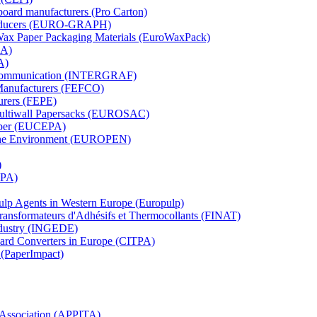
board manufacturers (Pro Carton)
Producers (EURO-GRAPH)
 Wax Paper Packaging Materials (EuroWaxPack)
MA)
A)
al Communication (INTERGRAF)
Manufacturers (FEFCO)
urers (FEPE)
 Multiwall Papersacks (EUROSAC)
aper (EUCEPA)
 the Environment (EUROPEN)
)
RPA)
Pulp Agents in Western Europe (Europulp)
 Transformateurs d'Adhésifs et Thermocollants (FINAT)
Industry (INGEDE)
oard Converters in Europe (CITPA)
 (PaperImpact)
l Association (APPITA)