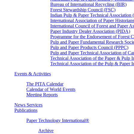
Bureau of International Recycling (BIR)
Forest Stewardship Council (FSC)
Indian Pulp & Paper Technical Association
International Association of Paper Historian
International Council of Forest and Paper A
Paper Industry Dealer Association (PIDA)
Programme for the Endorsement of Forest Ce
Pulp and Paper Fundamental Research Soci
Pulp and Paper Products Council (PPPC)
Pulp and Paper Technical Association of 
Technical Association of the Paper & Pulp 
Technical Association of the Pulp & Paper 
Events & Activities
The PITA Calendar
Calendar of World Events
Meeting Reports
News Services
Publications
Paper Technology International®
Archive