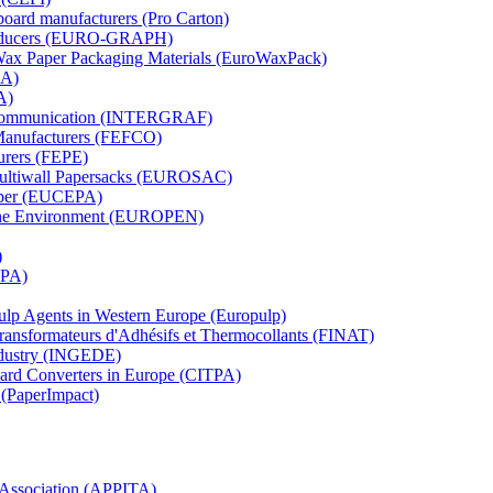
board manufacturers (Pro Carton)
Producers (EURO-GRAPH)
 Wax Paper Packaging Materials (EuroWaxPack)
MA)
A)
al Communication (INTERGRAF)
Manufacturers (FEFCO)
urers (FEPE)
 Multiwall Papersacks (EUROSAC)
aper (EUCEPA)
 the Environment (EUROPEN)
)
RPA)
Pulp Agents in Western Europe (Europulp)
 Transformateurs d'Adhésifs et Thermocollants (FINAT)
Industry (INGEDE)
oard Converters in Europe (CITPA)
 (PaperImpact)
l Association (APPITA)