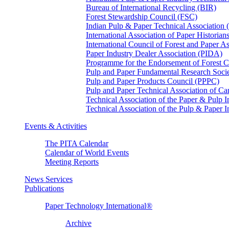
Bureau of International Recycling (BIR)
Forest Stewardship Council (FSC)
Indian Pulp & Paper Technical Association
International Association of Paper Historian
International Council of Forest and Paper A
Paper Industry Dealer Association (PIDA)
Programme for the Endorsement of Forest Ce
Pulp and Paper Fundamental Research Soci
Pulp and Paper Products Council (PPPC)
Pulp and Paper Technical Association of 
Technical Association of the Paper & Pulp 
Technical Association of the Pulp & Paper 
Events & Activities
The PITA Calendar
Calendar of World Events
Meeting Reports
News Services
Publications
Paper Technology International®
Archive