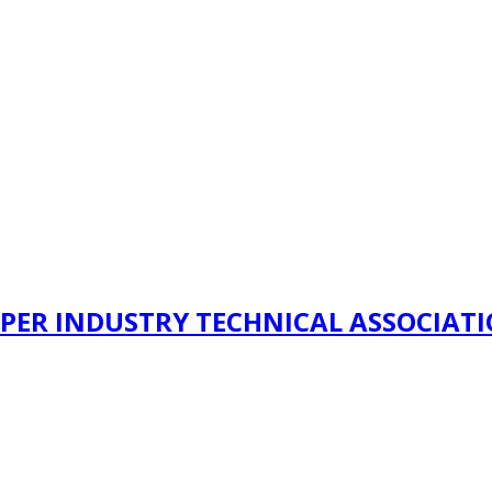
PER INDUSTRY TECHNICAL ASSOCIAT