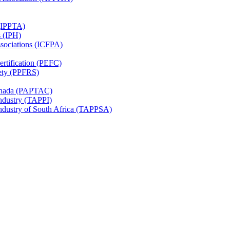
 (IPPTA)
s (IPH)
ssociations (ICFPA)
rtification (PEFC)
ety (PPFRS)
Canada (PAPTAC)
Industry (TAPPI)
Industry of South Africa (TAPPSA)