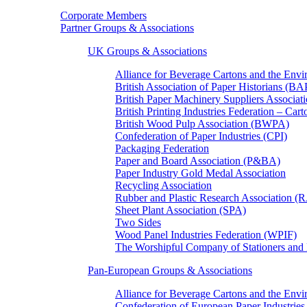
Corporate Members
Partner Groups & Associations
UK Groups & Associations
Alliance for Beverage Cartons and the En
British Association of Paper Historians (B
British Paper Machinery Suppliers Associ
British Printing Industries Federation – Car
British Wood Pulp Association (BWPA)
Confederation of Paper Industries (CPI)
Packaging Federation
Paper and Board Association (P&BA)
Paper Industry Gold Medal Association
Recycling Association
Rubber and Plastic Research Association 
Sheet Plant Association (SPA)
Two Sides
Wood Panel Industries Federation (WPIF)
The Worshipful Company of Stationers an
Pan-European Groups & Associations
Alliance for Beverage Cartons and the Env
Confederation of European Paper Industries