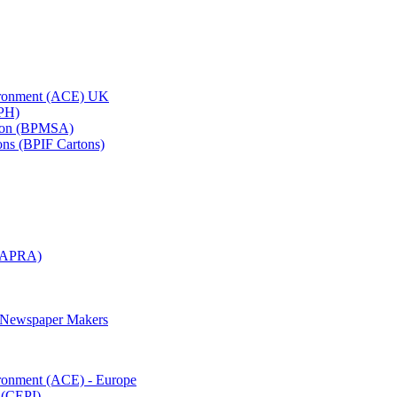
vironment (ACE) UK
APH)
ation (BPMSA)
tons (BPIF Cartons)
(RAPRA)
d Newspaper Makers
ironment (ACE) - Europe
 (CEPI)