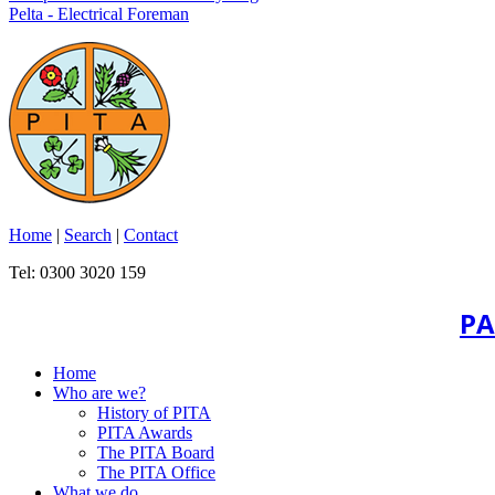
Pelta - Electrical Foreman
Home
|
Search
|
Contact
Tel: 0300 3020 159
PA
Home
Who are we?
History of PITA
PITA Awards
The PITA Board
The PITA Office
What we do