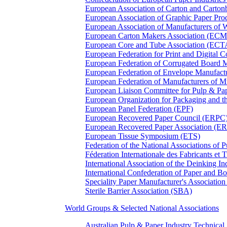
European Association of Carton and Carton
European Association of Graphic Paper 
European Association of Manufacturers of
European Carton Makers Association (EC
European Core and Tube Association (ECT
European Federation for Print and Digit
European Federation of Corrugated Board 
European Federation of Envelope Manufact
European Federation of Manufacturers of
European Liaison Committee for Pulp & P
European Organization for Packaging and
European Panel Federation (EPF)
European Recovered Paper Council (ERPC
European Recovered Paper Association (E
European Tissue Symposium (ETS)
Federation of the National Associations of 
Féderation Internationale des Fabricants et
International Association of the Deinking 
International Confederation of Paper and B
Speciality Paper Manufacturer's Association
Sterile Barrier Association (SBA)
World Groups & Selected National Associations
Australian Pulp & Paper Industry Technica