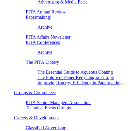
Advertising & Media Pack
PITA Annual Review
Papermaking!
Archive
PITA Affairs Newsletter
PITA Conferences
Archive
The PITA Library
The Essential Guide to Aqueous Coating
The Future of Paper Recycling in Europe
Improving Energy Efficiency in Papermaking
Groups & Committees
PITA Senior Managers Association
Technical Focus Groups
Careers & Development
Classified Advertising