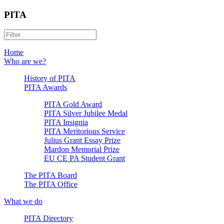
PITA
Home
Who are we?
History of PITA
PITA Awards
PITA Gold Award
PITA Silver Jubilee Medal
PITA Insignia
PITA Meritorious Service
Julius Grant Essay Prize
Mardon Memorial Prize
EU CE PA Student Grant
The PITA Board
The PITA Office
What we do
PITA Directory