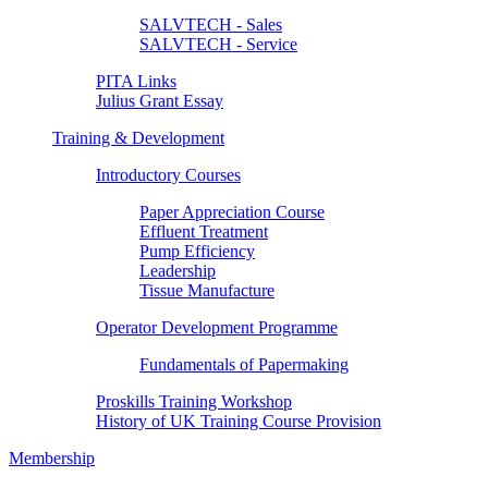
SALVTECH - Sales
SALVTECH - Service
PITA Links
Julius Grant Essay
Training & Development
Introductory Courses
Paper Appreciation Course
Effluent Treatment
Pump Efficiency
Leadership
Tissue Manufacture
Operator Development Programme
Fundamentals of Papermaking
Proskills Training Workshop
History of UK Training Course Provision
Membership