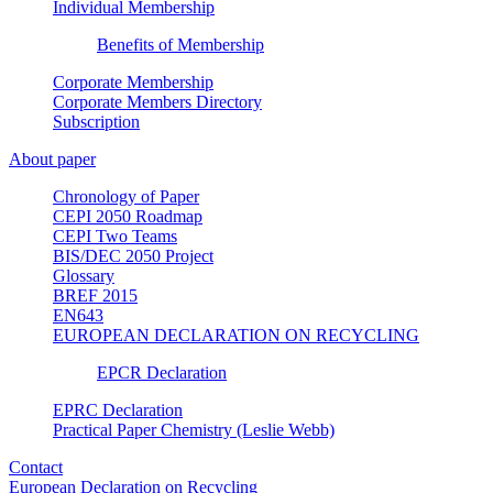
Individual Membership
Benefits of Membership
Corporate Membership
Corporate Members Directory
Subscription
About paper
Chronology of Paper
CEPI 2050 Roadmap
CEPI Two Teams
BIS/DEC 2050 Project
Glossary
BREF 2015
EN643
EUROPEAN DECLARATION ON RECYCLING
EPCR Declaration
EPRC Declaration
Practical Paper Chemistry (Leslie Webb)
Contact
European Declaration on Recycling