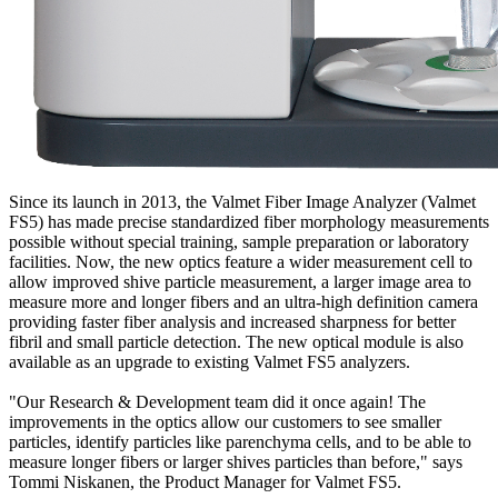
Since its launch in 2013, the Valmet Fiber Image Analyzer (Valmet
FS5) has made precise standardized fiber morphology measurements
possible without special training, sample preparation or laboratory
facilities. Now, the new optics feature a wider measurement cell to
allow improved shive particle measurement, a larger image area to
measure more and longer fibers and an ultra-high definition camera
providing faster fiber analysis and increased sharpness for better
fibril and small particle detection. The new optical module is also
available as an upgrade to existing Valmet FS5 analyzers.
"Our Research & Development team did it once again! The
improvements in the optics allow our customers to see smaller
particles, identify particles like parenchyma cells, and to be able to
measure longer fibers or larger shives particles than before," says
Tommi Niskanen, the Product Manager for Valmet FS5.