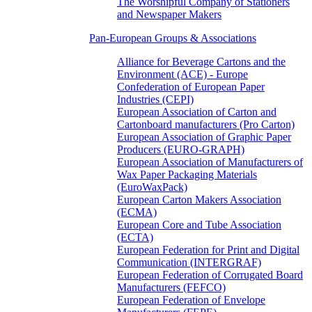
The Worshipful Company of Stationers
and Newspaper Makers
Pan-European Groups & Associations
Alliance for Beverage Cartons and the
Environment (ACE) - Europe
Confederation of European Paper
Industries (CEPI)
European Association of Carton and
Cartonboard manufacturers (Pro Carton)
European Association of Graphic Paper
Producers (EURO-GRAPH)
European Association of Manufacturers of
Wax Paper Packaging Materials
(EuroWaxPack)
European Carton Makers Association
(ECMA)
European Core and Tube Association
(ECTA)
European Federation for Print and Digital
Communication (INTERGRAF)
European Federation of Corrugated Board
Manufacturers (FEFCO)
European Federation of Envelope