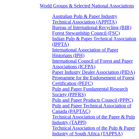
World Groups & Selected National Associations
Australian Pulp & Paper Industry
Technical Association (APPITA)
Bureau of International Recycling (BIR)
Forest Stewardship Council (FSC)
Indian Pulp & Paper Technical Association
(IPPTA)
International Association of Paper
Historians (IPH)
International Council of Forest and Paper
Associations (ICFPA)
Paper Industry Dealer Association (PIDA)
Programme for the Endorsement of Forest
Certification (PEFC)
Pulp and Paper Fundamental Research
Society (PPFRS)
Pulp and Paper Products Council (PPPC)
Pulp and Paper Technical Association of
Canada (PAPTAC)
Technical Association of the Paper & Pulp
Industry (TAPPI)
Technical Association of the Pulp & Paper
Industry of South Africa (TAPPSA)