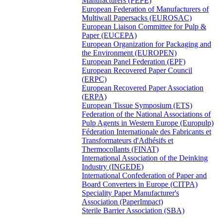
Manufacturers (FEPE)
European Federation of Manufacturers of
Multiwall Papersacks (EUROSAC)
European Liaison Committee for Pulp &
Paper (EUCEPA)
European Organization for Packaging and
the Environment (EUROPEN)
European Panel Federation (EPF)
European Recovered Paper Council
(ERPC)
European Recovered Paper Association
(ERPA)
European Tissue Symposium (ETS)
Federation of the National Associations of
Pulp Agents in Western Europe (Europulp)
Féderation Internationale des Fabricants et
Transformateurs d'Adhésifs et
Thermocollants (FINAT)
International Association of the Deinking
Industry (INGEDE)
International Confederation of Paper and
Board Converters in Europe (CITPA)
Speciality Paper Manufacturer's
Association (PaperImpact)
Sterile Barrier Association (SBA)