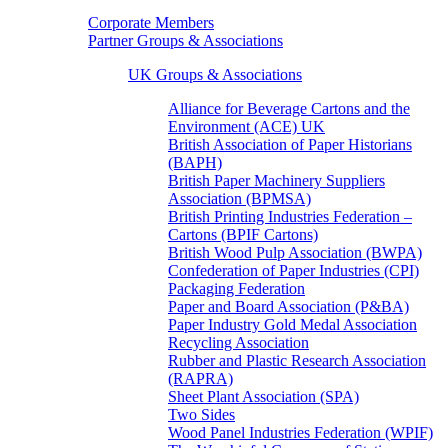
Corporate Members
Partner Groups & Associations
UK Groups & Associations
Alliance for Beverage Cartons and the
Environment (ACE) UK
British Association of Paper Historians
(BAPH)
British Paper Machinery Suppliers
Association (BPMSA)
British Printing Industries Federation –
Cartons (BPIF Cartons)
British Wood Pulp Association (BWPA)
Confederation of Paper Industries (CPI)
Packaging Federation
Paper and Board Association (P&BA)
Paper Industry Gold Medal Association
Recycling Association
Rubber and Plastic Research Association
(RAPRA)
Sheet Plant Association (SPA)
Two Sides
Wood Panel Industries Federation (WPIF)