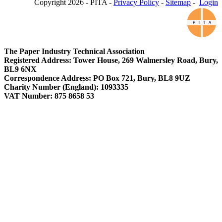
Copyright 2026 - PITA -
Privacy Policy
-
Sitemap
-
Login
The Paper Industry Technical Association
Registered Address: Tower House, 269 Walmersley Road, Bury,
BL9 6NX
Correspondence Address: PO Box 721, Bury, BL8 9UZ
Charity Number (England): 1093335
VAT Number: 875 8658 53