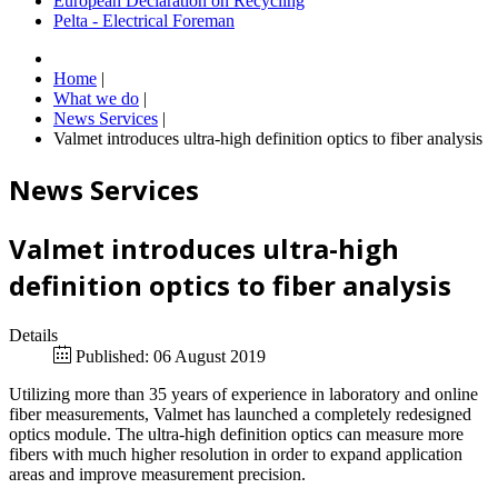
European Declaration on Recycling
Pelta - Electrical Foreman
Home
|
What we do
|
News Services
|
Valmet introduces ultra-high definition optics to fiber analysis
News Services
Valmet introduces ultra-high
definition optics to fiber analysis
Details
Published: 06 August 2019
Utilizing more than 35 years of experience in laboratory and online
fiber measurements, Valmet has launched a completely redesigned
optics module. The ultra-high definition optics can measure more
fibers with much higher resolution in order to expand application
areas and improve measurement precision.