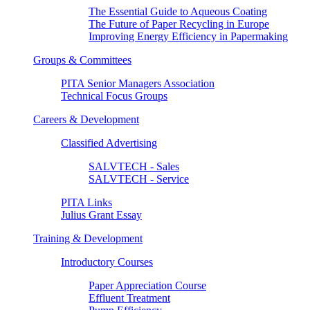
The Essential Guide to Aqueous Coating
The Future of Paper Recycling in Europe
Improving Energy Efficiency in Papermaking
Groups & Committees
PITA Senior Managers Association
Technical Focus Groups
Careers & Development
Classified Advertising
SALVTECH - Sales
SALVTECH - Service
PITA Links
Julius Grant Essay
Training & Development
Introductory Courses
Paper Appreciation Course
Effluent Treatment