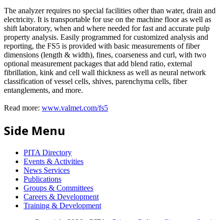
The analyzer requires no special facilities other than water, drain and
electricity. It is transportable for use on the machine floor as well as
shift laboratory, when and where needed for fast and accurate pulp
property analysis. Easily programmed for customized analysis and
reporting, the FS5 is provided with basic measurements of fiber
dimensions (length & width), fines, coarseness and curl, with two
optional measurement packages that add blend ratio, external
fibrillation, kink and cell wall thickness as well as neural network
classification of vessel cells, shives, parenchyma cells, fiber
entanglements, and more.
Read more:
www.valmet.com/fs5
Side Menu
PITA Directory
Events & Activities
News Services
Publications
Groups & Committees
Careers & Development
Training & Development