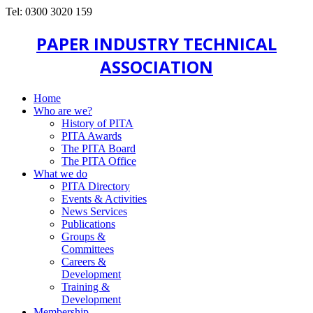
Tel: 0300 3020 159
PAPER INDUSTRY TECHNICAL
ASSOCIATION
Home
Who are we?
History of PITA
PITA Awards
The PITA Board
The PITA Office
What we do
PITA Directory
Events & Activities
News Services
Publications
Groups &
Committees
Careers &
Development
Training &
Development
Membership