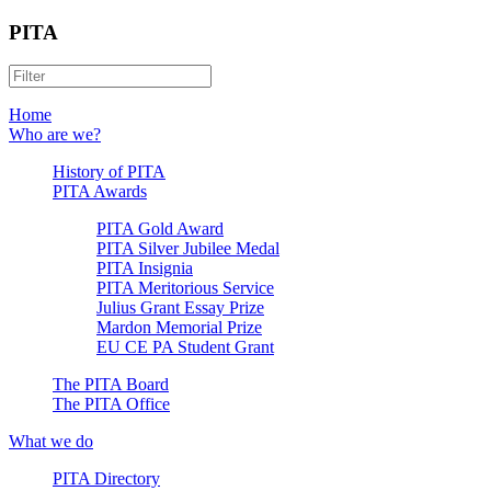
PITA
Home
Who are we?
History of PITA
PITA Awards
PITA Gold Award
PITA Silver Jubilee Medal
PITA Insignia
PITA Meritorious Service
Julius Grant Essay Prize
Mardon Memorial Prize
EU CE PA Student Grant
The PITA Board
The PITA Office
What we do
PITA Directory