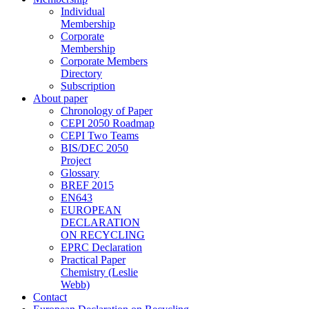
Individual
Membership
Corporate
Membership
Corporate Members
Directory
Subscription
About paper
Chronology of Paper
CEPI 2050 Roadmap
CEPI Two Teams
BIS/DEC 2050
Project
Glossary
BREF 2015
EN643
EUROPEAN
DECLARATION
ON RECYCLING
EPRC Declaration
Practical Paper
Chemistry (Leslie
Webb)
Contact