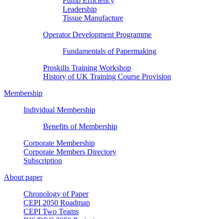
Pump Efficiency
Leadership
Tissue Manufacture
Operator Development Programme
Fundamentals of Papermaking
Proskills Training Workshop
History of UK Training Course Provision
Membership
Individual Membership
Benefits of Membership
Corporate Membership
Corporate Members Directory
Subscription
About paper
Chronology of Paper
CEPI 2050 Roadmap
CEPI Two Teams