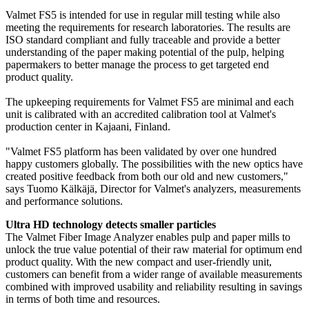
Valmet FS5 is intended for use in regular mill testing while also
meeting the requirements for research laboratories. The results are
ISO standard compliant and fully traceable and provide a better
understanding of the paper making potential of the pulp, helping
papermakers to better manage the process to get targeted end
product quality.
The upkeeping requirements for Valmet FS5 are minimal and each
unit is calibrated with an accredited calibration tool at Valmet's
production center in Kajaani, Finland.
"Valmet FS5 platform has been validated by over one hundred
happy customers globally. The possibilities with the new optics have
created positive feedback from both our old and new customers,"
says Tuomo Kälkäjä, Director for Valmet's analyzers, measurements
and performance solutions.
Ultra HD technology detects smaller particles
The Valmet Fiber Image Analyzer enables pulp and paper mills to
unlock the true value potential of their raw material for optimum end
product quality. With the new compact and user-friendly unit,
customers can benefit from a wider range of available measurements
combined with improved usability and reliability resulting in savings
in terms of both time and resources.