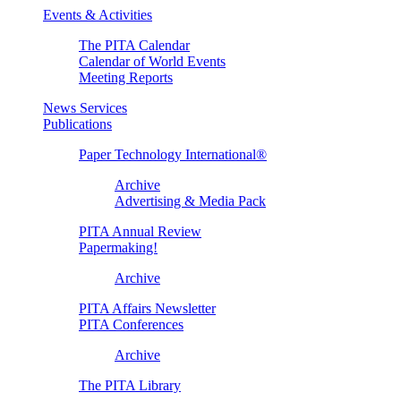
Events & Activities
The PITA Calendar
Calendar of World Events
Meeting Reports
News Services
Publications
Paper Technology International®
Archive
Advertising & Media Pack
PITA Annual Review
Papermaking!
Archive
PITA Affairs Newsletter
PITA Conferences
Archive
The PITA Library