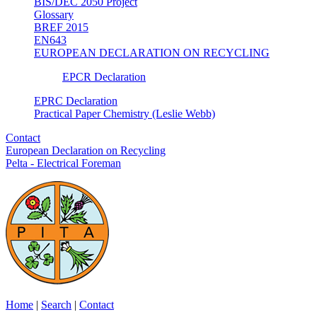
BIS/DEC 2050 Project
Glossary
BREF 2015
EN643
EUROPEAN DECLARATION ON RECYCLING
EPCR Declaration
EPRC Declaration
Practical Paper Chemistry (Leslie Webb)
Contact
European Declaration on Recycling
Pelta - Electrical Foreman
Home
|
Search
|
Contact