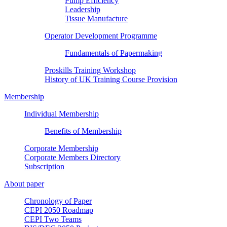
Pump Efficiency
Leadership
Tissue Manufacture
Operator Development Programme
Fundamentals of Papermaking
Proskills Training Workshop
History of UK Training Course Provision
Membership
Individual Membership
Benefits of Membership
Corporate Membership
Corporate Members Directory
Subscription
About paper
Chronology of Paper
CEPI 2050 Roadmap
CEPI Two Teams