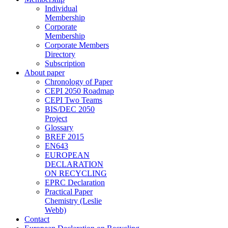
Individual
Membership
Corporate
Membership
Corporate Members
Directory
Subscription
About paper
Chronology of Paper
CEPI 2050 Roadmap
CEPI Two Teams
BIS/DEC 2050
Project
Glossary
BREF 2015
EN643
EUROPEAN
DECLARATION
ON RECYCLING
EPRC Declaration
Practical Paper
Chemistry (Leslie
Webb)
Contact