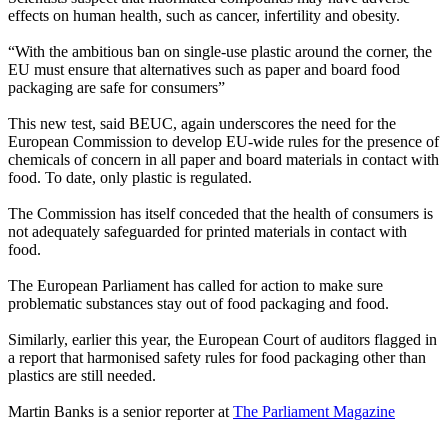
effects on human health, such as cancer, infertility and obesity.
“With the ambitious ban on single-use plastic around the corner, the
EU must ensure that alternatives such as paper and board food
packaging are safe for consumers”
This new test, said BEUC, again underscores the need for the
European Commission to develop EU-wide rules for the presence of
chemicals of concern in all paper and board materials in contact with
food. To date, only plastic is regulated.
The Commission has itself conceded that the health of consumers is
not adequately safeguarded for printed materials in contact with
food.
The European Parliament has called for action to make sure
problematic substances stay out of food packaging and food.
Similarly, earlier this year, the European Court of auditors flagged in
a report that harmonised safety rules for food packaging other than
plastics are still needed.
Martin Banks is a senior reporter at
The Parliament Magazine