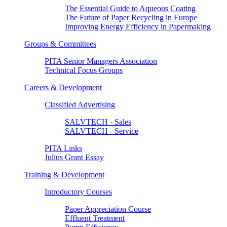
The Essential Guide to Aqueous Coating
The Future of Paper Recycling in Europe
Improving Energy Efficiency in Papermaking
Groups & Committees
PITA Senior Managers Association
Technical Focus Groups
Careers & Development
Classified Advertising
SALVTECH - Sales
SALVTECH - Service
PITA Links
Julius Grant Essay
Training & Development
Introductory Courses
Paper Appreciation Course
Effluent Treatment