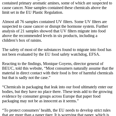
contained primary aromatic amines, some of which are suspected to
cause cancer. Nine samples contained these chemicals above the
limit set in the EU Plastic Regulation.
Almost all 76 samples contained UV filters. Some UV filters are
suspected to cause cancer or disrupt the hormone system. Further
analysis of 21 samples showed that UV filters migrate into food
above the recommended levels in six products, including a
children’s box of raisins.
The safety of most of the substances found to migrate into food has
not been evaluated by the EU food safety watchdog, EFSA.
Reacting to the findings, Monique Goyens, director general of
BEUC, told this website, “Most consumers naturally assume that the
material in direct contact with their food is free of harmful chemicals
but that is sadly not the case.”
“Chemicals in packaging that leak into our food ultimately enter our
bodies, but they have no place there. These tests add to the growing
evidence by consumer groups across Europe that paper food
packaging may not be as innocent as it seems.”
“To protect consumers’ health, the EU needs to develop strict rules
that are more than a paper tiger. It is worrying that paper, which is