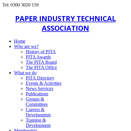
Tel: 0300 3020 159
PAPER INDUSTRY TECHNICAL
ASSOCIATION
Home
Who are we?
History of PITA
PITA Awards
The PITA Board
The PITA Office
What we do
PITA Directory
Events & Activities
News Services
Publications
Groups &
Committees
Careers &
Development
Training &
Development
Membership