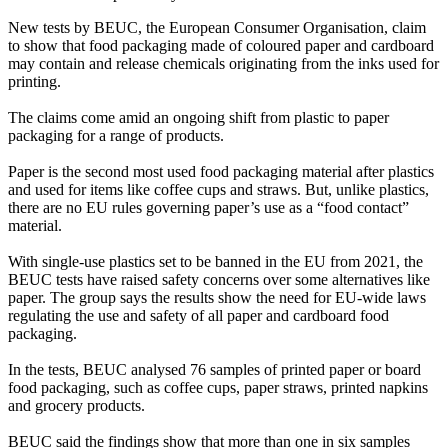
New tests by BEUC, the European Consumer Organisation, claim
to show that food packaging made of coloured paper and cardboard
may contain and release chemicals originating from the inks used for
printing.
The claims come amid an ongoing shift from plastic to paper
packaging for a range of products.
Paper is the second most used food packaging material after plastics
and used for items like coffee cups and straws. But, unlike plastics,
there are no EU rules governing paper’s use as a “food contact”
material.
With single-use plastics set to be banned in the EU from 2021, the
BEUC tests have raised safety concerns over some alternatives like
paper. The group says the results show the need for EU-wide laws
regulating the use and safety of all paper and cardboard food
packaging.
In the tests, BEUC analysed 76 samples of printed paper or board
food packaging, such as coffee cups, paper straws, printed napkins
and grocery products.
BEUC said the findings show that more than one in six samples