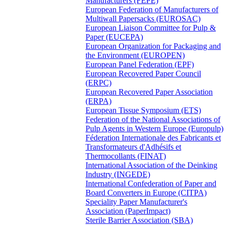
Manufacturers (FEPE)
European Federation of Manufacturers of
Multiwall Papersacks (EUROSAC)
European Liaison Committee for Pulp &
Paper (EUCEPA)
European Organization for Packaging and
the Environment (EUROPEN)
European Panel Federation (EPF)
European Recovered Paper Council
(ERPC)
European Recovered Paper Association
(ERPA)
European Tissue Symposium (ETS)
Federation of the National Associations of
Pulp Agents in Western Europe (Europulp)
Féderation Internationale des Fabricants et
Transformateurs d'Adhésifs et
Thermocollants (FINAT)
International Association of the Deinking
Industry (INGEDE)
International Confederation of Paper and
Board Converters in Europe (CITPA)
Speciality Paper Manufacturer's
Association (PaperImpact)
Sterile Barrier Association (SBA)