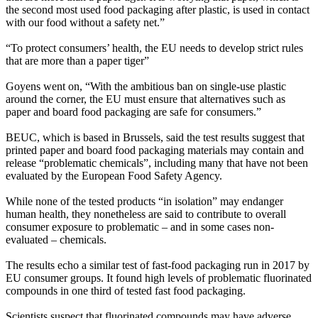
the second most used food packaging after plastic, is used in contact
with our food without a safety net.”
“To protect consumers’ health, the EU needs to develop strict rules
that are more than a paper tiger”
Goyens went on, “With the ambitious ban on single-use plastic
around the corner, the EU must ensure that alternatives such as
paper and board food packaging are safe for consumers.”
BEUC, which is based in Brussels, said the test results suggest that
printed paper and board food packaging materials may contain and
release “problematic chemicals”, including many that have not been
evaluated by the European Food Safety Agency.
While none of the tested products “in isolation” may endanger
human health, they nonetheless are said to contribute to overall
consumer exposure to problematic – and in some cases non-
evaluated – chemicals.
The results echo a similar test of fast-food packaging run in 2017 by
EU consumer groups. It found high levels of problematic fluorinated
compounds in one third of tested fast food packaging.
Scientists suspect that fluorinated compounds may have adverse