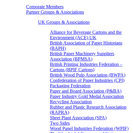
Corporate Members
Partner Groups & Associations
UK Groups & Associations
Alliance for Beverage Cartons and the
Environment (ACE) UK
British Association of Paper Historians
(BAPH)
British Paper Machinery Suppliers
Association (BPMSA)
British Printing Industries Federation –
Cartons (BPIF Cartons)
British Wood Pulp Association (BWPA)
Confederation of Paper Industries (CPI)
Packaging Federation
Paper and Board Association (P&BA)
Paper Industry Gold Medal Association
Recycling Association
Rubber and Plastic Research Association
(RAPRA)
Sheet Plant Association (SPA)
Two Sides
Wood Panel Industries Federation (WPIF)