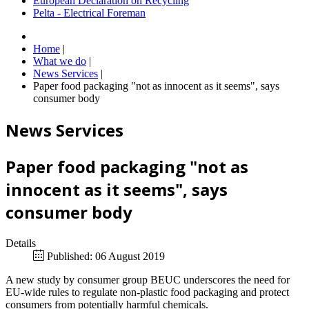
European Declaration on Recycling
Pelta - Electrical Foreman
Home
|
What we do
|
News Services
|
Paper food packaging "not as innocent as it seems", says
consumer body
News Services
Paper food packaging "not as
innocent as it seems", says
consumer body
Details
Published: 06 August 2019
A new study by consumer group BEUC underscores the need for
EU-wide rules to regulate non-plastic food packaging and protect
consumers from potentially harmful chemicals.