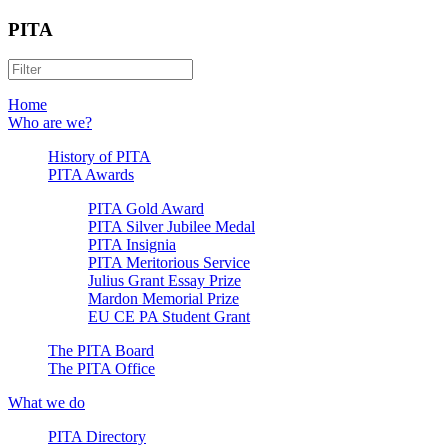
PITA
Home
Who are we?
History of PITA
PITA Awards
PITA Gold Award
PITA Silver Jubilee Medal
PITA Insignia
PITA Meritorious Service
Julius Grant Essay Prize
Mardon Memorial Prize
EU CE PA Student Grant
The PITA Board
The PITA Office
What we do
PITA Directory