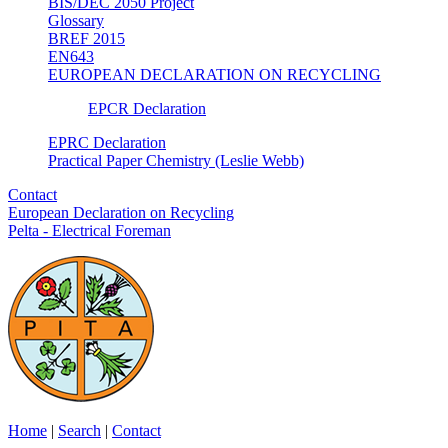
BIS/DEC 2050 Project
Glossary
BREF 2015
EN643
EUROPEAN DECLARATION ON RECYCLING
EPCR Declaration
EPRC Declaration
Practical Paper Chemistry (Leslie Webb)
Contact
European Declaration on Recycling
Pelta - Electrical Foreman
Home
|
Search
|
Contact