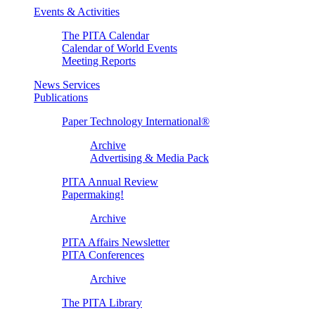
Events & Activities
The PITA Calendar
Calendar of World Events
Meeting Reports
News Services
Publications
Paper Technology International®
Archive
Advertising & Media Pack
PITA Annual Review
Papermaking!
Archive
PITA Affairs Newsletter
PITA Conferences
Archive
The PITA Library