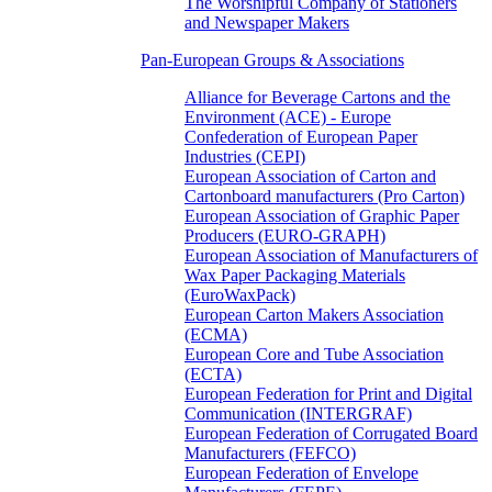
The Worshipful Company of Stationers
and Newspaper Makers
Pan-European Groups & Associations
Alliance for Beverage Cartons and the
Environment (ACE) - Europe
Confederation of European Paper
Industries (CEPI)
European Association of Carton and
Cartonboard manufacturers (Pro Carton)
European Association of Graphic Paper
Producers (EURO-GRAPH)
European Association of Manufacturers of
Wax Paper Packaging Materials
(EuroWaxPack)
European Carton Makers Association
(ECMA)
European Core and Tube Association
(ECTA)
European Federation for Print and Digital
Communication (INTERGRAF)
European Federation of Corrugated Board
Manufacturers (FEFCO)
European Federation of Envelope