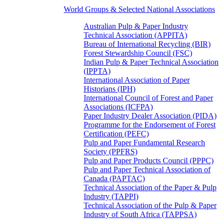
World Groups & Selected National Associations
Australian Pulp & Paper Industry
Technical Association (APPITA)
Bureau of International Recycling (BIR)
Forest Stewardship Council (FSC)
Indian Pulp & Paper Technical Association
(IPPTA)
International Association of Paper
Historians (IPH)
International Council of Forest and Paper
Associations (ICFPA)
Paper Industry Dealer Association (PIDA)
Programme for the Endorsement of Forest
Certification (PEFC)
Pulp and Paper Fundamental Research
Society (PPFRS)
Pulp and Paper Products Council (PPPC)
Pulp and Paper Technical Association of
Canada (PAPTAC)
Technical Association of the Paper & Pulp
Industry (TAPPI)
Technical Association of the Pulp & Paper
Industry of South Africa (TAPPSA)