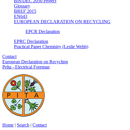
BIS/DEC 2050 Project
Glossary
BREF 2015
EN643
EUROPEAN DECLARATION ON RECYCLING
EPCR Declaration
EPRC Declaration
Practical Paper Chemistry (Leslie Webb)
Contact
European Declaration on Recycling
Pelta - Electrical Foreman
Home
|
Search
|
Contact