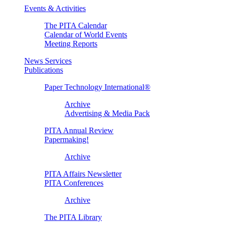
Events & Activities
The PITA Calendar
Calendar of World Events
Meeting Reports
News Services
Publications
Paper Technology International®
Archive
Advertising & Media Pack
PITA Annual Review
Papermaking!
Archive
PITA Affairs Newsletter
PITA Conferences
Archive
The PITA Library