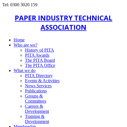
Tel: 0300 3020 159
PAPER INDUSTRY TECHNICAL
ASSOCIATION
Home
Who are we?
History of PITA
PITA Awards
The PITA Board
The PITA Office
What we do
PITA Directory
Events & Activities
News Services
Publications
Groups &
Committees
Careers &
Development
Training &
Development
Membership