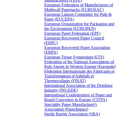
Manufacturers (FEPE)
European Federation of Manufacturers of
Multiwall Papersacks (EUROSAC)
European Liaison Committee for Pulp &
Paper (EUCEPA)
European Organization for Packaging and
the Environment (EUROPEN)
European Panel Federation (EPF)
European Recovered Paper Council
(ERPC)
European Recovered Paper Association
(ERPA)
European Tissue Symposium (ETS)
Federation of the National Associations of
Pulp Agents in Western Europe (Europulp)
Féderation Internationale des Fabricants et
Transformateurs d'Adhésifs et
Thermocollants (FINAT)
International Association of the Deinking
Industry (INGEDE)
International Confederation of Paper and
Board Converters in Europe (CITPA)
Speciality Paper Manufacturer's
Association (PaperImpact)
Sterile Barrier Association (SBA)