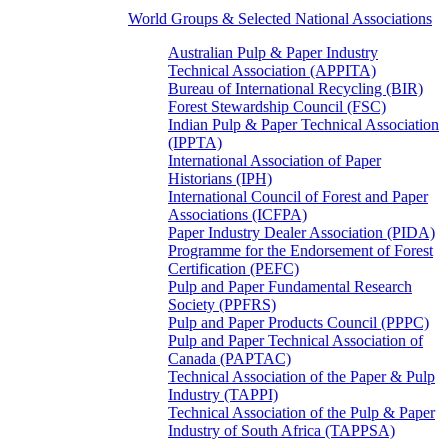
World Groups & Selected National Associations
Australian Pulp & Paper Industry
Technical Association (APPITA)
Bureau of International Recycling (BIR)
Forest Stewardship Council (FSC)
Indian Pulp & Paper Technical Association
(IPPTA)
International Association of Paper
Historians (IPH)
International Council of Forest and Paper
Associations (ICFPA)
Paper Industry Dealer Association (PIDA)
Programme for the Endorsement of Forest
Certification (PEFC)
Pulp and Paper Fundamental Research
Society (PPFRS)
Pulp and Paper Products Council (PPPC)
Pulp and Paper Technical Association of
Canada (PAPTAC)
Technical Association of the Paper & Pulp
Industry (TAPPI)
Technical Association of the Pulp & Paper
Industry of South Africa (TAPPSA)