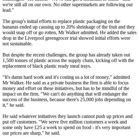
we're still all on our own. No other supermarkets are following our
lead."
The group's initial efforts to replace plastic packaging on the
bananas ended up causing up to 20% shrinkage of the fruit and they
would snap off or go rotten, Mr Walker admitted. He added the sales
drop in the Liverpool greengrocer trial showed initial efforts were
not sustainable.
But despite the recent challenges, the group has already taken out
1,500 tonnes of plastic across the supply chain, kicking off with the
replacement of black plastic ready meal trays.
"It's damn hard work and it's costing us a lot of money," admitted
Mr Walker. He said as a private business the firm is able to focus
money and effort on these initiatives, but has to be mindful of the
impact on the firm. "We can't do anything that will endanger the
success of the business, because there's 25,000 jobs depending on
it," he said.
He said whatever initiatives they launch cannot push up prices and
put off customers. "We serve five million customers a week and
some only have £25 a week to spend on food - it's very important
our prices are sharp," he said.