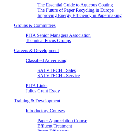
The Essential Guide to Aqueous Coating
The Future of Paper Recycling in Europe
Improving Energy Efficiency in Papermaking
Groups & Committees
PITA Senior Managers Association
Technical Focus Groups
Careers & Development
Classified Advertising
SALVTECH - Sales
SALVTECH - Service
PITA Links
Julius Grant Essay
Training & Development
Introductory Courses
Paper Appreciation Course
Effluent Treatment