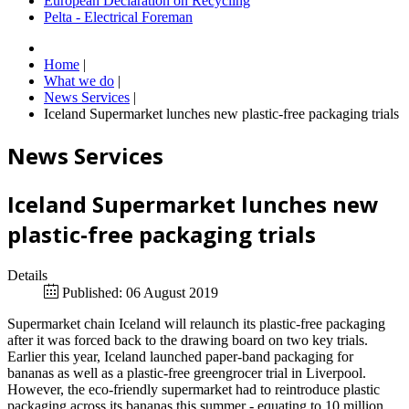
European Declaration on Recycling
Pelta - Electrical Foreman
Home
|
What we do
|
News Services
|
Iceland Supermarket lunches new plastic-free packaging trials
News Services
Iceland Supermarket lunches new
plastic-free packaging trials
Details
Published: 06 August 2019
Supermarket chain Iceland will relaunch its plastic-free packaging
after it was forced back to the drawing board on two key trials.
Earlier this year, Iceland launched paper-band packaging for
bananas as well as a plastic-free greengrocer trial in Liverpool.
However, the eco-friendly supermarket had to reintroduce plastic
packaging across its bananas this summer - equating to 10 million