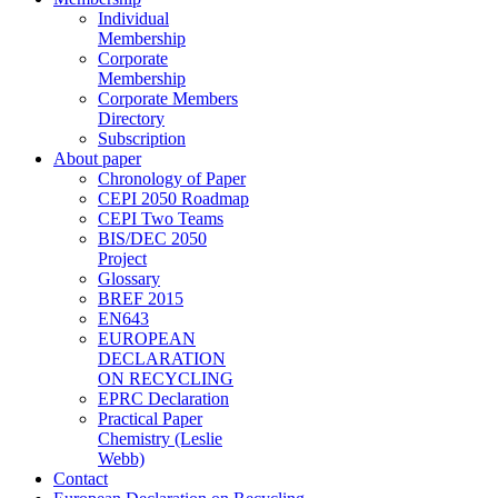
Individual
Membership
Corporate
Membership
Corporate Members
Directory
Subscription
About paper
Chronology of Paper
CEPI 2050 Roadmap
CEPI Two Teams
BIS/DEC 2050
Project
Glossary
BREF 2015
EN643
EUROPEAN
DECLARATION
ON RECYCLING
EPRC Declaration
Practical Paper
Chemistry (Leslie
Webb)
Contact