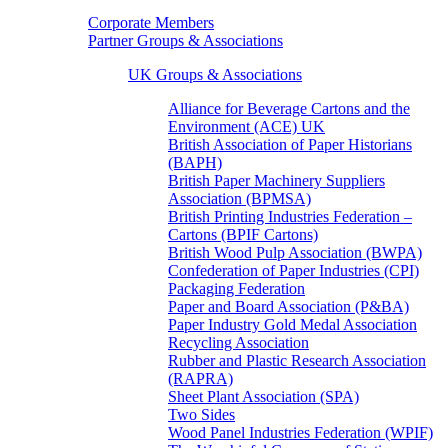
Corporate Members
Partner Groups & Associations
UK Groups & Associations
Alliance for Beverage Cartons and the
Environment (ACE) UK
British Association of Paper Historians
(BAPH)
British Paper Machinery Suppliers
Association (BPMSA)
British Printing Industries Federation –
Cartons (BPIF Cartons)
British Wood Pulp Association (BWPA)
Confederation of Paper Industries (CPI)
Packaging Federation
Paper and Board Association (P&BA)
Paper Industry Gold Medal Association
Recycling Association
Rubber and Plastic Research Association
(RAPRA)
Sheet Plant Association (SPA)
Two Sides
Wood Panel Industries Federation (WPIF)