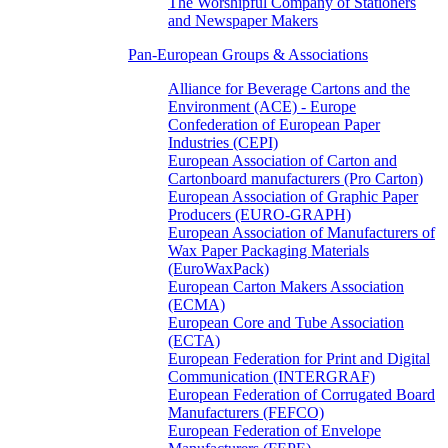
The Worshipful Company of Stationers
and Newspaper Makers
Pan-European Groups & Associations
Alliance for Beverage Cartons and the
Environment (ACE) - Europe
Confederation of European Paper
Industries (CEPI)
European Association of Carton and
Cartonboard manufacturers (Pro Carton)
European Association of Graphic Paper
Producers (EURO-GRAPH)
European Association of Manufacturers of
Wax Paper Packaging Materials
(EuroWaxPack)
European Carton Makers Association
(ECMA)
European Core and Tube Association
(ECTA)
European Federation for Print and Digital
Communication (INTERGRAF)
European Federation of Corrugated Board
Manufacturers (FEFCO)
European Federation of Envelope