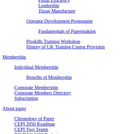
Pump Efficiency
Leadership
Tissue Manufacture
Operator Development Programme
Fundamentals of Papermaking
Proskills Training Workshop
History of UK Training Course Provision
Membership
Individual Membership
Benefits of Membership
Corporate Membership
Corporate Members Directory
Subscription
About paper
Chronology of Paper
CEPI 2050 Roadmap
CEPI Two Teams