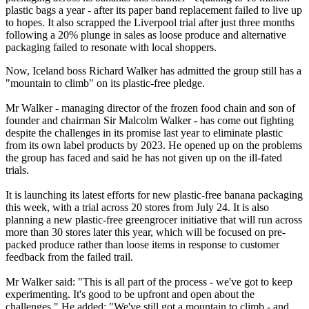
plastic bags a year - after its paper band replacement failed to live up
to hopes. It also scrapped the Liverpool trial after just three months
following a 20% plunge in sales as loose produce and alternative
packaging failed to resonate with local shoppers.
Now, Iceland boss Richard Walker has admitted the group still has a
"mountain to climb" on its plastic-free pledge.
Mr Walker - managing director of the frozen food chain and son of
founder and chairman Sir Malcolm Walker - has come out fighting
despite the challenges in its promise last year to eliminate plastic
from its own label products by 2023. He opened up on the problems
the group has faced and said he has not given up on the ill-fated
trials.
It is launching its latest efforts for new plastic-free banana packaging
this week, with a trial across 20 stores from July 24. It is also
planning a new plastic-free greengrocer initiative that will run across
more than 30 stores later this year, which will be focused on pre-
packed produce rather than loose items in response to customer
feedback from the failed trail.
Mr Walker said: "This is all part of the process - we've got to keep
experimenting. It's good to be upfront and open about the
challenges." He added: "We've still got a mountain to climb - and