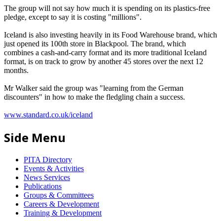
The group will not say how much it is spending on its plastics-free
pledge, except to say it is costing "millions".
Iceland is also investing heavily in its Food Warehouse brand, which
just opened its 100th store in Blackpool. The brand, which
combines a cash-and-carry format and its more traditional Iceland
format, is on track to grow by another 45 stores over the next 12
months.
Mr Walker said the group was "learning from the German
discounters" in how to make the fledgling chain a success.
www.standard.co.uk/iceland
Side Menu
PITA Directory
Events & Activities
News Services
Publications
Groups & Committees
Careers & Development
Training & Development