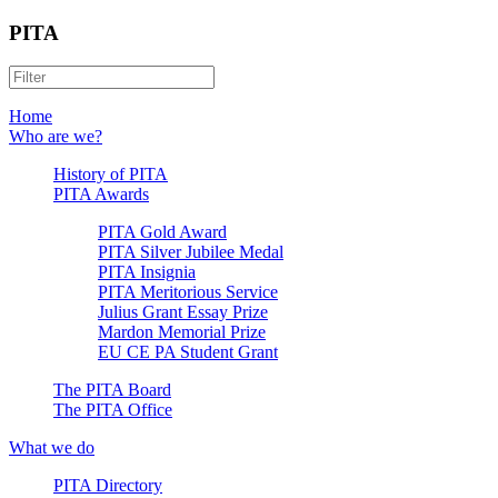
PITA
Home
Who are we?
History of PITA
PITA Awards
PITA Gold Award
PITA Silver Jubilee Medal
PITA Insignia
PITA Meritorious Service
Julius Grant Essay Prize
Mardon Memorial Prize
EU CE PA Student Grant
The PITA Board
The PITA Office
What we do
PITA Directory