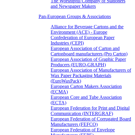
The Worshipful Company of Stationers
and Newspaper Makers
Pan-European Groups & Associations
Alliance for Beverage Cartons and the
Environment (ACE) - Europe
Confederation of European Paper
Industries (CEPI)
European Association of Carton and
Cartonboard manufacturers (Pro Carton)
European Association of Graphic Paper
Producers (EURO-GRAPH)
European Association of Manufacturers of
Wax Paper Packaging Materials
(EuroWaxPack)
European Carton Makers Association
(ECMA)
European Core and Tube Association
(ECTA)
European Federation for Print and Digital
Communication (INTERGRAF)
European Federation of Corrugated Board
Manufacturers (FEFCO)
European Federation of Envelope