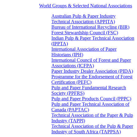
World Groups & Selected National Associations
Australian Pulp & Paper Industry
Technical Association (APPITA)
Bureau of International Recycling (BIR)
Forest Stewardship Council (FSC)
Indian Pulp & Paper Technical Association
(IPPTA)
International Association of Paper
Historians (IPH)
International Council of Forest and Paper
Associations (ICFPA)
Paper Industry Dealer Association (PIDA)
Programme for the Endorsement of Forest
Certification (PEFC)
Pulp and Paper Fundamental Research
Society (PPFRS)
Pulp and Paper Products Council (PPPC)
Pulp and Paper Technical Association of
Canada (PAPTAC)
Technical Association of the Paper & Pulp
Industry (TAPPI)
Technical Association of the Pulp & Paper
Industry of South Africa (TAPPSA)