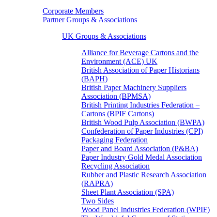
Corporate Members
Partner Groups & Associations
UK Groups & Associations
Alliance for Beverage Cartons and the
Environment (ACE) UK
British Association of Paper Historians
(BAPH)
British Paper Machinery Suppliers
Association (BPMSA)
British Printing Industries Federation –
Cartons (BPIF Cartons)
British Wood Pulp Association (BWPA)
Confederation of Paper Industries (CPI)
Packaging Federation
Paper and Board Association (P&BA)
Paper Industry Gold Medal Association
Recycling Association
Rubber and Plastic Research Association
(RAPRA)
Sheet Plant Association (SPA)
Two Sides
Wood Panel Industries Federation (WPIF)