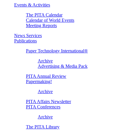
Events & Activities
The PITA Calendar
Calendar of World Events
Meeting Reports
News Services
Publications
Paper Technology International®
Archive
Advertising & Media Pack
PITA Annual Review
Papermaking!
Archive
PITA Affairs Newsletter
PITA Conferences
Archive
The PITA Library