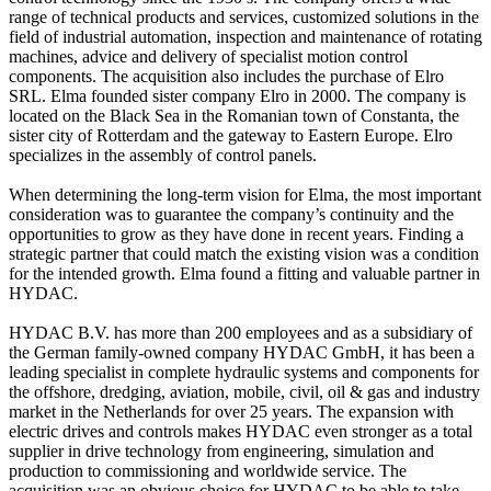
range of technical products and services, customized solutions in the
field of industrial automation, inspection and maintenance of rotating
machines, advice and delivery of specialist motion control
components. The acquisition also includes the purchase of Elro
SRL. Elma founded sister company Elro in 2000. The company is
located on the Black Sea in the Romanian town of Constanta, the
sister city of Rotterdam and the gateway to Eastern Europe. Elro
specializes in the assembly of control panels.
When determining the long-term vision for Elma, the most important
consideration was to guarantee the company’s continuity and the
opportunities to grow as they have done in recent years. Finding a
strategic partner that could match the existing vision was a condition
for the intended growth. Elma found a fitting and valuable partner in
HYDAC.
HYDAC B.V. has more than 200 employees and as a subsidiary of
the German family-owned company HYDAC GmbH, it has been a
leading specialist in complete hydraulic systems and components for
the offshore, dredging, aviation, mobile, civil, oil & gas and industry
market in the Netherlands for over 25 years. The expansion with
electric drives and controls makes HYDAC even stronger as a total
supplier in drive technology from engineering, simulation and
production to commissioning and worldwide service. The
acquisition was an obvious choice for HYDAC to be able to take