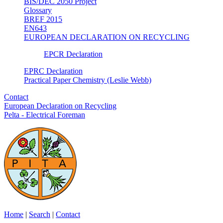
BIS/DEC 2050 Project
Glossary
BREF 2015
EN643
EUROPEAN DECLARATION ON RECYCLING
EPCR Declaration
EPRC Declaration
Practical Paper Chemistry (Leslie Webb)
Contact
European Declaration on Recycling
Pelta - Electrical Foreman
Home
|
Search
|
Contact