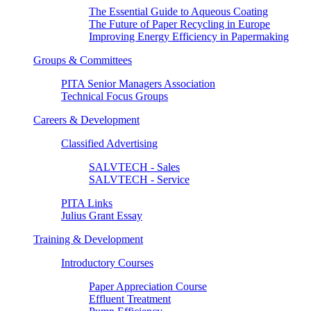
The Essential Guide to Aqueous Coating
The Future of Paper Recycling in Europe
Improving Energy Efficiency in Papermaking
Groups & Committees
PITA Senior Managers Association
Technical Focus Groups
Careers & Development
Classified Advertising
SALVTECH - Sales
SALVTECH - Service
PITA Links
Julius Grant Essay
Training & Development
Introductory Courses
Paper Appreciation Course
Effluent Treatment