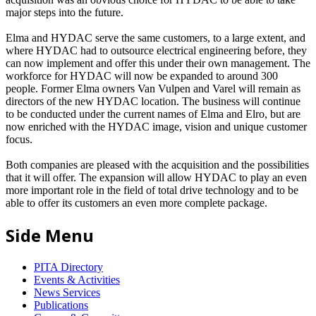
major steps into the future.
Elma and HYDAC serve the same customers, to a large extent, and
where HYDAC had to outsource electrical engineering before, they
can now implement and offer this under their own management. The
workforce for HYDAC will now be expanded to around 300
people. Former Elma owners Van Vulpen and Varel will remain as
directors of the new HYDAC location. The business will continue
to be conducted under the current names of Elma and Elro, but are
now enriched with the HYDAC image, vision and unique customer
focus.
Both companies are pleased with the acquisition and the possibilities
that it will offer. The expansion will allow HYDAC to play an even
more important role in the field of total drive technology and to be
able to offer its customers an even more complete package.
Side Menu
PITA Directory
Events & Activities
News Services
Publications