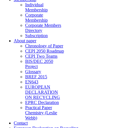
Individual
Membership
Corporate
Membership
Corporate Members
Directory
Subscription
About paper
Chronology of Paper
CEPI 2050 Roadmap
CEPI Two Teams
BIS/DEC 2050
Project
Glossary
BREF 2015
EN643
EUROPEAN
DECLARATION
ON RECYCLING
EPRC Declaration
Practical Paper
Chemistry (Leslie
Webb)
Contact