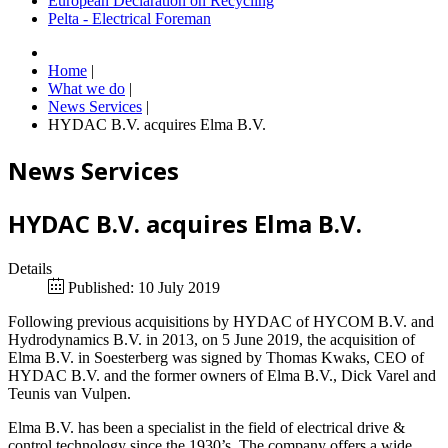
European Declaration on Recycling
Pelta - Electrical Foreman
Home
|
What we do
|
News Services
|
HYDAC B.V. acquires Elma B.V.
News Services
HYDAC B.V. acquires Elma B.V.
Details
Published: 10 July 2019
Following previous acquisitions by HYDAC of HYCOM B.V. and
Hydrodynamics B.V. in 2013, on 5 June 2019, the acquisition of
Elma B.V. in Soesterberg was signed by Thomas Kwaks, CEO of
HYDAC B.V. and the former owners of Elma B.V., Dick Varel and
Teunis van Vulpen.
Elma B.V. has been a specialist in the field of electrical drive &
control technology since the 1930’s. The company offers a wide