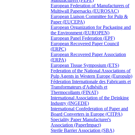
Manufacturers (FEPE)
European Federation of Manufacturers of
Multiwall Papersacks (EUROSAC)
European Liaison Committee for Pulp &
Paper (EUCEPA)
European Organization for Packaging and
the Environment (EUROPEN)
European Panel Federation (EPF)
European Recovered Paper Council
(ERPC)
European Recovered Paper Association
(ERPA)
European Tissue Symposium (ETS)
Federation of the National Associations of
Pulp Agents in Western Europe (Europulp)
Féderation Internationale des Fabricants et
Transformateurs d'Adhésifs et
Thermocollants (FINAT)
International Association of the Deinking
Industry (INGEDE)
International Confederation of Paper and
Board Converters in Europe (CITPA)
Speciality Paper Manufacturer's
Association (PaperImpact)
Sterile Barrier Association (SBA)