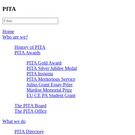
PITA
Home
Who are we?
History of PITA
PITA Awards
PITA Gold Award
PITA Silver Jubilee Medal
PITA Insignia
PITA Meritorious Service
Julius Grant Essay Prize
Mardon Memorial Prize
EU CE PA Student Grant
The PITA Board
The PITA Office
What we do
PITA Directory