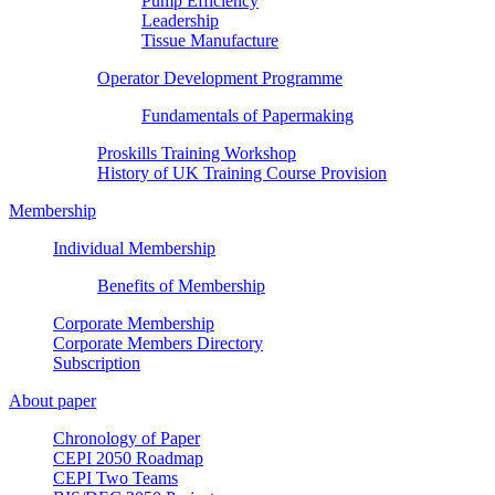
Pump Efficiency
Leadership
Tissue Manufacture
Operator Development Programme
Fundamentals of Papermaking
Proskills Training Workshop
History of UK Training Course Provision
Membership
Individual Membership
Benefits of Membership
Corporate Membership
Corporate Members Directory
Subscription
About paper
Chronology of Paper
CEPI 2050 Roadmap
CEPI Two Teams