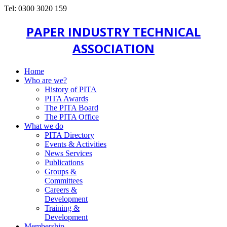
Tel: 0300 3020 159
PAPER INDUSTRY TECHNICAL
ASSOCIATION
Home
Who are we?
History of PITA
PITA Awards
The PITA Board
The PITA Office
What we do
PITA Directory
Events & Activities
News Services
Publications
Groups &
Committees
Careers &
Development
Training &
Development
Membership