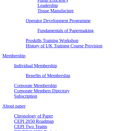
Pump Efficiency
Leadership
Tissue Manufacture
Operator Development Programme
Fundamentals of Papermaking
Proskills Training Workshop
History of UK Training Course Provision
Membership
Individual Membership
Benefits of Membership
Corporate Membership
Corporate Members Directory
Subscription
About paper
Chronology of Paper
CEPI 2050 Roadmap
CEPI Two Teams