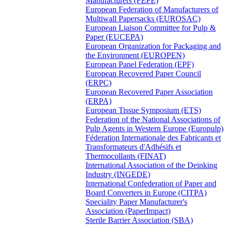
Manufacturers (FEPE)
European Federation of Manufacturers of
Multiwall Papersacks (EUROSAC)
European Liaison Committee for Pulp &
Paper (EUCEPA)
European Organization for Packaging and
the Environment (EUROPEN)
European Panel Federation (EPF)
European Recovered Paper Council
(ERPC)
European Recovered Paper Association
(ERPA)
European Tissue Symposium (ETS)
Federation of the National Associations of
Pulp Agents in Western Europe (Europulp)
Féderation Internationale des Fabricants et
Transformateurs d'Adhésifs et
Thermocollants (FINAT)
International Association of the Deinking
Industry (INGEDE)
International Confederation of Paper and
Board Converters in Europe (CITPA)
Speciality Paper Manufacturer's
Association (PaperImpact)
Sterile Barrier Association (SBA)