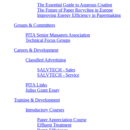
The Essential Guide to Aqueous Coating
The Future of Paper Recycling in Europe
Improving Energy Efficiency in Papermaking
Groups & Committees
PITA Senior Managers Association
Technical Focus Groups
Careers & Development
Classified Advertising
SALVTECH - Sales
SALVTECH - Service
PITA Links
Julius Grant Essay
Training & Development
Introductory Courses
Paper Appreciation Course
Effluent Treatment