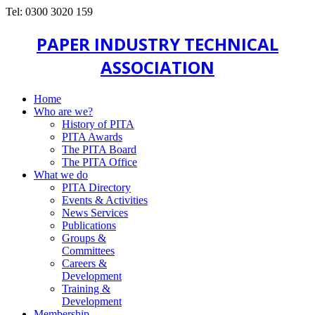
Tel: 0300 3020 159
PAPER INDUSTRY TECHNICAL
ASSOCIATION
Home
Who are we?
History of PITA
PITA Awards
The PITA Board
The PITA Office
What we do
PITA Directory
Events & Activities
News Services
Publications
Groups &
Committees
Careers &
Development
Training &
Development
Membership