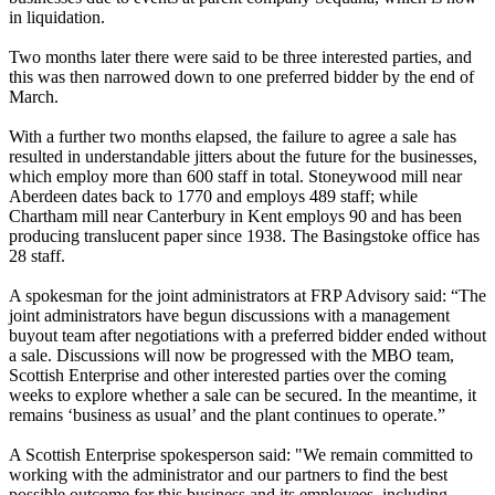
in liquidation.
Two months later there were said to be three interested parties, and
this was then narrowed down to one preferred bidder by the end of
March.
With a further two months elapsed, the failure to agree a sale has
resulted in understandable jitters about the future for the businesses,
which employ more than 600 staff in total. Stoneywood mill near
Aberdeen dates back to 1770 and employs 489 staff; while
Chartham mill near Canterbury in Kent employs 90 and has been
producing translucent paper since 1938. The Basingstoke office has
28 staff.
A spokesman for the joint administrators at FRP Advisory said: “The
joint administrators have begun discussions with a management
buyout team after negotiations with a preferred bidder ended without
a sale. Discussions will now be progressed with the MBO team,
Scottish Enterprise and other interested parties over the coming
weeks to explore whether a sale can be secured. In the meantime, it
remains ‘business as usual’ and the plant continues to operate.”
A Scottish Enterprise spokesperson said: "We remain committed to
working with the administrator and our partners to find the best
possible outcome for this business and its employees, including