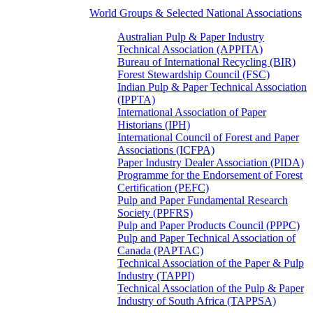
World Groups & Selected National Associations
Australian Pulp & Paper Industry
Technical Association (APPITA)
Bureau of International Recycling (BIR)
Forest Stewardship Council (FSC)
Indian Pulp & Paper Technical Association
(IPPTA)
International Association of Paper
Historians (IPH)
International Council of Forest and Paper
Associations (ICFPA)
Paper Industry Dealer Association (PIDA)
Programme for the Endorsement of Forest
Certification (PEFC)
Pulp and Paper Fundamental Research
Society (PPFRS)
Pulp and Paper Products Council (PPPC)
Pulp and Paper Technical Association of
Canada (PAPTAC)
Technical Association of the Paper & Pulp
Industry (TAPPI)
Technical Association of the Pulp & Paper
Industry of South Africa (TAPPSA)