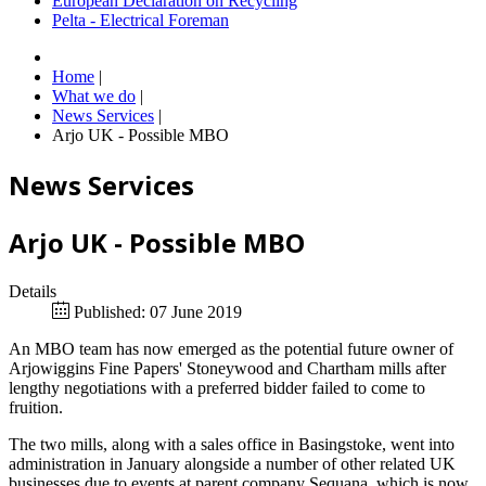
European Declaration on Recycling
Pelta - Electrical Foreman
Home
|
What we do
|
News Services
|
Arjo UK - Possible MBO
News Services
Arjo UK - Possible MBO
Details
Published: 07 June 2019
An MBO team has now emerged as the potential future owner of
Arjowiggins Fine Papers' Stoneywood and Chartham mills after
lengthy negotiations with a preferred bidder failed to come to
fruition.
The two mills, along with a sales office in Basingstoke, went into
administration in January alongside a number of other related UK
businesses due to events at parent company Sequana, which is now