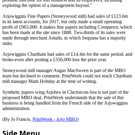
exploring the option of a management buyout.”
Arjowiggins Fine Papers (Stoneywood mill) had sales of £123.6m
in its latest accounts, for 2017, but only made a small operating
profit of £965,000. It makes fine papers including Conqueror, which
has been made at the site since 1888. Two-thirds of its sales were
made through merchant Antalis, in which Sequana has a majority
stake.
Arjowiggins Chartham had sales of £14.4m for the same period, and
broke-even after posting a £356,000 loss the prior year.
Stoneywood mill manager Angus MacSween is part of the MBO
team but declined to comment. PrintWeek could not reach Chartham
mill manager Mark Hobday at the time of writing.
Synthetic papers wing Arjobex in Clacton-on-Sea is not part of the
proposed MBO deal. PrintWeek understands that the sale of this
business is being handled from the French side of the Arjowiggins
administration.
(By Jo Francis,
PrintWeek - Arjo MBO
)
Side Menu