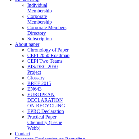
Individual
Membership
Corporate
Membership
Corporate Members
Directory
Subscription
About paper
Chronology of Paper
CEPI 2050 Roadmap
CEPI Two Teams
BIS/DEC 2050
Project
Glossary
BREF 2015
EN643
EUROPEAN
DECLARATION
ON RECYCLING
EPRC Declaration
Practical Paper
Chemistry (Leslie
Webb)
Contact