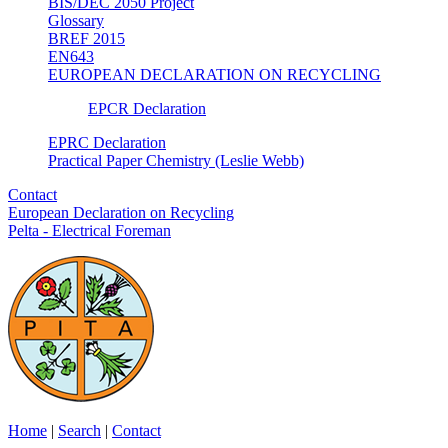
BIS/DEC 2050 Project
Glossary
BREF 2015
EN643
EUROPEAN DECLARATION ON RECYCLING
EPCR Declaration
EPRC Declaration
Practical Paper Chemistry (Leslie Webb)
Contact
European Declaration on Recycling
Pelta - Electrical Foreman
Home
|
Search
|
Contact