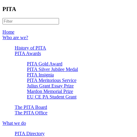
PITA
Home
Who are we?
History of PITA
PITA Awards
PITA Gold Award
PITA Silver Jubilee Medal
PITA Insignia
PITA Meritorious Service
Julius Grant Essay Prize
Mardon Memorial Prize
EU CE PA Student Grant
The PITA Board
The PITA Office
What we do
PITA Directory