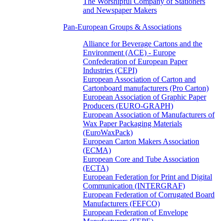
The Worshipful Company of Stationers
and Newspaper Makers
Pan-European Groups & Associations
Alliance for Beverage Cartons and the
Environment (ACE) - Europe
Confederation of European Paper
Industries (CEPI)
European Association of Carton and
Cartonboard manufacturers (Pro Carton)
European Association of Graphic Paper
Producers (EURO-GRAPH)
European Association of Manufacturers of
Wax Paper Packaging Materials
(EuroWaxPack)
European Carton Makers Association
(ECMA)
European Core and Tube Association
(ECTA)
European Federation for Print and Digital
Communication (INTERGRAF)
European Federation of Corrugated Board
Manufacturers (FEFCO)
European Federation of Envelope