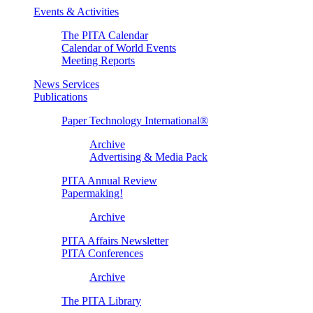
Events & Activities
The PITA Calendar
Calendar of World Events
Meeting Reports
News Services
Publications
Paper Technology International®
Archive
Advertising & Media Pack
PITA Annual Review
Papermaking!
Archive
PITA Affairs Newsletter
PITA Conferences
Archive
The PITA Library