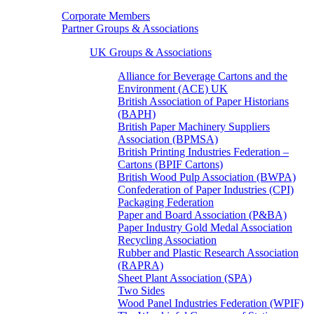
Corporate Members
Partner Groups & Associations
UK Groups & Associations
Alliance for Beverage Cartons and the
Environment (ACE) UK
British Association of Paper Historians
(BAPH)
British Paper Machinery Suppliers
Association (BPMSA)
British Printing Industries Federation –
Cartons (BPIF Cartons)
British Wood Pulp Association (BWPA)
Confederation of Paper Industries (CPI)
Packaging Federation
Paper and Board Association (P&BA)
Paper Industry Gold Medal Association
Recycling Association
Rubber and Plastic Research Association
(RAPRA)
Sheet Plant Association (SPA)
Two Sides
Wood Panel Industries Federation (WPIF)