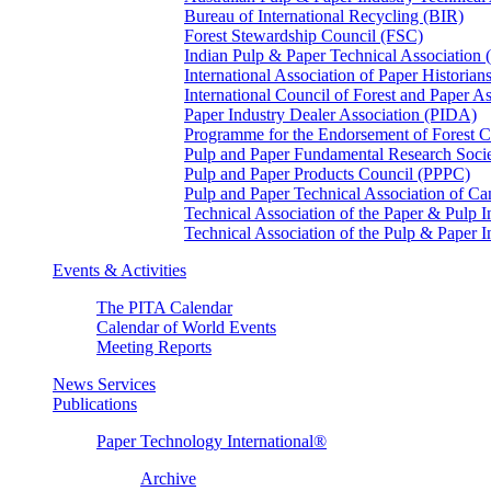
Bureau of International Recycling (BIR)
Forest Stewardship Council (FSC)
Indian Pulp & Paper Technical Association
International Association of Paper Historian
International Council of Forest and Paper A
Paper Industry Dealer Association (PIDA)
Programme for the Endorsement of Forest Ce
Pulp and Paper Fundamental Research Soci
Pulp and Paper Products Council (PPPC)
Pulp and Paper Technical Association of 
Technical Association of the Paper & Pulp 
Technical Association of the Pulp & Paper 
Events & Activities
The PITA Calendar
Calendar of World Events
Meeting Reports
News Services
Publications
Paper Technology International®
Archive