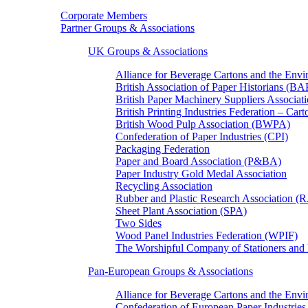
Corporate Members
Partner Groups & Associations
UK Groups & Associations
Alliance for Beverage Cartons and the En
British Association of Paper Historians (B
British Paper Machinery Suppliers Associ
British Printing Industries Federation – Car
British Wood Pulp Association (BWPA)
Confederation of Paper Industries (CPI)
Packaging Federation
Paper and Board Association (P&BA)
Paper Industry Gold Medal Association
Recycling Association
Rubber and Plastic Research Association 
Sheet Plant Association (SPA)
Two Sides
Wood Panel Industries Federation (WPIF)
The Worshipful Company of Stationers an
Pan-European Groups & Associations
Alliance for Beverage Cartons and the Env
Confederation of European Paper Industries