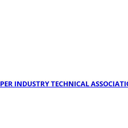
PER INDUSTRY TECHNICAL ASSOCIAT