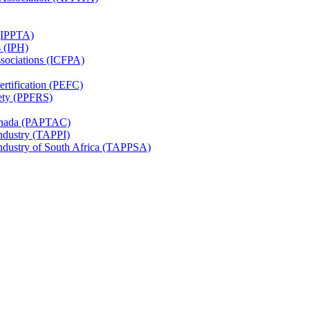
 (IPPTA)
s (IPH)
ssociations (ICFPA)
rtification (PEFC)
ety (PPFRS)
Canada (PAPTAC)
Industry (TAPPI)
Industry of South Africa (TAPPSA)