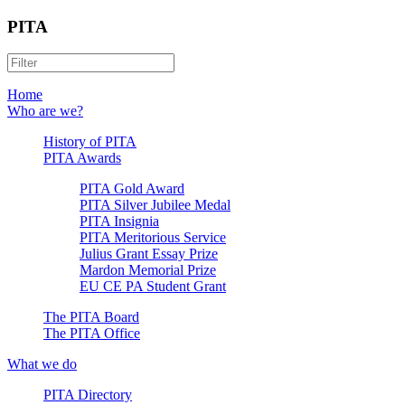
PITA
Home
Who are we?
History of PITA
PITA Awards
PITA Gold Award
PITA Silver Jubilee Medal
PITA Insignia
PITA Meritorious Service
Julius Grant Essay Prize
Mardon Memorial Prize
EU CE PA Student Grant
The PITA Board
The PITA Office
What we do
PITA Directory