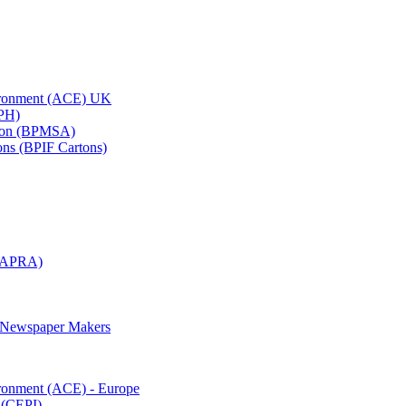
vironment (ACE) UK
APH)
ation (BPMSA)
tons (BPIF Cartons)
(RAPRA)
d Newspaper Makers
ironment (ACE) - Europe
 (CEPI)