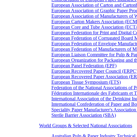
European Association of Carton and Carton
European Association of Graphic Paper 
European Association of Manufacturers of
European Carton Makers Association (EC
European Core and Tube Association (ECT
European Federation for Print and Digit
European Federation of Corrugated Board 
European Federation of Envelope Manufact
European Federation of Manufacturers of
European Liaison Committee for Pulp & P
European Organization for Packaging and
European Panel Federation (EPF)
European Recovered Paper Council (ERPC
European Recovered Paper Association (E
European Tissue Symposium (ETS)
Federation of the National Associations of 
Féderation Internationale des Fabricants et
International Association of the Deinking 
International Confederation of Paper and B
Speciality Paper Manufacturer's Association
Sterile Barrier Association (SBA)
World Groups & Selected National Associations
Australian Pulp & Paper Industry Technica