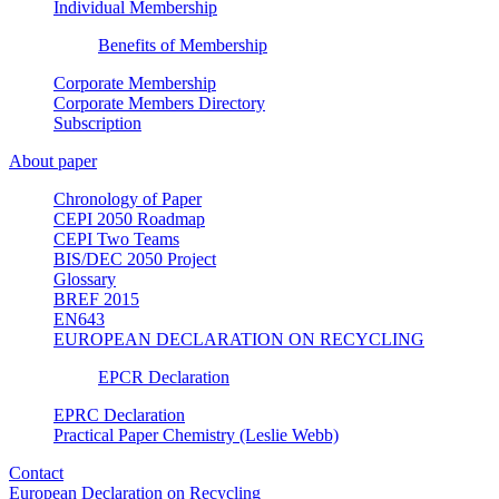
Individual Membership
Benefits of Membership
Corporate Membership
Corporate Members Directory
Subscription
About paper
Chronology of Paper
CEPI 2050 Roadmap
CEPI Two Teams
BIS/DEC 2050 Project
Glossary
BREF 2015
EN643
EUROPEAN DECLARATION ON RECYCLING
EPCR Declaration
EPRC Declaration
Practical Paper Chemistry (Leslie Webb)
Contact
European Declaration on Recycling