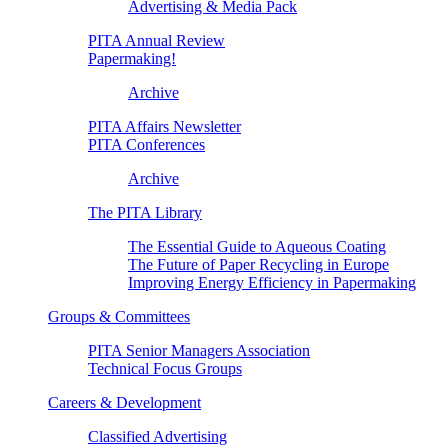
Advertising & Media Pack
PITA Annual Review
Papermaking!
Archive
PITA Affairs Newsletter
PITA Conferences
Archive
The PITA Library
The Essential Guide to Aqueous Coating
The Future of Paper Recycling in Europe
Improving Energy Efficiency in Papermaking
Groups & Committees
PITA Senior Managers Association
Technical Focus Groups
Careers & Development
Classified Advertising