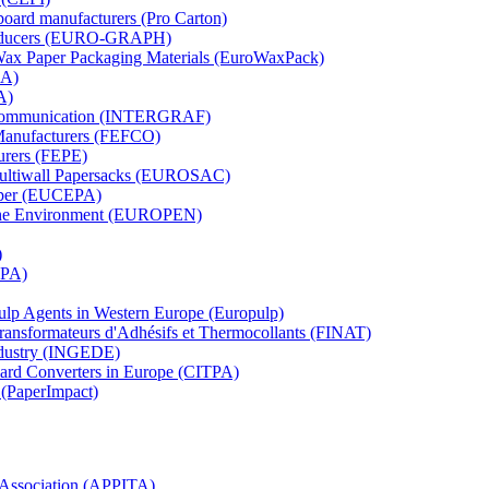
board manufacturers (Pro Carton)
Producers (EURO-GRAPH)
 Wax Paper Packaging Materials (EuroWaxPack)
MA)
A)
al Communication (INTERGRAF)
Manufacturers (FEFCO)
urers (FEPE)
 Multiwall Papersacks (EUROSAC)
aper (EUCEPA)
 the Environment (EUROPEN)
)
RPA)
Pulp Agents in Western Europe (Europulp)
 Transformateurs d'Adhésifs et Thermocollants (FINAT)
Industry (INGEDE)
oard Converters in Europe (CITPA)
 (PaperImpact)
l Association (APPITA)