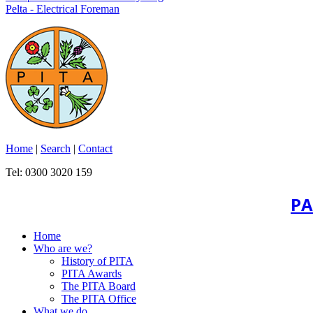
Pelta - Electrical Foreman
Home
|
Search
|
Contact
Tel: 0300 3020 159
PA
Home
Who are we?
History of PITA
PITA Awards
The PITA Board
The PITA Office
What we do