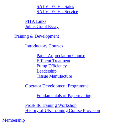
SALVTECH - Sales
SALVTECH - Service
PITA Links
Julius Grant Essay
Training & Development
Introductory Courses
Paper Appreciation Course
Effluent Treatment
Pump Efficiency
Leadership
Tissue Manufacture
Operator Development Programme
Fundamentals of Papermaking
Proskills Training Workshop
History of UK Training Course Provision
Membership