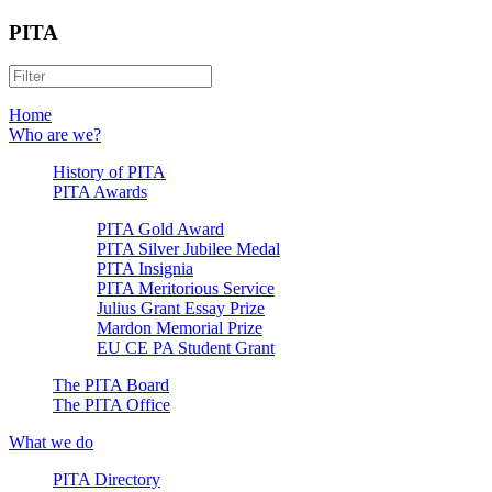
PITA
Home
Who are we?
History of PITA
PITA Awards
PITA Gold Award
PITA Silver Jubilee Medal
PITA Insignia
PITA Meritorious Service
Julius Grant Essay Prize
Mardon Memorial Prize
EU CE PA Student Grant
The PITA Board
The PITA Office
What we do
PITA Directory