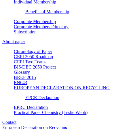
Individual Membership
Benefits of Membership
Corporate Membership
Corporate Members Directory
Subscription
About paper
Chronology of Paper
CEPI 2050 Roadmap
CEPI Two Teams
BIS/DEC 2050 Project
Glossary
BREF 2015
EN643
EUROPEAN DECLARATION ON RECYCLING
EPCR Declaration
EPRC Declaration
Practical Paper Chemistry (Leslie Webb)
Contact
European Declaration on Recycling