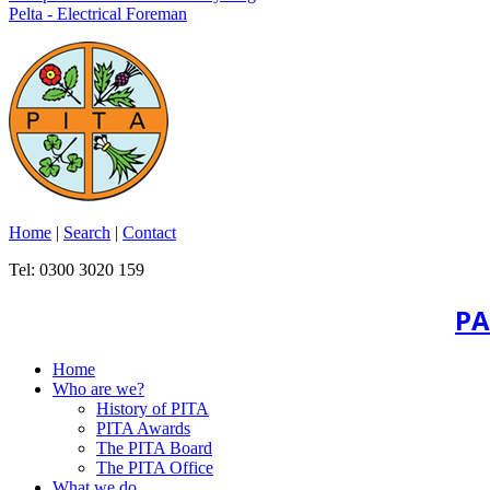
Pelta - Electrical Foreman
Home
|
Search
|
Contact
Tel: 0300 3020 159
PA
Home
Who are we?
History of PITA
PITA Awards
The PITA Board
The PITA Office
What we do