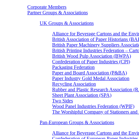
Corporate Members
Partner Groups & Associations
UK Groups & Associations
Alliance for Beverage Cartons and the En
British Association of Paper Historians (B
British Paper Machinery Suppliers Associ
British Printing Industries Federation – Car
British Wood Pulp Association (BWPA)
Confederation of Paper Industries (CPI)
Packaging Federation
Paper and Board Association (P&BA)
Paper Industry Gold Medal Association
Recycling Association
Rubber and Plastic Research Association 
Sheet Plant Association (SPA)
Two Sides
Wood Panel Industries Federation (WPIF)
The Worshipful Company of Stationers an
Pan-European Groups & Associations
Alliance for Beverage Cartons and the Env
Confederation of European Paper Industries