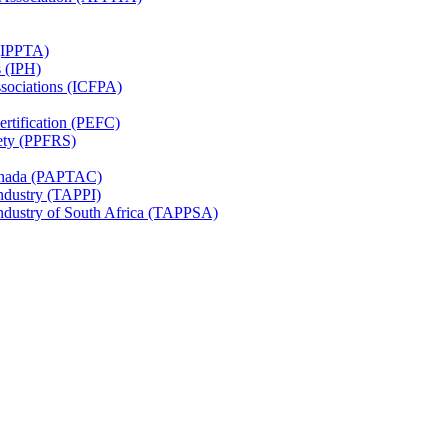
 (IPPTA)
s (IPH)
ssociations (ICFPA)
rtification (PEFC)
ety (PPFRS)
Canada (PAPTAC)
Industry (TAPPI)
Industry of South Africa (TAPPSA)