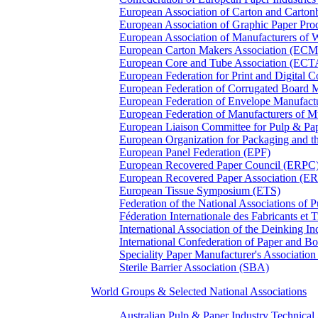
European Association of Carton and Carton
European Association of Graphic Paper 
European Association of Manufacturers of
European Carton Makers Association (EC
European Core and Tube Association (ECT
European Federation for Print and Digit
European Federation of Corrugated Board 
European Federation of Envelope Manufact
European Federation of Manufacturers of
European Liaison Committee for Pulp & P
European Organization for Packaging and
European Panel Federation (EPF)
European Recovered Paper Council (ERPC
European Recovered Paper Association (E
European Tissue Symposium (ETS)
Federation of the National Associations of 
Féderation Internationale des Fabricants et
International Association of the Deinking 
International Confederation of Paper and B
Speciality Paper Manufacturer's Association
Sterile Barrier Association (SBA)
World Groups & Selected National Associations
Australian Pulp & Paper Industry Technica