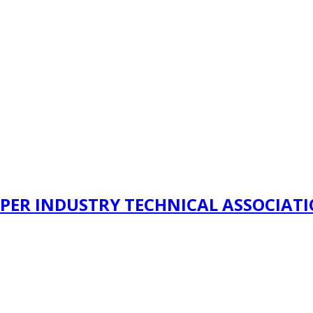
PER INDUSTRY TECHNICAL ASSOCIAT