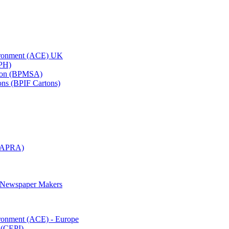
vironment (ACE) UK
APH)
ation (BPMSA)
tons (BPIF Cartons)
(RAPRA)
d Newspaper Makers
ironment (ACE) - Europe
 (CEPI)