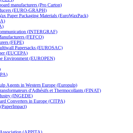
board manufacturers (Pro Carton)
Producers (EURO-GRAPH)
 Wax Paper Packaging Materials (EuroWaxPack)
MA)
A)
al Communication (INTERGRAF)
Manufacturers (FEFCO)
urers (FEPE)
 Multiwall Papersacks (EUROSAC)
aper (EUCEPA)
 the Environment (EUROPEN)
)
RPA)
Pulp Agents in Western Europe (Europulp)
 Transformateurs d'Adhésifs et Thermocollants (FINAT)
Industry (INGEDE)
oard Converters in Europe (CITPA)
 (PaperImpact)
l Association (APPITA)