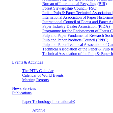
Bureau of International Recycling (BIR)
Forest Stewardship Council (FSC)
Indian Pulp & Paper Technical Association
International Association of Paper Historian
International Council of Forest and Paper A
Paper Industry Dealer Association (PIDA)
Programme for the Endorsement of Forest Ce
Pulp and Paper Fundamental Research Soci
Pulp and Paper Products Council (PPPC)
Pulp and Paper Technical Association of 
Technical Association of the Paper & Pulp 
Technical Association of the Pulp & Paper 
Events & Activities
The PITA Calendar
Calendar of World Events
Meeting Reports
News Services
Publications
Paper Technology International®
Archive