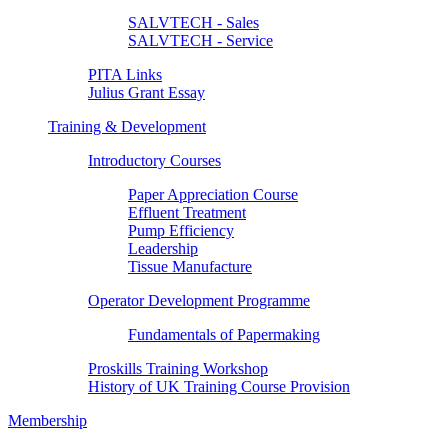
SALVTECH - Sales
SALVTECH - Service
PITA Links
Julius Grant Essay
Training & Development
Introductory Courses
Paper Appreciation Course
Effluent Treatment
Pump Efficiency
Leadership
Tissue Manufacture
Operator Development Programme
Fundamentals of Papermaking
Proskills Training Workshop
History of UK Training Course Provision
Membership