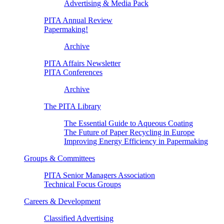
Advertising & Media Pack
PITA Annual Review
Papermaking!
Archive
PITA Affairs Newsletter
PITA Conferences
Archive
The PITA Library
The Essential Guide to Aqueous Coating
The Future of Paper Recycling in Europe
Improving Energy Efficiency in Papermaking
Groups & Committees
PITA Senior Managers Association
Technical Focus Groups
Careers & Development
Classified Advertising